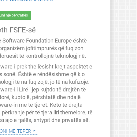
uni një përkrahës
eth FSFE-së
e Software Foundation Europe është
 organizëm jofitimprurës që fuqizon
oruesit të kontrollojnë teknologjinë.
ware-i prek thellësisht krejt aspektet e
ës sonë. Është e rëndësishme që kjo
ologji të na fuqizojë, jo të na kufizojë.
ware-i i Lirë i jep kujtdo të drejtën të
dorë, kuptojë, përshtatë dhe ndajë
ware-in me të tjerët. Këto të drejta
 përkrahje për të tjera liri themelore, të
a si ajo e fjalës, shtypit dhe privatësisë.
oni më tepër