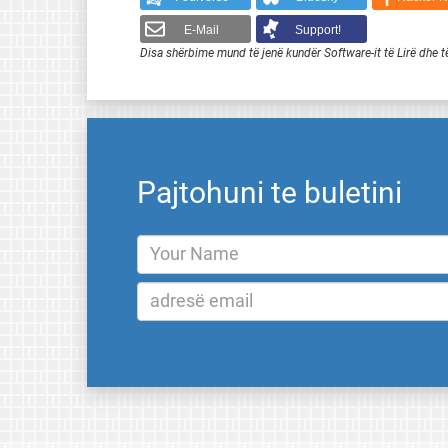
E-Mail
Support!
Disa shërbime mund të jenë kundër Software-it të Lirë dhe t
Pajtohuni te buletini