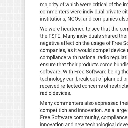
majority of which were critical of the i
commenters were individual private ci
institutions, NGOs, and companies als
We were heartened to see that the com
the FSFE. Many individuals shared their
negative effect on the usage of Free S
companies, as it would compel device 
compliance with national radio regulat
ensure that their products come bundle
software. With Free Software being the
technology can break out of planned p
received reflected concerns of restricti
radio devices.
Many commenters also expressed their 
competition and innovation. As a lar
Free Software community, compliance w
innovation and new technological devel