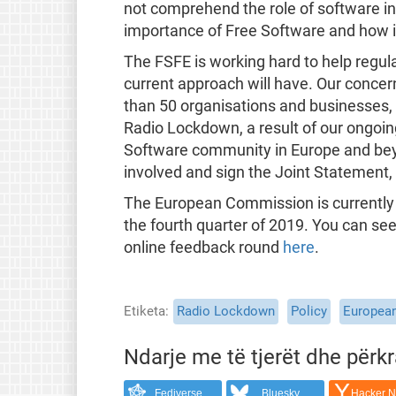
not comprehend the role of software in 
importance of Free Software and how i
The FSFE is working hard to help regul
current approach will have. Our concern
than 50 organisations and businesses,
Radio Lockdown, a result of our ongoi
Software community in Europe and beyon
involved and sign the Joint Statement
The European Commission is currently 
the fourth quarter of 2019. You can se
online feedback round
here
.
Etiketa
Radio Lockdown
Policy
Europea
Ndarje me të tjerët dhe përk
Fediverse
Bluesky
Hacker 