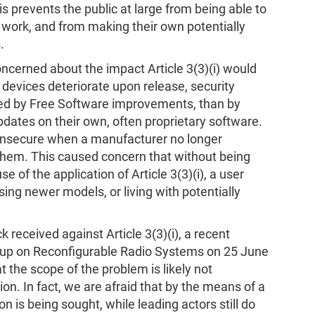
is prevents the public at large from being able to
s work, and from making their own potentially
.
cerned about the impact Article 3(3)(i) would
o devices deteriorate upon release, security
sed by Free Software improvements, than by
pdates on their own, often proprietary software.
insecure when a manufacturer no longer
them. This caused concern that without being
 of the application of Article 3(3)(i), a user
ng newer models, or living with potentially
 received against Article 3(3)(i), a recent
up on Reconfigurable Radio Systems on 25 June
the scope of the problem is likely not
. In fact, we are afraid that by the means of a
n is being sought, while leading actors still do