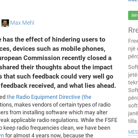
Bëh
e
Max Mehl
Rr
 has the effect of hindering users to
Fre
ices, devices such as mobile phones,
një
përd
European Commission recently closed a
shared their thoughts about the impact
Soft
jet
es that such feedback could very well go
tekn
feedback received, and what lies ahead.
Soft
sed
the Radio Equipment Directive (the
për
tions, makes vendors of certain types of radio
soft
ers from installing software which may alter
janë
eak applicable radio regulations. While the FSFE
till
 to keep radio frequencies clean, we have been
mës
wn
for almost 4 years now, because the