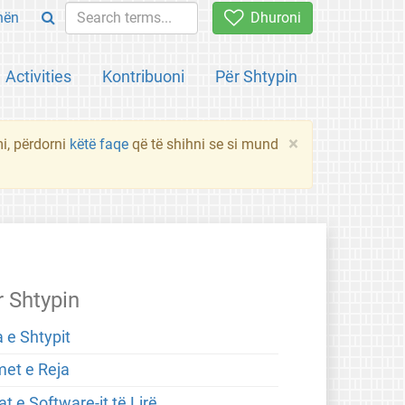
hën
Dhuroni
Activities
Kontribuoni
Për Shtypin
×
mi, përdorni
këtë faqe
që të shihni se si mund
r Shtypin
 e Shtypit
met e Reja
t e Software-it të Lirë