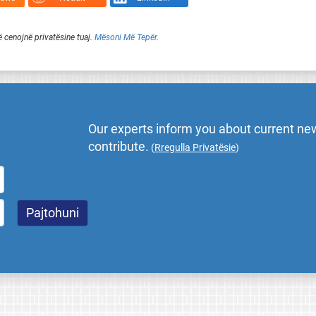
ë cenojnë privatësine tuaj.
Mësoni Më Tepër
.
Our experts inform you about current new
contribute.
(
Rregulla Privatësie
)