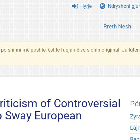
Hyrje
Ndryshoni gju
Rreth Nesh
 po shihni më poshtë, është faqja në versionin origjinal. Ju lute
iticism of Controversial
Pë
 to Sway European
Zyra
Laj
Baza