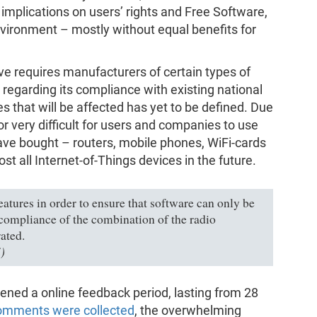
 implications on users’ rights and Free Software,
nvironment – mostly without equal benefits for
ctive requires manufacturers of certain types of
regarding its compliance with existing national
es that will be affected has yet to be defined. Due
 or very difficult for users and companies to use
ave bought – routers, mobile phones, WiFi-cards
ost all Internet-of-Things devices in the future.
eatures in order to ensure that software can only be
compliance of the combination of the radio
ated.
)
ned a online feedback period, lasting from 28
omments were collected
, the overwhelming