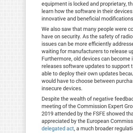
equipment is locked and proprietary, th
learn how the software in their device
innovative and beneficial modifications
We also saw that many people were con
have on security. As the safety of radi
issues can be more efficiently addres
waiting for manufacturers to release u
Furthermore, old devices can become 
releases software updates to support 
able to deploy their own updates because
would have to choose between purchasi
insecure devices.
Despite the wealth of negative feedback
meeting of the Commission Expert Gro
2019 attended by the FSFE showed that 
appreciated by the European Commission
delegated act
, a much broader regulatio