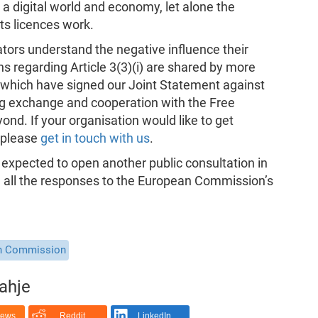
a digital world and economy, let alone the
ts licences work.
ators understand the negative influence their
s regarding Article 3(3)(i) are shared by more
 which have signed our Joint Statement against
ng exchange and cooperation with the Free
d. If your organisation would like to get
, please
get in touch with us
.
expected to open another public consultation in
e all the responses to the European Commission’s
n Commission
rahje
News
Reddit
LinkedIn