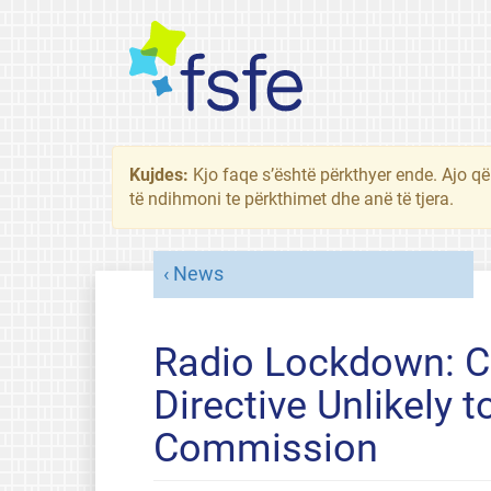
Kujdes:
Kjo faqe s’është përkthyer ende. Ajo që
të ndihmoni te përkthimet dhe anë të tjera.
News
Radio Lockdown: Cr
Directive Unlikely
Commission