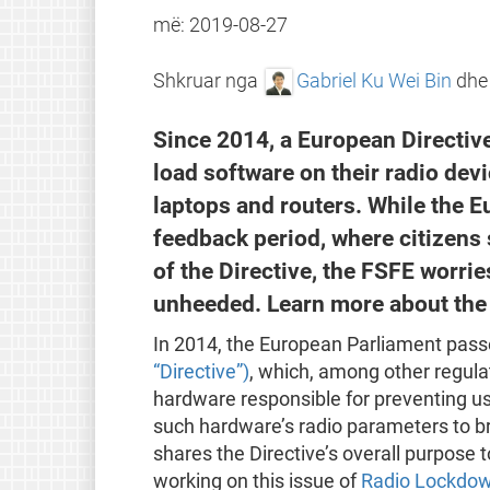
më:
2019-08-27
Shkruar nga
Gabriel Ku Wei Bin
dh
Since 2014, a European Directive
load software on their radio dev
laptops and routers. While the 
feedback period, where citizens 
of the Directive, the FSFE worri
unheeded. Learn more about the 
In 2014, the European Parliament pas
“Directive”)
, which, among other regula
hardware responsible for preventing us
such hardware’s radio parameters to br
shares the Directive’s overall purpose
working on this issue of
Radio Lockdo