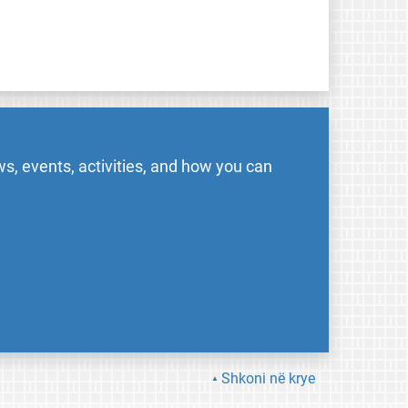
s, events, activities, and how you can
Shkoni në krye