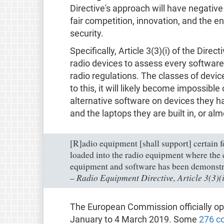
Directive's approach will have negative
fair competition, innovation, and the e
security.
Specifically, Article 3(3)(i) of the Dire
radio devices to assess every software 
radio regulations. The classes of devic
to this, it will likely become impossible
alternative software on devices they h
and the laptops they are built in, or alm
[R]adio equipment [shall support] certain f
loaded into the radio equipment where the 
equipment and software has been demonstr
Radio Equipment Directive, Article 3(3)(i
–
The European Commission officially ope
January to 4 March 2019. Some
276 c