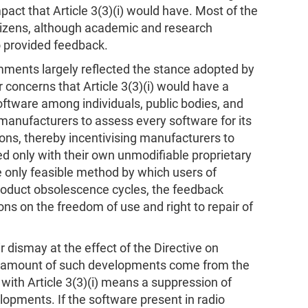
mpact that Article 3(3)(i) would have. Most of the
tizens, although academic and research
o provided feedback.
ments largely reflected the stance adopted by
 concerns that Article 3(3)(i) would have a
oftware among individuals, public bodies, and
manufacturers to assess every software for its
ions, thereby incentivising manufacturers to
d only with their own unmodifiable proprietary
 only feasible method by which users of
roduct obsolescence cycles, the feedback
ons on the freedom of use and right to repair of
dismay at the effect of the Directive on
ge amount of such developments come from the
ith Article 3(3)(i) means a suppression of
opments. If the software present in radio