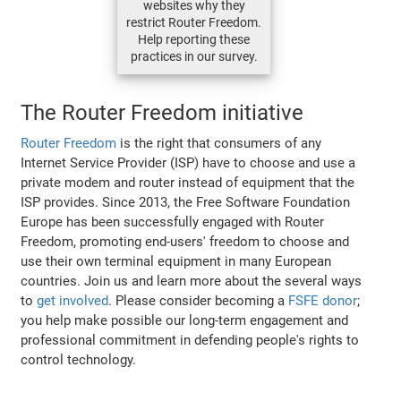
websites why they
restrict Router Freedom.
Help reporting these
practices in our survey.
The Router Freedom initiative
Router Freedom
is the right that consumers of any
Internet Service Provider (ISP) have to choose and use a
private modem and router instead of equipment that the
ISP provides. Since 2013, the Free Software Foundation
Europe has been successfully engaged with Router
Freedom, promoting end-users' freedom to choose and
use their own terminal equipment in many European
countries. Join us and learn more about the several ways
to
get involved
. Please consider becoming a
FSFE donor
;
you help make possible our long-term engagement and
professional commitment in defending people's rights to
control technology.