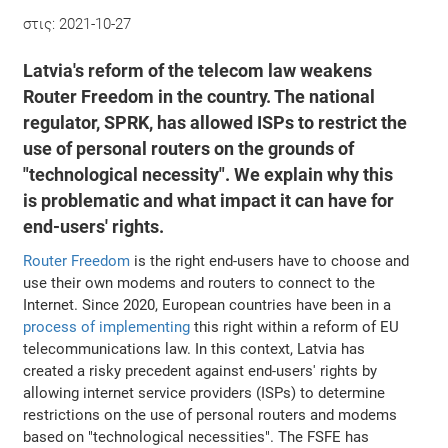
στις:
2021-10-27
Latvia's reform of the telecom law weakens
Router Freedom in the country. The national
regulator, SPRK, has allowed ISPs to restrict the
use of personal routers on the grounds of
"technological necessity". We explain why this
is problematic and what impact it can have for
end-users' rights.
Router Freedom
is the right end-users have to choose and
use their own modems and routers to connect to the
Internet. Since 2020, European countries have been in a
process of implementing
this right within a reform of EU
telecommunications law. In this context, Latvia has
created a risky precedent against end-users' rights by
allowing internet service providers (ISPs) to determine
restrictions on the use of personal routers and modems
based on "technological necessities". The FSFE has