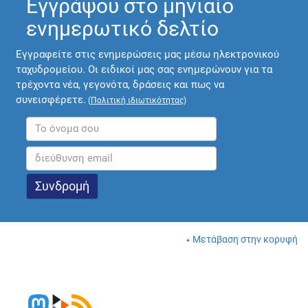
Εγγράψου στο μηνιαίο
ενημερωτικό δελτίο
Εγγραφείτε στις ενημερώσεις μας μέσω ηλεκτρονικού
ταχυδρομείου. Οι ειδικοί μας σας ενημερώνουν για τα
τρέχοντα νέα, γεγονότα, δράσεις και πως να
συνεισφέρετε.
(
Πολιτική ιδιωτικότητας
)
Μετάβαση στην κορυφή