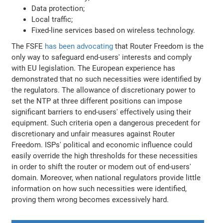
Data protection;
Local traffic;
Fixed-line services based on wireless technology.
The FSFE
has been advocating
that Router Freedom is the
only way to safeguard end-users' interests and comply
with EU legislation. The European experience has
demonstrated that no such necessities were identified by
the regulators. The allowance of discretionary power to
set the NTP at three different positions can impose
significant barriers to end-users' effectively using their
equipment. Such criteria open a dangerous precedent for
discretionary and unfair measures against Router
Freedom. ISPs' political and economic influence could
easily override the high thresholds for these necessities
in order to shift the router or modem out of end-users'
domain. Moreover, when national regulators provide little
information on how such necessities were identified,
proving them wrong becomes excessively hard.