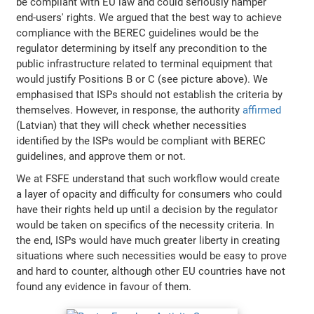
be compliant with EU law and could seriously hamper
end-users' rights. We argued that the best way to achieve
compliance with the BEREC guidelines would be the
regulator determining by itself any precondition to the
public infrastructure related to terminal equipment that
would justify Positions B or C (see picture above). We
emphasised that ISPs should not establish the criteria by
themselves. However, in response, the authority
affirmed
(Latvian) that they will check whether necessities
identified by the ISPs would be compliant with BEREC
guidelines, and approve them or not.
We at FSFE understand that such workflow would create
a layer of opacity and difficulty for consumers who could
have their rights held up until a decision by the regulator
would be taken on specifics of the necessity criteria. In
the end, ISPs would have much greater liberty in creating
situations where such necessities would be easy to prove
and hard to counter, although other EU countries have not
found any evidence in favour of them.