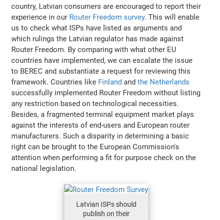
country, Latvian consumers are encouraged to report their
experience in our
Router Freedom survey
. This will enable
us to check what ISPs have listed as arguments and
which rulings the Latvian regulator has made against
Router Freedom. By comparing with what other EU
countries have implemented, we can escalate the issue
to BEREC and substantiate a request for reviewing this
framework. Countries like
Finland
and
the Netherlands
successfully implemented Router Freedom without listing
any restriction based on technological necessities.
Besides, a fragmented terminal equipment market plays
against the interests of end-users and European router
manufacturers. Such a disparity in determining a basic
right can be brought to the European Commission's
attention when performing a fit for purpose check on the
national legislation.
Latvian ISPs should
publish on their