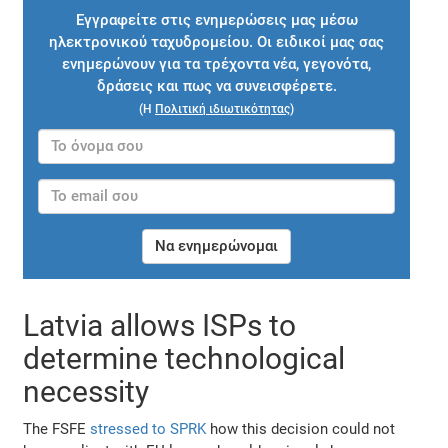
Εγγραφείτε στις ενημερώσεις μας μέσω
ηλεκτρονικού ταχυδρομείου. Οι ειδικοί μας σας
ενημερώνουν για τα τρέχοντα νέα, γεγονότα,
δράσεις και πως να συνεισφέρετε.
(Η
Πολιτική ιδιωτικότητας
)
Να ενημερώνομαι
Latvia allows ISPs to
determine technological
necessity
The FSFE
stressed to SPRK
how this decision could not