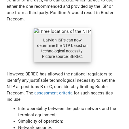
either the one recommended and provided by the ISP or
one from a third party. Position A would result in Router
Freedom.
Latvian ISPs can now
determine the NTP based on
technological necessity.
Picture source: BEREC.
However, BEREC has allowed the national regulators to
identify any justifiable technological necessity to set the
NTP at positions B or C, considerably limiting Router
Freedom. The
assessment criteria
for such necessities
include:
Interoperability between the public network and the
terminal equipment;
Simplicity of operation;
Network security;