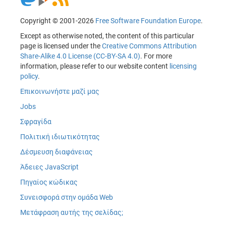
Copyright © 2001-2026
Free Software Foundation Europe
.
Except as otherwise noted, the content of this particular
page is licensed under the
Creative Commons Attribution
Share-Alike 4.0 License (CC-BY-SA 4.0)
. For more
information, please refer to our website content
licensing
policy
.
Επικοινωνήστε μαζί μας
Jobs
Σφραγίδα
Πολιτική ιδιωτικότητας
Δέσμευση διαφάνειας
Άδειες JavaScript
Πηγαίος κώδικας
Συνεισφορά στην ομάδα Web
Μετάφραση αυτής της σελίδας;