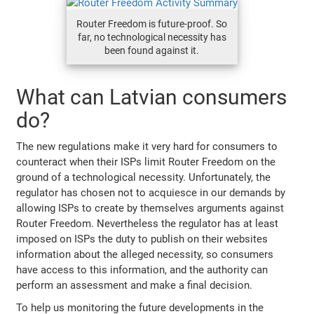
Router Freedom is future-proof. So
far, no technological necessity has
been found against it.
What can Latvian consumers
do?
The new regulations make it very hard for consumers to
counteract when their ISPs limit Router Freedom on the
ground of a technological necessity. Unfortunately, the
regulator has chosen not to acquiesce in our demands by
allowing ISPs to create by themselves arguments against
Router Freedom. Nevertheless the regulator has at least
imposed on ISPs the duty to publish on their websites
information about the alleged necessity, so consumers
have access to this information, and the authority can
perform an assessment and make a final decision.
To help us monitoring the future developments in the