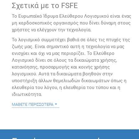
Σχετικά με το FSFE
Το Ευρωπαϊκό Ίδρυμα Ελεύθερου Λογισμικού είναι ένας
μη κερδοσκοπικός οργανισμός που δίνει δύναμη στους
χρήστες να ελέγχουν την τεχνολογία.
Το λογισμικό συμμετέχει βαθιά σε όλες τις πτυχές της
ζωής μας. Είναι σημαντικό αυτή η τεχνολογία να μας
ενισχύει και όχι να μας περιορίζει. Το Ελεύθερο
Λογισμικό δίνει σε όλους τα δικαιώματα χρήσης,
κατανόησης, προσαρμογής και κοινής χρήσης
λογισμικού. Αυτά τα δικαιώματα βοηθούν στην
υποστήριξη άλλων θεμελιωδών δικαιωμάτων όπως η
ελευθερία του λόγου, η ελευθερία του τύπου και η
ιδιωτικότητα.
μάθετε περισσότερα