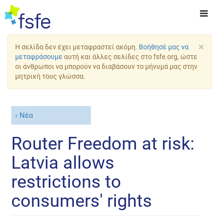
×
Η σελίδα δεν έχει μεταφραστεί ακόμη.
Βοήθησέ μας να
μεταφράσουμε
αυτή και άλλες σελίδες στο fsfe.org, ώστε
οι άνθρωποι να μπορούν να διαβάσουν το μήνυμά μας στην
μητρική τους γλώσσα.
Νέα
Router Freedom at risk:
Latvia allows
restrictions to
consumers' rights