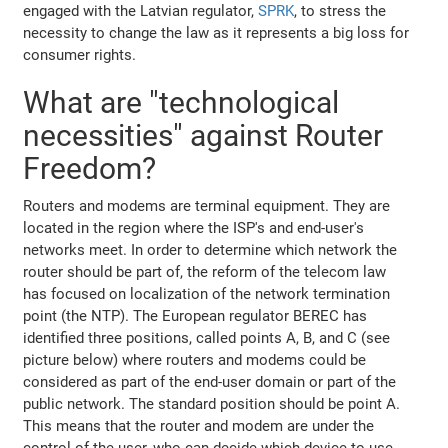
engaged with the Latvian regulator,
SPRK
, to stress the
necessity to change the law as it represents a big loss for
consumer rights.
What are "technological
necessities" against Router
Freedom?
Routers and modems are terminal equipment. They are
located in the region where the ISP's and end-user's
networks meet. In order to determine which network the
router should be part of, the reform of the telecom law
has focused on localization of the network termination
point (the NTP). The European regulator BEREC has
identified three positions, called points A, B, and C (see
picture below) where routers and modems could be
considered as part of the end-user domain or part of the
public network. The standard position should be point A.
This means that the router and modem are under the
control of the user, who can decide which device to use -