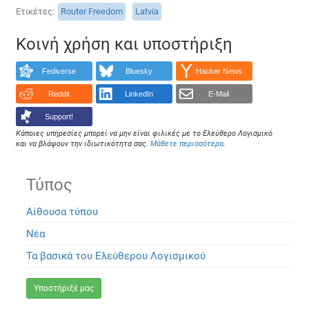
Ετικέτες
Router Freedom
Latvia
Κοινή χρήση και υποστήριξη
Fediverse
Bluesky
Hacker News
Reddit
LinkedIn
E-Mail
Support!
Κάποιες υπηρεσίες μπορεί να μην είναι φιλικές με το Ελεύθερο Λογισμικό
και να βλάψουν την ιδιωτικότητα σας.
Μάθετε περισσότερα
.
Τύπος
Αίθουσα τύπου
Νέα
Τα βασικά του Ελεύθερου Λογισμικού
Υποστήριξέ μας