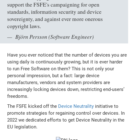
support the FSFE's campaigning for open
standards, information security and device
sovereignty, and against ever more onerous
copyright laws.
Björn Persson (Software Engineer)
Have you ever noticed that the number of devices you are
using daily is continuously growing, but it is ever harder
to run Free Software on them? This is not only your
personal impression, but a fact: large device
manufacturers, vendors and system providers are
increasingly locking devices down, restricting end-users’
freedoms.
The FSFE kicked off the
Device Neutrality
initiative to
promote strategies for regaining control over devices. In
2022 we dedicated efforts to get Device Neutrality in the
EU legislation.