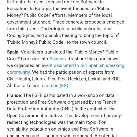
In Trento the event focused on Free Software in
Education. In Bologna the event focused on ‘Public
Money? Public Code!’ efforts. Members of the local
government attended. Three concrete proposals emerged
from this event: Coderdojos in public schools, local
Coding Gyms, and a public hearing to bring the topic of
‘Public Money? Public Code!’ to the town council.
Spain
: Volunteers translated the ‘Public Money? Public
Code!’ brochure into
Spanish
. To share this good news
we organised an
event dedicated to our Spanish speaking
community
. We had the participation of experts from
GNUHealth, Lliurex, Pica Pica HackLab, Linkat, and KDE.
All the talks are
recorded (ES)
.
France
: The FSFE participated in a workshop on data
protection and Free Software organised by the French
Data Protection Authority (CNIL) in the context of the
Open Government initiative. The development of privacy-
respecting technologies was the main topic. For
scalability, education on ethics and Free Software in
engineering and IT schools was proposed. A potential