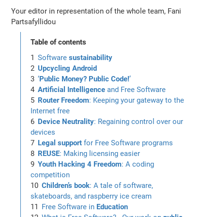
Your editor in representation of the whole team, Fani
Partsafyllidou
Table of contents
Software
sustainability
Upcycling Android
‘
Public Money? Public Code!
’
Artificial Intelligence
and Free Software
Router Freedom
: Keeping your gateway to the
Internet free
Device Neutrality
: Regaining control over our
devices
Legal support
for Free Software programs
REUSE
: Making licensing easier
Youth Hacking 4 Freedom
: A coding
competition
Children’s book
: A tale of software,
skateboards, and raspberry ice cream
Free Software in
Education