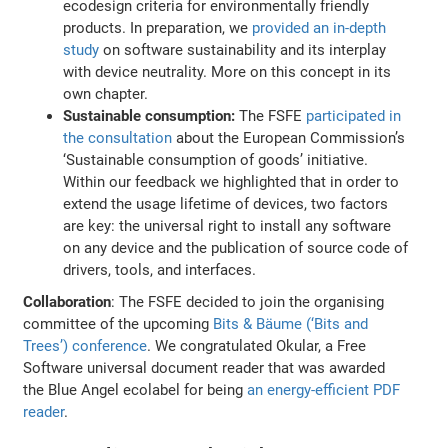
ecodesign criteria for environmentally friendly
products. In preparation, we
provided an in-depth
study
on software sustainability and its interplay
with device neutrality. More on this concept in its
own chapter.
Sustainable consumption:
The FSFE
participated in
the consultation
about the European Commission’s
‘Sustainable consumption of goods’ initiative.
Within our feedback we highlighted that in order to
extend the usage lifetime of devices, two factors
are key: the universal right to install any software
on any device and the publication of source code of
drivers, tools, and interfaces.
Collaboration
: The FSFE decided to join the organising
committee of the upcoming
Bits & Bäume (‘Bits and
Trees’) conference
. We congratulated Okular, a Free
Software universal document reader that was awarded
the Blue Angel ecolabel for being
an energy-efficient PDF
reader
.