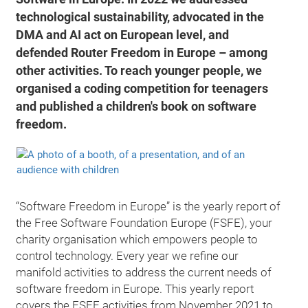
technological sustainability, advocated in the
DMA and AI act on European level, and
defended Router Freedom in Europe – among
other activities. To reach younger people, we
organised a coding competition for teenagers
and published a children's book on software
freedom.
“Software Freedom in Europe” is the yearly report of
the Free Software Foundation Europe (FSFE), your
charity organisation which empowers people to
control technology. Every year we refine our
manifold activities to address the current needs of
software freedom in Europe. This yearly report
covers the FSFE activities from November 2021 to