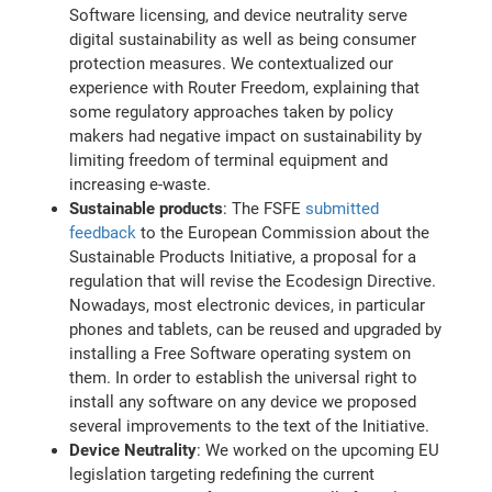
Software licensing, and device neutrality serve
digital sustainability as well as being consumer
protection measures. We contextualized our
experience with Router Freedom, explaining that
some regulatory approaches taken by policy
makers had negative impact on sustainability by
limiting freedom of terminal equipment and
increasing e-waste.
Sustainable products
: The FSFE
submitted
feedback
to the European Commission about the
Sustainable Products Initiative, a proposal for a
regulation that will revise the Ecodesign Directive.
Nowadays, most electronic devices, in particular
phones and tablets, can be reused and upgraded by
installing a Free Software operating system on
them. In order to establish the universal right to
install any software on any device we proposed
several improvements to the text of the Initiative.
Device Neutrality
: We worked on the upcoming EU
legislation targeting redefining the current