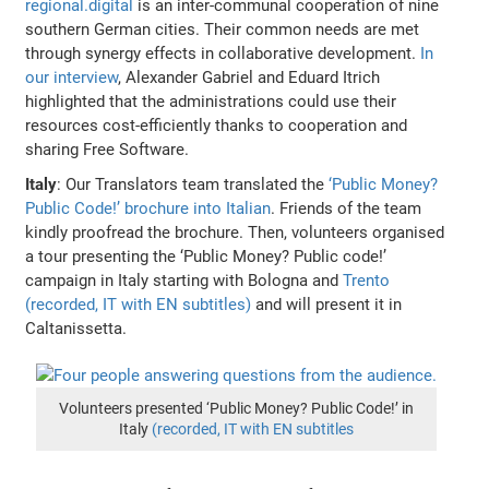
regional.digital
is an inter-communal cooperation of nine
southern German cities. Their common needs are met
through synergy effects in collaborative development.
In
our interview
, Alexander Gabriel and Eduard Itrich
highlighted that the administrations could use their
resources cost-efficiently thanks to cooperation and
sharing Free Software.
Italy
: Our Translators team translated the
‘Public Money?
Public Code!’ brochure into Italian
. Friends of the team
kindly proofread the brochure. Then, volunteers organised
a tour presenting the ‘Public Money? Public code!’
campaign in Italy starting with Bologna and
Trento
(recorded, IT with EN subtitles)
and will present it in
Caltanissetta.
Volunteers presented ‘Public Money? Public Code!’ in
Italy
(recorded, IT with EN subtitles