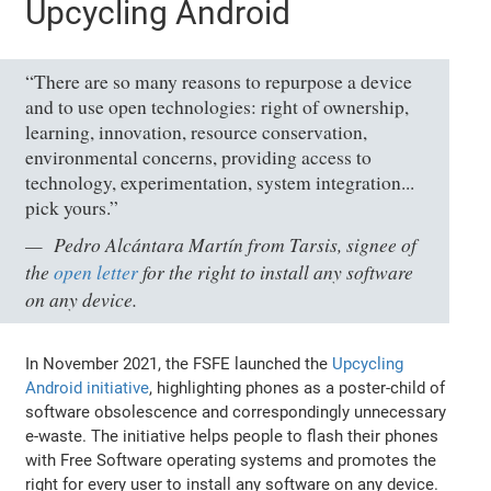
Upcycling Android
“There are so many reasons to repurpose a device
and to use open technologies: right of ownership,
learning, innovation, resource conservation,
environmental concerns, providing access to
technology, experimentation, system integration...
pick yours.”
Pedro Alcántara Martín from Tarsis, signee of
the
open letter
for the right to install any software
on any device.
In November 2021, the FSFE launched the
Upcycling
Android initiative
, highlighting phones as a poster-child of
software obsolescence and correspondingly unnecessary
e-waste. The initiative helps people to flash their phones
with Free Software operating systems and promotes the
right for every user to install any software on any device.