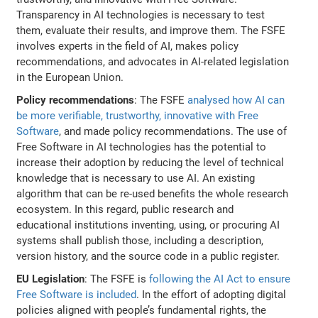
Transparency in AI technologies is necessary to test
them, evaluate their results, and improve them. The FSFE
involves experts in the field of AI, makes policy
recommendations, and advocates in AI-related legislation
in the European Union.
Policy recommendations
: The FSFE
analysed how AI can
be more verifiable, trustworthy, innovative with Free
Software
, and made policy recommendations. The use of
Free Software in AI technologies has the potential to
increase their adoption by reducing the level of technical
knowledge that is necessary to use AI. An existing
algorithm that can be re-used benefits the whole research
ecosystem. In this regard, public research and
educational institutions inventing, using, or procuring AI
systems shall publish those, including a description,
version history, and the source code in a public register.
EU Legislation
: The FSFE is
following the AI Act to ensure
Free Software is included
. In the effort of adopting digital
policies aligned with people’s fundamental rights, the