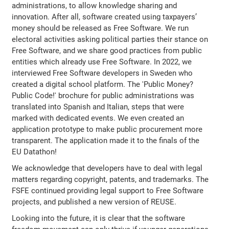
administrations, to allow knowledge sharing and
innovation. After all, software created using taxpayers’
money should be released as Free Software. We run
electoral activities asking political parties their stance on
Free Software, and we share good practices from public
entities which already use Free Software. In 2022, we
interviewed Free Software developers in Sweden who
created a digital school platform. The 'Public Money?
Public Code!' brochure for public administrations was
translated into Spanish and Italian, steps that were
marked with dedicated events. We even created an
application prototype to make public procurement more
transparent. The application made it to the finals of the
EU Datathon!
We acknowledge that developers have to deal with legal
matters regarding copyright, patents, and trademarks. The
FSFE continued providing legal support to Free Software
projects, and published a new version of REUSE.
Looking into the future, it is clear that the software