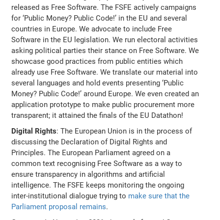
released as Free Software. The FSFE actively campaigns
for ‘Public Money? Public Code!’ in the EU and several
countries in Europe. We advocate to include Free
Software in the EU legislation. We run electoral activities
asking political parties their stance on Free Software. We
showcase good practices from public entities which
already use Free Software. We translate our material into
several languages and hold events presenting ‘Public
Money? Public Code!’ around Europe. We even created an
application prototype to make public procurement more
transparent; it attained the finals of the EU Datathon!
Digital Rights
: The European Union is in the process of
discussing the Declaration of Digital Rights and
Principles. The European Parliament agreed on a
common text recognising Free Software as a way to
ensure transparency in algorithms and artificial
intelligence. The FSFE keeps monitoring the ongoing
inter-institutional dialogue trying to
make sure that the
Parliament proposal remains
.