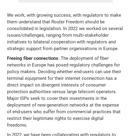
We work, with growing success, with regulators to make
them understand that Router Freedom should be
consolidated in legislation. In 2022 we worked on several
issues/challenges, ranging from multi-stakeholder
initiatives to bilateral cooperation with regulators and
strategic support from partner organisations in Europe.
Freeing fiber connections
: The deployment of fiber
networks in Europe has posed regulatory challenges for
policy makers. Deciding whether end-users can use their
terminal equipment for their internet connection has a
direct impact on divergent interests of consumer
protection authorities versus large telecom operators.
Major ISPs seek to cover their investments in the
deployment of new-generation networks at the expense
of end-users who suffer from commercial practices that
restrict their legitimate rights to exercise digital
freedoms.
In 2022, we have been collaborating with regulators to