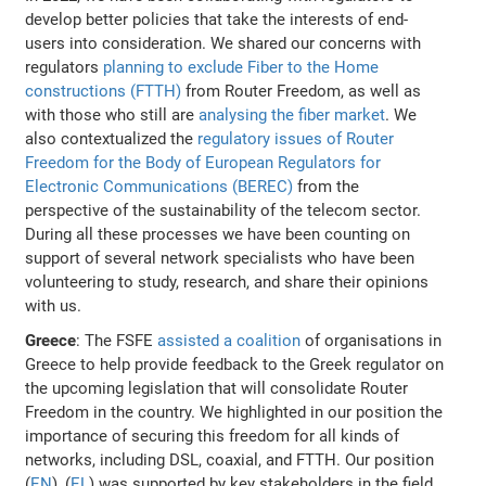
develop better policies that take the interests of end-
users into consideration. We shared our concerns with
regulators
planning to exclude Fiber to the Home
constructions (FTTH)
from Router Freedom, as well as
with those who still are
analysing the fiber market
. We
also contextualized the
regulatory issues of Router
Freedom for the Body of European Regulators for
Electronic Communications (BEREC)
from the
perspective of the sustainability of the telecom sector.
During all these processes we have been counting on
support of several network specialists who have been
volunteering to study, research, and share their opinions
with us.
Greece
: The FSFE
assisted a coalition
of organisations in
Greece to help provide feedback to the Greek regulator on
the upcoming legislation that will consolidate Router
Freedom in the country. We highlighted in our position the
importance of securing this freedom for all kinds of
networks, including DSL, coaxial, and FTTH. Our position
(
EN
), (
EL
) was supported by key stakeholders in the field