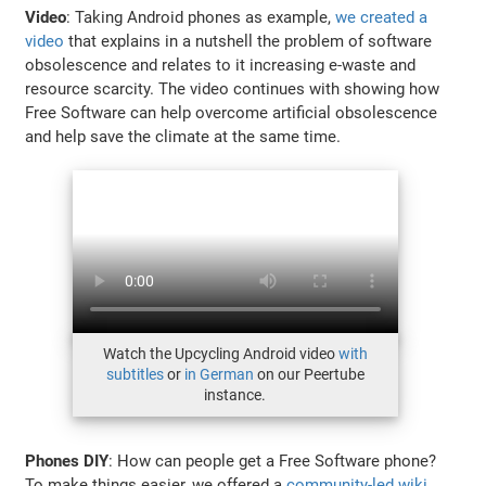
Video
: Taking Android phones as example,
we created a
video
that explains in a nutshell the problem of software
obsolescence and relates to it increasing e-waste and
resource scarcity. The video continues with showing how
Free Software can help overcome artificial obsolescence
and help save the climate at the same time.
Watch the Upcycling Android video
with
subtitles
or
in German
on our Peertube
instance.
Phones DIY
: How can people get a Free Software phone?
To make things easier, we offered a
community-led wiki