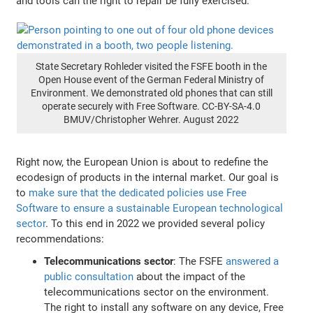
and tools can the right to repair be fully exercised.
State Secretary Rohleder visited the FSFE booth in the
Open House event of the German Federal Ministry of
Environment. We demonstrated old phones that can still
operate securely with Free Software. CC-BY-SA-4.0
BMUV/Christopher Wehrer. August 2022
Right now, the European Union is about to redefine the
ecodesign of products in the internal market. Our goal is
to
make sure that the dedicated policies use Free
Software to ensure a sustainable European technological
sector
. To this end in 2022 we provided several policy
recommendations:
Telecommunications sector
: The FSFE
answered a
public consultation
about the impact of the
telecommunications sector on the environment.
The right to install any software on any device, Free