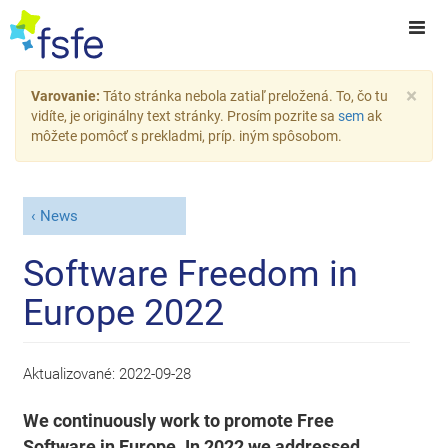
×
Varovanie:
Táto stránka nebola zatiaľ preložená. To, čo tu
vidíte, je originálny text stránky. Prosím pozrite sa
sem
ak
môžete pomôcť s prekladmi, príp. iným spôsobom.
News
Software Freedom in
Europe 2022
Aktualizované:
2022-09-28
We continuously work to promote Free
Software in Europe. In 2022 we addressed