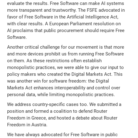
evaluate the results. Free Software can make AI systems
more transparent and trustworthy. The FSFE advocated in
favor of Free Software in the Artificial Intelligence Act,
with clear results. A European Parliament resolution on
AI proclaims that public procurement should require Free
Software.
Another critical challenge for our movement is that more
and more devices prohibit us from running Free Software
on them. As these restrictions often establish
monopolistic practices, we were able to give our input to
policy makers who created the Digital Markets Act. This
was another win for software freedom: the Digital
Markets Act enhances interoperability and control over
personal data, while limiting monopolistic practices.
We address country-specific cases too. We submitted a
position and formed a coalition to defend Router
Freedom in Greece, and hosted a debate about Router
Freedom in Austria.
We have always advocated for Free Software in public