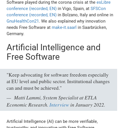
Software played during the corona crisis at the
esLibre
conference (recorded, EN)
in Vigo, Spain, at
SFSCon
conference (recorded, EN)
in Bolzano, Italy and online in
GnuHealthCon21
. We also explained why innovation
needs Free Software at
make-it.saarl
in Saarbrücken,
Germany.
Artificial Intelligence and
Free Software
"Keep advocating for software freedom especially
at EU level and public sector. Institutional changes
can and must be achieved."
Matti Lammi, System Specialist at ETLA
Economic Research.
Interview
in January 2022.
Artificial Intelligence (AI) can be more verifiable,
trustworthy, and innovative with Free Software.