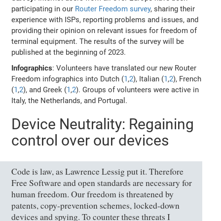
participating in our
Router Freedom survey
, sharing their
experience with ISPs, reporting problems and issues, and
providing their opinion on relevant issues for freedom of
terminal equipment. The results of the survey will be
published at the beginning of 2023.
Infographics
: Volunteers have translated our new Router
Freedom infographics into Dutch (
1
,
2
), Italian (
1
,
2
), French
(
1
,
2
), and Greek (
1
,
2
). Groups of volunteers were active in
Italy, the Netherlands, and Portugal.
Device Neutrality: Regaining
control over our devices
Code is law, as Lawrence Lessig put it. Therefore
Free Software and open standards are necessary for
human freedom. Our freedom is threatened by
patents, copy-prevention schemes, locked-down
devices and spying. To counter these threats I