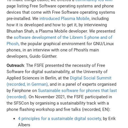
page listing Free Software operating systems and phone
devices that come with Free Software operating systems
pre-installed. We
introduced Plasma Mobile
, including
how it is developed and how to get it, by interviewing
Bhushan Shah, a Plasma Mobile developer. We presented
the
software development of the Librem 5 phone and of
Phosh
, the popular graphical environment for GNU/Linux
phones, in an interview with one of Phosh’s main
developers, Guido Günther.
Outreach
: The FSFE presented the necessity of Free
Software for digital sustainability, at the University of
Applied Sciences in Berlin, at the
Digital Social Summit
(recorded, in German)
, and in a panel of experts organised
by Fairphone on
Sustainable software for phones that last
(recorded)
. On November 2021, the FSFE participated in
the SFSCon by organising a sustainability track with a
phone flashing workshop and five talks (recorded, EN):
4 principles for a sustainable digital society
, by Erik
Albers