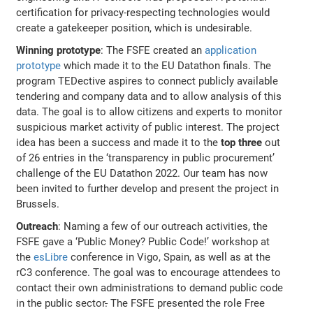
certification for privacy-respecting technologies would
create a gatekeeper position, which is undesirable.
Winning prototype
: The FSFE created an
application
prototype
which made it to the EU Datathon finals. The
program TEDective aspires to connect publicly available
tendering and company data and to allow analysis of this
data. The goal is to allow citizens and experts to monitor
suspicious market activity of public interest. The project
idea has been a success and made it to the
top three
out
of 26 entries in the ‘transparency in public procurement’
challenge of the EU Datathon 2022. Our team has now
been invited to further develop and present the project in
Brussels.
Outreach
: Naming a few of our outreach activities, the
FSFE gave a ‘Public Money? Public Code!’ workshop at
the
esLibre
conference in Vigo, Spain, as well as at the
rC3 conference. The goal was to encourage attendees to
contact their own administrations to demand public code
in the public sector
.
The FSFE presented the role Free