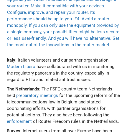
Italy
: Italian volunteers and our partner organisation
Modem Libero
have collaborated with us in monitoring
the regulatory panorama in the country, especially in
regard to FTTx and related antitrust issues.
The Netherlands
: The FSFE country team Netherlands
held
preparatory meetings
for the upcoming reform of the
telecommunications law in Belgium and started
coordinating efforts with partner organisations for
potential actions. They also have been following the
enforcement
of Router Freedom rules in the Netherlands.
Survey
: Internet users from all over Europe have been