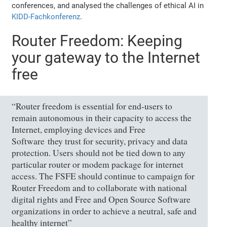
conferences, and analysed the challenges of ethical AI in
KIDD-Fachkonferenz
.
Router Freedom: Keeping
your gateway to the Internet
free
“Router freedom is essential for end-users to
remain autonomous in their capacity to access the
Internet, employing devices and Free
Software they trust for security, privacy and data
protection. Users should not be tied down to any
particular router or modem package for internet
access. The FSFE should continue to campaign for
Router Freedom and to collaborate with national
digital rights and Free and Open Source Software
organizations in order to achieve a neutral, safe and
healthy internet”