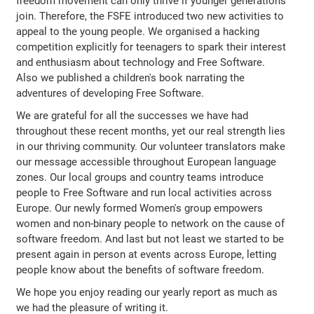
freedom movement can only thrive if younger generations
join. Therefore, the FSFE introduced two new activities to
appeal to the young people. We organised a hacking
competition explicitly for teenagers to spark their interest
and enthusiasm about technology and Free Software.
Also we published a children's book narrating the
adventures of developing Free Software.
We are grateful for all the successes we have had
throughout these recent months, yet our real strength lies
in our thriving community. Our volunteer translators make
our message accessible throughout European language
zones. Our local groups and country teams introduce
people to Free Software and run local activities across
Europe. Our newly formed Women's group empowers
women and non-binary people to network on the cause of
software freedom. And last but not least we started to be
present again in person at events across Europe, letting
people know about the benefits of software freedom.
We hope you enjoy reading our yearly report as much as
we had the pleasure of writing it.