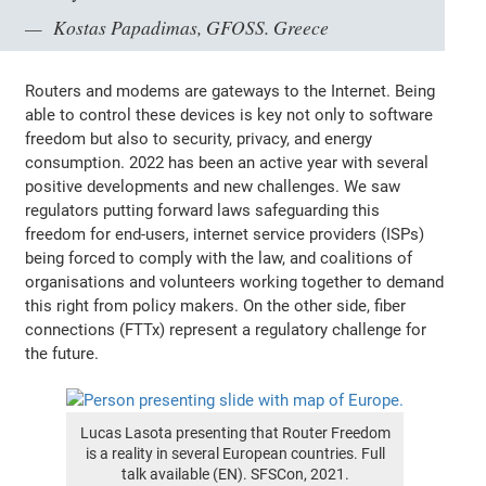
Kostas Papadimas, GFOSS. Greece
Routers and modems are gateways to the Internet. Being
able to control these devices is key not only to software
freedom but also to security, privacy, and energy
consumption. 2022 has been an active year with several
positive developments and new challenges. We saw
regulators putting forward laws safeguarding this
freedom for end-users, internet service providers (ISPs)
being forced to comply with the law, and coalitions of
organisations and volunteers working together to demand
this right from policy makers. On the other side, fiber
connections (FTTx) represent a regulatory challenge for
the future.
Lucas Lasota presenting that Router Freedom
is a reality in several European countries. Full
talk available (EN). SFSCon, 2021.