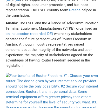
of digital rights, consumer protection, and business
representation. The FSFE country team
Greece
helped in
the translation.
Austria
: The FSFE and the Alliance of Telecommunication
Terminal Equipment Manufacturers (VTKE), organised an
online session (recorded, DE)
where key stakeholders
debated the future perspectives of Router Freedom in
Austria. Although industry representatives raised
concerns about the integrity of the networks and user
experience, the majority of stakeholders agreed on the
advantages of having Router Freedom secured in the
legislation.