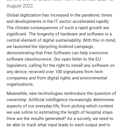
August 2022.
Global digitization has increased in the pandemic times
and developments in the IT sector accelerated rapidly.
The climate consequences of such a rapid growth are
significant. The longevity of hardware and software is a
central element of digital sustainability. With this in mind,
we launched the Upcycling Android campaign,
demonstrating that Free Software can help overcome
software obsolescence. Our open letter to the EU
legislators, calling for the right to install any software on
any device, received over 100 signatures from tech
companies and from digital rights and environmental
organisations.
Meanwhile, new technologies reintroduce the question of
ownership. Artificial intelligence increasingly determines
aspects of our everyday life, from picking which content
we see online to estimating the length of hospital stays.
How are the results generated? As a society, we need to
be able to track what input leads to each output and to