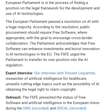
European Parliament is in the process of finding a
position on the legal framework for the development and
use of AI technologies.
The European Parliament passed a resolution on AI with
a huge majority. According to the resolution, public
procurement should require Free Software, where
appropriate, with the goal to encourage cross-border
collaboration. The Parliament acknowledges that Free
Software can enhance investments and boost innovation
in AI technologies in the EU. The FSFE urged the
Parliament to transfer its own position into the AI
regulation.
Expert interview
:
Our interview with Vincent Lequertier
,
researcher of artificial intelligence for healthcare,
unravels cutting edge topics such as the possibility of AI
obtaining the legal right to claim copyright.
Outreach
: The FSFE presented the status of Free
Software and artificial intelligence in the European Union
during the
OW2 (recorded)
and
OSCAL (recorded)