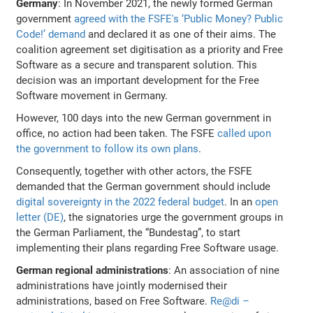
Germany
: In November 2021, the newly formed German
government
agreed with the FSFE's ‘Public Money? Public
Code!’ demand
and declared it as one of their aims. The
coalition agreement set digitisation as a priority and Free
Software as a secure and transparent solution. This
decision was an important development for the Free
Software movement in Germany.
However, 100 days into the new German government in
office, no action had been taken. The FSFE
called upon
the government to follow its own plans
.
Consequently, together with other actors, the FSFE
demanded that the German government should include
digital sovereignty in the 2022 federal budget
. In an
open
letter (DE)
, the signatories urge the government groups in
the German Parliament, the “Bundestag”, to start
implementing their plans regarding Free Software usage.
German regional administrations
: An association of nine
administrations have jointly modernised their
administrations, based on Free Software.
Re@di –