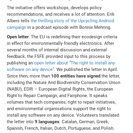
The initiative offers workshops, develops policy
recommendations, and receives a lot of attention. Erik
Albers tells
the thrilling story of the Upcycling Android
campaign
in a podcast episode with Bonnie Mehring.
Open letter
: The EU is redefining their ecodesign criteria
in effect for environmentally friendly electronics. After
several months of internal discussion and external
feedback, the FSFE provided input to this process by
publishing an
open letter about “The right to install any
software on any device”
. We published the letter in April.
Since then, more than
100 entities have signed
the letter,
including the Nature And Biodiversity Conservation Union
(NABU), EDRi – European Digital Rights, the European
Right to Repair Campaign, and Fairphone. It speaks
volumes that tech companies, right to repair initiatives,
and environmental organisations support the right to
install any software on any device. Volunteers translated
the letter into
9 languages
: Catalan, German, Greek,
Spanish, French, Italian, Dutch, Portuguese, and Polish.