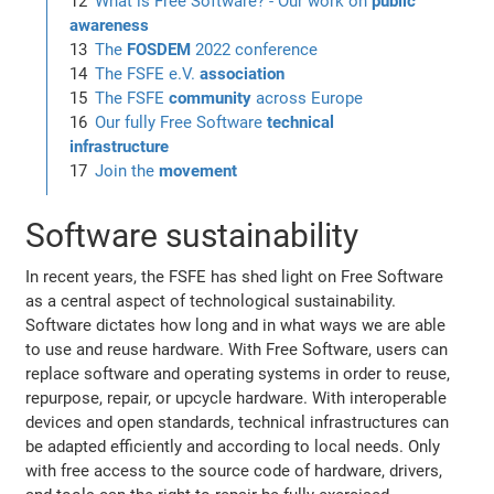
What is Free Software? - Our work on
public
awareness
The
FOSDEM
2022 conference
The FSFE e.V.
association
The FSFE
community
across Europe
Our fully Free Software
technical
infrastructure
Join the
movement
Software sustainability
In recent years, the FSFE has shed light on Free Software
as a central aspect of technological sustainability.
Software dictates how long and in what ways we are able
to use and reuse hardware. With Free Software, users can
replace software and operating systems in order to reuse,
repurpose, repair, or upcycle hardware. With interoperable
devices and open standards, technical infrastructures can
be adapted efficiently and according to local needs. Only
with free access to the source code of hardware, drivers,