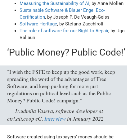
Measuring the Sustainability of AI
, by Anne Mollen
Sustainable Software & Blauer Engel Eco-
Certification
, by Joseph P. De Veaugh-Geiss
Software Heritage
, by Stefano Zacchiroli
The role of software for our Right to Repair
, by Ugo
Vallauri
‘
Public Money? Public Code!’
"I wish the FSFE to keep up the good work, keep
spreading the word of the advantages of Free
Software, and keep pushing for more just
regulations on political level such as the Public
Money? Public Code! campaign."
Lyudmila Vaseva, software developer at
ctrl.alt.coop eG.
Interview
in January 2022
Software created using taxpayers’ money should be