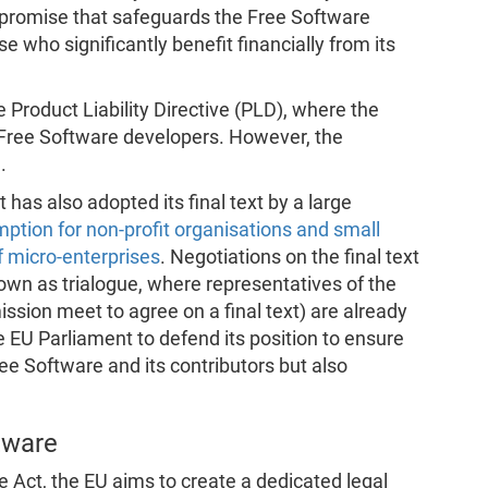
ompromise that safeguards the Free Software
se who significantly benefit financially from its
e Product Liability Directive (PLD), where the
 Free Software developers. However, the
.
has also adopted its final text by a large
ption for non-profit organisations and small
f micro-enterprises
. Negotiations on the final text
nown as trialogue, where representatives of the
ssion meet to agree on a final text) are already
e EU Parliament to defend its position to ensure
ree Software and its contributors but also
tware
 Act, the EU aims to create a dedicated legal