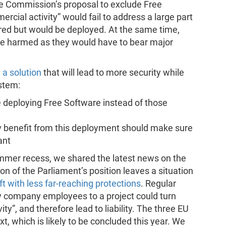
he Commission’s proposal to exclude Free
rcial activity” would fail to address a large part
red but would be deployed. At the same time,
 be harmed as they would have to bear major
a solution
that will lead to more security while
stem:
se deploying Free Software instead of those
ly benefit from this deployment should make sure
ant
mmer recess, we shared the latest news on the
n of the Parliament’s position leaves a situation
t with less far-reaching protections
. Regular
by company employees to a project could turn
ty”, and therefore lead to liability. The three EU
ext, which is likely to be concluded this year. We