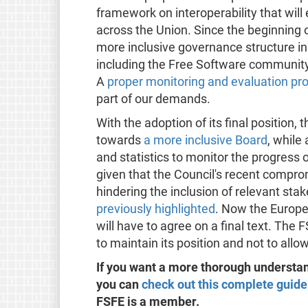
framework on interoperability that will
across the Union. Since the beginning 
more inclusive governance structure in 
including the Free Software community,
A
proper monitoring and evaluation pr
part of our demands.
With the adoption of its final position
towards
a more inclusive Board
, while
and statistics to monitor the progress of
given that the Council's recent comprom
hindering the inclusion of relevant sta
previously highlighted
. Now the Europe
will have to agree on a final text. The
to maintain its position and not to all
If you want a more thorough understan
you can
check out this complete guide
FSFE is a member.