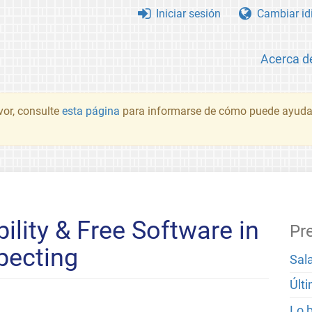
Iniciar sesión
Cambiar id
Acerca d
vor, consulte
esta página
para informarse de cómo puede ayudar
ability & Free Software in
Pr
pecting
Sal
Últ
Lo 