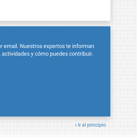
or email. Nuestros expertos te informan
, actividades y cómo puedes contribuir.
Ir al principio