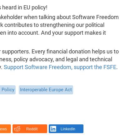
heard in EU policy!
takeholder when talking about Software Freedom
rk contributes to strengthening our political
n into account. And your support makes it
supporters. Every financial donation helps us to
ness, policy advocacy, and legal and technical
y.
Support Software Freedom, support the FSFE
.
 Policy
Interoperable Europe Act
News
Reddit
LinkedIn