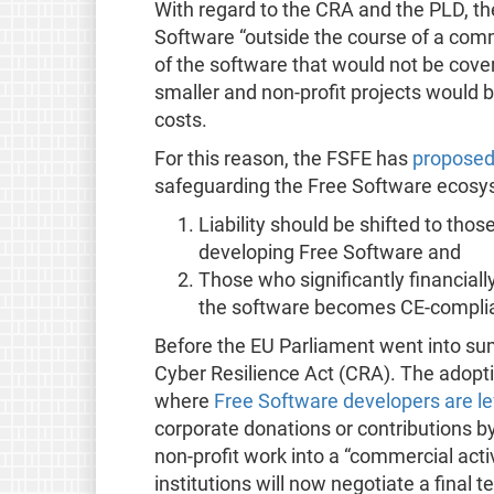
With regard to the CRA and the PLD, t
Software “outside the course of a comme
of the software that would not be cove
smaller and non-profit projects would
costs.
For this reason, the FSFE has
proposed 
safeguarding the Free Software ecosy
Liability should be shifted to tho
developing Free Software and
Those who significantly financial
the software becomes CE-compli
Before the EU Parliament went into su
Cyber Resilience Act (CRA). The adoptio
where
Free Software developers are lef
corporate donations or contributions 
non-profit work into a “commercial activi
institutions will now negotiate a final t