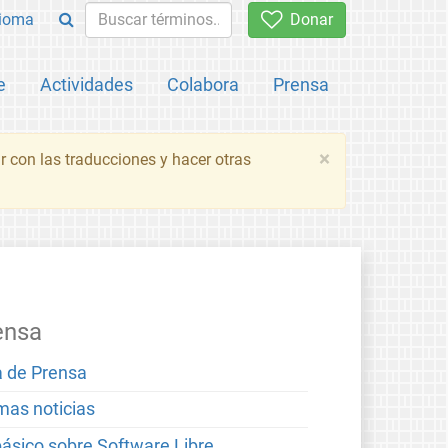
ioma
Donar
e
Actividades
Colabora
Prensa
×
 con las traducciones y hacer otras
ensa
a de Prensa
imas noticias
básico sobre Software Libre