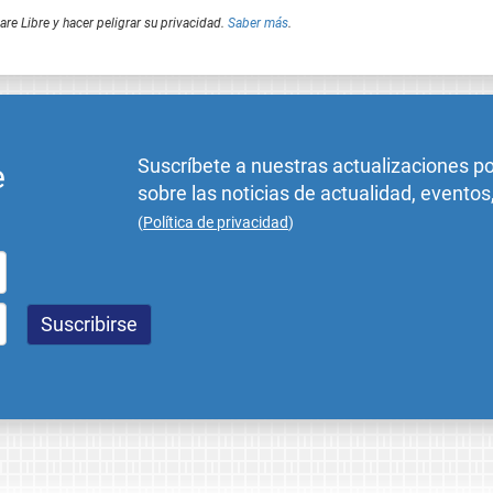
e Libre y hacer peligrar su privacidad.
Saber más
.
Suscríbete a nuestras actualizaciones p
e
sobre las noticias de actualidad, eventos
(
Política de privacidad
)