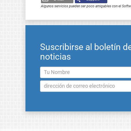
Algunos servicios pueden ser poco amigables con el Softwar
Suscribirse al boletín d
noticias