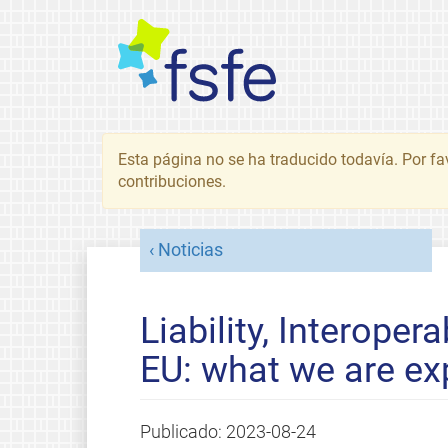
Esta página no se ha traducido todavía. Por fa
contribuciones.
Noticias
Liability, Interoper
EU: what we are ex
Publicado:
2023-08-24