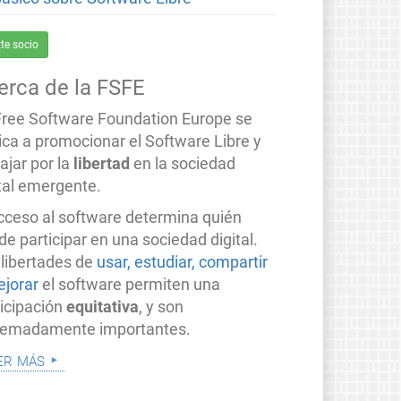
te socio
erca de la FSFE
Free Software Foundation Europe se
ica a promocionar el Software Libre y
ajar por la
libertad
en la sociedad
ital emergente.
acceso al software determina quién
e participar en una sociedad digital.
 libertades de
usar, estudiar, compartir
ejorar
el software permiten una
ticipación
equitativa
, y son
remadamente importantes.
er más