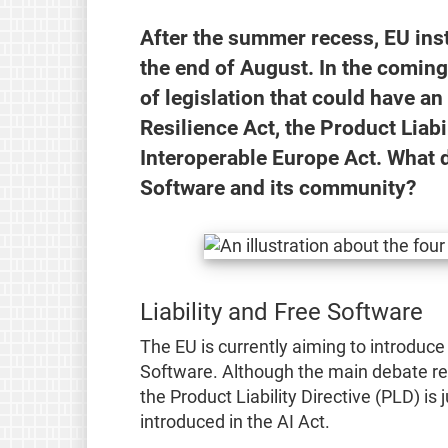
After the summer recess, EU insti
the end of August. In the comin
of legislation that could have a
Resilience Act, the Product Liabil
Interoperable Europe Act. What d
Software and its community?
Liability and Free Software
The EU is currently aiming to introduce l
Software. Although the main debate re
the Product Liability Directive (PLD) is 
introduced in the AI Act.