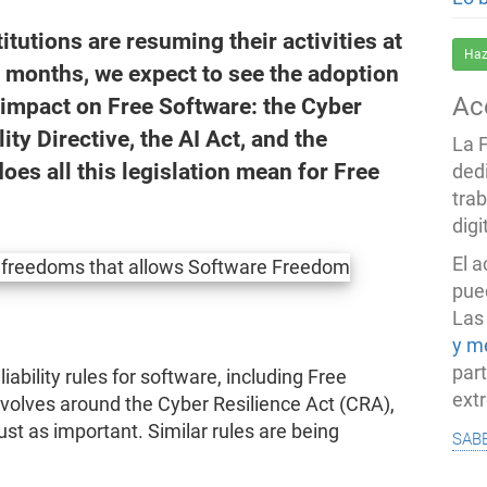
tutions are resuming their activities at
Haz
g months, we expect to see the adoption
Ac
n impact on Free Software: the Cyber
ity Directive, the AI Act, and the
La 
oes all this legislation mean for Free
ded
trab
dig
El 
pued
Las
y m
par
iability rules for software, including Free
ext
volves around the Cyber Resilience Act (CRA),
just as important. Similar rules are being
sab