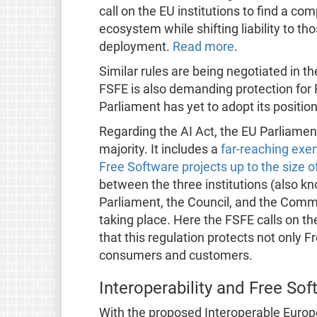
call on the EU institutions to find a c
ecosystem while shifting liability to tho
deployment.
Read more
.
Similar rules are being negotiated in th
FSFE is also demanding protection for
Parliament has yet to adopt its position
Regarding the AI Act, the EU Parliament 
majority. It includes a
far-reaching exem
Free Software projects up to the size o
between the three institutions (also k
Parliament, the Council, and the Commi
taking place. Here the FSFE calls on th
that this regulation protects not only F
consumers and customers.
Interoperability and Free Sof
With the proposed Interoperable Europe