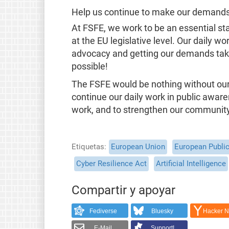
Help us continue to make our demands 
At FSFE, we work to be an essential s
at the EU legislative level. Our daily wo
advocacy and getting our demands take
possible!
The FSFE would be nothing without our 
continue our daily work in public aware
work, and to strengthen our communit
Etiquetas
European Union
European Public
Cyber Resilience Act
Artificial Intelligence
Compartir y apoyar
Fediverse
Bluesky
Hacker 
E-Mail
Support!