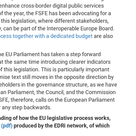
 enhance cross-border digital public services
of the year, the FSFE has been advocating for a
this legislation, where different stakeholders,
 can be part of the Interoperable Europe Board.
ocess together with a dedicated budget
are also
, the EU Parliament has taken a step forward
 at the same time introducing clearer indicators
 this legislation. This is particularly important
ise text still moves in the opposite direction by
keholders in the governance structure, as we have
an Parliament, the Council, and the Commission
 FSFE, therefore, calls on the European Parliament
ow any step backwards.
ding of how the EU legislative process works,
 (pdf)
produced by the EDRi network, of which