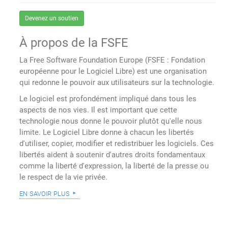
Devenez un soutien
À propos de la FSFE
La Free Software Foundation Europe (FSFE : Fondation
européenne pour le Logiciel Libre) est une organisation
qui redonne le pouvoir aux utilisateurs sur la technologie.
Le logiciel est profondément impliqué dans tous les
aspects de nos vies. Il est important que cette
technologie nous donne le pouvoir plutôt qu'elle nous
limite. Le Logiciel Libre donne à chacun les libertés
d'utiliser, copier, modifier et redistribuer les logiciels. Ces
libertés aident à soutenir d'autres droits fondamentaux
comme la liberté d'expression, la liberté de la presse ou
le respect de la vie privée.
en savoir plus