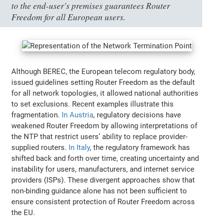
to the end-user's premises guarantees Router
Freedom for all European users.
Although BEREC, the European telecom regulatory body,
issued guidelines setting Router Freedom as the default
for all network topologies, it allowed national authorities
to set exclusions. Recent examples illustrate this
fragmentation.
In Austria
, regulatory decisions have
weakened Router Freedom by allowing interpretations of
the NTP that restrict users’ ability to replace provider-
supplied routers.
In Italy
, the regulatory framework has
shifted back and forth over time, creating uncertainty and
instability for users, manufacturers, and internet service
providers (ISPs). These divergent approaches show that
non-binding guidance alone has not been sufficient to
ensure consistent protection of Router Freedom across
the EU.