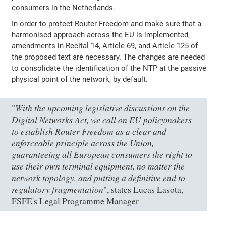
consumers in the Netherlands.
In order to protect Router Freedom and make sure that a
harmonised approach across the EU is implemented,
amendments in Recital 14, Article 69, and Article 125 of
the proposed text are necessary. The changes are needed
to consolidate the identification of the NTP at the passive
physical point of the network, by default.
With the upcoming legislative discussions on the
"
Digital Networks Act, we call on EU policymakers
to establish Router Freedom as a clear and
enforceable principle across the Union,
guaranteeing all European consumers the right to
use their own terminal equipment, no matter the
network topology, and putting a definitive end to
regulatory fragmentation
", states Lucas Lasota,
FSFE's Legal Programme Manager