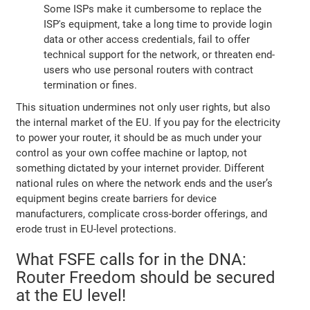
Some ISPs make it cumbersome to replace the
ISP's equipment, take a long time to provide login
data or other access credentials, fail to offer
technical support for the network, or threaten end-
users who use personal routers with contract
termination or fines.
This situation undermines not only user rights, but also
the internal market of the EU. If you pay for the electricity
to power your router, it should be as much under your
control as your own coffee machine or laptop, not
something dictated by your internet provider. Different
national rules on where the network ends and the user’s
equipment begins create barriers for device
manufacturers, complicate cross-border offerings, and
erode trust in EU-level protections.
What FSFE calls for in the DNA:
Router Freedom should be secured
at the EU level!