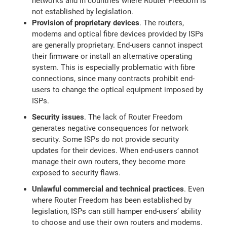
networks and in countries where Router Freedom is
not established by legislation.
Provision of proprietary devices
. The routers,
modems and optical fibre devices provided by ISPs
are generally proprietary. End-users cannot inspect
their firmware or install an alternative operating
system. This is especially problematic with fibre
connections, since many contracts prohibit end-
users to change the optical equipment imposed by
ISPs.
Security issues
. The lack of Router Freedom
generates negative consequences for network
security. Some ISPs do not provide security
updates for their devices. When end-users cannot
manage their own routers, they become more
exposed to security flaws.
Unlawful commercial and technical practices
. Even
where Router Freedom has been established by
legislation, ISPs can still hamper end-users’ ability
to choose and use their own routers and modems.