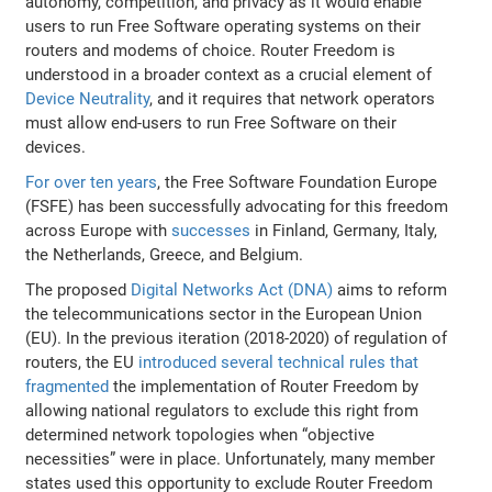
autonomy, competition, and privacy as it would enable
users to run Free Software operating systems on their
routers and modems of choice. Router Freedom is
understood in a broader context as a crucial element of
Device Neutrality
, and it requires that network operators
must allow end-users to run Free Software on their
devices.
For over ten years
, the Free Software Foundation Europe
(FSFE) has been successfully advocating for this freedom
across Europe with
successes
in Finland, Germany, Italy,
the Netherlands, Greece, and Belgium.
The proposed
Digital Networks Act (DNA)
aims to reform
the telecommunications sector in the European Union
(EU). In the previous iteration (2018-2020) of regulation of
routers, the EU
introduced several technical rules that
fragmented
the implementation of Router Freedom by
allowing national regulators to exclude this right from
determined network topologies when “objective
necessities” were in place. Unfortunately, many member
states used this opportunity to exclude Router Freedom