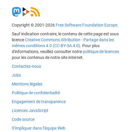
Copyright © 2001-2026
Free Software Foundation Europe
.
Sauf indication contraire, le contenu de cette page est sous
licence
Creative Commons Attribution - Partage dans les
mêmes conditions 4.0 (CC-BY-SA 4.0)
. Pour plus
d'informations, veuillez consulter notre
politique de licences
pour les contenus de notre site internet.
Contactez-nous
Jobs
Mentions légales
Politique de confidentialité
Engagement de transparence
Licences JavaScript
Code source
S’impliquer dans l’équipe Web