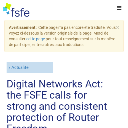
×
Avertissement :
Cette page n'a pas encore été traduite. Vous
voyez ci-dessous la version originale de la page. Merci de
consulter
cette page
pour tout renseignement sur la manière
de participer, entre autres, aux traductions.
Actualité
Digital Networks Act:
the FSFE calls for
strong and consistent
protection of Router