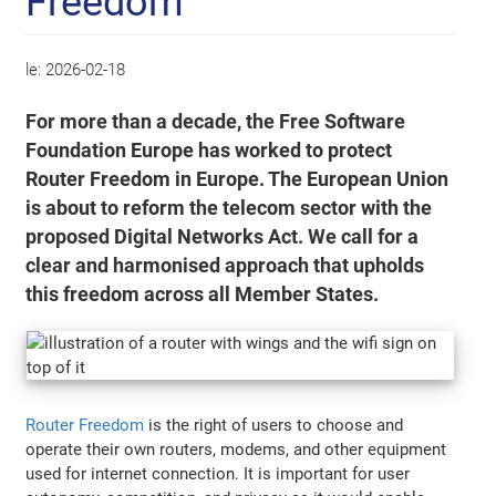
Freedom
le:
2026-02-18
For more than a decade, the Free Software
Foundation Europe has worked to protect
Router Freedom in Europe. The European Union
is about to reform the telecom sector with the
proposed Digital Networks Act. We call for a
clear and harmonised approach that upholds
this freedom across all Member States.
Router Freedom
is the right of users to choose and
operate their own routers, modems, and other equipment
used for internet connection. It is important for user