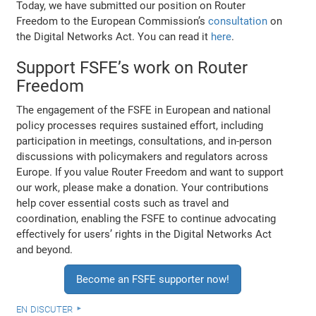
Today, we have submitted our position on Router
Freedom to the European Commission’s
consultation
on
the Digital Networks Act. You can read it
here
.
Support FSFE’s work on Router
Freedom
The engagement of the FSFE in European and national
policy processes requires sustained effort, including
participation in meetings, consultations, and in-person
discussions with policymakers and regulators across
Europe. If you value Router Freedom and want to support
our work, please make a donation. Your contributions
help cover essential costs such as travel and
coordination, enabling the FSFE to continue advocating
effectively for users’ rights in the Digital Networks Act
and beyond.
Become an FSFE supporter now!
en discuter