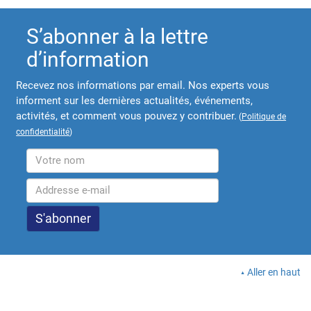
S’abonner à la lettre
d’information
Recevez nos informations par email. Nos experts vous
informent sur les dernières actualités, événements,
activités, et comment vous pouvez y contribuer.
(
Politique de
confidentialité
)
Aller en haut