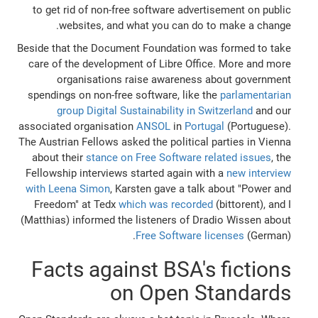
to get rid of non-free software advertisement on public
websites, and what you can do to make a change.
Beside that the Document Foundation was formed to take
care of the development of Libre Office. More and more
organisations raise awareness about government
spendings on non-free software, like the
parlamentarian
group Digital Sustainability in Switzerland
and our
associated organisation
ANSOL
in
Portugal
(Portuguese).
The Austrian Fellows asked the political parties in Vienna
about their
stance on Free Software related issues
, the
Fellowship interviews started again with a
new interview
with Leena Simon
, Karsten gave a talk about "Power and
Freedom" at Tedx
which was recorded
(bittorent), and I
(Matthias) informed the listeners of Dradio Wissen about
Free Software licenses
(German).
Facts against BSA's fictions
on Open Standards