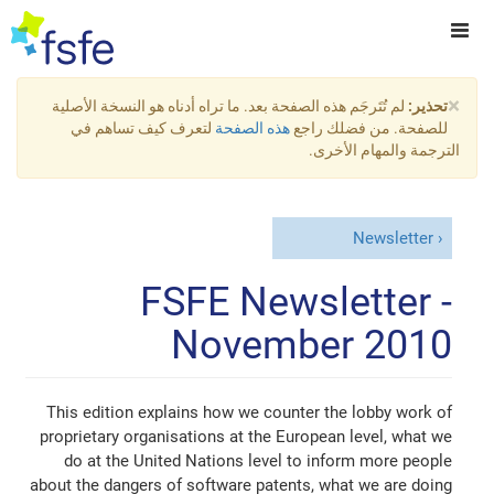
×
لم تُتَرجَم هذه الصفحة بعد. ما تراه أدناه هو النسخة الأصلية
تحذير:
لتعرف كيف تساهم في
هذه الصفحة
للصفحة. من فضلك راجع
الترجمة والمهام الأخرى.
Newsletter
FSFE Newsletter -
November 2010
This edition explains how we counter the lobby work of
proprietary organisations at the European level, what we
do at the United Nations level to inform more people
about the dangers of software patents, what we are doing