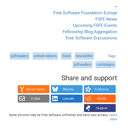
--
Free Software Foundation Europe
FSFE News
Upcoming FSFE Events
Fellowship Blog Aggregation
Free Software Discussions
pdfreaders
united-nations
frand
newsletter
Tags
pdfreaders
campaigns
Share and support
Hacker News
Bluesky
Fediverse
E-Mail
LinkedIn
Reddit
Support!
Some services may be Free Software unfriendly and harm your privacy.
Learn
.
more