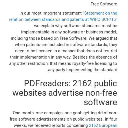
Free Software.
In our most important statement
"Statement on the
relation between standards and patents at WIPO SCP/15"
we explain why software standards must be
implementable in any software or business model,
including those based on Free Software. We argued that
when patents are included in software standards, they
need to be licensed in a manner that does not restrict
their implementation in any way. Besides the absence of
any other restriction, that means royalty-free licensing to
any party implementing the standard.
PDFreaders: 2162 public
websites advertise non-free
software
One month, one campaign, one goal: getting rid of non-
free software advertisements on public websites. In four
weeks, we received reports concerning
2162 European