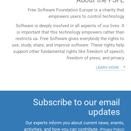
Free Software Foundation Europe is a charity that
empowers users to control technology.
Software is deeply involved in all aspects of our lives. It
is important that this technology empowers rather than
restricts us. Free Software gives everybody the rights to
use, study, share, and improve software. These rights help
support other fundamental rights like freedom of speech,
freedom of press, and privacy.
learn more
Subscribe to our email
updates
Our experts inform you about current news, events,
activities, and how you can contribute.
(
Privacy Policy
)