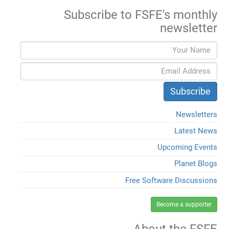
Subscribe to FSFE's monthly
newsletter
Newsletters
Latest News
Upcoming Events
Planet Blogs
Free Software Discussions
Become a supporter
About the FSFE