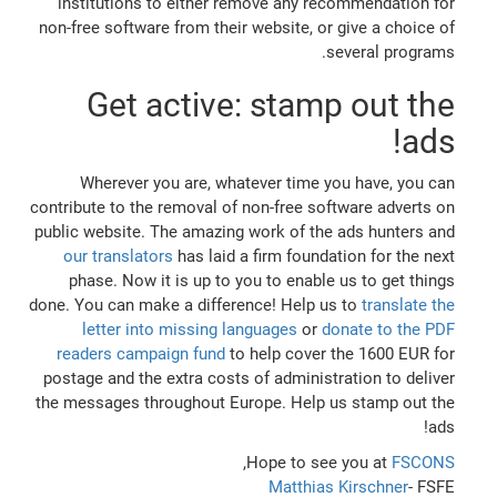
institutions to either remove any recommendation for
non-free software from their website, or give a choice of
several programs.
Get active: stamp out the
ads!
Wherever you are, whatever time you have, you can
contribute to the removal of non-free software adverts on
public website. The amazing work of the ads hunters and
our translators
has laid a firm foundation for the next
phase. Now it is up to you to enable us to get things
done. You can make a difference! Help us to
translate the
letter into missing languages
or
donate to the PDF
readers campaign fund
to help cover the 1600 EUR for
postage and the extra costs of administration to deliver
the messages throughout Europe. Help us stamp out the
ads!
,
Hope to see you at
FSCONS
Matthias Kirschner
- FSFE