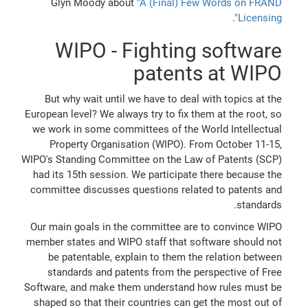
Glyn Moody about
"A (Final) Few Words on FRAND
.
Licensing"
WIPO - Fighting software
patents at WIPO
But why wait until we have to deal with topics at the
European level? We always try to fix them at the root, so
we work in some committees of the World Intellectual
Property Organisation (WIPO). From October 11-15,
WIPO's Standing Committee on the Law of Patents (SCP)
had its 15th session. We participate there because the
committee discusses questions related to patents and
standards.
Our main goals in the committee are to convince WIPO
member states and WIPO staff that software should not
be patentable, explain to them the relation between
standards and patents from the perspective of Free
Software, and make them understand how rules must be
shaped so that their countries can get the most out of