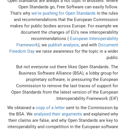
Open Standards are always a hot topic in Brussels. Where
Open Standards go, Free Software can easily follow.
That's why
we're pushing for Open Standards
in the rules
and recommendations that the European Commission
makes for public bodies across Europe. For example we
document the changes of EU's new interoperability
recommendations (
European Interoperability
Framework
), we
publish analysis
, and with
Document
Freedom Day
we raise awareness for the topic in a wider
public.
But not everyone out there likes Open Standards. The
Business Software Alliance (BSA), a lobby group for
proprietary software, is pressuring the European
Commission to remove the last traces of support for
Open Standards from the latest version of the European
Interoperability Framework (EIF).
We obtained a
copy of a letter
sent to the Commission by
the BSA. We
analysed their arguments
and explained why
their claims are false, and why Open Standards are key to
interoperability and competition in the European software