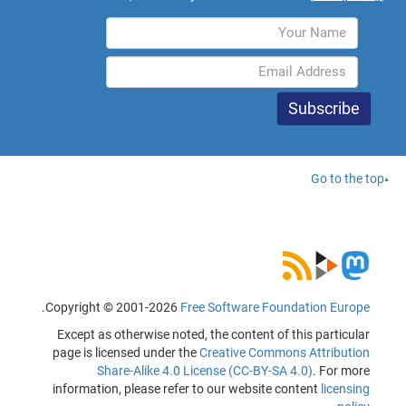
Go to the top
.
Copyright © 2001-2026
Free Software Foundation Europe
Except as otherwise noted, the content of this particular
page is licensed under the
Creative Commons Attribution
Share-Alike 4.0 License (CC-BY-SA 4.0)
. For more
information, please refer to our website content
licensing