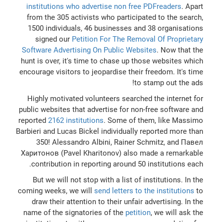
institutions who advertise non free PDFreaders
. Apart
from the 305 activists who participated to the search,
1500 individuals, 46 businesses and 38 organisations
signed our
Petition For The Removal Of Proprietary
Software Advertising On Public Websites
. Now that the
hunt is over, it's time to chase up those websites which
encourage visitors to jeopardise their freedom. It's time
to stamp out the ads!
Highly motivated volunteers searched the internet for
public websites that advertise for non-free software and
reported
2162 institutions
. Some of them, like Massimo
Barbieri and Lucas Bickel individually reported more than
350! Alessandro Albini, Rainer Schmitz, and Павел
Харитонов (Pavel Kharitonov) also made a remarkable
contribution in reporting around 50 institutions each.
But we will not stop with a list of institutions. In the
coming weeks, we will
send letters to the institutions
to
draw their attention to their unfair advertising. In the
name of the signatories of the
petition
, we will ask the