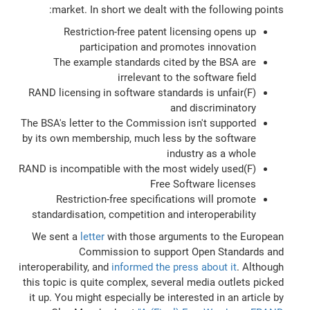
market. In short we dealt with the following points:
Restriction-free patent licensing opens up
participation and promotes innovation
The example standards cited by the BSA are
irrelevant to the software field
(F)RAND licensing in software standards is unfair
and discriminatory
The BSA's letter to the Commission isn't supported
by its own membership, much less by the software
industry as a whole
(F)RAND is incompatible with the most widely used
Free Software licenses
Restriction-free specifications will promote
standardisation, competition and interoperability
We sent a
letter
with those arguments to the European
Commission to support Open Standards and
interoperability, and
informed the press about it
. Although
this topic is quite complex, several media outlets picked
it up. You might especially be interested in an article by