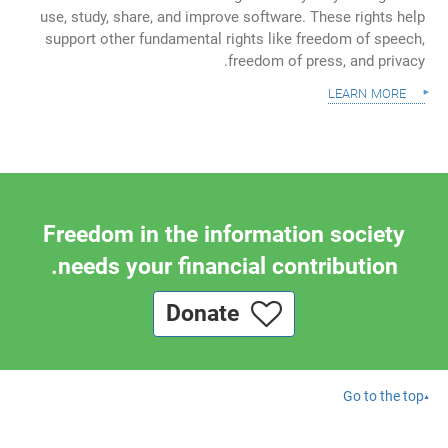
use, study, share, and improve software. These rights help
support other fundamental rights like freedom of speech,
freedom of press, and privacy.
learn more
Freedom in the information society
needs your financial contribution.
Donate
Go to the top