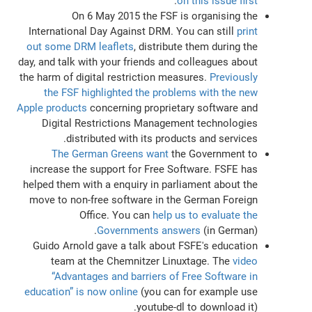
.
on this issue first
On 6 May 2015 the FSF is organising the
International Day Against DRM. You can still
print
out some DRM leaflets
, distribute them during the
day, and talk with your friends and colleagues about
the harm of digital restriction measures.
Previously
the FSF highlighted the problems with the new
Apple products
concerning proprietary software and
Digital Restrictions Management technologies
distributed with its products and services.
The German Greens want
the Government to
increase the support for Free Software. FSFE has
helped them with a enquiry in parliament about the
move to non-free software in the German Foreign
Office. You can
help us to evaluate the
Governments answers
(in German).
Guido Arnold gave a talk about FSFE's education
team at the Chemnitzer Linuxtage. The
video
“Advantages and barriers of Free Software in
education” is now online
(you can for example use
youtube-dl to download it).