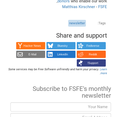
donors
who enable our work,
Matthias Kirschner
-
FSFE
newsletter
Tags
Share and support
Hacker News
Bluesky
Fediverse
E-Mail
LinkedIn
Reddit
Support!
Some services may be Free Software unfriendly and harm your privacy.
Learn
.
more
Subscribe to FSFE's monthly
newsletter