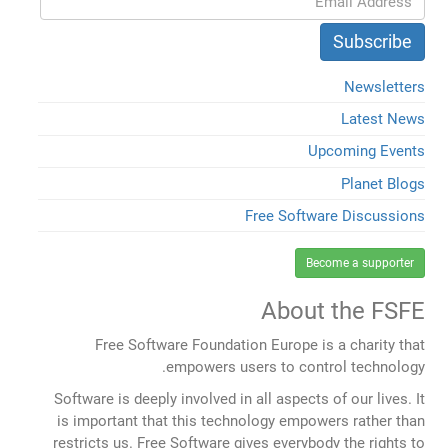
Newsletters
Latest News
Upcoming Events
Planet Blogs
Free Software Discussions
Become a supporter
About the FSFE
Free Software Foundation Europe is a charity that
empowers users to control technology.
Software is deeply involved in all aspects of our lives. It
is important that this technology empowers rather than
restricts us. Free Software gives everybody the rights to