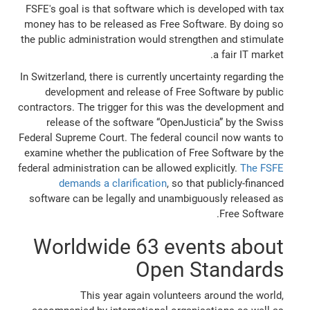
FSFE's goal is that software which is developed with tax
money has to be released as Free Software. By doing so
the public administration would strengthen and stimulate
a fair IT market.
In Switzerland, there is currently uncertainty regarding the
development and release of Free Software by public
contractors. The trigger for this was the development and
release of the software “OpenJusticia” by the Swiss
Federal Supreme Court. The federal council now wants to
examine whether the publication of Free Software by the
federal administration can be allowed explicitly.
The FSFE
demands a clarification
, so that publicly-financed
software can be legally and unambiguously released as
Free Software.
Worldwide 63 events about
Open Standards
This year again volunteers around the world,