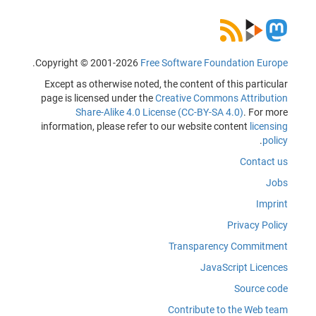
.
Copyright © 2001-2026
Free Software Foundation Europe
Except as otherwise noted, the content of this particular
page is licensed under the
Creative Commons Attribution
Share-Alike 4.0 License (CC-BY-SA 4.0)
. For more
information, please refer to our website content
licensing
.
policy
Contact us
Jobs
Imprint
Privacy Policy
Transparency Commitment
JavaScript Licences
Source code
Contribute to the Web team