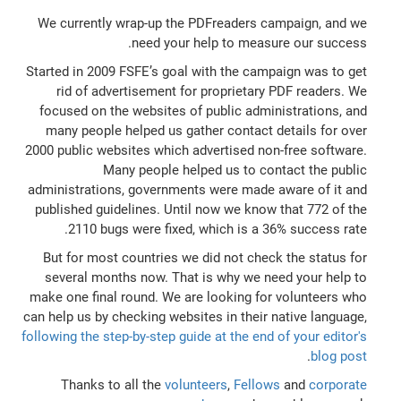
We currently wrap-up the PDFreaders campaign, and we
need your help to measure our success.
Started in 2009 FSFE’s goal with the campaign was to get
rid of advertisement for proprietary PDF readers. We
focused on the websites of public administrations, and
many people helped us gather contact details for over
2000 public websites which advertised non-free software.
Many people helped us to contact the public
administrations, governments were made aware of it and
published guidelines. Until now we know that 772 of the
2110 bugs were fixed, which is a 36% success rate.
But for most countries we did not check the status for
several months now. That is why we need your help to
make one final round. We are looking for volunteers who
can help us by checking websites in their native language,
following the step-by-step guide at the end of your editor's
.
blog post
Thanks to all the
volunteers
,
Fellows
and
corporate