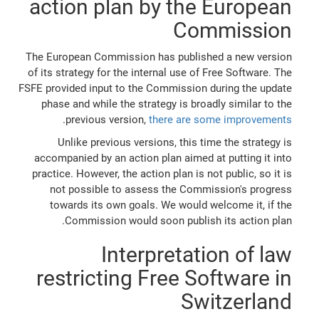
action plan by the European
Commission
The European Commission has published a new version
of its strategy for the internal use of Free Software. The
FSFE provided input to the Commission during the update
phase and while the strategy is broadly similar to the
.
previous version,
there are some improvements
Unlike previous versions, this time the strategy is
accompanied by an action plan aimed at putting it into
practice. However, the action plan is not public, so it is
not possible to assess the Commission's progress
towards its own goals. We would welcome it, if the
Commission would soon publish its action plan.
Interpretation of law
restricting Free Software in
Switzerland