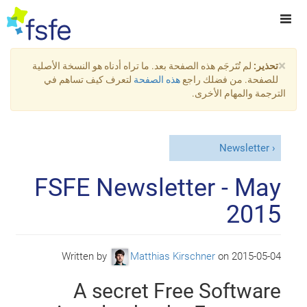
×
لم تُتَرجَم هذه الصفحة بعد. ما تراه أدناه هو النسخة الأصلية
تحذير:
لتعرف كيف تساهم في
هذه الصفحة
للصفحة. من فضلك راجع
الترجمة والمهام الأخرى.
Newsletter
FSFE Newsletter - May
2015
Written by
Matthias Kirschner
on
2015-05-04
A secret Free Software