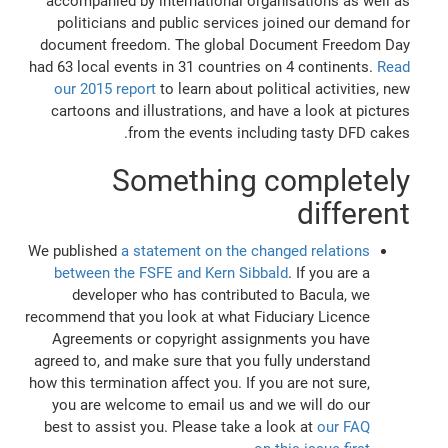
accompanied by international organisations as well as
politicians and public services joined our demand for
document freedom. The global Document Freedom Day
had 63 local events in 31 countries on 4 continents.
Read
our 2015 report
to learn about political activities, new
cartoons and illustrations, and have a look at pictures
from the events including tasty DFD cakes.
Something completely
different
We published
a statement on the changed relations
between the FSFE and Kern Sibbald
. If you are a
developer who has contributed to Bacula, we
recommend that you look at what Fiduciary Licence
Agreements or copyright assignments you have
agreed to, and make sure that you fully understand
how this termination affect you. If you are not sure,
you are welcome to email us and we will do our
best to assist you. Please take a look at
our FAQ