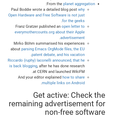
:
From the
planet aggregation
Paul Boddie wrote a detailed blog post
why
Open Hardware and Free Software is not just
.
for the geeks
Franz Gratzer published an
open letter to
everymothercounts.org about their Apple
.
advertisement
Mirko Böhm summarised his experiences
about
parsing Emacs OrgMode files, the EU
.
patent debate, and his vacation
Riccardo (ruphy) Iaconelli announced, that he
is back blogging
, after he has done research
at CERN and launched WikiFM.
And your editor explained
how to share
.
multiple links on Android
Get active: Check the
remaining advertisement for
non-free software