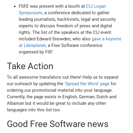
FSFE was present with a booth at
CIJ Logan
Symposium
, a conference dedicated to gather
leading journalists, hacktivists, legal and security
experts to discuss freedom of press and digital
rights. The list of the speakers at the CIJ event
included Edward Snowden, who also
gave a keynote
at Libreplanet
, a Free Software conference
organised by FSF.
Take Action
To all awesome translators out there! Help us to expand
our outreach by updating the
'Spread the Word' page
for
ordering our promotional material into your language.
Currently, the page exists in English, German, Dutch and
Albanian but it would be great to include any other
languages into this list too.
Good Free Software news