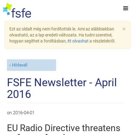
×
Ezt az oldalt még nem fordították le. Ami az alábbiakban
olvasható, az a lap eredeti változata. Ha tudni szeretné,
hogyan segíthet a fordításban,
itt olvashat
a részletekről.
Hírlevél
FSFE Newsletter - April
2016
on
2016-04-01
EU Radio Directive threatens