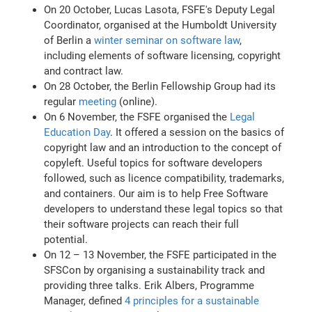
On 20 October, Lucas Lasota, FSFE's Deputy Legal
Coordinator, organised at the Humboldt University
of Berlin a
winter seminar on software law
,
including elements of software licensing, copyright
and contract law.
On 28 October, the Berlin Fellowship Group had its
regular
meeting
(online).
On 6 November, the FSFE organised the
Legal
Education Day
. It offered a session on the basics of
copyright law and an introduction to the concept of
copyleft. Useful topics for software developers
followed, such as licence compatibility, trademarks,
and containers. Our aim is to help Free Software
developers to understand these legal topics so that
their software projects can reach their full
potential.
On 12 – 13 November, the FSFE participated in the
SFSCon by organising a sustainability track and
providing three talks. Erik Albers, Programme
Manager, defined
4 principles for a sustainable