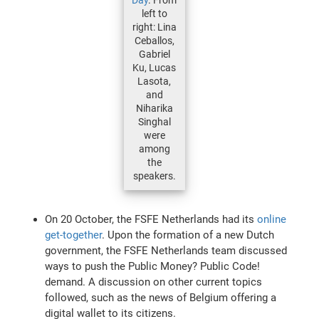
left to
right: Lina
Ceballos,
Gabriel
Ku, Lucas
Lasota,
and
Niharika
Singhal
were
among
the
speakers.
On 20 October, the FSFE Netherlands had its
online
get-together
. Upon the formation of a new Dutch
government, the FSFE Netherlands team discussed
ways to push the Public Money? Public Code!
demand. A discussion on other current topics
followed, such as the news of Belgium offering a
digital wallet to its citizens.