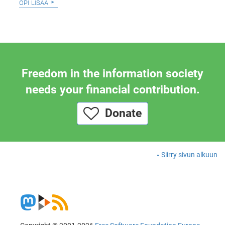
opi lisää
Freedom in the information society
needs your financial contribution.
Donate
Siirry sivun alkuun