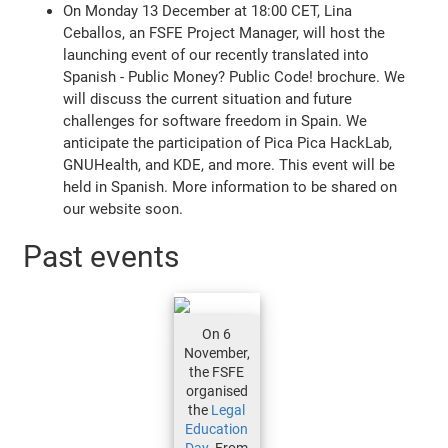
On Monday 13 December at 18:00 CET, Lina
Ceballos, an FSFE Project Manager, will host the
launching event of our recently translated into
Spanish - Public Money? Public Code! brochure. We
will discuss the current situation and future
challenges for software freedom in Spain. We
anticipate the participation of Pica Pica HackLab,
GNUHealth, and KDE, and more. This event will be
held in Spanish. More information to be shared on
our website soon.
Past events
On 6
November,
the FSFE
organised
the
Legal
Education
Day
. From