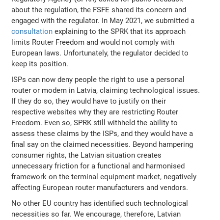
about the regulation, the FSFE shared its concern and
engaged with the regulator. In May 2021, we submitted a
consultation
explaining to the SPRK that its approach
limits Router Freedom and would not comply with
European laws. Unfortunately, the regulator decided to
keep its position.
ISPs can now deny people the right to use a personal
router or modem in Latvia, claiming technological issues.
If they do so, they would have to justify on their
respective websites why they are restricting Router
Freedom. Even so, SPRK still withheld the ability to
assess these claims by the ISPs, and they would have a
final say on the claimed necessities. Beyond hampering
consumer rights, the Latvian situation creates
unnecessary friction for a functional and harmonised
framework on the terminal equipment market, negatively
affecting European router manufacturers and vendors.
No other EU country has identified such technological
necessities so far. We encourage, therefore, Latvian