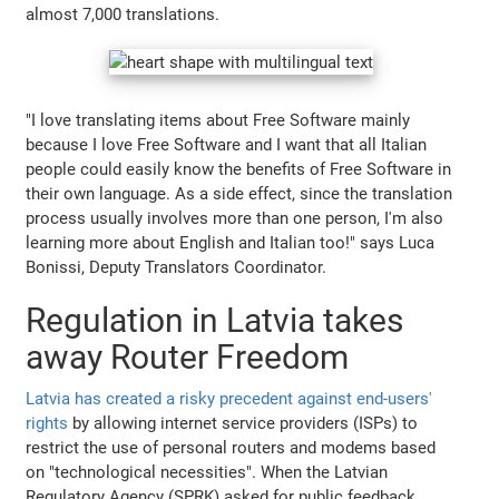
almost 7,000 translations.
"I love translating items about Free Software mainly
because I love Free Software and I want that all Italian
people could easily know the benefits of Free Software in
their own language. As a side effect, since the translation
process usually involves more than one person, I'm also
learning more about English and Italian too!" says Luca
Bonissi, Deputy Translators Coordinator.
Regulation in Latvia takes
away Router Freedom
Latvia has created a risky precedent against end-users'
rights
by allowing internet service providers (ISPs) to
restrict the use of personal routers and modems based
on "technological necessities". When the Latvian
Regulatory Agency (SPRK) asked for public feedback