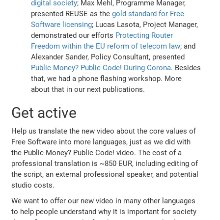
digital society
; Max Mehl, Programme Manager,
presented REUSE as the
gold standard for Free
Software licensing
; Lucas Lasota, Project Manager,
demonstrated our efforts
Protecting Router
Freedom within the EU reform of telecom law
; and
Alexander Sander, Policy Consultant, presented
Public Money? Public Code! During Corona
. Besides
that, we had a phone flashing workshop. More
about that in our next publications.
Get active
Help us translate the new video about the core values of
Free Software into more languages, just as we did with
the Public Money? Public Code! video. The cost of a
professional translation is ~850 EUR, including editing of
the script, an external professional speaker, and potential
studio costs.
We want to offer our new video in many other languages
to help people understand why it is important for society