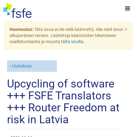
×
Huomautus:
Tätä sivua ei ole vielä käännetty. Alla näet sivun
alkuperäisen version. Lisätietoja käännösten tekemiseen
osallistumisesta ja muusta
tältä sivulta
.
Uutiskirje
Upcycling of software
+++ FSFE Translators
+++ Router Freedom at
risk in Latvia