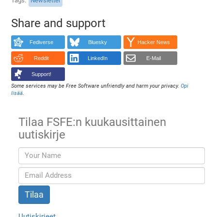
Tags
Newsletter
Share and support
Fediverse
Bluesky
Hacker News
Reddit
LinkedIn
E-Mail
Support!
Some services may be Free Software unfriendly and harm your privacy.
Opi
lisää
.
Tilaa FSFE:n kuukausittainen
uutiskirje
Uutiskirjeet