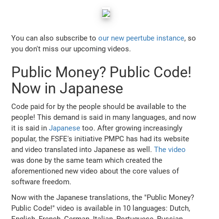
You can also subscribe to
our new peertube instance
, so
you don't miss our upcoming videos.
Public Money? Public Code!
Now in Japanese
Code paid for by the people should be available to the
people! This demand is said in many languages, and now
it is said in
Japanese
too. After growing increasingly
popular, the FSFE's initiative PMPC has had its website
and video translated into Japanese as well.
The video
was done by the same team which created the
aforementioned new video about the core values of
software freedom.
Now with the Japanese translations, the "Public Money?
Public Code!" video is available in 10 languages: Dutch,
English, French, German, Italian, Portuguese, Russian,