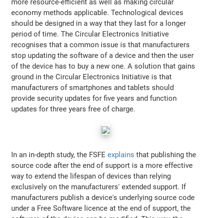
more resource-efficient as well as making circular
economy methods applicable. Technological devices
should be designed in a way that they last for a longer
period of time. The Circular Electronics Initiative
recognises that a common issue is that manufacturers
stop updating the software of a device and then the user
of the device has to buy a new one. A solution that gains
ground in the Circular Electronics Initiative is that
manufacturers of smartphones and tablets should
provide security updates for five years and function
updates for three years free of charge.
In an in-depth study, the FSFE
explains
that publishing the
source code after the end of support is a more effective
way to extend the lifespan of devices than relying
exclusively on the manufacturers' extended support. If
manufacturers publish a device's underlying source code
under a Free Software licence at the end of support, the