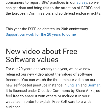
consumers to report ISPs' practices in our
survey
, so we
can get data and bring this to the attention of BEREC and
the European Commission, and so defend end-user rights.
This year the FSFE celebrates its 20th anniversary.
Support our work for the 20 years to come
New video about Free
Software values
For our 20 years anniversary this year, we have now
released our new video about the values of software
freedom. You can watch the three-minute video on our
new self-hosted peertube instance in
English
and
German
.
It is licensed under Creative Commons by Share-Alike, so
feel free to share it with others or include it in your
websites in order to explain Free Software to a wider
audience..