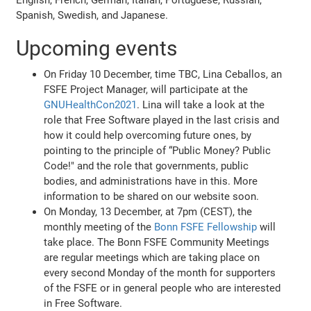
Spanish, Swedish, and Japanese.
Upcoming events
On Friday 10 December, time TBC, Lina Ceballos, an
FSFE Project Manager, will participate at the
GNUHealthCon2021
. Lina will take a look at the
role that Free Software played in the last crisis and
how it could help overcoming future ones, by
pointing to the principle of “Public Money? Public
Code!" and the role that governments, public
bodies, and administrations have in this. More
information to be shared on our website soon.
On Monday, 13 December, at 7pm (CEST), the
monthly meeting of the
Bonn FSFE Fellowship
will
take place. The Bonn FSFE Community Meetings
are regular meetings which are taking place on
every second Monday of the month for supporters
of the FSFE or in general people who are interested
in Free Software.