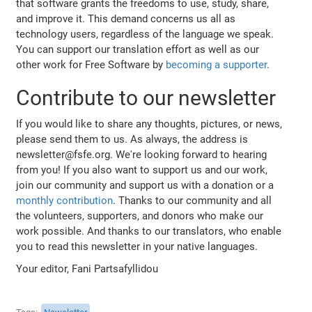
that software grants the freedoms to use, study, share,
and improve it. This demand concerns us all as
technology users, regardless of the language we speak.
You can support our translation effort as well as our
other work for Free Software by
becoming a supporter
.
Contribute to our newsletter
If you would like to share any thoughts, pictures, or news,
please send them to us. As always, the address is
newsletter@fsfe.org. We're looking forward to hearing
from you! If you also want to support us and our work,
join our community and support us with a donation or a
monthly contribution
. Thanks to our community and all
the volunteers, supporters, and donors who make our
work possible. And thanks to our translators, who enable
you to read this newsletter in your native languages.
Your editor, Fani Partsafyllidou