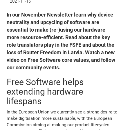
,
2021-11-16
In our November Newsletter learn why device
neutrality and upcycling of software are
essential to make (re-)using our hardware
more resource-efficient. Read about the key
role translators play in the FSFE and about the
loss of Router Freedom in Latvia. Watch a new
video on Free Software core values, and follow
our community events.
Free Software helps
extending hardware
lifespans
In the European Union we currently see a strong desire to
make digitisation more sustainable, with the European
Commission aiming at making our product lifecycles