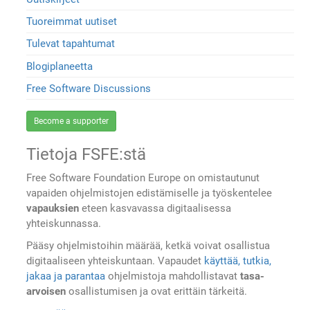
Tuoreimmat uutiset
Tulevat tapahtumat
Blogiplaneetta
Free Software Discussions
Become a supporter
Tietoja FSFE:stä
Free Software Foundation Europe on omistautunut
vapaiden ohjelmistojen edistämiselle ja työskentelee
vapauksien
eteen kasvavassa digitaalisessa
yhteiskunnassa.
Pääsy ohjelmistoihin määrää, ketkä voivat osallistua
digitaaliseen yhteiskuntaan. Vapaudet
käyttää, tutkia,
jakaa ja parantaa
ohjelmistoja mahdollistavat
tasa-
arvoisen
osallistumisen ja ovat erittäin tärkeitä.