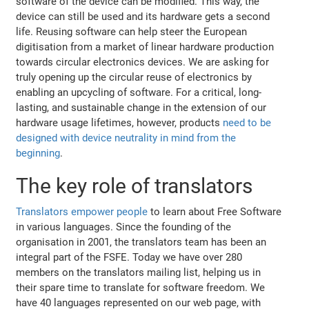
software of the device can be modified. This way, the
device can still be used and its hardware gets a second
life. Reusing software can help steer the European
digitisation from a market of linear hardware production
towards circular electronics devices. We are asking for
truly opening up the circular reuse of electronics by
enabling an upcycling of software. For a critical, long-
lasting, and sustainable change in the extension of our
hardware usage lifetimes, however, products
need to be
designed with device neutrality in mind from the
beginning
.
The key role of translators
Translators empower people
to learn about Free Software
in various languages. Since the founding of the
organisation in 2001, the translators team has been an
integral part of the FSFE. Today we have over 280
members on the translators mailing list, helping us in
their spare time to translate for software freedom. We
have 40 languages represented on our web page, with