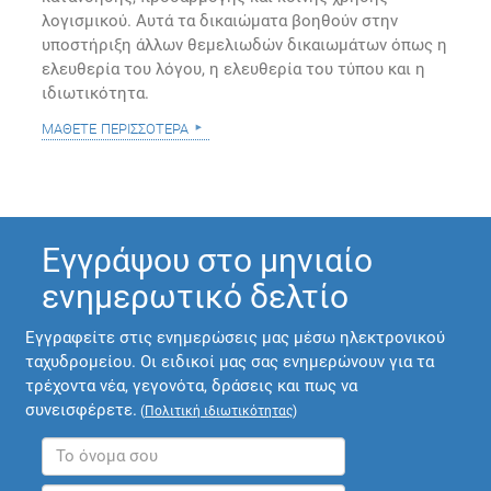
λογισμικού. Αυτά τα δικαιώματα βοηθούν στην
υποστήριξη άλλων θεμελιωδών δικαιωμάτων όπως η
ελευθερία του λόγου, η ελευθερία του τύπου και η
ιδιωτικότητα.
μάθετε περισσότερα
Εγγράψου στο μηνιαίο
ενημερωτικό δελτίο
Εγγραφείτε στις ενημερώσεις μας μέσω ηλεκτρονικού
ταχυδρομείου. Οι ειδικοί μας σας ενημερώνουν για τα
τρέχοντα νέα, γεγονότα, δράσεις και πως να
συνεισφέρετε.
(
Πολιτική ιδιωτικότητας
)