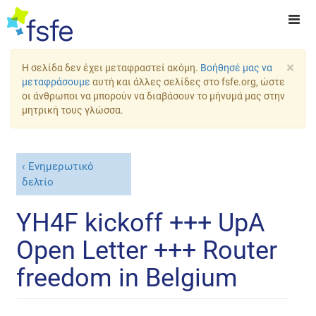
×
Η σελίδα δεν έχει μεταφραστεί ακόμη.
Βοήθησέ μας να
μεταφράσουμε
αυτή και άλλες σελίδες στο fsfe.org, ώστε
οι άνθρωποι να μπορούν να διαβάσουν το μήνυμά μας στην
μητρική τους γλώσσα.
Ενημερωτικό
δελτίο
YH4F kickoff +++ UpA
Open Letter +++ Router
freedom in Belgium