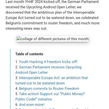
Last month YH4F 2024 kicked off, the German Parliament
received the Upcycling Android Open Letter, we
discovered that the ambitious plan of the Interoperable
Europe Act turned out to be watered down, we celebrated
Belgium’s commitment to router freedom, and much more
interesting news was out.
Table of contents
Youth Hacking 4 Freedom kicks off!
German Parliament receives Upcycling
Android Open Letter
Interoperable Europe Act: an ambition that
turned out to be watered down
Belgium commits to Router Freedom
Take action! Support our “Public Money?
Public Code!” initiative
And even more!