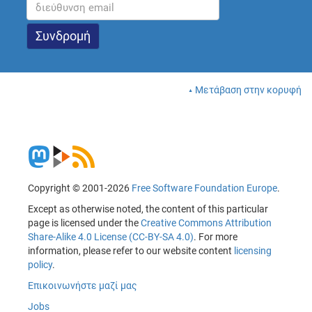
Μετάβαση στην κορυφή
Copyright © 2001-2026
Free Software Foundation Europe
.
Except as otherwise noted, the content of this particular
page is licensed under the
Creative Commons Attribution
Share-Alike 4.0 License (CC-BY-SA 4.0)
. For more
information, please refer to our website content
licensing
policy
.
Επικοινωνήστε μαζί μας
Jobs