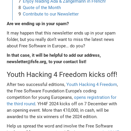
Enjoy reading Ada & Zangemann in French!
Quote of the Month
Contribute to our Newsletter
Are we ending up in your spam?
It may happen that this newsletter ends up in your spam
folder, but you really don’t want to miss the latest news
about Free Software in Europe… do you?
In that case, it will be helpful to add our address,
newsletter@fsfe.org, to your contact list!
Youth Hacking 4 Freedom kicks off!
After two successful editions,
Youth Hacking 4 Freedom
,
the Free Software Foundation Europe’s coding
competition for young Europeans,
opens registration for
the third round
. YH4F 2024 kicks off on 7 December with
an opening event. More than €10,000, in cash, will be
awarded to the six winners of the 2024 edition.
Help us spread the word and involve the Free Software