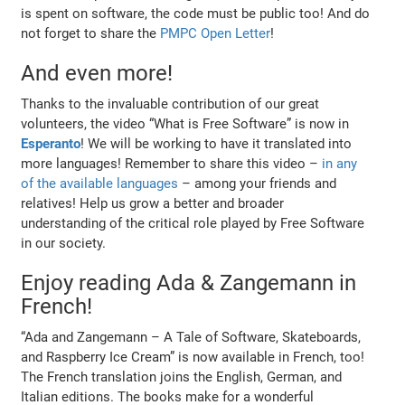
is spent on software, the code must be public too! And do
not forget to share the
PMPC Open Letter
!
And even more!
Thanks to the invaluable contribution of our great
volunteers, the video “What is Free Software” is now in
Esperanto
! We will be working to have it translated into
more languages! Remember to share this video –
in any
of the available languages
– among your friends and
relatives! Help us grow a better and broader
understanding of the critical role played by Free Software
in our society.
Enjoy reading Ada & Zangemann in
French!
“Ada and Zangemann – A Tale of Software, Skateboards,
and Raspberry Ice Cream” is now available in French, too!
The French translation joins the English, German, and
Italian editions. The books make for a wonderful