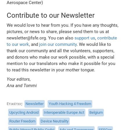
Aerospace Center)
Contribute to our Newsletter
We would love to hear from you. If you have any thoughts,
pictures, or news to share, please send them to us at
newsletter@fsfe.org. You can also
support us
,
contribute
to our work
, and
join our community
. We would like to
thank our community and all the volunteers, supporters,
and donors who make our work possible, with a special
mention to our translators who make it possible for you
to read this newsletter in your mother tongue.
Your editors,
Ana and Tommi
Ετικέτες
Newsletter
Youth Hacking 4 Freedom
Upcycling Android
Interoperable Europe Act
Belgium
Router Freedom
Device Neutrality
Public Money? Public Code!
Ada and Zangemann
SFSCon