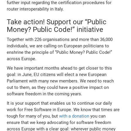
further input regarding the certification procedures for
router interoperability in Italy.
Take action! Support our “Public
Money? Public Code!” initiative
Together with 226 organisations and more than 36,000
individuals, we are calling on European politicians to
enshrine the principle of “Public Money? Public Code!”
across Europe.
We have important months ahead to get closer to this
goal: in June, EU citizens will elect a new European
Parliament with many new members. We need to reach
out to them, as they could have a positive impact on
software freedom in the coming years.
It is your support that enables us to continue our daily
work for Free Software in Europe. We know that times are
tough for many of you, but
with a donation
you can
ensure that we keep advocating for software freedom
across Europe with a clear goal: wherever public money