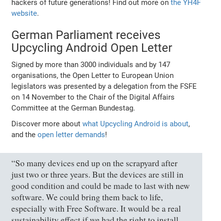
hackers of future generations! Find out more on
the YH4F
website
.
German Parliament receives
Upcycling Android Open Letter
Signed by more than 3000 individuals and by 147
organisations, the Open Letter to European Union
legislators was presented by a delegation from the FSFE
on 14 November to the Chair of the Digital Affairs
Committee at the German Bundestag.
Discover more about
what Upcycling Android is about
,
and the
open letter demands
!
“So many devices end up on the scrapyard after
just two or three years. But the devices are still in
good condition and could be made to last with new
software. We could bring them back to life,
especially with Free Software. It would be a real
sustainability effect if we had the right to install