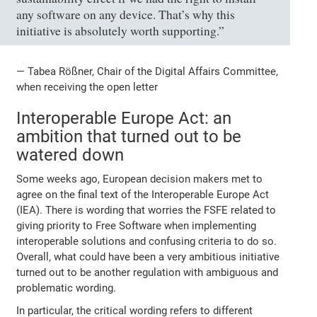
any software on any device. That’s why this
initiative is absolutely worth supporting.”
— Tabea Rößner, Chair of the Digital Affairs Committee,
when receiving the open letter
Interoperable Europe Act: an
ambition that turned out to be
watered down
Some weeks ago, European decision makers met to
agree on the final text of the Interoperable Europe Act
(IEA). There is wording that worries the FSFE related to
giving priority to Free Software when implementing
interoperable solutions and confusing criteria to do so.
Overall, what could have been a very ambitious initiative
turned out to be another regulation with ambiguous and
problematic wording.
In particular, the critical wording refers to different