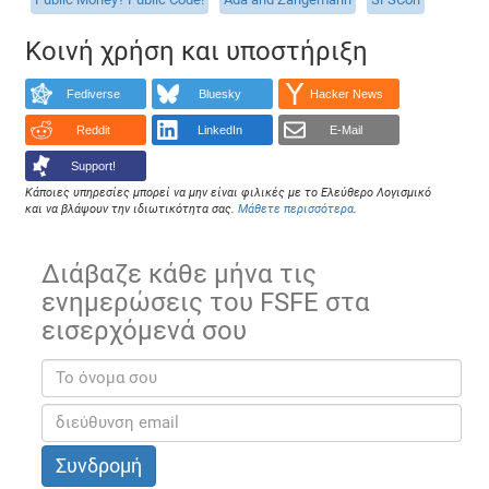
Κοινή χρήση και υποστήριξη
Fediverse
Bluesky
Hacker News
Reddit
LinkedIn
E-Mail
Support!
Κάποιες υπηρεσίες μπορεί να μην είναι φιλικές με το Ελεύθερο Λογισμικό
και να βλάψουν την ιδιωτικότητα σας.
Μάθετε περισσότερα
.
Διάβαζε κάθε μήνα τις
ενημερώσεις του FSFE στα
εισερχόμενά σου