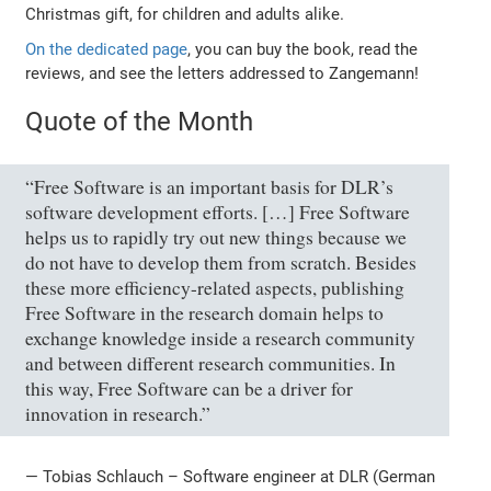
Christmas gift, for children and adults alike.
On the dedicated page
, you can buy the book, read the
reviews, and see the letters addressed to Zangemann!
Quote of the Month
“Free Software is an important basis for DLR’s
software development efforts. […] Free Software
helps us to rapidly try out new things because we
do not have to develop them from scratch. Besides
these more efficiency-related aspects, publishing
Free Software in the research domain helps to
exchange knowledge inside a research community
and between different research communities. In
this way, Free Software can be a driver for
innovation in research.”
— Tobias Schlauch – Software engineer at DLR (German