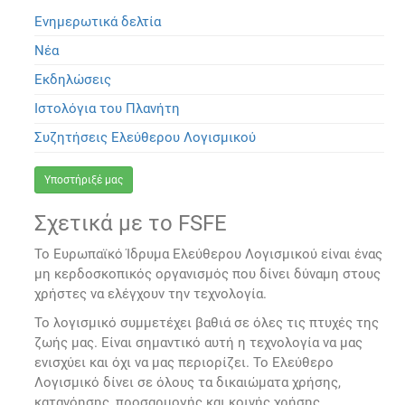
Ενημερωτικά δελτία
Νέα
Εκδηλώσεις
Ιστολόγια του Πλανήτη
Συζητήσεις Ελεύθερου Λογισμικού
Υποστήριξέ μας
Σχετικά με το FSFE
Το Ευρωπαϊκό Ίδρυμα Ελεύθερου Λογισμικού είναι ένας
μη κερδοσκοπικός οργανισμός που δίνει δύναμη στους
χρήστες να ελέγχουν την τεχνολογία.
Το λογισμικό συμμετέχει βαθιά σε όλες τις πτυχές της
ζωής μας. Είναι σημαντικό αυτή η τεχνολογία να μας
ενισχύει και όχι να μας περιορίζει. Το Ελεύθερο
Λογισμικό δίνει σε όλους τα δικαιώματα χρήσης,
κατανόησης, προσαρμογής και κοινής χρήσης