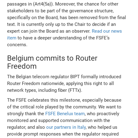
passages in (Art4(5a)). Moreover, the chance for other
stakeholders to be part of the governance structure,
specifically on the Board, has been removed from the final
text. It is currently only up to the Chair to decide if an
expert can join the Board as an observer.
Read our news
item
to have a deeper understanding of the FSFE’s
concerns.
Belgium commits to Router
Freedom
The Belgian telecom regulator BIPT formally introduced
Router Freedom nationwide, applying this right to all
network types, including fiber (FTTx).
The FSFE celebrates this milestone, especially because
of the critical role played by the community. We want to
strongly thank the
FSFE Benelux team
, who proactively
monitored and supported communication with the
regulator, and also
our partners in Italy
, who helped us
provide prompt responses when the regulator required