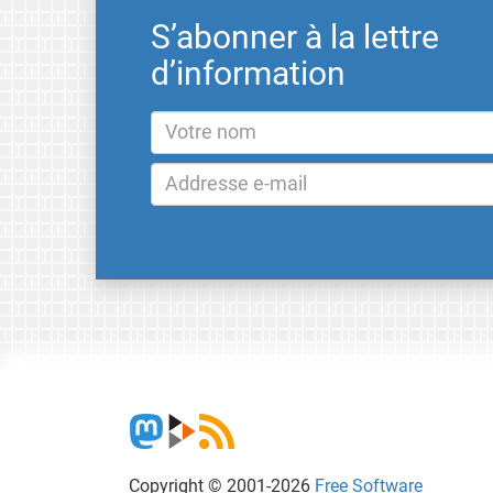
S’abonner à la lettre
d’information
Copyright © 2001-2026
Free Software