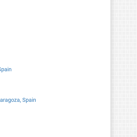
Spain
 Zaragoza, Spain