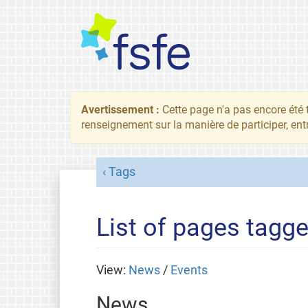
Avertissement :
Cette page n'a pas encore été 
renseignement sur la manière de participer, ent
Tags
List of pages tagge
View:
News
/
Events
News