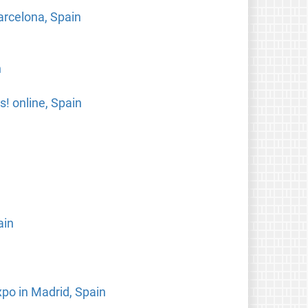
arcelona, Spain
n
! online, Spain
ain
xpo in Madrid, Spain