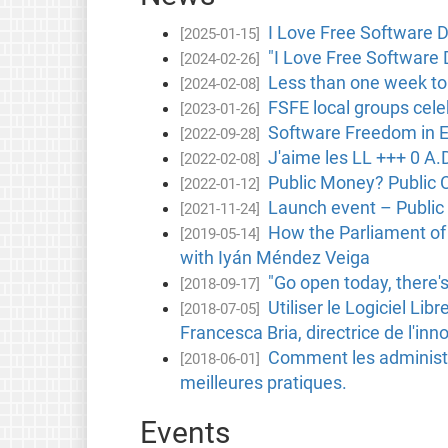
I Love Free Software D
[2025-01-15]
"I Love Free Software 
[2024-02-26]
Less than one week to
[2024-02-08]
FSFE local groups cele
[2023-01-26]
Software Freedom in 
[2022-09-28]
J'aime les LL +++ 0 A
[2022-02-08]
Public Money? Public C
[2022-01-12]
Launch event – Public
[2021-11-24]
How the Parliament of 
[2019-05-14]
with Iyán Méndez Veiga
"Go open today, there's
[2018-09-17]
Utiliser le Logiciel Li
[2018-07-05]
Francesca Bria, directrice de l'i
Comment les administra
[2018-06-01]
meilleures pratiques.
Events