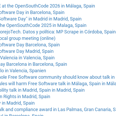
E at the OpenSouthCode 2026 in Málaga, Spain
oftware Day in Barcelona, Spain
Software Day" in Madrid in Madrid, Spain
the OpenSouthCode 2025 in Malaga, Spain
rejoTech. Datos y política: MP Scrape in Córdoba, Spain
ocal group meeting (online)
Software Day Barcelona, Spain
Software Day Madrid, Spain
Valencia in Valencia, Spain
ay Barcelona in Barcelona, Spain
o in Valencia, Spanien
hole Free Software community should know about talk in
rules will harm Free Software talk in Málaga, Spain in Mál
lity talk in Madrid, Spain in Madrid, Spain
Rights in Madrid, Spain
 in Madrid, Spain
k and compliance award in Las Palmas, Gran Canaria, S
! in Barcelona, Spain