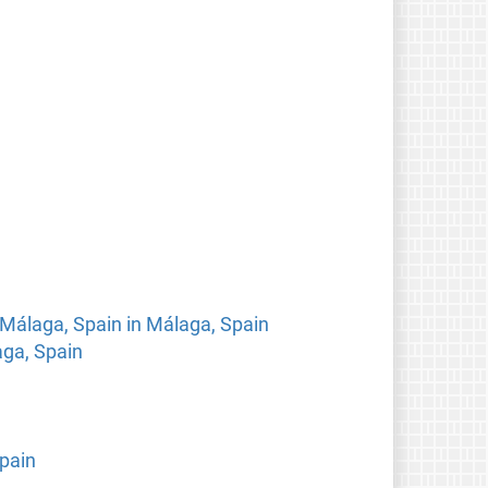
 Málaga, Spain in Málaga, Spain
aga, Spain
pain