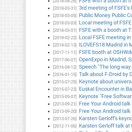
FSFE with a booth at th
[2018-04-26]
3rd meeting of FSFE's 
[2018-03-31]
Public Money Public Co
[2018-03-05]
Local meeting of FSFE 
[2018-03-03]
FSFE with a booth at T
[2018-03-01]
Local FSFE meeting in
[2018-02-22]
ILOVEFS18 Madrid in M
[2018-02-13]
FSFE booth at OSHWdem
[2017-11-11]
OpenExpo in Madrid, S
[2017-06-01]
Speech "The long way 
[2016-04-12]
Talk about F-Droid by D
[2016-01-15]
Keynote about univers
[2015-07-25]
Euskal Encounter in Ba
[2015-07-23]
Keynote "Free Software
[2015-05-07]
Free Your Android talk
[2013-09-21]
Free Your Android talk
[2013-09-20]
Karsten Gerloff's keyno
[2013-07-26]
Karsten Gerloff talk a
[2012-11-06]