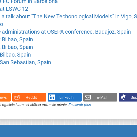
he FC Forum in Barcelona
k at LSWC 12
 a talk about "The New Techonological Models" in Vigo, 
ao
c administrations at OSEPA conference, Badajoz, Spain
t Bilbao, Spain
 Bilbao, Spain
Bilbao, Spain
 San Sebastian, Spain
News
Reddit
LinkedIn
E-Mail
Sup
Logiciels Libres et abîmer votre vie privée.
En savoir plus
.