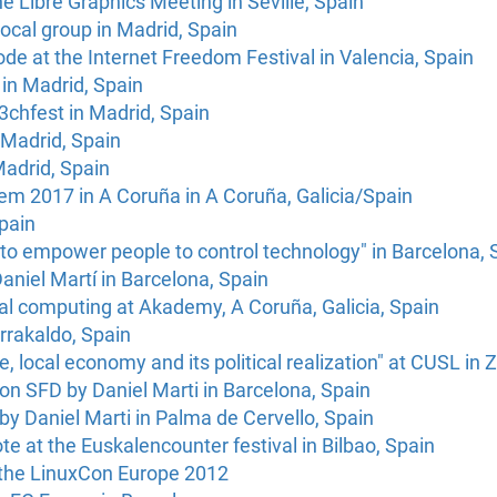
e Libre Graphics Meeting in Seville, Spain
local group in Madrid, Spain
de at the Internet Freedom Festival in Valencia, Spain
in Madrid, Spain
3chfest in Madrid, Spain
 Madrid, Spain
adrid, Spain
 2017 in A Coruña in A Coruña, Galicia/Spain
pain
to empower people to control technology" in Barcelona, 
aniel Martí in Barcelona, Spain
al computing at Akademy, A Coruña, Galicia, Spain
rrakaldo, Spain
, local economy and its political realization" at CUSL in
 on SFD by Daniel Marti in Barcelona, Spain
 by Daniel Marti in Palma de Cervello, Spain
te at the Euskalencounter festival in Bilbao, Spain
t the LinuxCon Europe 2012