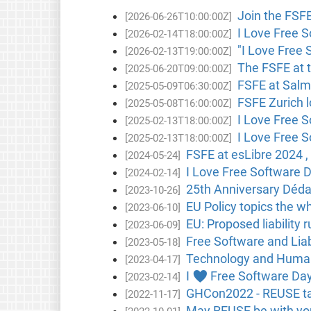
Join the FSF
[2026-06-26T10:00:00Z]
I Love Free S
[2026-02-14T18:00:00Z]
"I Love Free 
[2026-02-13T19:00:00Z]
The FSFE at 
[2025-06-20T09:00:00Z]
FSFE at Salmo
[2025-05-09T06:30:00Z]
FSFE Zurich l
[2025-05-08T16:00:00Z]
I Love Free 
[2025-02-13T18:00:00Z]
I Love Free 
[2025-02-13T18:00:00Z]
FSFE at esLibre 2024 , 
[2024-05-24]
I Love Free Software D
[2024-02-14]
25th Anniversary Dédal
[2023-10-26]
EU Policy topics the w
[2023-06-10]
EU: Proposed liability 
[2023-06-09]
Free Software and Liabi
[2023-05-18]
Technology and Human 
[2023-04-17]
I ♥ Free Software Day
[2023-02-14]
GHCon2022 - REUSE tal
[2022-11-17]
May REUSE be with you