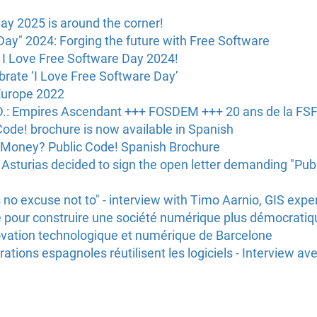
ay 2025 is around the corner!
Day" 2024: Forging the future with Free Software
 I Love Free Software Day 2024!
brate ‘I Love Free Software Day’
Europe 2022
.D.: Empires Ascendant +++ FOSDEM +++ 20 ans de la FSFE
ode! brochure is now available in Spanish
 Money? Public Code! Spanish Brochure
Asturias decided to sign the open letter demanding "Publ
 no excuse not to" - interview with Timo Aarnio, GIS expe
bre pour construire une société numérique plus démocratiqu
nnovation technologique et numérique de Barcelone
tions espagnoles réutilisent les logiciels - Interview av