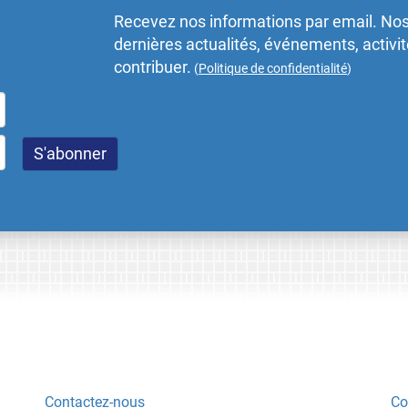
Recevez nos informations par email. Nos
dernières actualités, événements, activ
contribuer.
(
Politique de confidentialité
)
Contactez-nous
Co