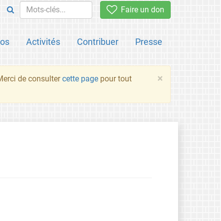
Faire un don
pos
Activités
Contribuer
Presse
×
 Merci de consulter
cette page
pour tout