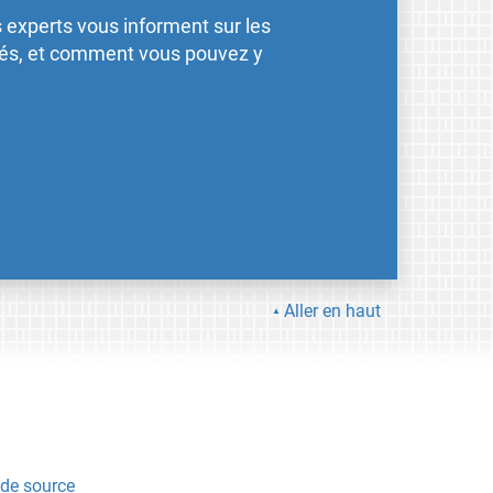
 experts vous informent sur les
ités, et comment vous pouvez y
Aller en haut
de source