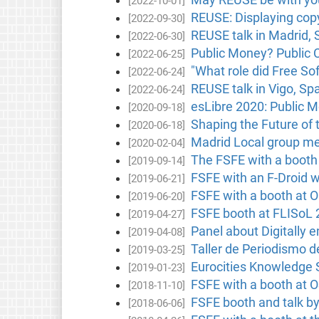
[2022-10-01]
REUSE: Displaying copy
[2022-09-30]
REUSE talk in Madrid, 
[2022-06-30]
Public Money? Public 
[2022-06-25]
"What role did Free Sof
[2022-06-24]
REUSE talk in Vigo, Sp
[2022-06-24]
esLibre 2020: Public M
[2020-09-18]
Shaping the Future of 
[2020-06-18]
Madrid Local group me
[2020-02-04]
The FSFE with a booth
[2019-09-14]
FSFE with an F-Droid w
[2019-06-21]
FSFE with a booth at 
[2019-06-20]
FSFE booth at FLISoL 
[2019-04-27]
Panel about Digitally 
[2019-04-08]
Taller de Periodismo d
[2019-03-25]
Eurocities Knowledge 
[2019-01-23]
FSFE with a booth at
[2018-11-10]
FSFE booth and talk by
[2018-06-06]