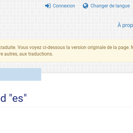
Connexion
Changer de langue
À pro
traduite. Vous voyez ci-dessous la version originale de la page.
re autres, aux traductions.
d "es"