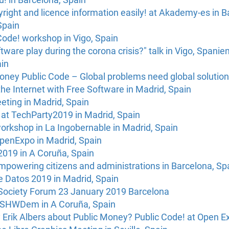
right and licence information easily! at Akademy-es in B
Spain
Code! workshop in Vigo, Spain
tware play during the corona crisis?" talk in Vigo, Spanie
ain
oney Public Code – Global problems need global solutions
the Internet with Free Software in Madrid, Spain
eting in Madrid, Spain
 at TechParty2019 in Madrid, Spain
orkshop in La Ingobernable in Madrid, Spain
OpenExpo in Madrid, Spain
2019 in A Coruña, Spain
empowering citizens and administrations in Barcelona, Sp
e Datos 2019 in Madrid, Spain
Society Forum 23 January 2019 Barcelona
 OSHWDem in A Coruña, Spain
 Erik Albers about Public Money? Public Code! at Open E