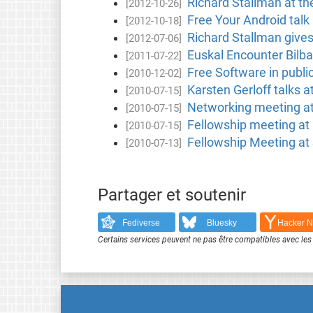
Richard Stallman at t
[2012-10-26]
Free Your Android tal
[2012-10-18]
Richard Stallman gives
[2012-07-06]
Euskal Encounter Bilb
[2011-07-22]
Free Software in publi
[2010-12-02]
Karsten Gerloff talks a
[2010-07-15]
Networking meeting at
[2010-07-15]
Fellowship meeting at 
[2010-07-15]
Fellowship Meeting at
[2010-07-13]
Partager et soutenir
Fediverse
Bluesky
Hacker 
Certains services peuvent ne pas être compatibles avec les 