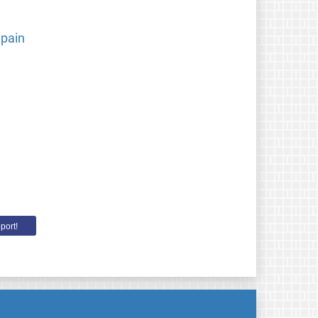
Spain
port!