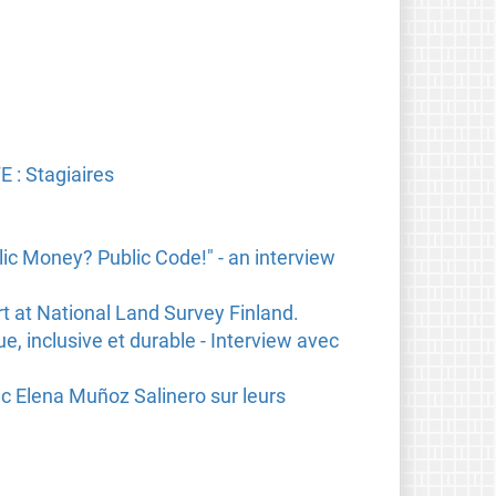
 : Stagiaires
ic Money? Public Code!" - an interview
rt at National Land Survey Finland.
e, inclusive et durable - Interview avec
ec Elena Muñoz Salinero sur leurs