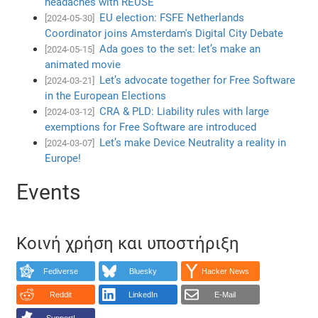
headaches with REUSE
EU election: FSFE Netherlands
[2024-05-30]
Coordinator joins Amsterdam's Digital City Debate
Ada goes to the set: let’s make an
[2024-05-15]
animated movie
Let’s advocate together for Free Software
[2024-03-21]
in the European Elections
CRA & PLD: Liability rules with large
[2024-03-12]
exemptions for Free Software are introduced
Let’s make Device Neutrality a reality in
[2024-03-07]
Europe!
Events
Κοινή χρήση και υποστήριξη
Fediverse
Bluesky
Hacker News
Reddit
LinkedIn
E-Mail