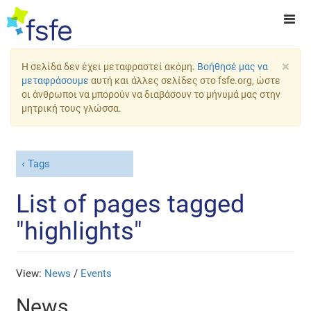
×
Η σελίδα δεν έχει μεταφραστεί ακόμη.
Βοήθησέ μας να
μεταφράσουμε
αυτή και άλλες σελίδες στο fsfe.org, ώστε
οι άνθρωποι να μπορούν να διαβάσουν το μήνυμά μας στην
μητρική τους γλώσσα.
Tags
List of pages tagged
"highlights"
View:
News
/
Events
News