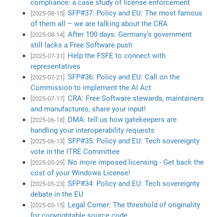
compliance: a case study of license enforcement
SFP#37: Policy and EU: The most famous
[2025-08-15]
of them all – we are talking about the CRA
After 100 days: Germany’s government
[2025-08-14]
still lacks a Free Software push
Help the FSFE to connect with
[2025-07-31]
representatives
SFP#36: Policy and EU: Call on the
[2025-07-21]
Commission to implement the AI Act
CRA: Free Software stewards, maintainers
[2025-07-17]
and manufactures, share your input!
DMA: tell us how gatekeepers are
[2025-06-18]
handling your interoperability requests
SFP#35: Policy and EU: Tech sovereignty
[2025-06-13]
vote in the ITRE Committee
No more imposed licensing - Get back the
[2025-05-29]
cost of your Windows License!
SFP#34: Policy and EU: Tech sovereignty
[2025-05-23]
debate in the EU
Legal Corner: The threshold of originality
[2025-05-15]
for copyrightable source code