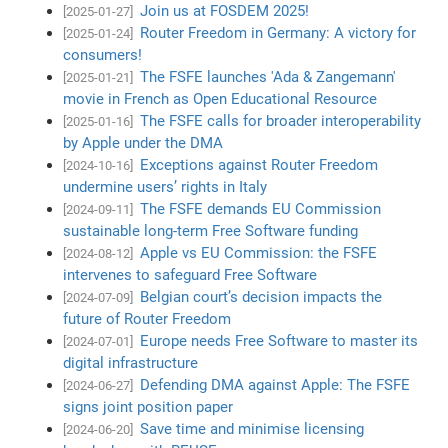
Join us at FOSDEM 2025!
[2025-01-27]
Router Freedom in Germany: A victory for
[2025-01-24]
consumers!
The FSFE launches 'Ada & Zangemann'
[2025-01-21]
movie in French as Open Educational Resource
The FSFE calls for broader interoperability
[2025-01-16]
by Apple under the DMA
Exceptions against Router Freedom
[2024-10-16]
undermine users’ rights in Italy
The FSFE demands EU Commission
[2024-09-11]
sustainable long-term Free Software funding
Apple vs EU Commission: the FSFE
[2024-08-12]
intervenes to safeguard Free Software
Belgian court’s decision impacts the
[2024-07-09]
future of Router Freedom
Europe needs Free Software to master its
[2024-07-01]
digital infrastructure
Defending DMA against Apple: The FSFE
[2024-06-27]
signs joint position paper
Save time and minimise licensing
[2024-06-20]