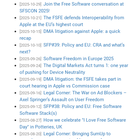
Join the Free Software conversation at
[2025-10-29]
SFSCON 2025!
The FSFE defends Interoperability from
[2025-10-21]
Apple at the EU’s highest court
DMA litigation against Apple: a quick
[2025-10-15]
recap
SFP#39: Policy and EU: CRA and what’s
[2025-10-10]
next?
Software Freedom in Europe 2025
[2025-09-26]
The Digital Markets Act turns 1: one year
[2025-09-24]
of pushing for Device Neutrality
DMA litigation: the FSFE takes part in
[2025-09-19]
court hearing in Apple vs Commission case
Legal Corner: The War on Ad Blockers –
[2025-09-16]
Axel Springer’s Assault on User Freedom
SFP#38: Policy and EU: Free Software
[2025-09-12]
Software Stack(s)
How we celebrate "I Love Free Software
[2025-08-27]
Day" in Potteries, UK
Legal Corner: Bringing SumUp to
[2025-08-20]