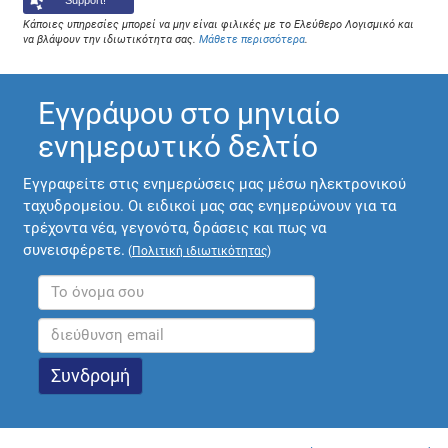
Support!
Κάποιες υπηρεσίες μπορεί να μην είναι φιλικές με το Ελεύθερο Λογισμικό και
να βλάψουν την ιδιωτικότητα σας.
Μάθετε περισσότερα
.
Εγγράψου στο μηνιαίο
ενημερωτικό δελτίο
Εγγραφείτε στις ενημερώσεις μας μέσω ηλεκτρονικού
ταχυδρομείου. Οι ειδικοί μας σας ενημερώνουν για τα
τρέχοντα νέα, γεγονότα, δράσεις και πως να
συνεισφέρετε.
(
Πολιτική ιδιωτικότητας
)