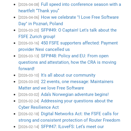
Full speed into conference season with a
[2026-04-08]
heartfelt “Thank you”
How we celebrate "I Love Free Software
[2026-04-06]
Day" in Poznań, Poland
SFP#49: O Captain! Let's talk about the
[2026-03-20]
FSFE Zurich group!
450 FSFE supporters affected: Payment
[2026-03-16]
provider Nexi cancelled us
SFP#48: Policy and EU: From open
[2026-03-13]
questions and attestation, how the CRA is moving
forward!
It's all about our community
[2026-03-10]
22 events, one message: Maintainers
[2026-03-05]
Matter and we love Free Software
Ada’s Norwegian adventure begins!
[2026-03-02]
Addressing your questions about the
[2026-02-24]
Cyber Resilience Act
Digital Networks Act: the FSFE calls for
[2026-02-18]
strong and consistent protection of Router Freedom
SFP#47: ILoveFS: Let’s meet our
[2026-02-14]