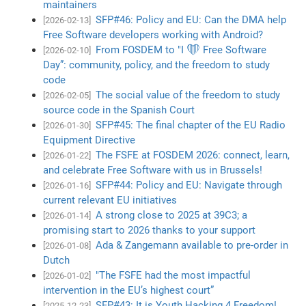
maintainers
SFP#46: Policy and EU: Can the DMA help
[2026-02-13]
Free Software developers working with Android?
From FOSDEM to "I ❤️ Free Software
[2026-02-10]
Day”: community, policy, and the freedom to study
code
The social value of the freedom to study
[2026-02-05]
source code in the Spanish Court
SFP#45: The final chapter of the EU Radio
[2026-01-30]
Equipment Directive
The FSFE at FOSDEM 2026: connect, learn,
[2026-01-22]
and celebrate Free Software with us in Brussels!
SFP#44: Policy and EU: Navigate through
[2026-01-16]
current relevant EU initiatives
A strong close to 2025 at 39C3; a
[2026-01-14]
promising start to 2026 thanks to your support
Ada & Zangemann available to pre-order in
[2026-01-08]
Dutch
"The FSFE had the most impactful
[2026-01-02]
intervention in the EU’s highest court”
SFP#43: It is Youth Hacking 4 Freedom!
[2025-12-23]