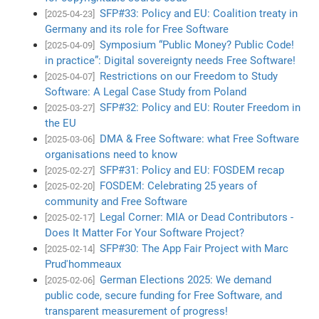
SFP#33: Policy and EU: Coalition treaty in
[2025-04-23]
Germany and its role for Free Software
Symposium “Public Money? Public Code!
[2025-04-09]
in practice”: Digital sovereignty needs Free Software!
Restrictions on our Freedom to Study
[2025-04-07]
Software: A Legal Case Study from Poland
SFP#32: Policy and EU: Router Freedom in
[2025-03-27]
the EU
DMA & Free Software: what Free Software
[2025-03-06]
organisations need to know
SFP#31: Policy and EU: FOSDEM recap
[2025-02-27]
FOSDEM: Celebrating 25 years of
[2025-02-20]
community and Free Software
Legal Corner: MIA or Dead Contributors -
[2025-02-17]
Does It Matter For Your Software Project?
SFP#30: The App Fair Project with Marc
[2025-02-14]
Prud'hommeaux
German Elections 2025: We demand
[2025-02-06]
public code, secure funding for Free Software, and
transparent measurement of progress!