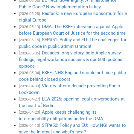
EU Tech Sovereignty: A milestone for
[2026-06-03]
Public Code? Now implementation is key
Restack: a new European consortium for a
[2026-05-28]
digital Europe
DMA: The FSFE intervenes against Apple
[2026-05-19]
before European Court of Justice for the second time
SFP#51: Policy and EU: The challenges for
[2026-05-15]
public code in public administration!
Decades-long victory, bold Apple survey
[2026-05-06]
findings, legal workshop success & our 50th podcast
episode
FSFE: NHS England should not hide public
[2026-05-04]
code behind closed doors
Victory after a decade preventing Radio
[2026-04-30]
Lockdown
LLW 2026: opening legal conversations at
[2026-04-27]
the heart of Berlin
Apple keeps challenging its
[2026-04-20]
interoperability obligations under the DMA
SFP#50: Policy and EU: How NGI wants to
[2026-04-10]
save the Internet and what's next?