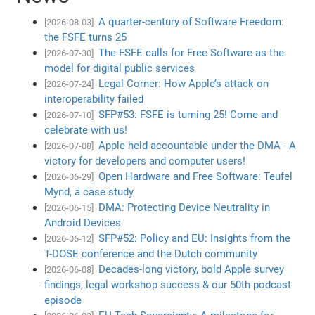
A quarter-century of Software Freedom:
[2026-08-03]
the FSFE turns 25
The FSFE calls for Free Software as the
[2026-07-30]
model for digital public services
Legal Corner: How Apple’s attack on
[2026-07-24]
interoperability failed
SFP#53: FSFE is turning 25! Come and
[2026-07-10]
celebrate with us!
Apple held accountable under the DMA - A
[2026-07-08]
victory for developers and computer users!
Open Hardware and Free Software: Teufel
[2026-06-29]
Mynd, a case study
DMA: Protecting Device Neutrality in
[2026-06-15]
Android Devices
SFP#52: Policy and EU: Insights from the
[2026-06-12]
T-DOSE conference and the Dutch community
Decades-long victory, bold Apple survey
[2026-06-08]
findings, legal workshop success & our 50th podcast
episode