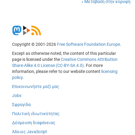
Μετάβαση στην κορυφή
Copyright © 2001-2026
Free Software Foundation Europe
.
Except as otherwise noted, the content of this particular
page is licensed under the
Creative Commons Attribution
Share-Alike 4.0 License (CC-BY-SA 4.0)
. For more
information, please refer to our website content
licensing
policy
.
Επικοινωνήστε μαζί μας
Jobs
Σφραγίδα
Πολιτική ιδιωτικότητας
Δέσμευση διαφάνειας
Άδειες JavaScript