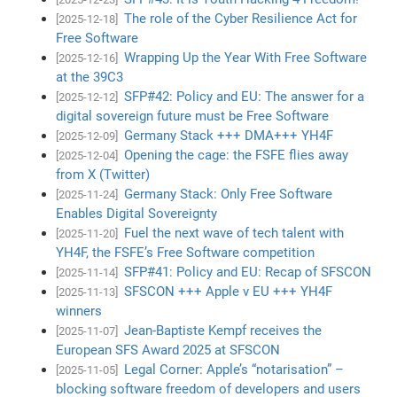
The role of the Cyber Resilience Act for
[2025-12-18]
Free Software
Wrapping Up the Year With Free Software
[2025-12-16]
at the 39C3
SFP#42: Policy and EU: The answer for a
[2025-12-12]
digital sovereign future must be Free Software
Germany Stack +++ DMA+++ YH4F
[2025-12-09]
Opening the cage: the FSFE flies away
[2025-12-04]
from X (Twitter)
Germany Stack: Only Free Software
[2025-11-24]
Enables Digital Sovereignty
Fuel the next wave of tech talent with
[2025-11-20]
YH4F, the FSFE’s Free Software competition
SFP#41: Policy and EU: Recap of SFSCON
[2025-11-14]
SFSCON +++ Apple v EU +++ YH4F
[2025-11-13]
winners
Jean-Baptiste Kempf receives the
[2025-11-07]
European SFS Award 2025 at SFSCON
Legal Corner: Apple’s “notarisation” –
[2025-11-05]
blocking software freedom of developers and users