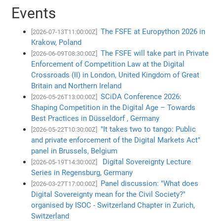
Events
The FSFE at Europython 2026 in
[2026-07-13T11:00:00Z]
Krakow, Poland
The FSFE will take part in Private
[2026-06-09T08:30:00Z]
Enforcement of Competition Law at the Digital
Crossroads (II) in London, United Kingdom of Great
Britain and Northern Ireland
SCiDA Conference 2026:
[2026-05-26T13:00:00Z]
Shaping Competition in the Digital Age – Towards
Best Practices in Düsseldorf , Germany
"It takes two to tango: Public
[2026-05-22T10:30:00Z]
and private enforcement of the Digital Markets Act"
panel in Brussels, Belgium
Digital Sovereignty Lecture
[2026-05-19T14:30:00Z]
Series in Regensburg, Germany
Panel discussion: "What does
[2026-03-27T17:00:00Z]
Digital Sovereignty mean for the Civil Society?"
organised by ISOC - Switzerland Chapter in Zurich,
Switzerland