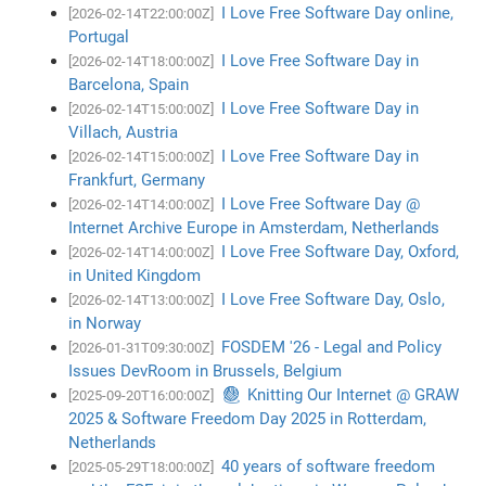
I Love Free Software Day online,
[2026-02-14T22:00:00Z]
Portugal
I Love Free Software Day in
[2026-02-14T18:00:00Z]
Barcelona, Spain
I Love Free Software Day in
[2026-02-14T15:00:00Z]
Villach, Austria
I Love Free Software Day in
[2026-02-14T15:00:00Z]
Frankfurt, Germany
I Love Free Software Day @
[2026-02-14T14:00:00Z]
Internet Archive Europe in Amsterdam, Netherlands
I Love Free Software Day, Oxford,
[2026-02-14T14:00:00Z]
in United Kingdom
I Love Free Software Day, Oslo,
[2026-02-14T13:00:00Z]
in Norway
FOSDEM '26 - Legal and Policy
[2026-01-31T09:30:00Z]
Issues DevRoom in Brussels, Belgium
🧶 Knitting Our Internet @ GRAW
[2025-09-20T16:00:00Z]
2025 & Software Freedom Day 2025 in Rotterdam,
Netherlands
40 years of software freedom
[2025-05-29T18:00:00Z]