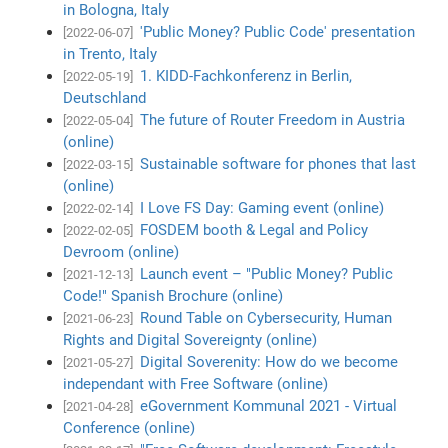
in Bologna, Italy
'Public Money? Public Code' presentation
[2022-06-07]
in Trento, Italy
1. KIDD-Fachkonferenz in Berlin,
[2022-05-19]
Deutschland
The future of Router Freedom in Austria
[2022-05-04]
(online)
Sustainable software for phones that last
[2022-03-15]
(online)
I Love FS Day: Gaming event (online)
[2022-02-14]
FOSDEM booth & Legal and Policy
[2022-02-05]
Devroom (online)
Launch event – "Public Money? Public
[2021-12-13]
Code!" Spanish Brochure (online)
Round Table on Cybersecurity, Human
[2021-06-23]
Rights and Digital Sovereignty (online)
Digital Soverenity: How do we become
[2021-05-27]
independant with Free Software (online)
eGovernment Kommunal 2021 - Virtual
[2021-04-28]
Conference (online)