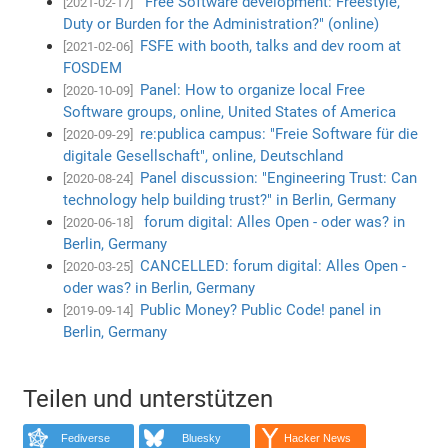
"Free Software development: Freestyle,
[2021-02-17]
Duty or Burden for the Administration?" (online)
FSFE with booth, talks and dev room at
[2021-02-06]
FOSDEM
Panel: How to organize local Free
[2020-10-09]
Software groups, online, United States of America
re:publica campus: "Freie Software für die
[2020-09-29]
digitale Gesellschaft", online, Deutschland
Panel discussion: "Engineering Trust: Can
[2020-08-24]
technology help building trust?" in Berlin, Germany
forum digital: Alles Open - oder was? in
[2020-06-18]
Berlin, Germany
CANCELLED: forum digital: Alles Open -
[2020-03-25]
oder was? in Berlin, Germany
Public Money? Public Code! panel in
[2019-09-14]
Berlin, Germany
Teilen und unterstützen
Fediverse
Bluesky
Hacker News