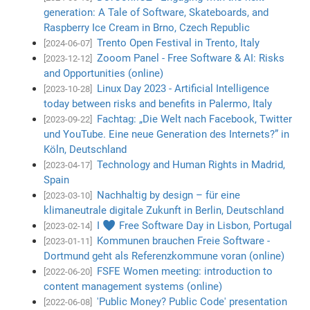
generation: A Tale of Software, Skateboards, and
Raspberry Ice Cream in Brno, Czech Republic
Trento Open Festival in Trento, Italy
[2024-06-07]
Zooom Panel - Free Software & AI: Risks
[2023-12-12]
and Opportunities (online)
Linux Day 2023 - Artificial Intelligence
[2023-10-28]
today between risks and benefits in Palermo, Italy
Fachtag: „Die Welt nach Facebook, Twitter
[2023-09-22]
und YouTube. Eine neue Generation des Internets?” in
Köln, Deutschland
Technology and Human Rights in Madrid,
[2023-04-17]
Spain
Nachhaltig by design – für eine
[2023-03-10]
klimaneutrale digitale Zukunft in Berlin, Deutschland
I ♥ Free Software Day in Lisbon, Portugal
[2023-02-14]
Kommunen brauchen Freie Software -
[2023-01-11]
Dortmund geht als Referenzkommune voran (online)
FSFE Women meeting: introduction to
[2022-06-20]
content management systems (online)
'Public Money? Public Code' presentation
[2022-06-08]