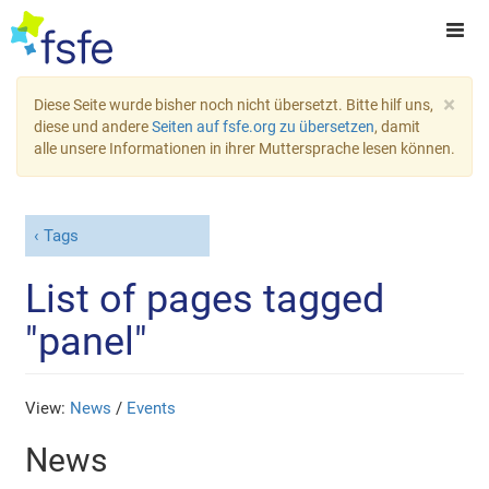
×
Diese Seite wurde bisher noch nicht übersetzt. Bitte hilf uns,
diese und andere
Seiten auf fsfe.org zu übersetzen
, damit
alle unsere Informationen in ihrer Muttersprache lesen können.
Tags
List of pages tagged
"panel"
View:
News
/
Events
News