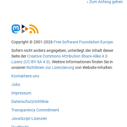
Zum Anfang gehen
Copyright © 2001-2026
Free Software Foundation Europe
.
Sofern nicht anders angegeben, unterliegt der Inhalt dieser
Seite der
Creative Commons Attribution Share-Alike 4.0
Lizenz (CC-BY-SA 4.0)
. Weitere Informationen finden Sie in
unseren
Richtlinien zur Lizenzierung
von Website-Inhalten.
Kontaktiere uns
Jobs
Impressum
Datenschutzrichtlinie
Transparency Commitment
JavaScript-Lizenzen
Quellcode