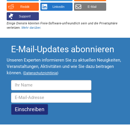
Reddit
LinkedIn
E-Mail
Support!
Einige Dienste könnten Freie-Software-unfreundlich sein und die Privatsphäre
verletzen.
Mehr darüber
.
E-Mail-Updates abonnieren
Unseren Experten informieren Sie zu aktuellen Neuigkeiten,
Veranstaltungen, Aktivitäten und wie Sie dazu beitragen
können.
(
Datenschutzrichtlinie
)