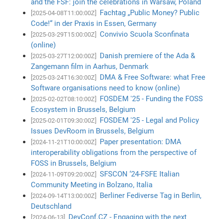
and the FSF: join the celebrations in Warsaw, Poland
Fachtag „Public Money? Public
[2025-04-08T11:00:00Z]
Code!“ in der Praxis in Essen, Germany
Convivio Scuola Sconfinata
[2025-03-29T15:00:00Z]
(online)
Danish premiere of the Ada &
[2025-03-27T12:00:00Z]
Zangemann film in Aarhus, Denmark
DMA & Free Software: what Free
[2025-03-24T16:30:00Z]
Software organisations need to know (online)
FOSDEM '25 - Funding the FOSS
[2025-02-02T08:10:00Z]
Ecosystem in Brussels, Belgium
FOSDEM '25 - Legal and Policy
[2025-02-01T09:30:00Z]
Issues DevRoom in Brussels, Belgium
Paper presentation: DMA
[2024-11-21T10:00:00Z]
interoperability obligations from the perspective of
FOSS in Brussels, Belgium
SFSCON ‘24-FSFE Italian
[2024-11-09T09:20:00Z]
Community Meeting in Bolzano, Italia
Berliner Fediverse Tag in Berlin,
[2024-09-14T13:00:00Z]
Deutschland
DevConf.CZ - Engaging with the next
[2024-06-13]