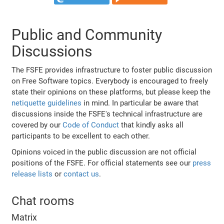
Public and Community
Discussions
The FSFE provides infrastructure to foster public discussion
on Free Software topics. Everybody is encouraged to freely
state their opinions on these platforms, but please keep the
netiquette guidelines
in mind. In particular be aware that
discussions inside the FSFE's technical infrastructure are
covered by our
Code of Conduct
that kindly asks all
participants to be excellent to each other.
Opinions voiced in the public discussion are not official
positions of the FSFE. For official statements see our
press
release lists
or
contact us
.
Chat rooms
Matrix