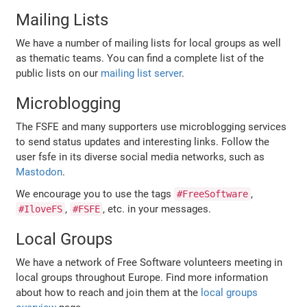
Mailing Lists
We have a number of mailing lists for local groups as well
as thematic teams. You can find a complete list of the
public lists on our
mailing list server
.
Microblogging
The FSFE and many supporters use microblogging services
to send status updates and interesting links. Follow the
user fsfe in its diverse social media networks, such as
Mastodon
.
We encourage you to use the tags
,
#FreeSoftware
,
, etc. in your messages.
#IloveFS
#FSFE
Local Groups
We have a network of Free Software volunteers meeting in
local groups throughout Europe. Find more information
about how to reach and join them at the
local groups