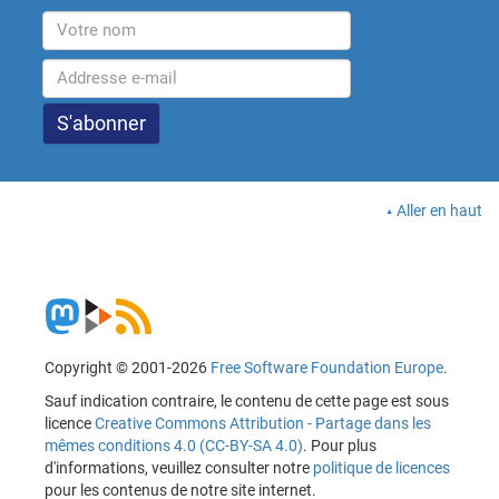
Aller en haut
Copyright © 2001-2026
Free Software Foundation Europe
.
Sauf indication contraire, le contenu de cette page est sous
licence
Creative Commons Attribution - Partage dans les
mêmes conditions 4.0 (CC-BY-SA 4.0)
. Pour plus
d'informations, veuillez consulter notre
politique de licences
pour les contenus de notre site internet.