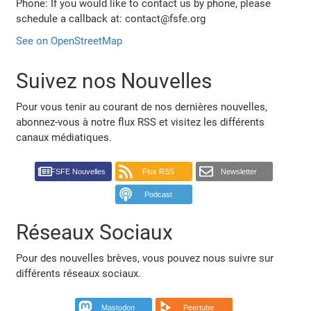
Phone: If you would like to contact us by phone, please
schedule a callback at: contact@fsfe.org
See on OpenStreetMap
Suivez nos Nouvelles
Pour vous tenir au courant de nos dernières nouvelles,
abonnez-vous à notre flux RSS et visitez les différents
canaux médiatiques.
FSFE Nouvelles
Flux RSS
Newsletter
Podcast
Réseaux Sociaux
Pour des nouvelles brèves, vous pouvez nous suivre sur
différents réseaux sociaux.
Mastodon
Peertube