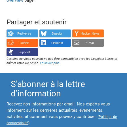
overview
page.
Partager et soutenir
Fediverse
Bluesky
Hacker News
Reddit
LinkedIn
E-Mail
Support!
Certains services peuvent ne pas être compatibles avec les Logiciels Libres et
abîmer votre vie privée.
En savoir plus
.
S’abonner à la lettre
d’information
Recevez nos informations par email. Nos experts vous
informent sur les dernières actualités, événements,
activités, et comment vous pouvez y contribuer.
(
Politique de
confidentialité
)