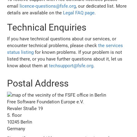
email
licence-questions@fsfe.org
, our dedicated list. More
details are available on the
Legal FAQ page
.
Technical Enquiries
If you have technical questions about our services, or
encounter technical problems, please check
the services
status listing
for known problems. If your problem is not
listed there, or you have further questions about it, let us
know about them at
techsupport@fsfe.org
.
Postal Address
Free Software Foundation Europe e.V.
Revaler Straße 19
5. floor
10245 Berlin
Germany