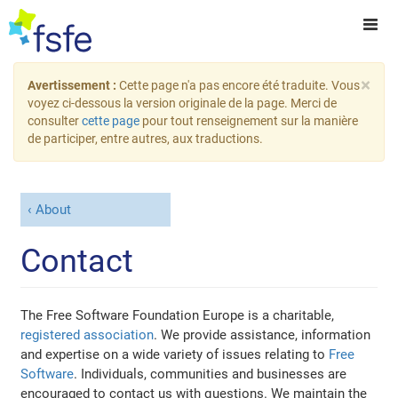
×
Avertissement :
Cette page n'a pas encore été traduite. Vous
voyez ci-dessous la version originale de la page. Merci de
consulter
cette page
pour tout renseignement sur la manière
de participer, entre autres, aux traductions.
About
Contact
The Free Software Foundation Europe is a charitable,
registered association
. We provide assistance, information
and expertise on a wide variety of issues relating to
Free
Software
. Individuals, communities and businesses are
encouraged to contact us with questions. We maintain the