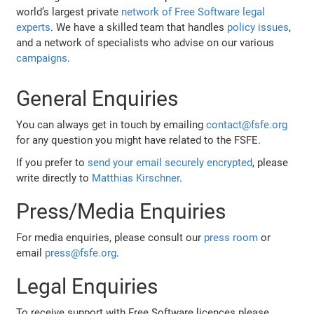
world’s largest private
network of Free Software legal
experts
. We have a skilled team that handles
policy issues
,
and a network of specialists who advise on our various
campaigns
.
General Enquiries
You can always get in touch by emailing
contact@fsfe.org
for any question you might have related to the FSFE.
If you prefer to
send your email securely encrypted
, please
write directly to
Matthias Kirschner
.
Press/Media Enquiries
For media enquiries, please consult our
press room
or
email
press@fsfe.org
.
Legal Enquiries
To receive support with Free Software licences please