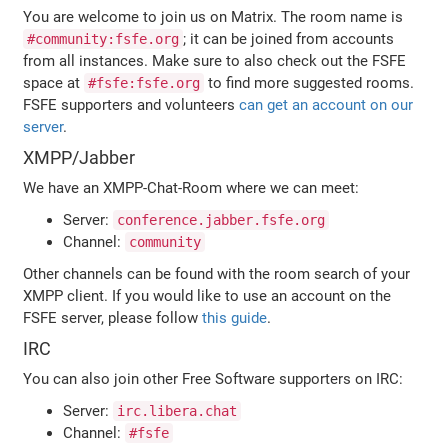
You are welcome to join us on Matrix. The room name is
; it can be joined from accounts
#community:fsfe.org
from all instances. Make sure to also check out the FSFE
space at
to find more suggested rooms.
#fsfe:fsfe.org
FSFE supporters and volunteers
can get an account on our
server
.
XMPP/Jabber
We have an XMPP-Chat-Room where we can meet:
Server:
conference.jabber.fsfe.org
Channel:
community
Other channels can be found with the room search of your
XMPP client. If you would like to use an account on the
FSFE server, please follow
this guide
.
IRC
You can also join other Free Software supporters on IRC:
Server:
irc.libera.chat
Channel:
#fsfe