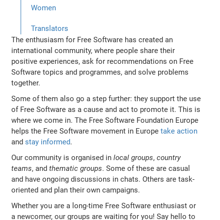
Women
Translators
The enthusiasm for Free Software has created an
international community, where people share their
positive experiences, ask for recommendations on Free
Software topics and programmes, and solve problems
together.
Some of them also go a step further: they support the use
of Free Software as a cause and act to promote it. This is
where we come in. The Free Software Foundation Europe
helps the Free Software movement in Europe
take action
and
stay informed
.
Our community is organised in
local groups
,
country
teams
, and
thematic groups
. Some of these are casual
and have ongoing discussions in chats. Others are task-
oriented and plan their own campaigns.
Whether you are a long-time Free Software enthusiast or
a newcomer, our groups are waiting for you! Say hello to