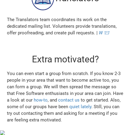
The Translators team coordinates its work on the
dedicated mailing list. Volunteers provide translations,
offer proofreading, and create pull requests. |
W
📨
Extra motivated?
You can even start a group from scratch. If you know 2-3
people in your area that want to become active too, you
can form a group. We will then spread the message so
that Free Software enthusiasts in your area can join. Have
a look at our
how-to
, and
contact us
to get started. Also,
some of our groups have been
quiet lately
. Still, you can
try out contacting them and asking for a meeting if you
are feeling extra motivated.