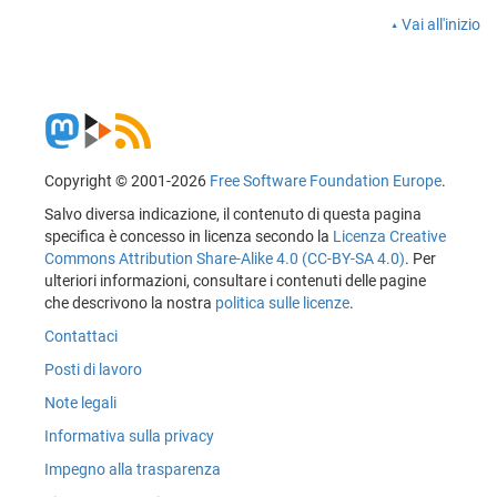
Vai all'inizio
Copyright © 2001-2026
Free Software Foundation Europe
.
Salvo diversa indicazione, il contenuto di questa pagina
specifica è concesso in licenza secondo la
Licenza Creative
Commons Attribution Share-Alike 4.0 (CC-BY-SA 4.0)
. Per
ulteriori informazioni, consultare i contenuti delle pagine
che descrivono la nostra
politica sulle licenze
.
Contattaci
Posti di lavoro
Note legali
Informativa sulla privacy
Impegno alla trasparenza