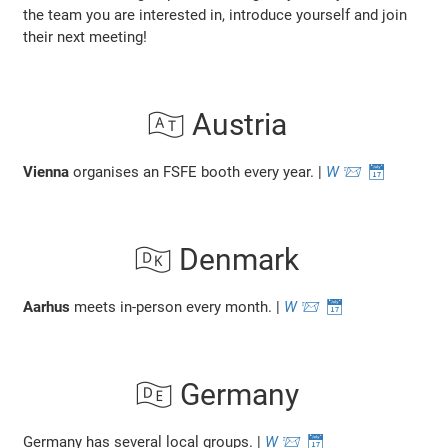
the team you are interested in, introduce yourself and join
their next meeting!
🇦🇹 Austria
Vienna
organises an FSFE booth every year. |
W
📨
📅
🇩🇰 Denmark
Aarhus
meets in-person every month. |
W
📨
📅
🇩🇪 Germany
Germany has several local groups. |
W
📨
📅