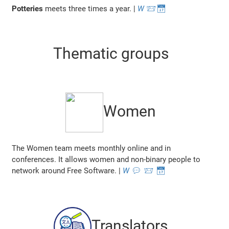
Potteries
meets three times a year. |
W
📨
📅
Thematic groups
Women
The Women team meets monthly online and in
conferences. It allows women and non-binary people to
network around Free Software. |
W
💬
📨
📅
Translators