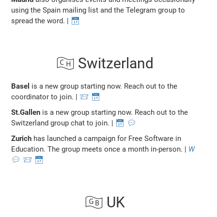
using the Spain mailing list and the Telegram group to
spread the word. |
📅
🇨🇭 Switzerland
Basel
is a new group starting now. Reach out to the
coordinator to join. |
📨
📅
St.Gallen
is a new group starting now. Reach out to the
Switzerland group chat to join. |
📅
💬
Zurich
has launched a campaign for Free Software in
Education. The group meets once a month in-person. |
W
💬
📨
📅
🇬🇧 UK