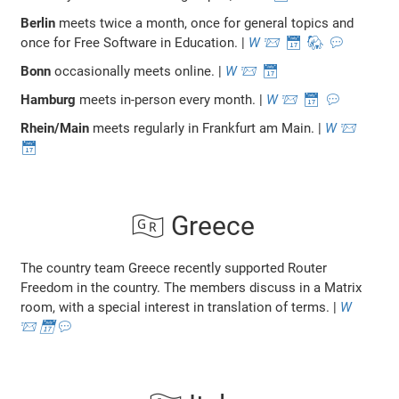
Berlin
meets twice a month, once for general topics and
once for Free Software in Education. |
W
📨
📅
🐘
💬
Bonn
occasionally meets online. |
W
📨
📅
Hamburg
meets in-person every month. |
W
📨
📅
💬
Rhein/Main
meets regularly in Frankfurt am Main. |
W
📨
📅
🇬🇷 Greece
The country team Greece recently supported Router
Freedom in the country. The members discuss in a Matrix
room, with a special interest in translation of terms. |
W
📨
📅
💬