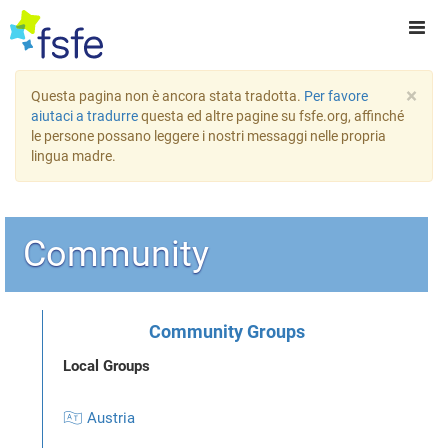
×
Questa pagina non è ancora stata tradotta.
Per favore
aiutaci a tradurre
questa ed altre pagine su fsfe.org, affinché
le persone possano leggere i nostri messaggi nelle propria
lingua madre.
Community
Community Groups
Local Groups
🇦🇹 Austria