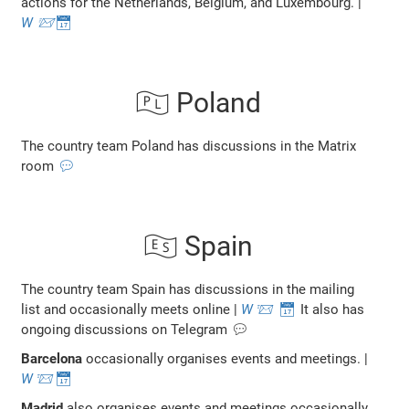
actions for the Netherlands, Belgium, and Luxembourg. |
W
📨
📅
🇵🇱 Poland
The country team Poland has discussions in the Matrix
room
💬
🇪🇸 Spain
The country team Spain has discussions in the mailing
list and occasionally meets online |
W
📨
📅
It also has
ongoing discussions on Telegram 💬
Barcelona
occasionally organises events and meetings. |
W
📨
📅
Madrid
also organises events and meetings occasionally