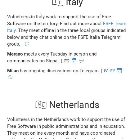
🇮🇹 Italy
Volunteers in Italy work to support the use of Free
Software on the territory. Find out more about
FSFE Team
Italy
. They meet offline in the three local groups indicated
below and they chat online on the FSFE Italia Telegram
group. |
💬
Merano
meets every Tuesday in-person and
communicates on Signal. | 📨
📅
💬
Milan
has ongoing discussions on Telegram. |
W
📨
📅
💬
🇳🇱 Netherlands
Volunteers in the Netherlands work to support the use of
Free Software in public administrations and in education.
They meet online every month and have coordinated