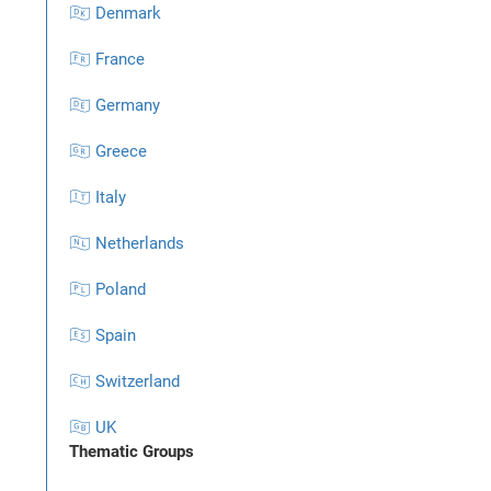
🇩🇰 Denmark
🇫🇷 France
🇩🇪 Germany
🇬🇷 Greece
🇮🇹 Italy
🇳🇱 Netherlands
🇵🇱 Poland
🇪🇸 Spain
🇨🇭 Switzerland
🇬🇧 UK
Thematic Groups