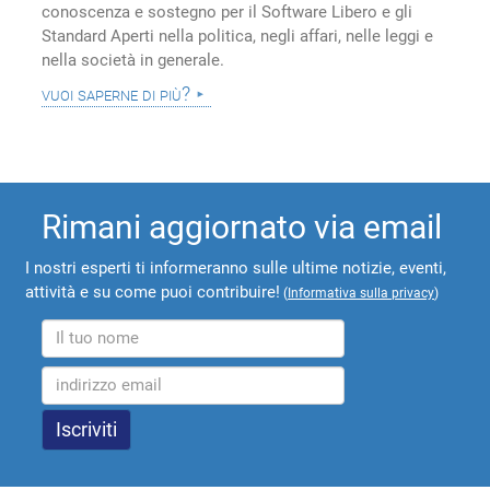
conoscenza e sostegno per il Software Libero e gli
Standard Aperti nella politica, negli affari, nelle leggi e
nella società in generale.
vuoi saperne di più?
Rimani aggiornato via email
I nostri esperti ti informeranno sulle ultime notizie, eventi,
attività e su come puoi contribuire!
(
Informativa sulla privacy
)