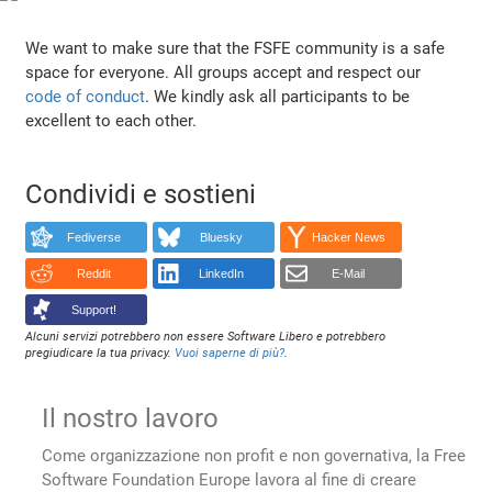
We want to make sure that the FSFE community is a safe
space for everyone. All groups accept and respect our
code of conduct
. We kindly ask all participants to be
excellent to each other.
Condividi e sostieni
Fediverse
Bluesky
Hacker News
Reddit
LinkedIn
E-Mail
Support!
Alcuni servizi potrebbero non essere Software Libero e potrebbero
pregiudicare la tua privacy.
Vuoi saperne di più?
.
Il nostro lavoro
Come organizzazione non profit e non governativa, la Free
Software Foundation Europe lavora al fine di creare