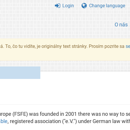
Login
Change language
O nás
. To, čo tu vidíte, je originálny text stránky. Prosím pozrite sa
s
ope (FSFE) was founded in 2001 there was no way to se
able
, registered association ("e.V.") under German law with