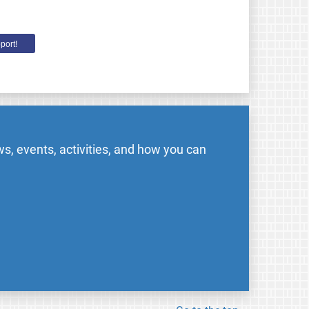
port!
s, events, activities, and how you can