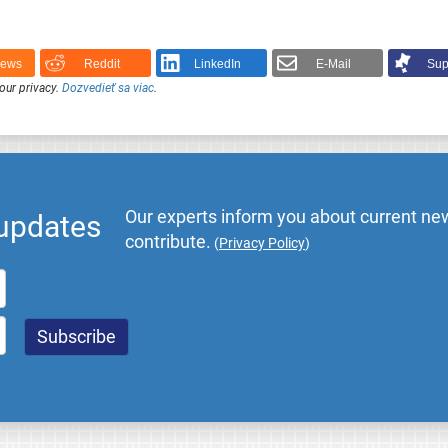
News
Reddit
LinkedIn
E-Mail
Sup
our privacy.
Dozvedieť sa viac
.
Our experts inform you about current new
 updates
contribute.
(
Privacy Policy
)