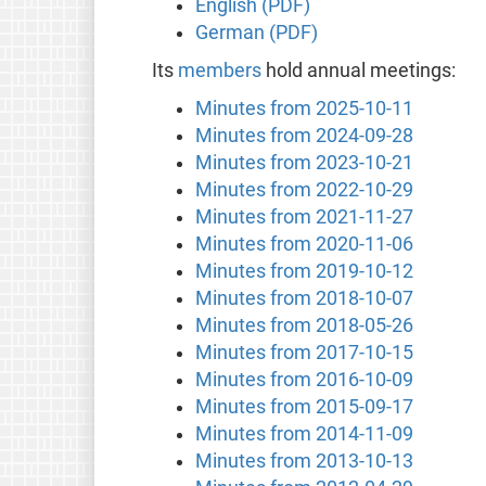
English (PDF)
German (PDF)
Its
members
hold annual meetings:
Minutes from 2025-10-11
Minutes from 2024-09-28
Minutes from 2023-10-21
Minutes from 2022-10-29
Minutes from 2021-11-27
Minutes from 2020-11-06
Minutes from 2019-10-12
Minutes from 2018-10-07
Minutes from 2018-05-26
Minutes from 2017-10-15
Minutes from 2016-10-09
Minutes from 2015-09-17
Minutes from 2014-11-09
Minutes from 2013-10-13