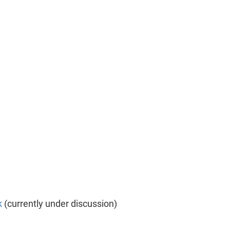
k
(currently under discussion)