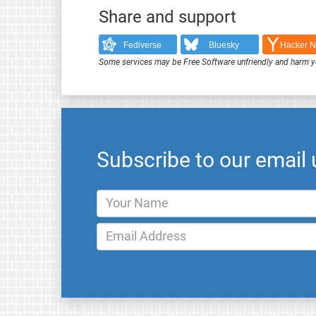
Share and support
Fediverse
Bluesky
Hacker 
Some services may be Free Software unfriendly and harm y
Subscribe to our email