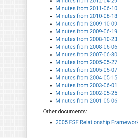
Minutes from 2012-04-29
Minutes from 2011-06-10
Minutes from 2010-06-18
Minutes from 2009-10-09
Minutes from 2009-06-19
Minutes from 2008-10-23
Minutes from 2008-06-06
Minutes from 2007-06-30
Minutes from 2005-05-27
Minutes from 2005-05-07
Minutes from 2004-05-15
Minutes from 2003-06-01
Minutes from 2002-05-25
Minutes from 2001-05-06
Other documents:
2005 FSF Relationship Framewor