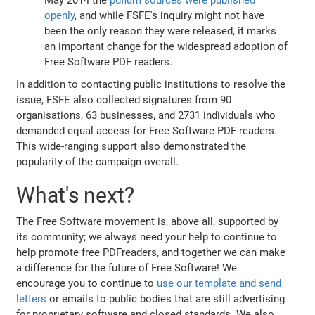
openly
, and while FSFE's inquiry might not have
been the only reason they were released, it marks
an important change for the widespread adoption of
Free Software PDF readers.
In addition to contacting public institutions to resolve the
issue, FSFE also collected signatures from 90
organisations, 63 businesses, and 2731 individuals who
demanded equal access for Free Software PDF readers.
This wide-ranging support also demonstrated the
popularity of the campaign overall.
What's next?
The Free Software movement is, above all, supported by
its community; we always need your help to continue to
help promote free PDFreaders, and together we can make
a difference for the future of Free Software! We
encourage you to continue to
use our template and send
letters
or emails to public bodies that are still advertising
for proprietary software and closed standards. We also