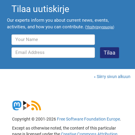
Tilaa uutiskirje
Our experts inform you about current news, events,
activities, and how you can contribute.
(
Yksityisyyssuoja
)
Siirry sivun alkuun
Copyright © 2001-2026
Free Software Foundation Europe
.
Except as otherwise noted, the content of this particular
page is licensed under the
Creative Commons Attribution