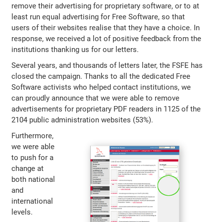
remove their advertising for proprietary software, or to at
least run equal advertising for Free Software, so that
users of their websites realise that they have a choice. In
response, we received a lot of positive feedback from the
institutions thanking us for our letters.
Several years, and thousands of letters later, the FSFE has
closed the campaign. Thanks to all the dedicated Free
Software activists who helped contact institutions, we
can proudly announce that we were able to remove
advertisements for proprietary PDF readers in 1125 of the
2104 public administration websites (53%).
Furthermore,
we were able
to push for a
change at
both national
and
international
levels.