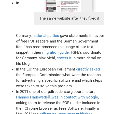
In
The same website after they fixed it
Germany,
national parties
gave statements in favour
of free PDF readers and the German Government
itself has recommended the usage of our text
snippet in their
migration guide
. FSFE's coordinator
for Germany, Max Mehl,
covers it
in more detail on
his blog.
In the EU: the European Parliament
directly asked
the European Commission what were the reasons
for advertising a specific software and which steps
were taken to solve this problem.
In 2011 one of our pdfreaders.org coordinators,
Hannes Hauswedell, was in contact with Google
,
asking them to release the PDF reader included in
their Chrome browser as Free Software. Finally, in
May 2014 the
pdfium sources were published