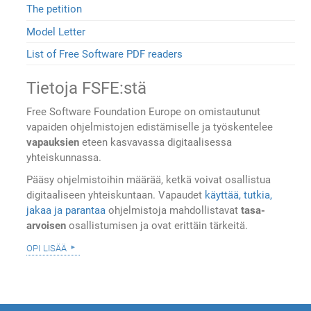
The petition
Model Letter
List of Free Software PDF readers
Tietoja FSFE:stä
Free Software Foundation Europe on omistautunut
vapaiden ohjelmistojen edistämiselle ja työskentelee
vapauksien
eteen kasvavassa digitaalisessa
yhteiskunnassa.
Pääsy ohjelmistoihin määrää, ketkä voivat osallistua
digitaaliseen yhteiskuntaan. Vapaudet
käyttää, tutkia,
jakaa ja parantaa
ohjelmistoja mahdollistavat
tasa-
arvoisen
osallistumisen ja ovat erittäin tärkeitä.
opi lisää