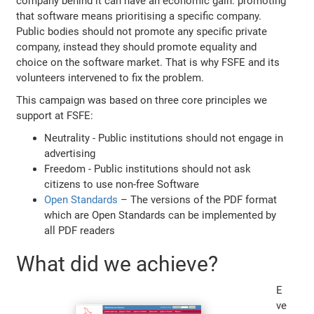
company behind it can have an economic gain: promoting
that software means prioritising a specific company.
Public bodies should not promote any specific private
company, instead they should promote equality and
choice on the software market. That is why FSFE and its
volunteers intervened to fix the problem.
This campaign was based on three core principles we
support at FSFE:
Neutrality - Public institutions should not engage in
advertising
Freedom - Public institutions should not ask
citizens to use non-free Software
Open Standards
– The versions of the PDF format
which are Open Standards can be implemented by
all PDF readers
What did we achieve?
E
ve