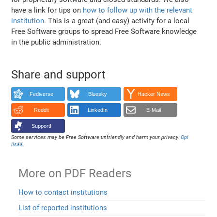
have a link for tips on
how to follow up with the relevant
institution
. This is a great (and easy) activity for a local
Free Software groups to spread Free Software knowledge
in the public administration.
Share and support
Fediverse
Bluesky
Hacker News
Reddit
LinkedIn
E-Mail
Support!
Some services may be Free Software unfriendly and harm your privacy.
Opi
lisää
.
More on PDF Readers
How to contact institutions
List of reported institutions