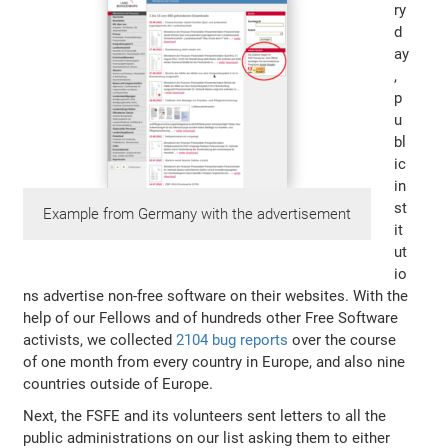
ry
d
ay
,
p
u
bl
ic
in
st
Example from Germany with the advertisement
it
ut
io
ns advertise non-free software on their websites. With the
help of our Fellows and of hundreds other Free Software
activists, we collected
2104 bug reports
over the course
of one month from every country in Europe, and also nine
countries outside of Europe.
Next, the FSFE and its volunteers sent letters to all the
public administrations on our list asking them to either