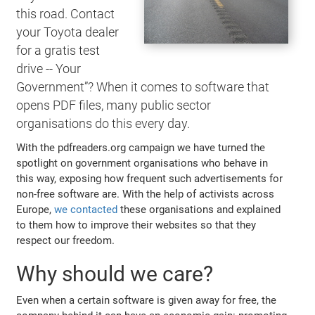
this road. Contact
your Toyota dealer
for a gratis test
drive -- Your
Government”? When it comes to software that
opens PDF files, many public sector
organisations do this every day.
With the pdfreaders.org campaign we have turned the
spotlight on government organisations who behave in
this way, exposing how frequent such advertisements for
non-free software are. With the help of activists across
Europe,
we contacted
these organisations and explained
to them how to improve their websites so that they
respect our freedom.
Why should we care?
Even when a certain software is given away for free, the