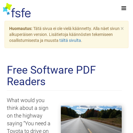
×
Huomautus:
Tätä sivua ei ole vielä käännetty. Alla näet sivun
alkuperäisen version. Lisätietoja käännösten tekemiseen
osallistumisesta ja muusta
tältä sivulta
.
Free Software PDF
Readers
What would you
think about a sign
on the highway
saying “You need a
Toyota to drive on