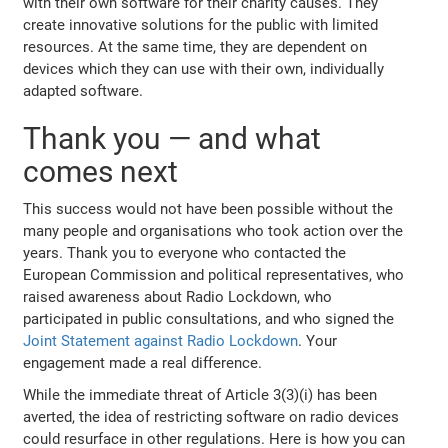
with their own software for their charity causes. They
create innovative solutions for the public with limited
resources. At the same time, they are dependent on
devices which they can use with their own, individually
adapted software.
Thank you — and what
comes next
This success would not have been possible without the
many people and organisations who took action over the
years. Thank you to everyone who contacted the
European Commission and political representatives, who
raised awareness about Radio Lockdown, who
participated in public consultations, and who signed the
Joint Statement against Radio Lockdown
. Your
engagement made a real difference.
While the immediate threat of Article 3(3)(i) has been
averted, the idea of restricting software on radio devices
could resurface in other regulations. Here is how you can