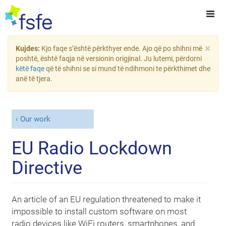
×
Kujdes:
Kjo faqe s’është përkthyer ende. Ajo që po shihni më
poshtë, është faqja në versionin origjinal. Ju lutemi, përdorni
këtë faqe
që të shihni se si mund të ndihmoni te përkthimet dhe
anë të tjera.
Our work
EU Radio Lockdown
Directive
An article of an EU regulation threatened to make it
impossible to install custom software on most
radio devices like WiFi routers, smartphones, and