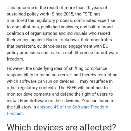
This outcome is the result of more than 10 years of
sustained policy work. Since 2015, the FSFE has
monitored the regulatory process, contributed expertise
to consultations, published analyses, and built a broad
coalition of organisations and individuals who raised
their voices against Radio Lockdown. It demonstrates
that persistent, evidence-based engagement with EU
policy processes can make a real difference for software
freedom.
However, the underlying idea of shifting compliance
responsibility to manufacturers — and thereby restricting
which software can run on devices — may resurface in
other regulatory contexts. The FSFE will continue to
monitor developments and defend the right of users to
install Free Software on their devices. You can listen to
the full story in
episode 45 of the Software Freedom
Podcast
.
Which devices are affected?