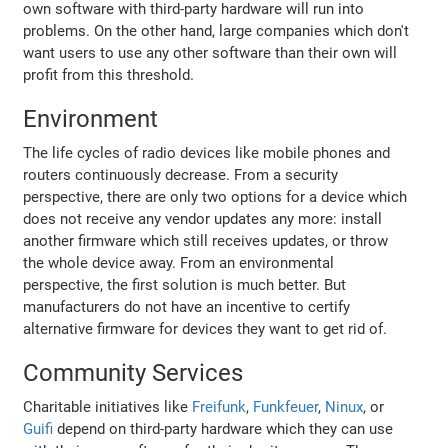
own software with third-party hardware will run into
problems. On the other hand, large companies which don't
want users to use any other software than their own will
profit from this threshold.
Environment
The life cycles of radio devices like mobile phones and
routers continuously decrease. From a security
perspective, there are only two options for a device which
does not receive any vendor updates any more: install
another firmware which still receives updates, or throw
the whole device away. From an environmental
perspective, the first solution is much better. But
manufacturers do not have an incentive to certify
alternative firmware for devices they want to get rid of.
Community Services
Charitable initiatives like
Freifunk
,
Funkfeuer
,
Ninux
, or
Guifi
depend on third-party hardware which they can use