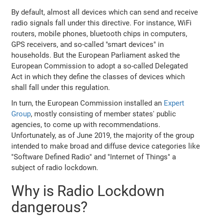
By default, almost all devices which can send and receive
radio signals fall under this directive. For instance, WiFi
routers, mobile phones, bluetooth chips in computers,
GPS receivers, and so-called "smart devices" in
households. But the European Parliament asked the
European Commission to adopt a so-called Delegated
Act in which they define the classes of devices which
shall fall under this regulation.
In turn, the European Commission installed an
Expert
Group
, mostly consisting of member states' public
agencies, to come up with recommendations.
Unfortunately, as of June 2019, the majority of the group
intended to make broad and diffuse device categories like
"Software Defined Radio" and "Internet of Things" a
subject of radio lockdown.
Why is Radio Lockdown
dangerous?