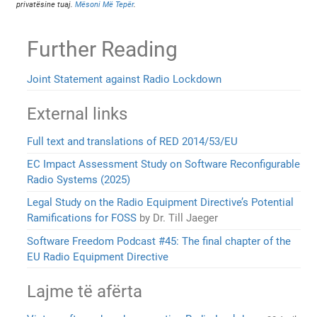
privatësine tuaj.
Mësoni Më Tepër
.
Further Reading
Joint Statement against Radio Lockdown
External links
Full text and translations of RED 2014/53/EU
EC Impact Assessment Study on Software Reconfigurable
Radio Systems (2025)
Legal Study on the Radio Equipment Directive’s Potential
Ramifications for FOSS
by Dr. Till Jaeger
Software Freedom Podcast #45: The final chapter of the
EU Radio Equipment Directive
Lajme të afërta