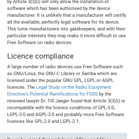
by Article 3(3)(i) will only allow the installation of
software which has been authorised by the device
manufacturer. It is unlikely that a manufacturer will certify
all the available, perfectly legal software for its device.
This turns manufacturers into gatekeepers, and with their
particular interests they may make it more difficult to use
Free Software on radio devices.
Licence compliance
A large number of radio devices use Free Software such
as GNU/Linux, the GNU C Library or Samba which are
licensed under the popular GNU GPL, LGPL or AGPL
licences. The
Legal Study on the Radio Equipment
Directive's Potential Ramifications for FOSS
by the
renowed lawyer Dr. Till Jaeger found that Article 3(3)(i) is
incompatible with the licence conditions of GPL-3.0,
LGPL-3.0 and AGPL-3.0 and probably more Free Software
licences like GPL-2.0 and LGPL-2.1: