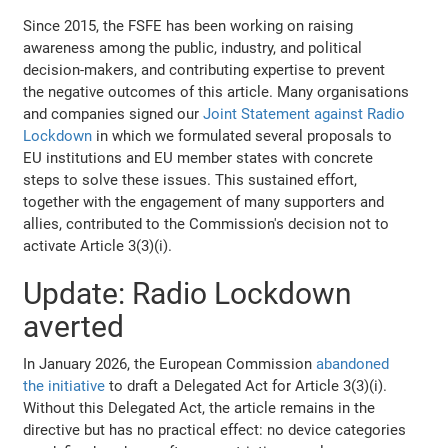
Since 2015, the FSFE has been working on raising
awareness among the public, industry, and political
decision-makers, and contributing expertise to prevent
the negative outcomes of this article. Many organisations
and companies signed our
Joint Statement against Radio
Lockdown
in which we formulated several proposals to
EU institutions and EU member states with concrete
steps to solve these issues. This sustained effort,
together with the engagement of many supporters and
allies, contributed to the Commission's decision not to
activate Article 3(3)(i).
Update: Radio Lockdown
averted
In January 2026, the European Commission
abandoned
the initiative
to draft a Delegated Act for Article 3(3)(i).
Without this Delegated Act, the article remains in the
directive but has no practical effect: no device categories