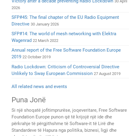
Victory after a decade preventing Radio Lockdown
30 April
2026
SFP#45: The final chapter of the EU Radio Equipment
Directive
30 January 2026
SFP#14: The world of mesh networking with Elektra
Wagenrad
22 March 2022
Annual report of the Free Software Foundation Europe
2019
22 October 2019
Radio Lockdown: Criticism of Controversial Directive
Unlikely to Sway European Commission
27 August 2019
All related news and events
Puna Jonë
Si një shoqatë jofitimprurëse, joqeveritare, Free Software
Foundation Europe punon që të krijojë një ide dhe
përkrahje të përgjithshme të Software-it të Lirë dhe
Standardeve të Hapura nga politika, biznesi, ligji dhe