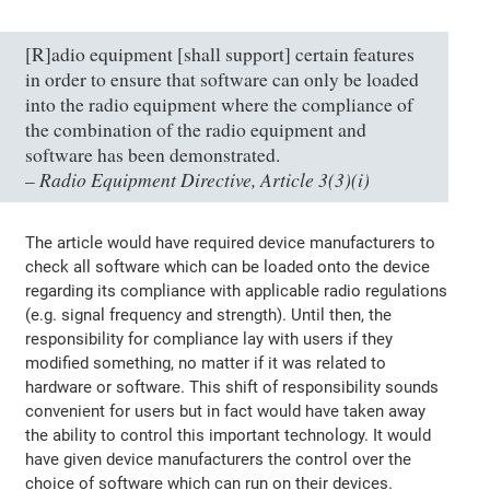
[R]adio equipment [shall support] certain features
in order to ensure that software can only be loaded
into the radio equipment where the compliance of
the combination of the radio equipment and
software has been demonstrated.
Radio Equipment Directive, Article 3(3)(i)
–
The article would have required device manufacturers to
check all software which can be loaded onto the device
regarding its compliance with applicable radio regulations
(e.g. signal frequency and strength). Until then, the
responsibility for compliance lay with users if they
modified something, no matter if it was related to
hardware or software. This shift of responsibility sounds
convenient for users but in fact would have taken away
the ability to control this important technology. It would
have given device manufacturers the control over the
choice of software which can run on their devices.