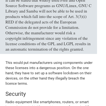
It can be stated that widely used Free and Open
Source Software programs as GNU/Linux, GNU C
Library and Samba will not be able to be used in
products which fall into the scope of Art. 3(3)(i)
RED if the delegated acts of the European
Commission do not provide for a limitation.
Otherwise, the manufacturer would risk a
copyright infringement since any violation of the
license conditions of the GPL and LGPL results in
an automatic termination of the rights granted.
This would put manufacturers using components under
these licenses into a dangerous position. On the one
hand, they have to set up a software lockdown on their
devices, on the other hand they illegally breach the
licence terms.
Security
Radio equipment like smartphones, routers, or smart