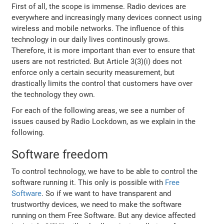
First of all, the scope is immense. Radio devices are
everywhere and increasingly many devices connect using
wireless and mobile networks. The influence of this
technology in our daily lives continously grows.
Therefore, it is more important than ever to ensure that
users are not restricted. But Article 3(3)(i) does not
enforce only a certain security measurement, but
drastically limits the control that customers have over
the technology they own.
For each of the following areas, we see a number of
issues caused by Radio Lockdown, as we explain in the
following.
Software freedom
To control technology, we have to be able to control the
software running it. This only is possible with
Free
Software
. So if we want to have transparent and
trustworthy devices, we need to make the software
running on them Free Software. But any device affected