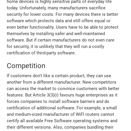
home devices is highly sensitive parts of everyday life
today. Unfortunately, many manufacturers sacrifice
security for lower costs. For many devices there is better
software which protects data and still offers equal or
even better functionality. Users have to be able to protect
themselves by installing safer and well-maintained
software. But if certain manufacturers do not even care
for security, it is unlikely that they will run a costly
certification of third-party software.
Competition
If customers don't like a certain product, they can use
another from a different manufacturer. New competitors
can access the market to convince customers with better
features. But Article 3(3)(i) favours huge enterprises as it
forces companies to install software barriers and do
certification of additional software. For example, a small
and medium-sized manufacturer of WiFI routers cannot
certify all available Free Software operating systems and
their different versions. Also, companies bundling their