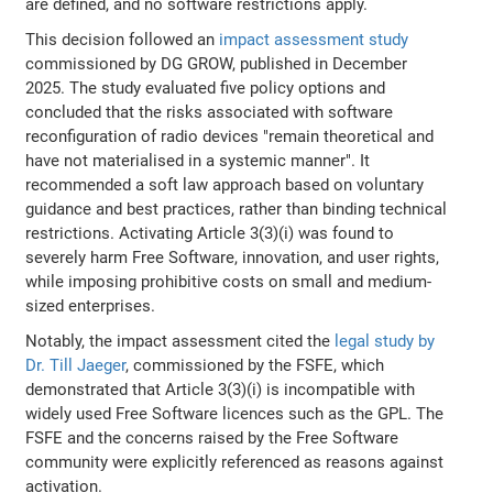
are defined, and no software restrictions apply.
This decision followed an
impact assessment study
commissioned by DG GROW, published in December
2025. The study evaluated five policy options and
concluded that the risks associated with software
reconfiguration of radio devices "remain theoretical and
have not materialised in a systemic manner". It
recommended a soft law approach based on voluntary
guidance and best practices, rather than binding technical
restrictions. Activating Article 3(3)(i) was found to
severely harm Free Software, innovation, and user rights,
while imposing prohibitive costs on small and medium-
sized enterprises.
Notably, the impact assessment cited the
legal study by
Dr. Till Jaeger
, commissioned by the FSFE, which
demonstrated that Article 3(3)(i) is incompatible with
widely used Free Software licences such as the GPL. The
FSFE and the concerns raised by the Free Software
community were explicitly referenced as reasons against
activation.