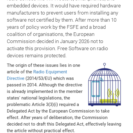
embedded devices. It would have required hardware
manufacturers to prevent users from installing any
software not certified by them. After more than 10
years of policy work by the FSFE and a broad
coalition of organisations, the European
Commission decided in January 2026 not to
activate this provision. Free Software on radio
devices remains protected.
The origin of these issues lies in one
article of the
Radio Equipment
Directive
(2014/53/EU) which was
passed in 2014. Although the directive
is already implemented in the member
states' national legislations, the
problematic Article 3(3)(i) required a
Delegated Act by the European Commission to take
effect. After years of deliberation, the Commission
decided not to draft this Delegated Act, effectively leaving
the article without practical effect.