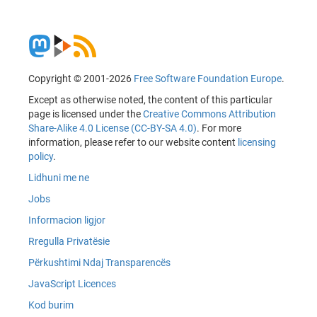
Copyright © 2001-2026
Free Software Foundation Europe
.
Except as otherwise noted, the content of this particular
page is licensed under the
Creative Commons Attribution
Share-Alike 4.0 License (CC-BY-SA 4.0)
. For more
information, please refer to our website content
licensing
policy
.
Lidhuni me ne
Jobs
Informacion ligjor
Rregulla Privatësie
Përkushtimi Ndaj Transparencës
JavaScript Licences
Kod burim