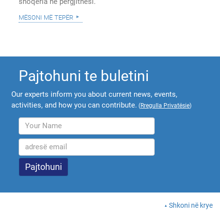
shoqëria në përgjithësi.
mësoni më tepër
Pajtohuni te buletini
Our experts inform you about current news, events,
activities, and how you can contribute.
(
Rregulla Privatësie
)
Shkoni në krye