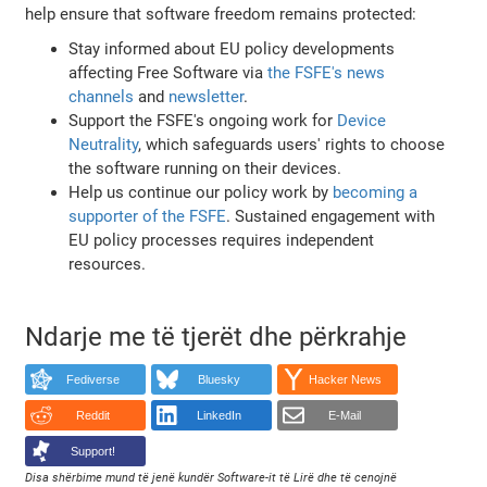
help ensure that software freedom remains protected:
Stay informed about EU policy developments
affecting Free Software via
the FSFE's news
channels
and
newsletter
.
Support the FSFE's ongoing work for
Device
Neutrality
, which safeguards users' rights to choose
the software running on their devices.
Help us continue our policy work by
becoming a
supporter of the FSFE
. Sustained engagement with
EU policy processes requires independent
resources.
Ndarje me të tjerët dhe përkrahje
Fediverse
Bluesky
Hacker News
Reddit
LinkedIn
E-Mail
Support!
Disa shërbime mund të jenë kundër Software-it të Lirë dhe të cenojnë