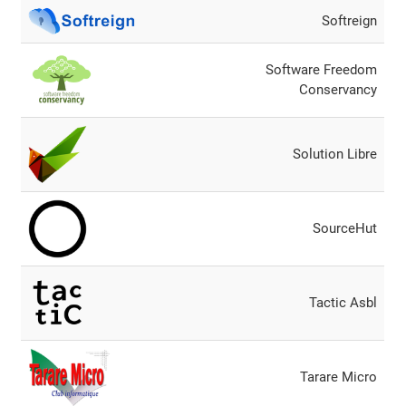
Softreign
Software Freedom
Conservancy
Solution Libre
SourceHut
Tactic Asbl
Tarare Micro