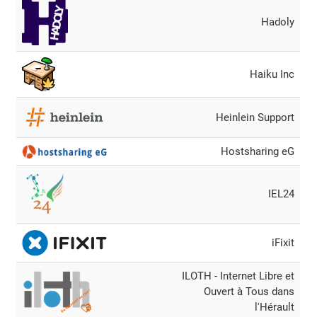
Hadoly
Haiku Inc
Heinlein Support
Hostsharing eG
IEL24
iFixit
ILOTH - Internet Libre et
Ouvert à Tous dans
l'Hérault