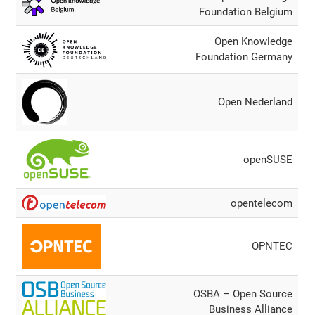
Foundation Belgium
Open Knowledge
Foundation Germany
Open Nederland
openSUSE
opentelecom
OPNTEC
OSBA – Open Source
Business Alliance