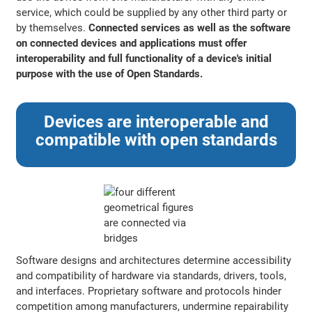
service, which could be supplied by any other third party or
by themselves.
Connected services as well as the software
on connected devices and applications must offer
interoperability and full functionality of a device's initial
purpose with the use of Open Standards.
Devices are interoperable and
compatible with open standards
Software designs and architectures determine accessibility
and compatibility of hardware via standards, drivers, tools,
and interfaces. Proprietary software and protocols hinder
competition among manufacturers, undermine repairability