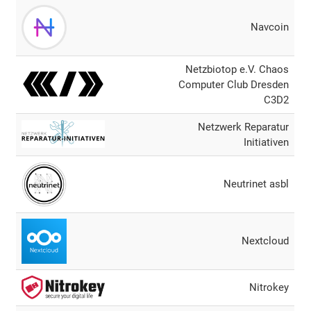
Navcoin
Netzbiotop e.V. Chaos
Computer Club Dresden
C3D2
Netzwerk Reparatur
Initiativen
Neutrinet asbl
Nextcloud
Nitrokey