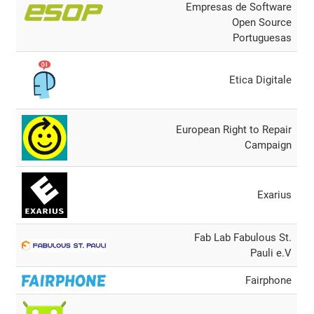
Empresas de Software
Open Source
Portuguesas
Etica Digitale
European Right to Repair
Campaign
Exarius
Fab Lab Fabulous St.
Pauli e.V
Fairphone