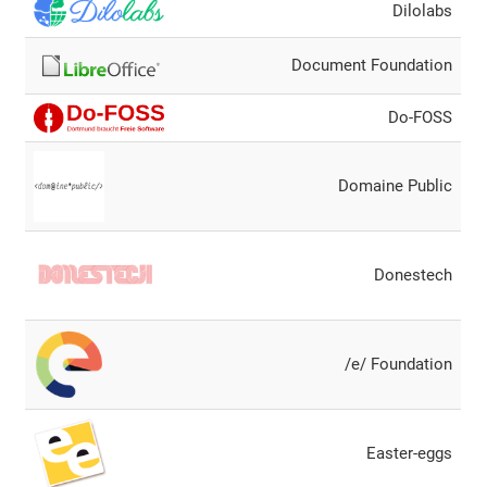
Dilolabs
Document Foundation
Do-FOSS
Domaine Public
Donestech
/e/ Foundation
Easter-eggs