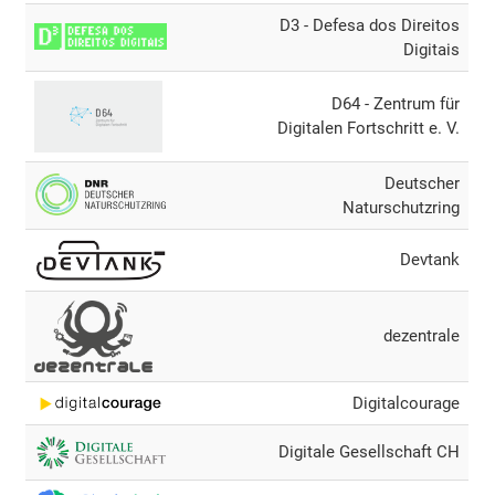
D3 - Defesa dos Direitos
Digitais
D64 - Zentrum für
Digitalen Fortschritt e. V.
Deutscher
Naturschutzring
Devtank
dezentrale
Digitalcourage
Digitale Gesellschaft CH