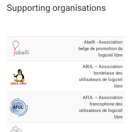
Supporting organisations
Abelli - Association
belge de promotion du
logiciel libre
ABUL – Association
bordelaise des
utilisateurs de logiciel
libre
AFUL – Association
francophone des
utilisateurs de logiciel
libre