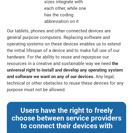
Our tablets, phones and other connected devices are
general purpose computers. Replacing software and
operating systems on these devices enables us to extend
the initial lifespan of a device and to make full use of our
hardware. For the ability to reuse and repurpose our
resources in a creative and sustainable way we need
the
universal right to install and develop any operating system
and software we want on any of our devices.
Any legal,
technical or other obstacles to reuse these devices for any
purpose must not be allowed.
Users have the right to freely
choose between service providers
to connect their devices with