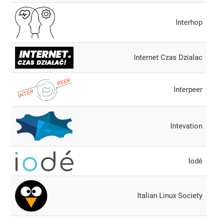
Interhop
Internet Czas Dzialac
Interpeer
Intevation
Iodé
Italian Linux Society