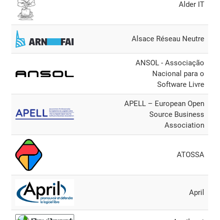
Alder IT
Alsace Réseau Neutre
ANSOL - Associação
Nacional para o
Software Livre
APELL – European Open
Source Business
Association
ATOSSA
April