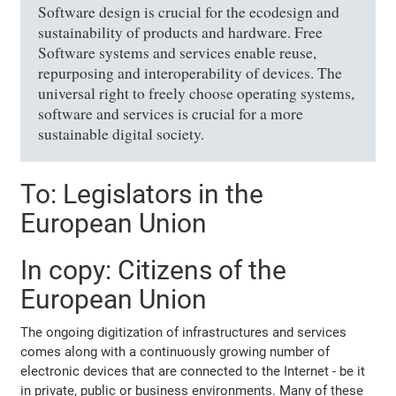
Software design is crucial for the ecodesign and
sustainability of products and hardware. Free
Software systems and services enable reuse,
repurposing and interoperability of devices. The
universal right to freely choose operating systems,
software and services is crucial for a more
sustainable digital society.
To: Legislators in the
European Union
In copy: Citizens of the
European Union
The ongoing digitization of infrastructures and services
comes along with a continuously growing number of
electronic devices that are connected to the Internet - be it
in private, public or business environments. Many of these