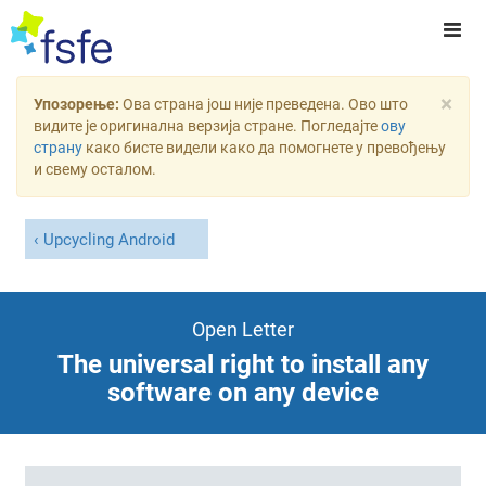
×
Упозорење:
Ова страна још није преведена. Ово што
видите је оригинална верзија стране. Погледајте
ову
страну
како бисте видели како да помогнете у превођењу
и свему осталом.
Upcycling Android
Open Letter
The universal right to install any
software on any device