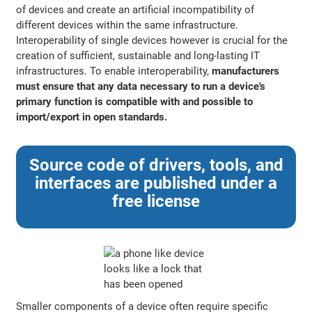
of devices and create an artificial incompatibility of
different devices within the same infrastructure.
Interoperability of single devices however is crucial for the
creation of sufficient, sustainable and long-lasting IT
infrastructures. To enable interoperability,
manufacturers
must ensure that any data necessary to run a device's
primary function is compatible with and possible to
import/export in open standards.
Source code of drivers, tools, and
interfaces are published under a
free license
Smaller components of a device often require specific