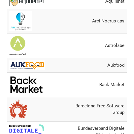
Aquilenet
Arci Noerus aps
Astrolabe
Aukfood
Back Market
Barcelona Free Software
Group
Bundesverband Digitale