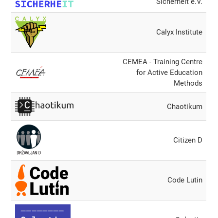
Sicherheit e.V.
Calyx Institute
CEMEA - Training Centre
for Active Education
Methods
Chaotikum
Citizen D
Code Lutin