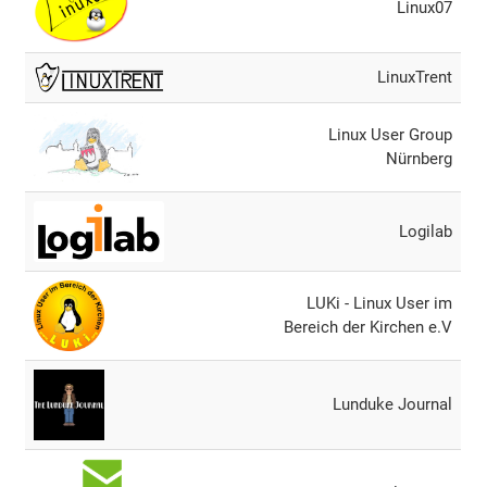
Linux07
LinuxTrent
Linux User Group
Nürnberg
Logilab
LUKi - Linux User im
Bereich der Kirchen e.V
Lunduke Journal