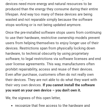
devices need more energy and natural resources to be
produced than the energy they consume during their entire
lifespan. And way too many of these devices are being
wasted and not reparable simply because the software
stops working or is not being updated anymore.
Once the pre-installed software stops users from continuing
to use their hardware, restrictive ownership models prevent
users from helping themselves to enjoy longer use of their
devices. Restrictions span from physically locking down
hardware, to technical obscurity by using proprietary
software, to legal restrictions via software licenses and end
user license agreements. This way, manufacturers often
prohibit repairability, access and reuse of their devices.
Even after purchase, customers often do not really own
their devices. They are not able to do what they want with
their very own devices.
If you cannot install the software
you want on your own device – you don’t own it.
We, the signees of this open letter,
recognize that free access to the hardware and