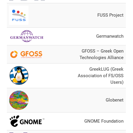
FUSS Project
Germanwatch
GFOSS – Greek Open
Technologies Alliance
GreekLUG (Greek
Association of FS/OSS
Users)
Globenet
GNOME Foundation