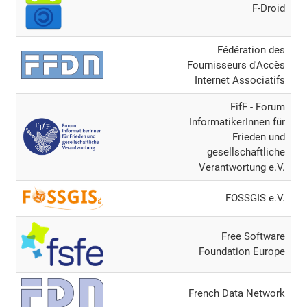
F-Droid
Fédération des
Fournisseurs d'Accès
Internet Associatifs
FifF - Forum
InformatikerInnen für
Frieden und
gesellschaftliche
Verantwortung e.V.
FOSSGIS e.V.
Free Software
Foundation Europe
French Data Network