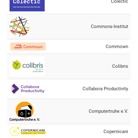
Colectic
Commons-Institut
Commown
Colibris
Collabora Productivity
Computertruhe e.V.
Copernicani