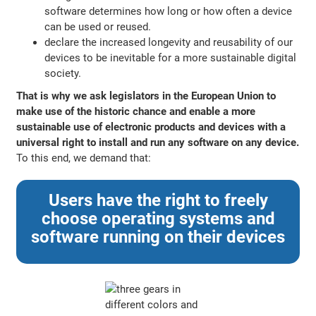
software determines how long or how often a device
can be used or reused.
declare the increased longevity and reusability of our
devices to be inevitable for a more sustainable digital
society.
That is why we ask legislators in the European Union to
make use of the historic chance and enable a more
sustainable use of electronic products and devices with a
universal right to install and run any software on any device.
To this end, we demand that:
Users have the right to freely
choose operating systems and
software running on their devices