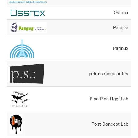
Ossrox
Pangea
Parinux
petites singularités
Pica Pica HackLab
Post Concept Lab