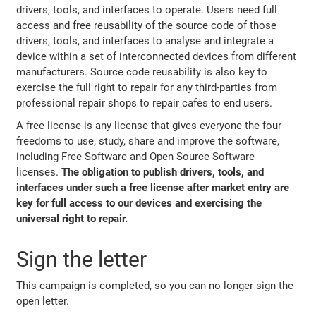
drivers, tools, and interfaces to operate. Users need full
access and free reusability of the source code of those
drivers, tools, and interfaces to analyse and integrate a
device within a set of interconnected devices from different
manufacturers. Source code reusability is also key to
exercise the full right to repair for any third-parties from
professional repair shops to repair cafés to end users.
A free license is any license that gives everyone the four
freedoms to use, study, share and improve the software,
including Free Software and Open Source Software
licenses.
The obligation to publish drivers, tools, and
interfaces under such a free license after market entry are
key for full access to our devices and exercising the
universal right to repair.
Sign the letter
This campaign is completed, so you can no longer sign the
open letter.