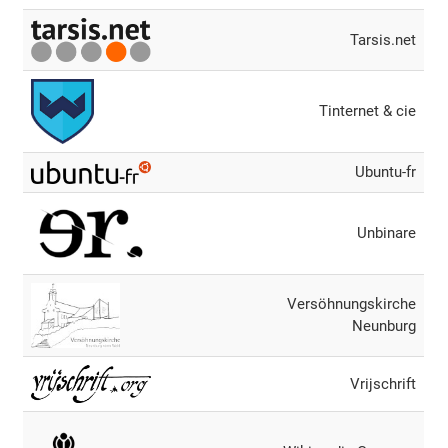
Tarsis.net
Tinternet & cie
Ubuntu-fr
Unbinare
Versöhnungskirche
Neunburg
Vrijschrift