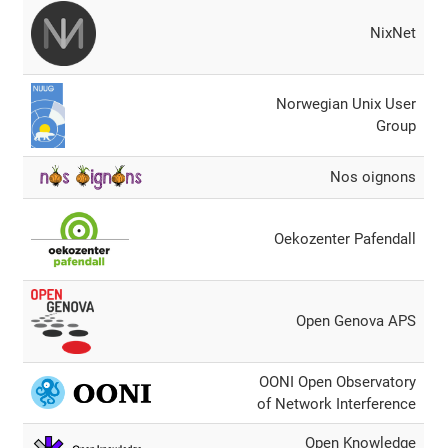
NixΝet
Norwegian Unix User
Group
Nos oignons
Oekozenter Pafendall
Open Genova APS
OONI Open Observatory
of Network Interference
Open Knowledge