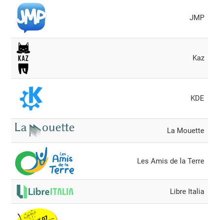
JMP
Kaz
KDE
La Mouette
Les Amis de la Terre
Libre Italia