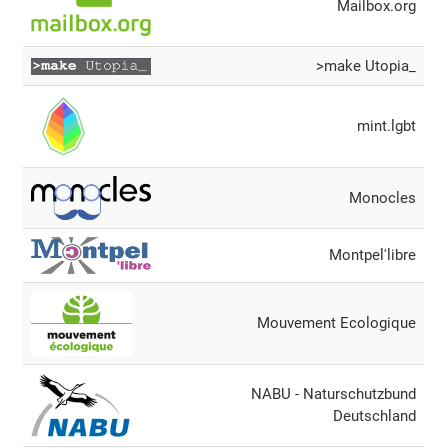
Mailbox.org
>make Utopia_
mint.lgbt
Monocles
Montpel'libre
Mouvement Ecologique
NABU - Naturschutzbund
Deutschland