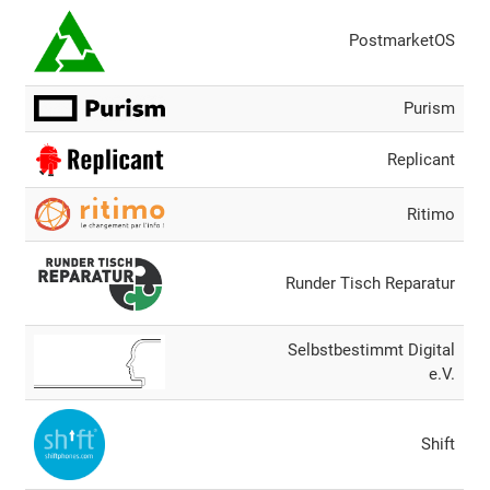
PostmarketOS
Purism
Replicant
Ritimo
Runder Tisch Reparatur
Selbstbestimmt Digital
e.V.
Shift