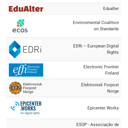
Edualter
Environmental Coalition
on Standards
EDRi – European Digital
Rights
Electronic Frontier
Finland
Elektronisk Forpost
Norge
Epicenter Works
ESOP - Associação de