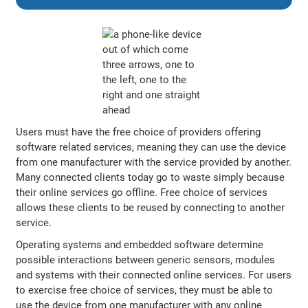
Users must have the free choice of providers offering
software related services, meaning they can use the device
from one manufacturer with the service provided by another.
Many connected clients today go to waste simply because
their online services go offline. Free choice of services
allows these clients to be reused by connecting to another
service.
Operating systems and embedded software determine
possible interactions between generic sensors, modules
and systems with their connected online services. For users
to exercise free choice of services, they must be able to
use the device from one manufacturer with any online