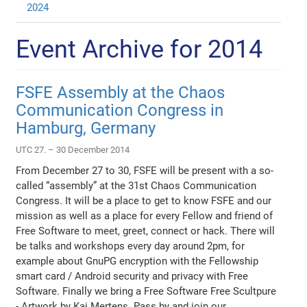
2024
Event Archive for 2014
FSFE Assembly at the Chaos
Communication Congress in
Hamburg, Germany
UTC 27. – 30 December 2014
From December 27 to 30, FSFE will be present with a so-
called “assembly” at the 31st Chaos Communication
Congress. It will be a place to get to know FSFE and our
mission as well as a place for every Fellow and friend of
Free Software to meet, greet, connect or hack. There will
be talks and workshops every day around 2pm, for
example about GnuPG encryption with the Fellowship
smart card / Android security and privacy with Free
Software. Finally we bring a Free Software Free Scultpure
- Artwork by Kai Mertens. Pass by and join our