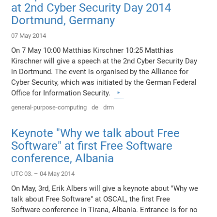
at 2nd Cyber Security Day 2014
Dortmund, Germany
07 May 2014
On 7 May 10:00 Matthias Kirschner 10:25 Matthias
Kirschner will give a speech at the 2nd Cyber Security Day
in Dortmund. The event is organised by the Alliance for
Cyber Security, which was initiated by the German Federal
Office for Information Security.
general-purpose-computing
de
drm
Keynote "Why we talk about Free
Software" at first Free Software
conference, Albania
UTC 03. – 04 May 2014
On May, 3rd, Erik Albers will give a keynote about "Why we
talk about Free Software" at OSCAL, the first Free
Software conference in Tirana, Albania. Entrance is for no