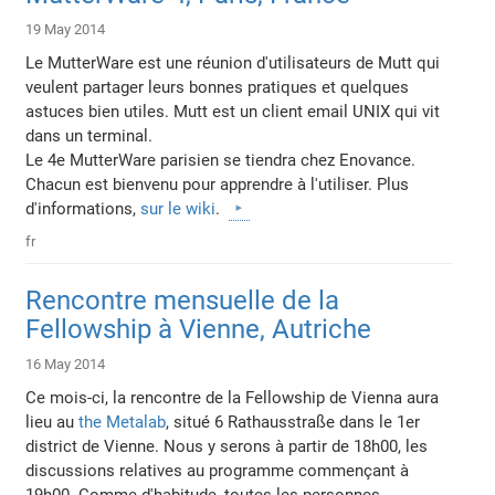
19 May 2014
Le MutterWare est une réunion d'utilisateurs de Mutt qui
veulent partager leurs bonnes pratiques et quelques
astuces bien utiles. Mutt est un client email UNIX qui vit
dans un terminal.
Le 4e MutterWare parisien se tiendra chez Enovance.
Chacun est bienvenu pour apprendre à l'utiliser. Plus
d'informations,
sur le wiki
.
fr
Rencontre mensuelle de la
Fellowship à Vienne, Autriche
16 May 2014
Ce mois-ci, la rencontre de la Fellowship de Vienna aura
lieu au
the Metalab
, situé 6 Rathausstraße dans le 1er
district de Vienne. Nous y serons à partir de 18h00, les
discussions relatives au programme commençant à
19h00. Comme d'habitude, toutes les personnes