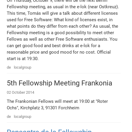
On Thursday, October 9, there will be the next Berlin
Fellowship meeting, as usual in the e-lok (near Ostkreuz).
This time, Tomás will give a talk about different licenses
used for Free Software: What kind of licenses exist, in
what points do they differ from each other? As usual, the
Fellowship meeting is a good possibility to meet other
Fellows as well as other Free Software enthusiasts. You
can get good food and best drinks at e-lok for a
reasonable price and good mood for no cost. Official
start is at 19:30.
de
localgroup
5th Fellowship Meeting Frankonia
02 October 2014
The Frankonian Fellows will meet at 19:00 at "Roter
Ochs", Kirchplatz 3, 91301 Forchheim
de
localgroup