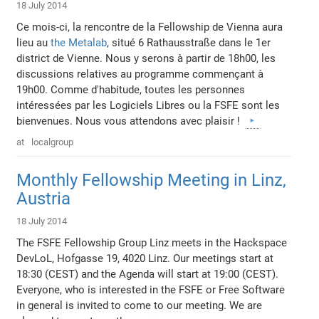
18 July 2014
Ce mois-ci, la rencontre de la Fellowship de Vienna aura
lieu au
the Metalab
, situé 6 Rathausstraße dans le 1er
district de Vienne. Nous y serons à partir de 18h00, les
discussions relatives au programme commençant à
19h00. Comme d'habitude, toutes les personnes
intéressées par les Logiciels Libres ou la FSFE sont les
bienvenues. Nous vous attendons avec plaisir !
at
localgroup
Monthly Fellowship Meeting in Linz,
Austria
18 July 2014
The FSFE Fellowship Group Linz meets in the Hackspace
DevLoL, Hofgasse 19, 4020 Linz. Our meetings start at
18:30 (CEST) and the Agenda will start at 19:00 (CEST).
Everyone, who is interested in the FSFE or Free Software
in general is invited to come to our meeting. We are