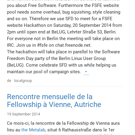
you about Free Software. Furthermore the FSFE website
pool needs some overhaul, bug squishing, style cleaning
and so on. Therefore we use SFD to meet for a FSFE
website Hackathon on Saturday, 20 September 2014 from
2pm until open end at BeLUG, Lehrter Straße 53, Berlin.
For everyone not in Berlin the meeting will take place on
IRC. Join us in #fsfe on chat.freenode.net.
The hackathon will take place in parellel to the Software
Freedom Day party of the Berlin Linux User Group
(BeLUG). Come celebrate SFD with us while helping us
maintain our pool of campaign sites.
de
localgroup
Rencontre mensuelle de la
Fellowship à Vienne, Autriche
19 September 2014
Ce mois-ci, la rencontre de la Fellowship de Vienna aura
lieu au
the Metalab
, situé 6 Rathausstraße dans le 1er