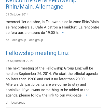
Rencontre de la Fellowship
Rhin/Main, Allemagne
01 October 2014
mercredi 1er octobre, la Fellowship de la zone Rhin/Main
se rencontrera au Café Albatros à Frankfurt. La rencontre
se fera aux alentours de 19:00 h.
de
localgroup
localgroup
Fellowship meeting Linz
26 September 2014
The next meeting of the Fellowship Group Linz will be
held on September 26, 2014. We start the official agenda
no later than 19:00 and end it no later than 20:00.
Afterwards, participants are welcome to stay and
socialize. If you want something to be added to the
agenda, please follow the link to our wiki-page.
at
localgroup