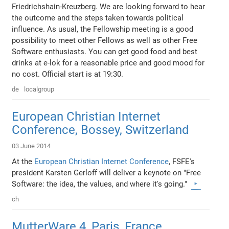
Friedrichshain-Kreuzberg. We are looking forward to hear
the outcome and the steps taken towards political
influence. As usual, the Fellowship meeting is a good
possibility to meet other Fellows as well as other Free
Software enthusiasts. You can get good food and best
drinks at e-lok for a reasonable price and good mood for
no cost. Official start is at 19:30.
de
localgroup
European Christian Internet
Conference, Bossey, Switzerland
03 June 2014
At the
European Christian Internet Conference
, FSFE's
president Karsten Gerloff will deliver a keynote on "Free
Software: the idea, the values, and where it's going."
ch
MutterWare 4, Paris, France