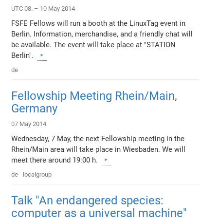
UTC 08. – 10 May 2014
FSFE Fellows will run a booth at the LinuxTag event in
Berlin. Information, merchandise, and a friendly chat will
be available. The event will take place at "STATION
Berlin".
de
Fellowship Meeting Rhein/Main,
Germany
07 May 2014
Wednesday, 7 May, the next Fellowship meeting in the
Rhein/Main area will take place in Wiesbaden. We will
meet there around 19:00 h.
de
localgroup
Talk "An endangered species:
computer as a universal machine"