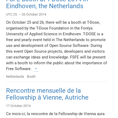
Eindhoven, the Netherlands
UTC 25. – 26 October 2014
On October 25 and 26, there will be a booth at T-Dose,
organised by the T-Dose Foundation in the Fontys
University of Applied Science in Eindhoven. T-DOSE is a
free and yearly event held in The Netherlands to promote
use and development of Open Source Software. During
this event Open Source projects, developers and visitors
can exchange ideas and knowledge. FSFE will be present
with a booth to inform the public about the importance of
Free Software.
Netherlands
Booth
Rencontre mensuelle de la
Fellowship à Vienne, Autriche
17 October 2014
Ce mois-ci, la rencontre de la Fellowship de Vienna aura