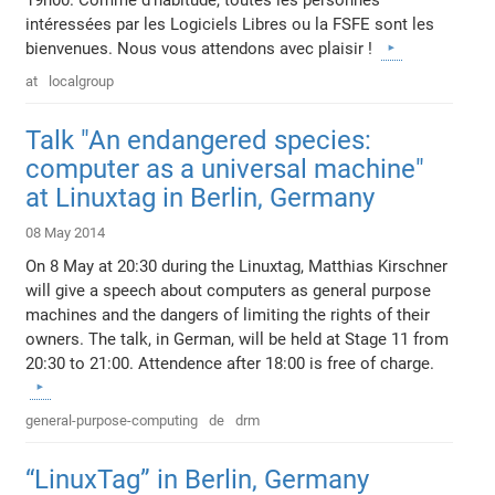
intéressées par les Logiciels Libres ou la FSFE sont les
bienvenues. Nous vous attendons avec plaisir !
at
localgroup
Talk "An endangered species:
computer as a universal machine"
at Linuxtag in Berlin, Germany
08 May 2014
On 8 May at 20:30 during the Linuxtag, Matthias Kirschner
will give a speech about computers as general purpose
machines and the dangers of limiting the rights of their
owners. The talk, in German, will be held at Stage 11 from
20:30 to 21:00. Attendence after 18:00 is free of charge.
general-purpose-computing
de
drm
“LinuxTag” in Berlin, Germany