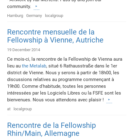
community.
Hamburg
Germany
localgroup
Rencontre mensuelle de la
Fellowship à Vienne, Autriche
19 December 2014
Ce mois-ci, la rencontre de la Fellowship de Vienna aura
lieu au
the Metalab
, situé 6 Rathausstraße dans le 1er
district de Vienne. Nous y serons à partir de 18h00, les
discussions relatives au programme commençant à
19h00. Comme d'habitude, toutes les personnes
intéressées par les Logiciels Libres ou la FSFE sont les
bienvenues. Nous vous attendons avec plaisir !
at
localgroup
Rencontre de la Fellowship
Rhin/Main, Allemagne