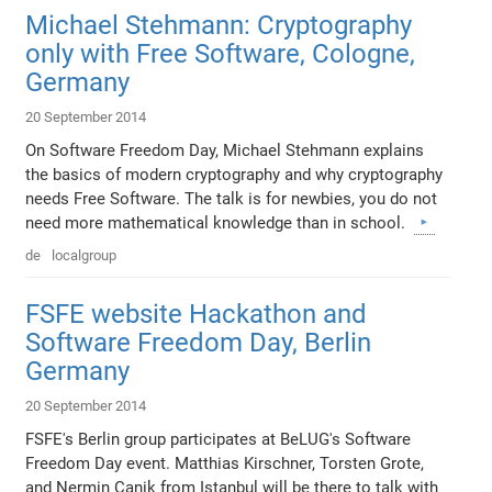
Michael Stehmann: Cryptography
only with Free Software, Cologne,
Germany
20 September 2014
On Software Freedom Day, Michael Stehmann explains
the basics of modern cryptography and why cryptography
needs Free Software. The talk is for newbies, you do not
need more mathematical knowledge than in school.
de
localgroup
FSFE website Hackathon and
Software Freedom Day, Berlin
Germany
20 September 2014
FSFE's Berlin group participates at BeLUG's Software
Freedom Day event. Matthias Kirschner, Torsten Grote,
and Nermin Canik from Istanbul will be there to talk with