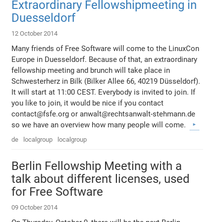
Extraordinary Fellowshipmeeting in
Duesseldorf
12 October 2014
Many friends of Free Software will come to the LinuxCon
Europe in Duesseldorf. Because of that, an extraordinary
fellowship meeting and brunch will take place in
Schwesterherz in Bilk (Bilker Allee 66, 40219 Düsseldorf).
It will start at 11:00 CEST. Everybody is invited to join. If
you like to join, it would be nice if you contact
contact@fsfe.org or anwalt@rechtsanwalt-stehmann.de
so we have an overview how many people will come.
de
localgroup
localgroup
Berlin Fellowship Meeting with a
talk about different licenses, used
for Free Software
09 October 2014