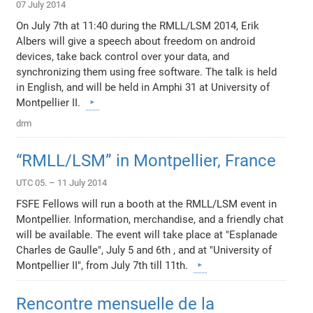
07 July 2014
On July 7th at 11:40 during the RMLL/LSM 2014, Erik
Albers will give a speech about freedom on android
devices, take back control over your data, and
synchronizing them using free software. The talk is held
in English, and will be held in Amphi 31 at University of
Montpellier II.
drm
“RMLL/LSM” in Montpellier, France
UTC 05. – 11 July 2014
FSFE Fellows will run a booth at the RMLL/LSM event in
Montpellier. Information, merchandise, and a friendly chat
will be available. The event will take place at "Esplanade
Charles de Gaulle", July 5 and 6th , and at "University of
Montpellier II", from July 7th till 11th.
Rencontre mensuelle de la