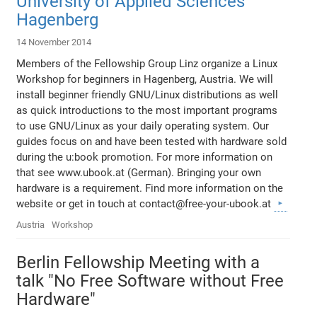
University of Applied Sciences
Hagenberg
14 November 2014
Members of the Fellowship Group Linz organize a Linux
Workshop for beginners in Hagenberg, Austria. We will
install beginner friendly GNU/Linux distributions as well
as quick introductions to the most important programs
to use GNU/Linux as your daily operating system. Our
guides focus on and have been tested with hardware sold
during the u:book promotion. For more information on
that see www.ubook.at (German). Bringing your own
hardware is a requirement. Find more information on the
website or get in touch at contact@free-your-ubook.at
Austria
Workshop
Berlin Fellowship Meeting with a
talk "No Free Software without Free
Hardware"