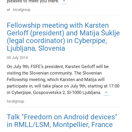
pleased to meet you there.
at
localgroup
Fellowship meeting with Karsten
Gerloff (president) and Matija Šuklje
(legal coordinator) in Cyberpipe,
Ljubljana, Slovenia
09 July 2014
On July 9th, FSFE’s president, Karsten Gerloff will be
visiting the Slovenian community. The Slovenian
Fellowship meeting, which Karsten and Matija will
participate in, will take place on July 9th, starting at 17:00
in Cyberpipe, Gosposvetska 2, SI-1000 Ljubljana.
localgroup
Talk "Freedom on Android devices"
in RMLL/LSM, Montpellier, France