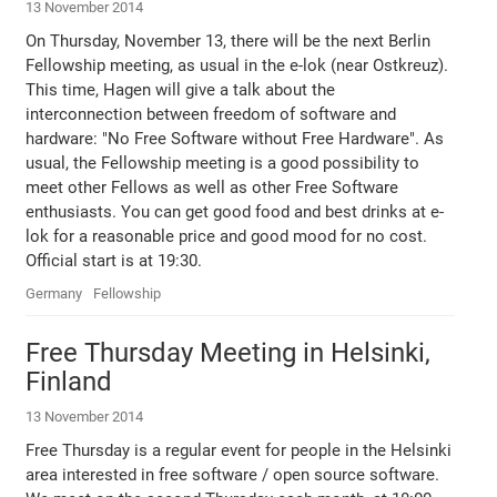
13 November 2014
On Thursday, November 13, there will be the next Berlin
Fellowship meeting, as usual in the e-lok (near Ostkreuz).
This time, Hagen will give a talk about the
interconnection between freedom of software and
hardware: "No Free Software without Free Hardware". As
usual, the Fellowship meeting is a good possibility to
meet other Fellows as well as other Free Software
enthusiasts. You can get good food and best drinks at e-
lok for a reasonable price and good mood for no cost.
Official start is at 19:30.
Germany
Fellowship
Free Thursday Meeting in Helsinki,
Finland
13 November 2014
Free Thursday is a regular event for people in the Helsinki
area interested in free software / open source software.