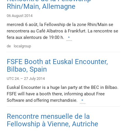
Rhin/Main, Allemagne
06 August 2014
mercredi 6 août, la Fellowship de la zone Rhin/Main se
rencontrera au Café Albatros à Frankfurt. La rencontre se
fera aux alentours de 19:00 h.
de
localgroup
FSFE Booth at Euskal Encounter,
Bilbao, Spain
UTC 24. – 27 July 2014
Euskal Encounter is a huge lan party at the BEC in Bilbao.
FSFE will have a booth there, informing about Free
Software and offering merchandisie.
Rencontre mensuelle de la
Fellowship à Vienne, Autriche