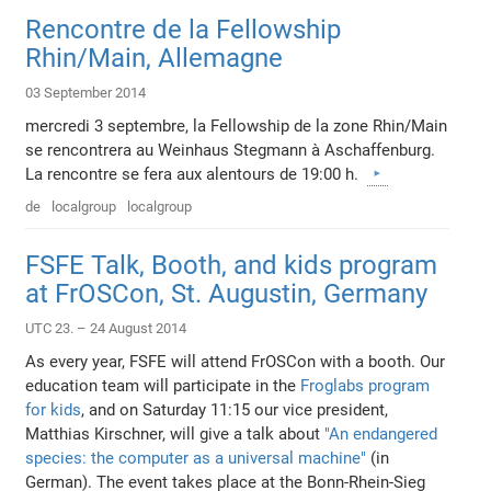
Rencontre de la Fellowship
Rhin/Main, Allemagne
03 September 2014
mercredi 3 septembre, la Fellowship de la zone Rhin/Main
se rencontrera au Weinhaus Stegmann à Aschaffenburg.
La rencontre se fera aux alentours de 19:00 h.
de
localgroup
localgroup
FSFE Talk, Booth, and kids program
at FrOSCon, St. Augustin, Germany
UTC 23. – 24 August 2014
As every year, FSFE will attend FrOSCon with a booth. Our
education team will participate in the
Froglabs program
for kids
, and on Saturday 11:15 our vice president,
Matthias Kirschner, will give a talk about
"An endangered
species: the computer as a universal machine"
(in
German). The event takes place at the Bonn-Rhein-Sieg