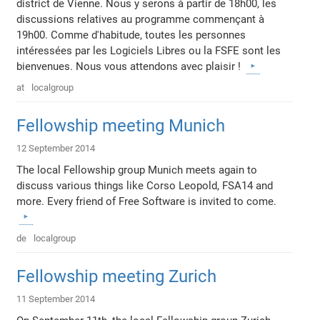
district de Vienne. Nous y serons à partir de 18h00, les
discussions relatives au programme commençant à
19h00. Comme d'habitude, toutes les personnes
intéressées par les Logiciels Libres ou la FSFE sont les
bienvenues. Nous vous attendons avec plaisir !
at
localgroup
Fellowship meeting Munich
12 September 2014
The local Fellowship group Munich meets again to
discuss various things like Corso Leopold, FSA14 and
more. Every friend of Free Software is invited to come.
de
localgroup
Fellowship meeting Zurich
11 September 2014