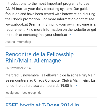
introductions to the most important programs to use
GNU/Linux as your daily operating system. Our guides
focus on and have been tested with hardware sold during
the u:book promotion. For more information on that see
www.ubook.at (German). Bringing your own hardware is a
requirement. Find more information on the website or get
in touch at contact@free-your-ubook.at
Austria
Workshop
Rencontre de la Fellowship
Rhin/Main, Allemagne
05 November 2014
mercredi 5 novembre, la Fellowship de la zone Rhin/Main
se rencontrera au Chaos Computer Club à Mannheim. La
rencontre se fera aux alentours de 19:00 h.
localgroup
localgroup
de
FSFE booth at T-Dose 2014 in