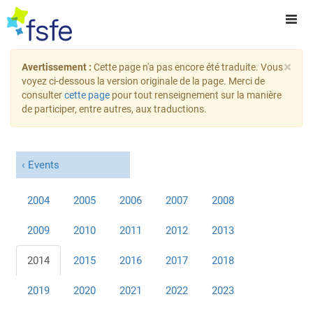
×
Avertissement :
Cette page n'a pas encore été traduite. Vous
voyez ci-dessous la version originale de la page. Merci de
consulter
cette page
pour tout renseignement sur la manière
de participer, entre autres, aux traductions.
Events
2004
2005
2006
2007
2008
2009
2010
2011
2012
2013
2014
2015
2016
2017
2018
2019
2020
2021
2022
2023