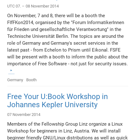
UTC 07. – 08 November 2014
On November, 7 and 8, there will be a booth the
FIfFKon2014, organised by the "Forum InformatikerInnen
für Frieden und gesellschaftliche Verantwortung" in the
Technische Universität Berlin. The topics are around the
role of Germany and Germany's secret services in the
latest past - from Echelon to Prism until Eikonal. FSFE
will be present with a booth to inform the public about the
importance of Free Software - not just for security issues.
Germany
Booth
Free Your U:Book Workshop in
Johannes Kepler University
07 November 2014
Members of the Fellowship Group Linz organize a Linux
Workshop for beginners in Linz, Austria. We will install
beginner friendly GNU/Linux distributions as well as quick