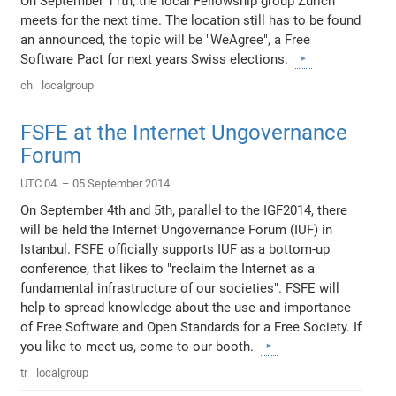
On September 11th, the local Fellowship group Zurich
meets for the next time. The location still has to be found
an announced, the topic will be "WeAgree", a Free
Software Pact for next years Swiss elections.
ch
localgroup
FSFE at the Internet Ungovernance
Forum
UTC 04. – 05 September 2014
On September 4th and 5th, parallel to the IGF2014, there
will be held the Internet Ungovernance Forum (IUF) in
Istanbul. FSFE officially supports IUF as a bottom-up
conference, that likes to "reclaim the Internet as a
fundamental infrastructure of our societies". FSFE will
help to spread knowledge about the use and importance
of Free Software and Open Standards for a Free Society. If
you like to meet us, come to our booth.
tr
localgroup