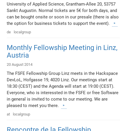
University of Applied Science, Grantham-Allee 20, 53757
Sankt Augustin. Normal tickets are 5€ for both days, and
can be bought onsite or soon in our presale (there is also
the option for business tickets to support the event).
de
localgroup
Monthly Fellowship Meeting in Linz,
Austria
20 August 2014
The FSFE Fellowship Group Linz meets in the Hackspace
DevLoL, Hofgasse 19, 4020 Linz. Our meetings start at
18:30 (CEST) and the Agenda will start at 19:00 (CEST).
Everyone, who is interessted in the FSFE or free Software
in general is invited to come to our meeting. We are
pleased to meet you there.
at
localgroup
Rencontre de la Fellowship