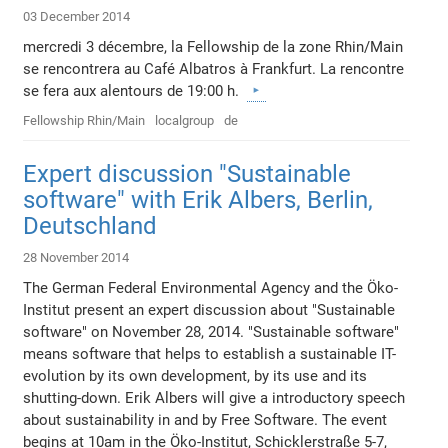
03 December 2014
mercredi 3 décembre, la Fellowship de la zone Rhin/Main
se rencontrera au Café Albatros à Frankfurt. La rencontre
se fera aux alentours de 19:00 h.
Fellowship Rhin/Main
localgroup
de
Expert discussion "Sustainable
software" with Erik Albers, Berlin,
Deutschland
28 November 2014
The German Federal Environmental Agency and the Öko-
Institut present an expert discussion about "Sustainable
software" on November 28, 2014. "Sustainable software"
means software that helps to establish a sustainable IT-
evolution by its own development, by its use and its
shutting-down. Erik Albers will give a introductory speech
about sustainability in and by Free Software. The event
begins at 10am in the Öko-Institut, Schicklerstraße 5-7,