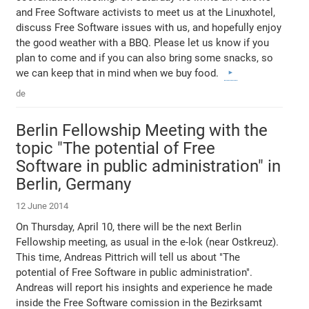
and Free Software activists to meet us at the Linuxhotel,
discuss Free Software issues with us, and hopefully enjoy
the good weather with a BBQ. Please let us know if you
plan to come and if you can also bring some snacks, so
we can keep that in mind when we buy food.
de
Berlin Fellowship Meeting with the
topic "The potential of Free
Software in public administration" in
Berlin, Germany
12 June 2014
On Thursday, April 10, there will be the next Berlin
Fellowship meeting, as usual in the e-lok (near Ostkreuz).
This time, Andreas Pittrich will tell us about "The
potential of Free Software in public administration".
Andreas will report his insights and experience he made
inside the Free Software comission in the Bezirksamt