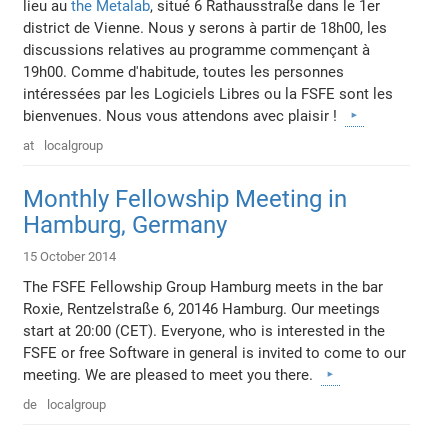
lieu au
the Metalab
, situé 6 Rathausstraße dans le 1er
district de Vienne. Nous y serons à partir de 18h00, les
discussions relatives au programme commençant à
19h00. Comme d'habitude, toutes les personnes
intéressées par les Logiciels Libres ou la FSFE sont les
bienvenues. Nous vous attendons avec plaisir !
at
localgroup
Monthly Fellowship Meeting in
Hamburg, Germany
15 October 2014
The FSFE Fellowship Group Hamburg meets in the bar
Roxie, Rentzelstraße 6, 20146 Hamburg. Our meetings
start at 20:00 (CET). Everyone, who is interested in the
FSFE or free Software in general is invited to come to our
meeting. We are pleased to meet you there.
de
localgroup