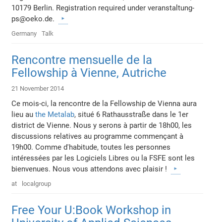
10179 Berlin. Registration required under veranstaltung-
ps@oeko.de.
Germany
Talk
Rencontre mensuelle de la
Fellowship à Vienne, Autriche
21 November 2014
Ce mois-ci, la rencontre de la Fellowship de Vienna aura
lieu au
the Metalab
, situé 6 Rathausstraße dans le 1er
district de Vienne. Nous y serons à partir de 18h00, les
discussions relatives au programme commençant à
19h00. Comme d'habitude, toutes les personnes
intéressées par les Logiciels Libres ou la FSFE sont les
bienvenues. Nous vous attendons avec plaisir !
at
localgroup
Free Your U:Book Workshop in