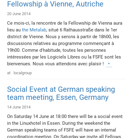
Fellowship à Vienne, Autriche
20 June 2014
Ce mois-ci, la rencontre de la Fellowship de Vienna aura
lieu au
the Metalab
, situé 6 Rathausstraße dans le 1er
district de Vienne. Nous y serons à partir de 18h00, les
discussions relatives au programme commençant à
19h00. Comme d'habitude, toutes les personnes
intéressées par les Logiciels Libres ou la FSFE sont les
bienvenues. Nous vous attendons avec plaisir !
at
localgroup
Social Event at German speaking
team meeting, Essen, Germany
14 June 2014
On Saturday 14 June at 18:00 there will be a social event
in the Linuxhotel in Essen. During the weekend the
German speaking teams of FSFE will have an internal
coordination meeting. On Saturday we invite all Fellows