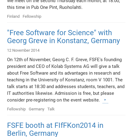
We meet on the second Thursday each month, at 18:00,
this time in Pub One Pint, Ruoholahti.
Finland
Fellowship
"Free Software for Science" with
Georg Greve in Konstanz, Germany
12 November 2014
On 12th of November, Georg C. F. Greve, FSFE's founding
president and CEO of Kolab Systems AG will give a talk
about Free Software and its advantages in research and
teaching in the University of Konstanz, room V 1001. The
talk starts at 18:30 and addresses students, teachers, and
IT authorities likewise. Admission is free, but please
consider pre-registering on the event website.
Fellowship
Germany
Talk
FSFE booth at FIfFKon2014 in
Berlin, Germany