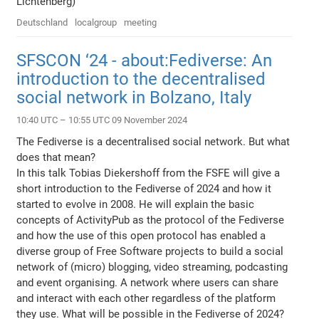
Lichtenberg)
Deutschland
localgroup
meeting
SFSCON ‘24 - about:Fediverse: An
introduction to the decentralised
social network in Bolzano, Italy
10:40 UTC – 10:55 UTC 09 November 2024
The Fediverse is a decentralised social network. But what
does that mean?
In this talk Tobias Diekershoff from the FSFE will give a
short introduction to the Fediverse of 2024 and how it
started to evolve in 2008. He will explain the basic
concepts of ActivityPub as the protocol of the Fediverse
and how the use of this open protocol has enabled a
diverse group of Free Software projects to build a social
network of (micro) blogging, video streaming, podcasting
and event organising. A network where users can share
and interact with each other regardless of the platform
they use. What will be possible in the Fediverse of 2024?