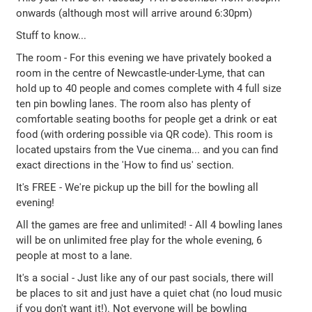
onwards (although most will arrive around 6:30pm)
Stuff to know...
The room - For this evening we have privately booked a
room in the centre of Newcastle-under-Lyme, that can
hold up to 40 people and comes complete with 4 full size
ten pin bowling lanes. The room also has plenty of
comfortable seating booths for people get a drink or eat
food (with ordering possible via QR code). This room is
located upstairs from the Vue cinema... and you can find
exact directions in the 'How to find us' section.
It's FREE - We're pickup up the bill for the bowling all
evening!
All the games are free and unlimited! - All 4 bowling lanes
will be on unlimited free play for the whole evening, 6
people at most to a lane.
It's a social - Just like any of our past socials, there will
be places to sit and just have a quiet chat (no loud music
if you don't want it!). Not everyone will be bowling