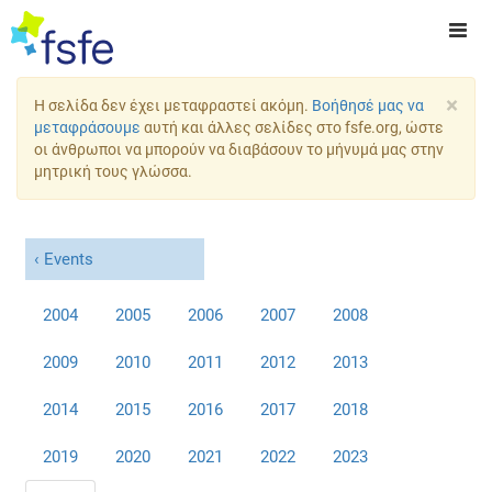
×
Η σελίδα δεν έχει μεταφραστεί ακόμη.
Βοήθησέ μας να
μεταφράσουμε
αυτή και άλλες σελίδες στο fsfe.org, ώστε
οι άνθρωποι να μπορούν να διαβάσουν το μήνυμά μας στην
μητρική τους γλώσσα.
Events
2004
2005
2006
2007
2008
2009
2010
2011
2012
2013
2014
2015
2016
2017
2018
2019
2020
2021
2022
2023