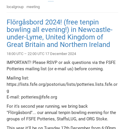
localgroup
meeting
Flörgåsbord 2024! (free tenpin
bowling all evening!) in Newcastle-
under-Lyme, United Kingdom of
Great Britain and Northern Ireland
18:00 UTC – 22:00 UTC 17 December 2024
IMPORTANT! Please RSVP or ask questions via the FSFE
Potteries mailing list (or e-mail us) before coming.
Mailing list:
https://lists.fsfe.org/postorius/lists/potteries.lists.fsfe.or
g
E-mail: potteries@fsfe.org
For it's second year running, we bring back
"Flörgåsbord"... our annual tenpin bowling evening for the
groups of FSFE Potteries, StaffsLUG, and ORG Stoke.
This year it'll be on Tuesday 17th December from 6:00pm