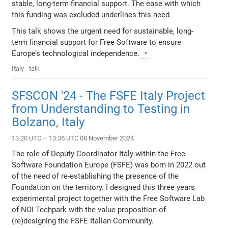
stable, long-term financial support. The ease with which
this funding was excluded underlines this need.
This talk shows the urgent need for sustainable, long-
term financial support for Free Software to ensure
Europe’s technological independence.
Italy
talk
SFSCON '24 - The FSFE Italy Project
from Understanding to Testing in
Bolzano, Italy
13:20 UTC – 13:35 UTC 08 November 2024
The role of Deputy Coordinator Italy within the Free
Software Foundation Europe (FSFE) was born in 2022 out
of the need of re-establishing the presence of the
Foundation on the territory. I designed this three years
experimental project together with the Free Software Lab
of NOI Techpark with the value proposition of
(re)designing the FSFE Italian Community.