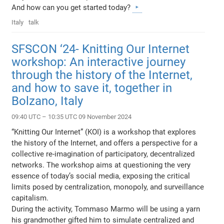
And how can you get started today?
Italy
talk
SFSCON ‘24- Knitting Our Internet
workshop: An interactive journey
through the history of the Internet,
and how to save it, together in
Bolzano, Italy
09:40 UTC – 10:35 UTC 09 November 2024
“Knitting Our Internet” (KOI) is a workshop that explores
the history of the Internet, and offers a perspective for a
collective re-imagination of participatory, decentralized
networks. The workshop aims at questioning the very
essence of today’s social media, exposing the critical
limits posed by centralization, monopoly, and surveillance
capitalism.
During the activity, Tommaso Marmo will be using a yarn
his grandmother gifted him to simulate centralized and