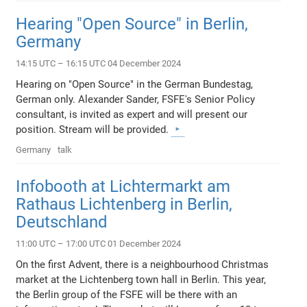
Hearing "Open Source" in Berlin,
Germany
14:15 UTC – 16:15 UTC 04 December 2024
Hearing on "Open Source" in the German Bundestag,
German only. Alexander Sander, FSFE's Senior Policy
consultant, is invited as expert and will present our
position. Stream will be provided.
Germany
talk
Infobooth at Lichtermarkt am
Rathaus Lichtenberg in Berlin,
Deutschland
11:00 UTC – 17:00 UTC 01 December 2024
On the first Advent, there is a neighbourhood Christmas
market at the Lichtenberg town hall in Berlin. This year,
the Berlin group of the FSFE will be there with an