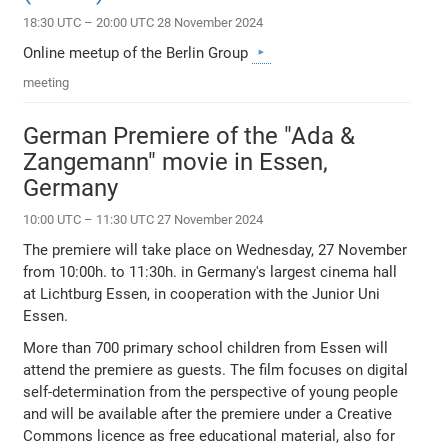
18:30 UTC – 20:00 UTC 28 November 2024
Online meetup of the Berlin Group
meeting
German Premiere of the "Ada &
Zangemann" movie in Essen,
Germany
10:00 UTC – 11:30 UTC 27 November 2024
The premiere will take place on Wednesday, 27 November
from 10:00h. to 11:30h. in Germany's largest cinema hall
at Lichtburg Essen, in cooperation with the Junior Uni
Essen.
More than 700 primary school children from Essen will
attend the premiere as guests. The film focuses on digital
self-determination from the perspective of young people
and will be available after the premiere under a Creative
Commons licence as free educational material, also for