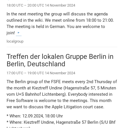
18:00 UTC – 20:00 UTC 14 November 2024
In the next meeting the group will discuss the agenda
outlined in the wiki. We meet online from 18:00 to 21:00.
The meeting is held in German. You are welcome to
join!
localgroup
Treffen der lokalen Gruppe Berlin in
Berlin, Deutschland
17:00 UTC – 19:00 UTC 14 November 2024
The Berlin group of the FSFE meets every 2nd Thursday of
the month at Kieztreff Undine (Hagenstraße 57, 5 Minuten
vom U+S Bahnhof Lichtenberg). Everybody interested in
Free Software is welcome to the meetings. This month
we want to discuss the Apple Litigation court case.
* When: 12.09.2024, 18:00 Uhr
* Where: Kieztreff Undine, Hagenstraße 57 Berlin (S/U Bhf