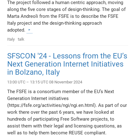
The project followed a human centric approach, moving
along the five core stages of design-thinking. The goal of
Marta Andreoli from the FSFE is to describe the FSFE
Italy project and the design-thinking approach
adopted.
Italy
talk
SFSCON '24 - Lessons from the EU’s
Next Generation Internet Initiatives
in Bolzano, Italy
13:00 UTC – 13:15 UTC 08 November 2024
The FSFE is a consortium member of the EU’s Next
Generation Internet initiatives
(https://fsfe.org/activities/ngi/ngi.en.html). As part of our
work there over the past 6 years, we have looked at
hundreds of participating Free Software projects, to
assist them with their legal and licensing questions, as
well as to help them become REUSE compliant.