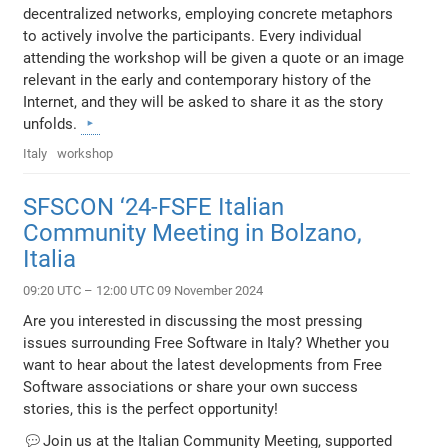
decentralized networks, employing concrete metaphors
to actively involve the participants. Every individual
attending the workshop will be given a quote or an image
relevant in the early and contemporary history of the
Internet, and they will be asked to share it as the story
unfolds.
Italy
workshop
SFSCON ‘24-FSFE Italian
Community Meeting in Bolzano,
Italia
09:20 UTC – 12:00 UTC 09 November 2024
Are you interested in discussing the most pressing
issues surrounding Free Software in Italy? Whether you
want to hear about the latest developments from Free
Software associations or share your own success
stories, this is the perfect opportunity!
💬Join us at the Italian Community Meeting, supported