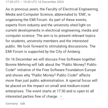
17:30 UTC – 19:30 UTC 16 December 2024
As in previous years, the Faculty of Electrical Engineering,
Media and Computer Science, abbreviated to ‘EMI’, is
organising the EMI Forum. As part of these events,
experts from industry and the university shed light on
current developments in electrical engineering, media and
computer science. The aim is to present relevant topics
for students, university members and the interested
public. We look forward to stimulating discussions. The
EMI Forum is supported by the City of Amberg.
On 16 December we will discuss Free Software together.
Bonnie Mehring will talk about the "Public Money? Public
Code!" initiative of the Free Software Foundation Europe
and shows why "Public Money? Public Code!" affects
more than just public administration. A special focus will
be placed on the impact on small and medium-sized
enterprises. The event starts at 17:30 and is open to all
interested parties free of charge.
Germany
talk