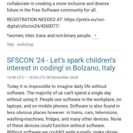
collaborate in creating a more inclusive and diverse
future in the Free Software community for all.
REGISTRATION NEEDED AT: https://pretix.eu/noi-
digital/sfscon24/4260077/
*women, inter, trans and non-binary people.
Italy
workshop
SFSCON '24 - Let’s spark children’s
interest in coding! in Bolzano, Italy
16:40 UTC – 16:55 UTC 08 November 2024
Today it is impossible to imagine daily life without
software. The majority of us can’t spend a single day
without using it. People use software in the workplace, on
laptops, and on mobile phones. Software is also found in
less obvious places however: in trains, cars, televisions,
washing-machines, fridges, and many other devices. None
of these devices could function without software.
Without software we couldn’t write e-mails, make phone