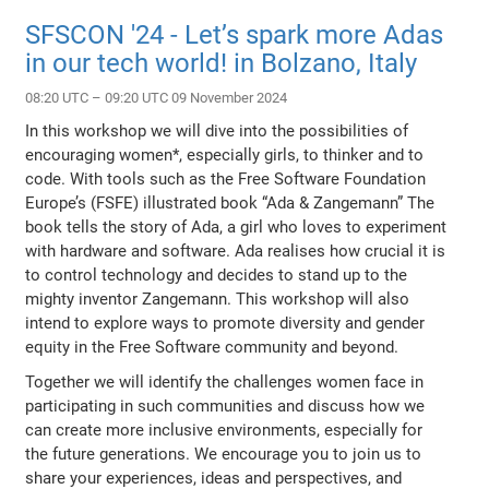
SFSCON '24 - Let’s spark more Adas
in our tech world! in Bolzano, Italy
08:20 UTC – 09:20 UTC 09 November 2024
In this workshop we will dive into the possibilities of
encouraging women*, especially girls, to thinker and to
code. With tools such as the Free Software Foundation
Europe’s (FSFE) illustrated book “Ada & Zangemann” The
book tells the story of Ada, a girl who loves to experiment
with hardware and software. Ada realises how crucial it is
to control technology and decides to stand up to the
mighty inventor Zangemann. This workshop will also
intend to explore ways to promote diversity and gender
equity in the Free Software community and beyond.
Together we will identify the challenges women face in
participating in such communities and discuss how we
can create more inclusive environments, especially for
the future generations. We encourage you to join us to
share your experiences, ideas and perspectives, and