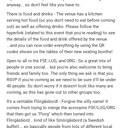
anyway... so don't feel like you have to.
There is food and drinks - The venue has a kitchen
serving hot food (so you don't need to eat before coming
out) as well as offering drinks. Please follow the
hyperlink (related to this event that you're reading) to see
the details of the food and drink offered by the venue
...and you can now order everything by using the QR
codes shown on the tables of their new seating booths!
Open to all in the FSF, LUG, and ORG - So a great mix of
people in one social... but you're also welcome to bring
friends and family too. The only thing we ask is that you
RSVP if you're coming as we need to be sure it'll be under
40 people. So don't worry if it doesn't look like many are
coming, as this has gone out to other groups too.
It's a veritable Flörgåsbord! - Forgive the silly name! It
comes from trying to merge the acronyms FSF/LUG/ORG
that then got us "Florg" which then turned into
Flörgåsbord... kind of like Smörgåsbord (a Swedish
buffet)... so basically people from lots of different local