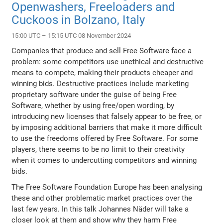
Openwashers, Freeloaders and
Cuckoos in Bolzano, Italy
15:00 UTC – 15:15 UTC 08 November 2024
Companies that produce and sell Free Software face a
problem: some competitors use unethical and destructive
means to compete, making their products cheaper and
winning bids. Destructive practices include marketing
proprietary software under the guise of being Free
Software, whether by using free/open wording, by
introducing new licenses that falsely appear to be free, or
by imposing additional barriers that make it more difficult
to use the freedoms offered by Free Software. For some
players, there seems to be no limit to their creativity
when it comes to undercutting competitors and winning
bids.
The Free Software Foundation Europe has been analysing
these and other problematic market practices over the
last few years. In this talk Johannes Näder will take a
closer look at them and show why they harm Free