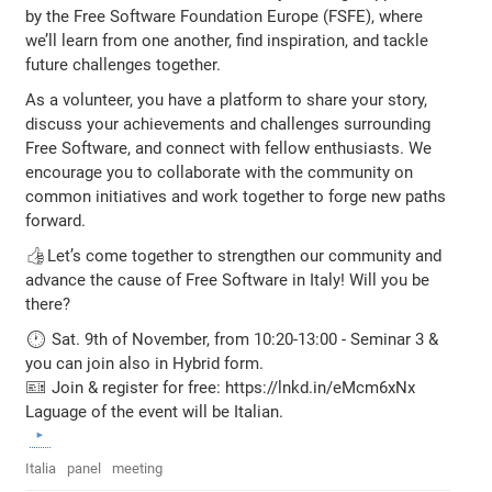
by the Free Software Foundation Europe (FSFE), where
we’ll learn from one another, find inspiration, and tackle
future challenges together.
As a volunteer, you have a platform to share your story,
discuss your achievements and challenges surrounding
Free Software, and connect with fellow enthusiasts. We
encourage you to collaborate with the community on
common initiatives and work together to forge new paths
forward.
👍Let’s come together to strengthen our community and
advance the cause of Free Software in Italy! Will you be
there?
🕐 Sat. 9th of November, from 10:20-13:00 - Seminar 3 &
you can join also in Hybrid form.
🎫 Join & register for free: https://lnkd.in/eMcm6xNx
Laguage of the event will be Italian.
Italia
panel
meeting