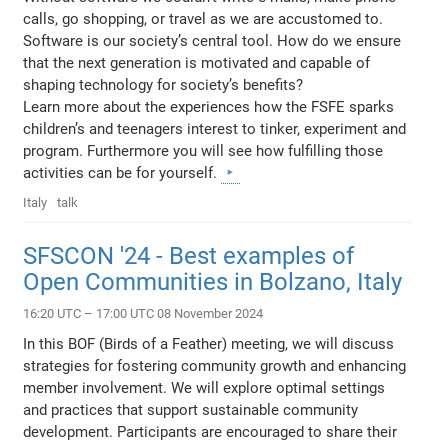
calls, go shopping, or travel as we are accustomed to.
Software is our society’s central tool. How do we ensure
that the next generation is motivated and capable of
shaping technology for society’s benefits?
Learn more about the experiences how the FSFE sparks
children’s and teenagers interest to tinker, experiment and
program. Furthermore you will see how fulfilling those
activities can be for yourself.
Italy
talk
SFSCON '24 - Best examples of
Open Communities in Bolzano, Italy
16:20 UTC – 17:00 UTC 08 November 2024
In this BOF (Birds of a Feather) meeting, we will discuss
strategies for fostering community growth and enhancing
member involvement. We will explore optimal settings
and practices that support sustainable community
development. Participants are encouraged to share their