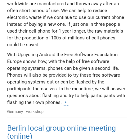
worldwide are manufactured and thrown away after an
often short period of use. We can help to reduce
electronic waste if we continue to use our current phone
instead of buying a new one. If just one in three people
used their cell phone for 1 year longer, the raw materials
for the production of 100s of millions of cell phones
could be saved.
With Upcycling Android the Free Software Foundation
Europe shows how, with the help of free software
operating systems, phones can be given a second life.
Phones will also be provided to try these free software
operating systems out or can be flashed by the
participants themselves. In the meantime, we will answer
questions about flashing and try to help participants with
flashing their own phones.
Germany
workshop
Berlin local group online meeting
(online)