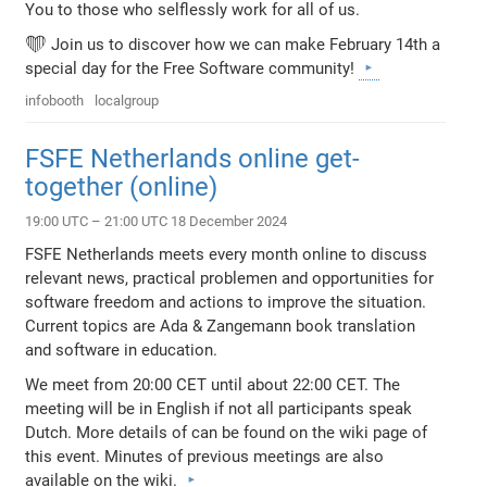
You to those who selflessly work for all of us.
❤️ Join us to discover how we can make February 14th a
special day for the Free Software community!
infobooth
localgroup
FSFE Netherlands online get-
together (online)
19:00 UTC – 21:00 UTC 18 December 2024
FSFE Netherlands meets every month online to discuss
relevant news, practical problemen and opportunities for
software freedom and actions to improve the situation.
Current topics are Ada & Zangemann book translation
and software in education.
We meet from 20:00 CET until about 22:00 CET. The
meeting will be in English if not all participants speak
Dutch. More details of can be found on the wiki page of
this event. Minutes of previous meetings are also
available on the wiki.