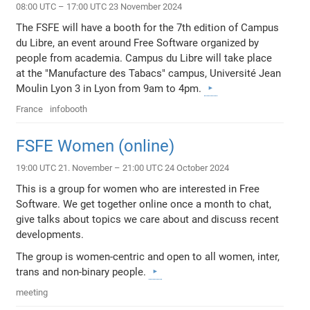
08:00 UTC – 17:00 UTC 23 November 2024
The FSFE will have a booth for the 7th edition of Campus
du Libre, an event around Free Software organized by
people from academia. Campus du Libre will take place
at the "Manufacture des Tabacs" campus, Université Jean
Moulin Lyon 3 in Lyon from 9am to 4pm.
France
infobooth
FSFE Women (online)
19:00 UTC 21. November – 21:00 UTC 24 October 2024
This is a group for women who are interested in Free
Software. We get together online once a month to chat,
give talks about topics we care about and discuss recent
developments.
The group is women-centric and open to all women, inter,
trans and non-binary people.
meeting