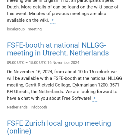
meeting will be in English if not all participants speak
Dutch. More details of can be found on the wiki page of
this event. Minutes of previous meetings are also
available on the wiki.
localgroup
meeting
FSFE-booth at national NLLGG-
meeting in Utrecht, Netherlands
09:00 UTC – 15:00 UTC 16 November 2024
On November 16, 2024, from about 10 to 16 o'clock we
will be available with a FSFE-booth at the national NLLGG
meeting, Gerrit Rietveld College, Eykmanlaan 1200, 3571
KH Utrecht, the Netherlands. We are looking forward to
have a chat with you about Free Software!
Netherlands
infobooth
FSFE Zurich local group meeting
(online)