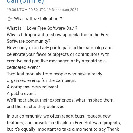
call (online)
19:00 UTC – 20:30 UTC 19 December 2024
👉 What will we talk about?
What is "I Love Free Software Day"?
Why is it important to show appreciation in the Free
Software community?
How can you actively participate in the campaign and
celebrate your favorite projects or contributors with
creative and positive messages or by organizing a
dedicated event?
Two testimonials from people who have already
organized events for the campaign:
A company-focused event.
A public event.
We'll hear about their experiences, what inspired them,
and the results they achieved.
In our community, we often report bugs, request new
features, and provide feedback on Free Software projects,
but it's equally important to take a moment to say Thank