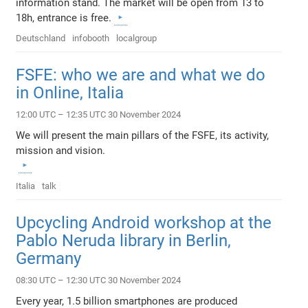
information stand. The market will be open from 13 to
18h, entrance is free.
Deutschland
infobooth
localgroup
FSFE: who we are and what we do
in Online, Italia
12:00 UTC – 12:35 UTC 30 November 2024
We will present the main pillars of the FSFE, its activity,
mission and vision.
Italia
talk
Upcycling Android workshop at the
Pablo Neruda library in Berlin,
Germany
08:30 UTC – 12:30 UTC 30 November 2024
Every year, 1.5 billion smartphones are produced