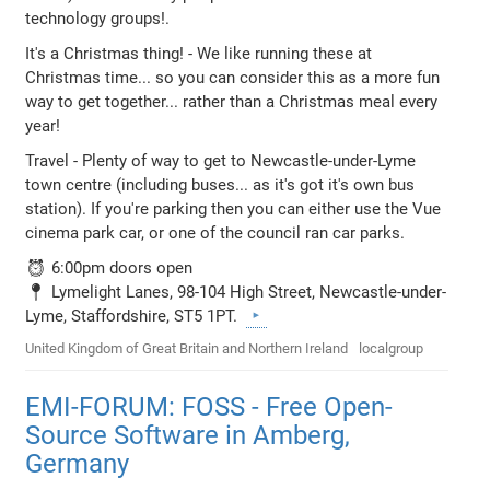
technology groups!.
It's a Christmas thing! - We like running these at
Christmas time... so you can consider this as a more fun
way to get together... rather than a Christmas meal every
year!
Travel - Plenty of way to get to Newcastle-under-Lyme
town centre (including buses... as it's got it's own bus
station). If you're parking then you can either use the Vue
cinema park car, or one of the council ran car parks.
⏰ 6:00pm doors open
📍 Lymelight Lanes, 98-104 High Street, Newcastle-under-
Lyme, Staffordshire, ST5 1PT.
United Kingdom of Great Britain and Northern Ireland
localgroup
EMI-FORUM: FOSS - Free Open-
Source Software in Amberg,
Germany