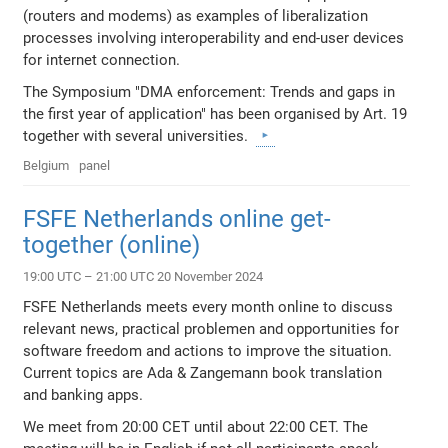
(routers and modems) as examples of liberalization
processes involving interoperability and end-user devices
for internet connection.
The Symposium "DMA enforcement: Trends and gaps in
the first year of application" has been organised by Art. 19
together with several universities.
Belgium
panel
FSFE Netherlands online get-
together (online)
19:00 UTC – 21:00 UTC 20 November 2024
FSFE Netherlands meets every month online to discuss
relevant news, practical problemen and opportunities for
software freedom and actions to improve the situation.
Current topics are Ada & Zangemann book translation
and banking apps.
We meet from 20:00 CET until about 22:00 CET. The