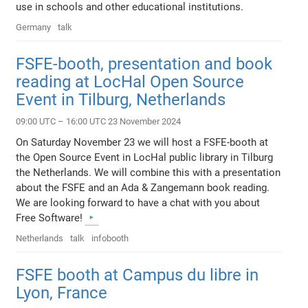
use in schools and other educational institutions.
Germany
talk
FSFE-booth, presentation and book
reading at LocHal Open Source
Event in Tilburg, Netherlands
09:00 UTC – 16:00 UTC 23 November 2024
On Saturday November 23 we will host a FSFE-booth at
the Open Source Event in LocHal public library in Tilburg
the Netherlands. We will combine this with a presentation
about the FSFE and an Ada & Zangemann book reading.
We are looking forward to have a chat with you about
Free Software!
Netherlands
talk
infobooth
FSFE booth at Campus du libre in
Lyon, France