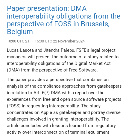
Paper presentation: DMA
interoperability obligations from the
perspective of FOSS in Brussels,
Belgium
10:00 UTC 21. – 16:00 UTC 22 November 2024
Lucas Lasota and Jitendra Palepu, FSFE's legal project
managers will present the outcome of a study related to
interoperability obligations of the Digital Market Act
(DMA) from the perspective of Free Software.
The paper provides a perspective that combines an
analysis of the compliance approaches from gatekeepers
in relation to Art. 6(7) DMA with a report over the
experiences from free and open source software projects
(FOSS) in requesting interoperability. The study
concentrates on Apple as gatekeeper and portray diverse
challenges involved in granting interoperability. The
article concludes with lessons learned from regulatory
activity over interconnection of terminal equipment