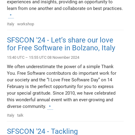
experiences and insights, providing an opportunity to
learn from one another and collaborate on best practices.
Italy
workshop
SFSCON '24 - Let’s share our love
for Free Software in Bolzano, Italy
15:40 UTC – 15:55 UTC 08 November 2024
We often underestimate the power of a simple Thank
You. Free Software contributors do important work for
our society and the “I Love Free Software Day” on 14
February is the perfect opportunity for you to express
your special gratitude. Since 2010, we have celebrated
this wonderful annual event with an ever-growing and
diverse community.
Italy
talk
SFSCON '24 - Tackling