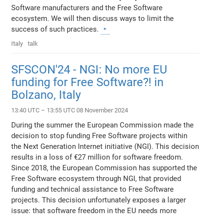
Software manufacturers and the Free Software
ecosystem. We will then discuss ways to limit the
success of such practices.
Italy
talk
SFSCON'24 - NGI: No more EU
funding for Free Software?! in
Bolzano, Italy
13:40 UTC – 13:55 UTC 08 November 2024
During the summer the European Commission made the
decision to stop funding Free Software projects within
the Next Generation Internet initiative (NGI). This decision
results in a loss of €27 million for software freedom.
Since 2018, the European Commission has supported the
Free Software ecosystem through NGI, that provided
funding and technical assistance to Free Software
projects. This decision unfortunately exposes a larger
issue: that software freedom in the EU needs more