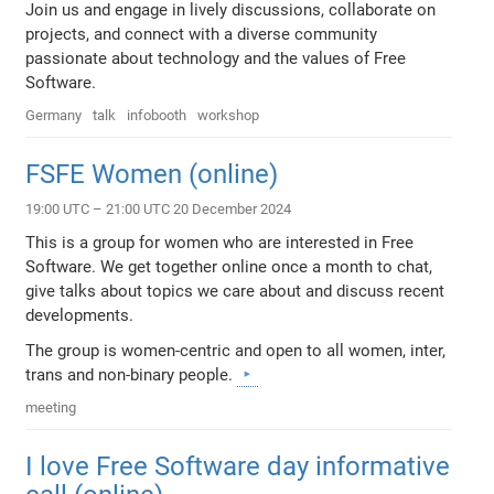
Join us and engage in lively discussions, collaborate on
projects, and connect with a diverse community
passionate about technology and the values of Free
Software.
Germany
talk
infobooth
workshop
FSFE Women (online)
19:00 UTC – 21:00 UTC 20 December 2024
This is a group for women who are interested in Free
Software. We get together online once a month to chat,
give talks about topics we care about and discuss recent
developments.
The group is women-centric and open to all women, inter,
trans and non-binary people.
meeting
I love Free Software day informative