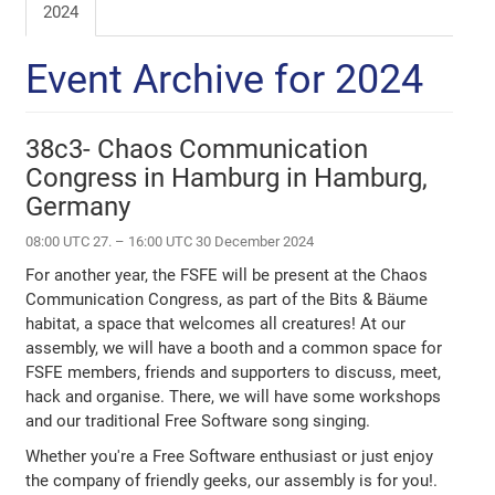
2024
Event Archive for 2024
38c3- Chaos Communication
Congress in Hamburg in Hamburg,
Germany
08:00 UTC 27. – 16:00 UTC 30 December 2024
For another year, the FSFE will be present at the Chaos
Communication Congress, as part of the Bits & Bäume
habitat, a space that welcomes all creatures! At our
assembly, we will have a booth and a common space for
FSFE members, friends and supporters to discuss, meet,
hack and organise. There, we will have some workshops
and our traditional Free Software song singing.
Whether you're a Free Software enthusiast or just enjoy
the company of friendly geeks, our assembly is for you!.