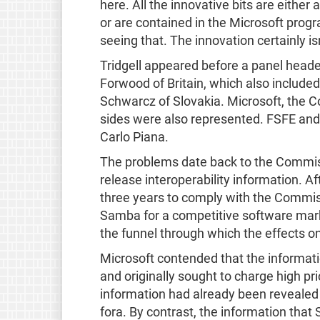
here. All the innovative bits are either
or are contained in the Microsoft prog
seeing that. The innovation certainly isn
Tridgell appeared before a panel hea
Forwood of Britain, which also include
Schwarcz of Slovakia. Microsoft, the 
sides were also represented. FSFE an
Carlo Piana.
The problems date back to the Commiss
release interoperability information. A
three years to comply with the Commiss
Samba for a competitive software mar
the funnel through which the effects on
Microsoft contended that the informati
and originally sought to charge high pri
information had already been revealed 
fora. By contrast, the information tha