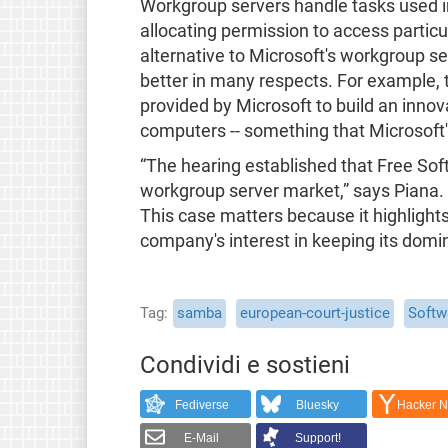
Workgroup servers handle tasks used in 
allocating permission to access particu
alternative to Microsoft's workgroup ser
better in many respects. For example, 
provided by Microsoft to build an innov
computers -- something that Microsoft
“The hearing established that Free Soft
workgroup server market,” says Piana. 
This case matters because it highlights
company's interest in keeping its domin
Tag
samba
european-court-justice
Softw
Condividi e sostieni
Fediverse
Bluesky
Hacker 
E-Mail
Support!