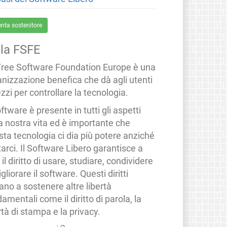
enta sostenitore
lla FSFE
Free Software Foundation Europe è una
anizzazione benefica che dà agli utenti
zzi per controllare la tecnologia.
oftware è presente in tutti gli aspetti
a nostra vita ed è importante che
ta tecnologia ci dia più potere anziché
tarci. Il Software Libero garantisce a
i il diritto di usare, studiare, condividere
gliorare il software. Questi diritti
ano a sostenere altre libertà
amentali come il diritto di parola, la
rtà di stampa e la privacy.