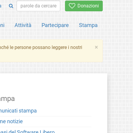
a
Donazioni
ni
Attività
Partecipare
Stampa
×
inché le persone possano leggere i nostri
ampa
unicati stampa
me notizie
basi del Software Libero