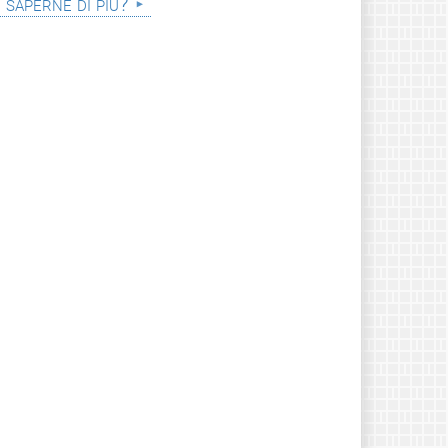
i saperne di più?