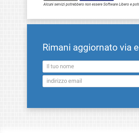
Alcuni servizi potrebbero non essere Software Libero e pot
Rimani aggiornato via 