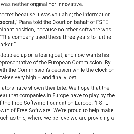
as neither original nor innovative.
 secret because it was valuable; the information
ecret,” Piana told the Court on behalf of FSFE.
dominant position, because no other software was
 “The company used these three years to further
arket.”
o doubled up on a losing bet, and now wants his
representative of the European Commission. By
ith the Commission's decision while the clock on
takes very high – and finally lost.
ulators have shown their bite. We hope that the
clear that companies in Europe have to play by the
 of the Free Software Foundation Europe. “FSFE
owth of Free Software. We're proud to help make
such as this, where we believe we are providing a