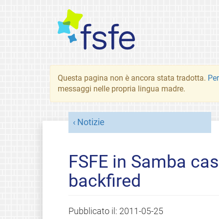
Questa pagina non è ancora stata tradotta.
Per
messaggi nelle propria lingua madre.
Notizie
FSFE in Samba case
backfired
Pubblicato il:
2011-05-25