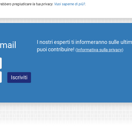
rebbero pregiudicare la tua privacy.
Vuoi saperne di più?
.
I nostri esperti ti informeranno sulle ulti
email
puoi contribuire!
(
Informativa sulla privacy
)