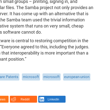
small groups – printing, signing in, and
lar files. The Samba project not only provides an
ver. It has come up with an alternative that is
the Samba team used the trivial information
ative system that runs on very small, cheap
's software cannot do.
ware is central to restoring competition in the
“Everyone agreed to this, including the judges.
 that interoperability is more important than a
ant position.”
are Patents
microsoft
microsoft
european-union
News
Reddit
LinkedIn