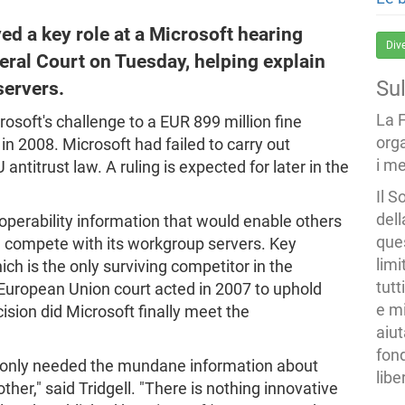
d a key role at a Microsoft hearing
Div
eral Court on Tuesday, helping explain
Su
servers.
La 
osoft's challenge to a EUR 899 million fine
org
 2008. Microsoft had failed to carry out
i me
antitrust law. A ruling is expected for later in the
Il S
dell
operability information that would enable others
ques
ld compete with its workgroup servers. Key
limi
 is the only surviving competitor in the
tutt
European Union court acted in 2007 to uphold
e mi
ision did Microsoft finally meet the
aiut
fond
 only needed the mundane information about
libe
her," said Tridgell. "There is nothing innovative