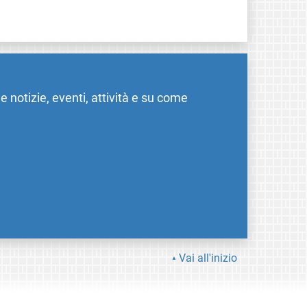
me notizie, eventi, attività e su come
Vai all'inizio