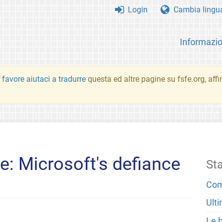
Login
Cambia lingu
Informazio
 favore aiutaci a tradurre
questa ed altre pagine su fsfe.org, aff
: Microsoft's defiance
St
Com
Ulti
Le 