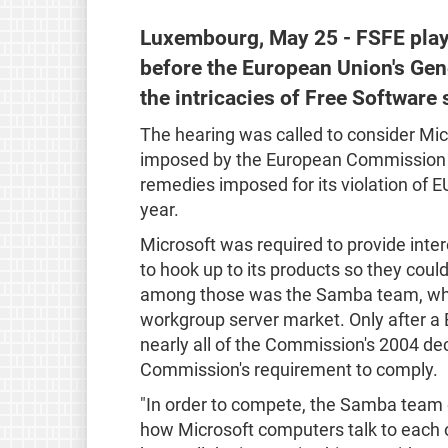
Luxembourg, May 25 - FSFE playe
before the European Union's Gen
the intricacies of Free Software 
The hearing was called to consider Micr
imposed by the European Commission in
remedies imposed for its violation of EU 
year.
Microsoft was required to provide inter
to hook up to its products so they cou
among those was the Samba team, which
workgroup server market. Only after a 
nearly all of the Commission's 2004 dec
Commission's requirement to comply.
"In order to compete, the Samba team
how Microsoft computers talk to each ot