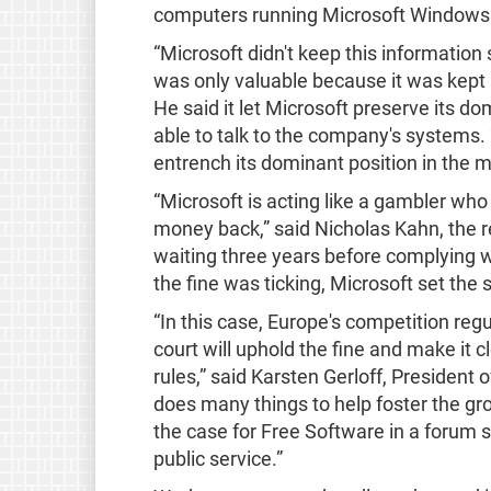
computers running Microsoft Windows w
“Microsoft didn't keep this information
was only valuable because it was kept s
He said it let Microsoft preserve its 
able to talk to the company's systems.
entrench its dominant position in the m
“Microsoft is acting like a gambler wh
money back,” said Nicholas Kahn, the 
waiting three years before complying w
the fine was ticking, Microsoft set the s
“In this case, Europe's competition reg
court will uphold the fine and make it 
rules,” said Karsten Gerloff, President
does many things to help foster the gr
the case for Free Software in a forum 
public service.”