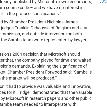
vuo
 already published by Microsoft's own researchers,
ram source code – and we have no interest in
't in the protocol specifications."
ded by Chamber President Nicholas James
d judges Franklin Dehousse of Belgium and Juraj
Commission, and outside intervenors on both
d the Samba team were represented by lawyer
ion's 2004 decision that Microsoft should
fter that, the company played for time and waited
ion's demands. Explaining the significance of
ket, Chamber President Forwood said: “Samba is
 the market will be produced.”
on it had to provide was valuable and innovative,
ces for it. Tridgell demonstrated that the valuable
by Microsoft in research papers and other public
t Samba team needed to interoperate with