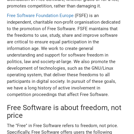
promotes competition, rather than damaging it.
Free Software Foundation Europe
(FSFE) is an
independent, charitable non-profit organisation dedicated
to the promotion of Free Software. FSFE maintains that
the freedoms to use, study, share and improve software
are critical to ensure equal participation in the
information age. We work to create general
understanding and support for software freedom in
politics, law and society-at-large. We also promote the
development of technologies, such as the GNU/Linux
operating system, that deliver these freedoms to all
participants in digital society. In pursuit of these goals,
we have a long history of active involvement in
competition proceedings that affect Free Software.
Free Software is about freedom, not
price
The "Free" in Free Software refers to freedom, not price.
Specifically, Free Software offers users the following