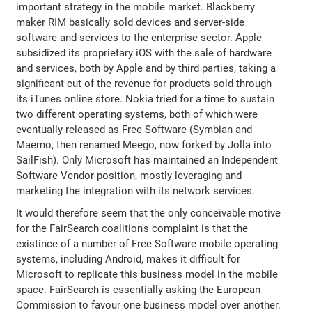
important strategy in the mobile market. Blackberry
maker RIM basically sold devices and server-side
software and services to the enterprise sector. Apple
subsidized its proprietary iOS with the sale of hardware
and services, both by Apple and by third parties, taking a
significant cut of the revenue for products sold through
its iTunes online store. Nokia tried for a time to sustain
two different operating systems, both of which were
eventually released as Free Software (Symbian and
Maemo, then renamed Meego, now forked by Jolla into
SailFish). Only Microsoft has maintained an Independent
Software Vendor position, mostly leveraging and
marketing the integration with its network services.
It would therefore seem that the only conceivable motive
for the FairSearch coalition's complaint is that the
existince of a number of Free Software mobile operating
systems, including Android, makes it difficult for
Microsoft to replicate this business model in the mobile
space. FairSearch is essentially asking the European
Commission to favour one business model over another.