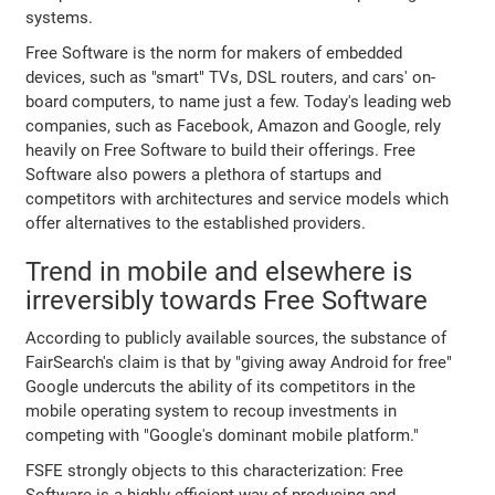
systems.
Free Software is the norm for makers of embedded
devices, such as "smart" TVs, DSL routers, and cars' on-
board computers, to name just a few. Today's leading web
companies, such as Facebook, Amazon and Google, rely
heavily on Free Software to build their offerings. Free
Software also powers a plethora of startups and
competitors with architectures and service models which
offer alternatives to the established providers.
Trend in mobile and elsewhere is
irreversibly towards Free Software
According to publicly available sources, the substance of
FairSearch's claim is that by "giving away Android for free"
Google undercuts the ability of its competitors in the
mobile operating system to recoup investments in
competing with "Google's dominant mobile platform."
FSFE strongly objects to this characterization: Free
Software is a highly efficient way of producing and