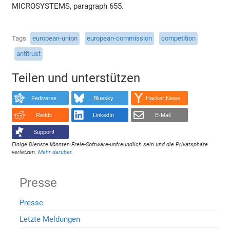
MICROSYSTEMS, paragraph 655.
Tags
european-union
european-commission
competition
antitrust
Teilen und unterstützen
Fediverse
Bluesky
Hacker News
Reddit
LinkedIn
E-Mail
Support!
Einige Dienste könnten Freie-Software-unfreundlich sein und die Privatsphäre
verletzen.
Mehr darüber
.
Presse
Presse
Letzte Meldungen