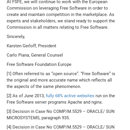
At FSFE, we will continue to work with the European
Commission on leveraging Free Software in order to
create and maintain competition in the marketplace. As
experts and stakeholders, we stand ready to support the
Commission in all matters relating to Free Software.
Sincerely,
Karsten Gerloff, President
Carlo Piana, General Counsel
Free Software Foundation Europe
[1] Often referred to as “open source”. “Free Software” is
the original and more accurate name which reflects all
the aspects of the same phenomenon.
[2] As of June 2013,
fully 68% active websites
run on the
Free Software server programs Apache and nginx.
[3] Decision in Case No COMP/M.5529 – ORACLE/ SUN
MICROSYSTEMS, paragraph 935.
[4] Decision in Case No COMP/M.5529 – ORACLE/ SUN