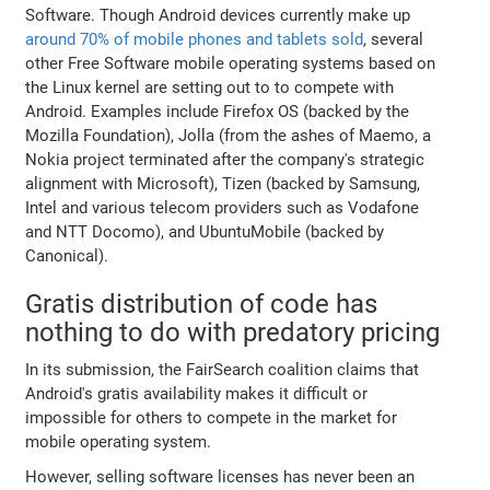
Software. Though Android devices currently make up
around 70% of mobile phones and tablets sold
, several
other Free Software mobile operating systems based on
the Linux kernel are setting out to to compete with
Android. Examples include Firefox OS (backed by the
Mozilla Foundation), Jolla (from the ashes of Maemo, a
Nokia project terminated after the company's strategic
alignment with Microsoft), Tizen (backed by Samsung,
Intel and various telecom providers such as Vodafone
and NTT Docomo), and UbuntuMobile (backed by
Canonical).
Gratis distribution of code has
nothing to do with predatory pricing
In its submission, the FairSearch coalition claims that
Android's gratis availability makes it difficult or
impossible for others to compete in the market for
mobile operating system.
However, selling software licenses has never been an