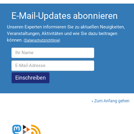
E-Mail-Updates abonnieren
Unseren Experten informieren Sie zu aktuellen Neuigkeiten,
Veranstaltungen, Aktivitäten und wie Sie dazu beitragen
können.
(
Datenschutzrichtlinie
)
Zum Anfang gehen