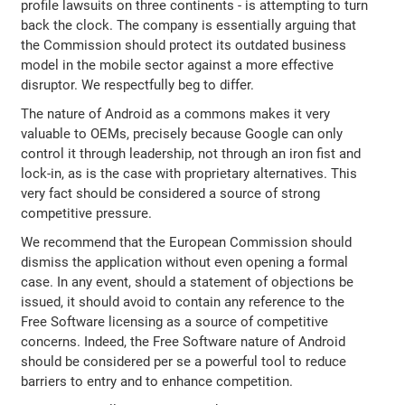
profile lawsuits on three continents - is attempting to turn
back the clock. The company is essentially arguing that
the Commission should protect its outdated business
model in the mobile sector against a more effective
disruptor. We respectfully beg to differ.
The nature of Android as a commons makes it very
valuable to OEMs, precisely because Google can only
control it through leadership, not through an iron fist and
lock-in, as is the case with proprietary alternatives. This
very fact should be considered a source of strong
competitive pressure.
We recommend that the European Commission should
dismiss the application without even opening a formal
case. In any event, should a statement of objections be
issued, it should avoid to contain any reference to the
Free Software licensing as a source of competitive
concerns. Indeed, the Free Software nature of Android
should be considered per se a powerful tool to reduce
barriers to entry and to enhance competition.