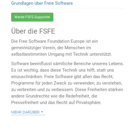
Grundlagen über Freie Software
Werde FSFE-Supporter
Über die FSFE
Die Free Software Foundation Europe ist ein
gemeinnütziger Verein, der Menschen im
selbstbestimmten Umgang mit Technik unterstützt.
Software beeinflusst sämtliche Bereiche unseres Lebens.
Es ist wichtig, dass diese Technik uns hilft, statt uns
einzuschränken. Freie Software gibt allen das Recht,
Programme für jeden Zweck zu verwenden, zu verstehen,
zu verbreiten und zu verbessern. Diese Freiheiten stärken
andere Grundrechte wie die Redefreiheit, die
Pressefreiheit und das Recht auf Privatsphäre.
mehr darüber