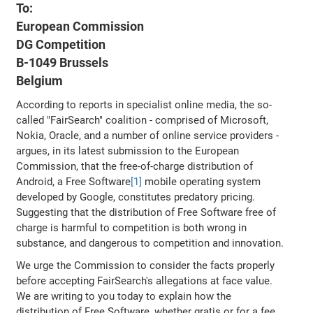
To:
European Commission
DG Competition
B-1049 Brussels
Belgium
According to reports in specialist online media, the so-
called "FairSearch" coalition - comprised of Microsoft,
Nokia, Oracle, and a number of online service providers -
argues, in its latest submission to the European
Commission, that the free-of-charge distribution of
Android, a Free Software
[1]
mobile operating system
developed by Google, constitutes predatory pricing.
Suggesting that the distribution of Free Software free of
charge is harmful to competition is both wrong in
substance, and dangerous to competition and innovation.
We urge the Commission to consider the facts properly
before accepting FairSearch's allegations at face value.
We are writing to you today to explain how the
distribution of Free Software, whether gratis or for a fee,