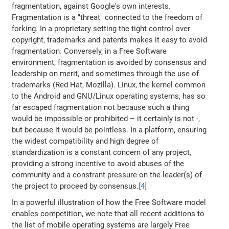
fragmentation, against Google's own interests.
Fragmentation is a "threat" connected to the freedom of
forking. In a proprietary setting the tight control over
copyright, trademarks and patents makes it easy to avoid
fragmentation. Conversely, in a Free Software
environment, fragmentation is avoided by consensus and
leadership on merit, and sometimes through the use of
trademarks (Red Hat, Mozilla). Linux, the kernel common
to the Android and GNU/Linux operating systems, has so
far escaped fragmentation not because such a thing
would be impossible or prohibited – it certainly is not -,
but because it would be pointless. In a platform, ensuring
the widest compatibility and high degree of
standardization is a constant concern of any project,
providing a strong incentive to avoid abuses of the
community and a constrant pressure on the leader(s) of
the project to proceed by consensus.
[4]
In a powerful illustration of how the Free Software model
enables competition, we note that all recent additions to
the list of mobile operating systems are largely Free