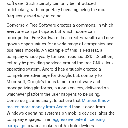
software. Such scarcity can only be introduced
articificially, with proprietary licensing being the most
frequently used way to do so.
Conversely, Free Software creates a commons, in which
everyone can participate, but which noone can
monopolise. Free Software thus creates wealth and new
growth opportunities for a wide range of companies and
business models. An example of this is Red Hat, a
company whose yearly turnover reached USD 1.3 billion,
entirely by providing services around the free GNU/Linux
operating system. Android has arguably created a
competitive advantage for Google; but, contrary to
Microsoft, Google's focus is not on software and
monopolizing platforms, but on services, delivered on
whichever platform the user happens to be using.
Conversely, some analysts believe that
Microsoft now
makes more money from Android
than it does from
Windows operating systems on mobile devices, after the
company engaged in an
aggressive patent licensing
campaign
towards makers of Android devices.