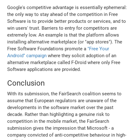
Google's competitive advantage is essentially ephemeral:
the only way to stay ahead of the competition in Free
Software is to provide better products or services, and to
win users' trust. Barriers to entry for competitors are
extremely low. An example is that the platform allows
installing alternative marketplace (or "app stores"). The
Free Software Foundations promote a
"Free Your
Android" campaign
where they solicit adoption of an
alternative marketplace called F-Droid where only Free
Software applications are provided.
Conclusion
With its submission, the FairSearch coalition seems to
assume that European regulators are unaware of the
developments in the software market over the past
decade. Rather than highlighting a genuine risk to
competition in the mobile market, the FairSearch
submission gives the impression that Microsoft - a
company convicted of anti-competitive behaviour in high-