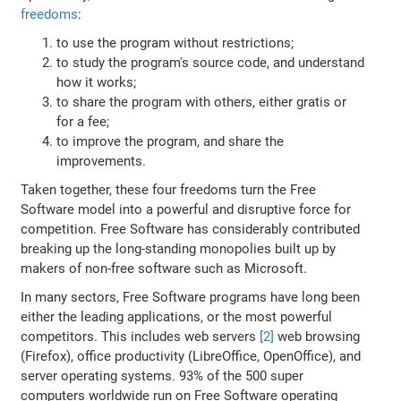
freedoms
:
to use the program without restrictions;
to study the program's source code, and understand
how it works;
to share the program with others, either gratis or
for a fee;
to improve the program, and share the
improvements.
Taken together, these four freedoms turn the Free
Software model into a powerful and disruptive force for
competition. Free Software has considerably contributed
breaking up the long-standing monopolies built up by
makers of non-free software such as Microsoft.
In many sectors, Free Software programs have long been
either the leading applications, or the most powerful
competitors. This includes web servers
[2]
web browsing
(Firefox), office productivity (LibreOffice, OpenOffice), and
server operating systems. 93% of the 500 super
computers worldwide run on Free Software operating