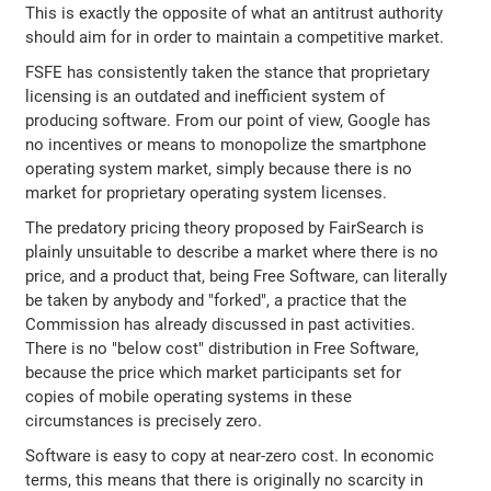
This is exactly the opposite of what an antitrust authority
should aim for in order to maintain a competitive market.
FSFE has consistently taken the stance that proprietary
licensing is an outdated and inefficient system of
producing software. From our point of view, Google has
no incentives or means to monopolize the smartphone
operating system market, simply because there is no
market for proprietary operating system licenses.
The predatory pricing theory proposed by FairSearch is
plainly unsuitable to describe a market where there is no
price, and a product that, being Free Software, can literally
be taken by anybody and "forked", a practice that the
Commission has already discussed in past activities.
There is no "below cost" distribution in Free Software,
because the price which market participants set for
copies of mobile operating systems in these
circumstances is precisely zero.
Software is easy to copy at near-zero cost. In economic
terms, this means that there is originally no scarcity in