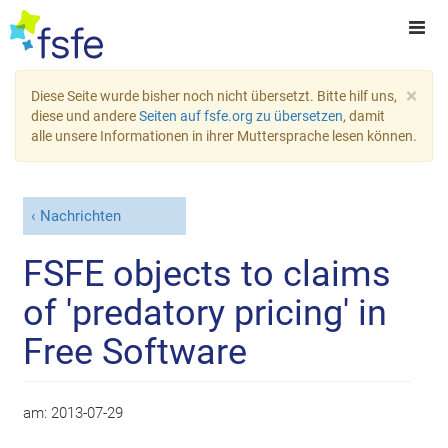
×
Diese Seite wurde bisher noch nicht übersetzt. Bitte hilf uns,
diese und andere
Seiten auf fsfe.org zu übersetzen
, damit
alle unsere Informationen in ihrer Muttersprache lesen können.
Nachrichten
FSFE objects to claims
of 'predatory pricing' in
Free Software
am:
2013-07-29