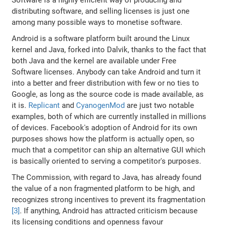
distributing software, and selling licenses is just one
among many possible ways to monetise software.
Android is a software platform built around the Linux
kernel and Java, forked into Dalvik, thanks to the fact that
both Java and the kernel are available under Free
Software licenses. Anybody can take Android and turn it
into a better and freer distribution with few or no ties to
Google, as long as the source code is made available, as
it is.
Replicant
and
CyanogenMod
are just two notable
examples, both of which are currently installed in millions
of devices. Facebook's adoption of Android for its own
purposes shows how the platform is actually open, so
much that a competitor can ship an alternative GUI which
is basically oriented to serving a competitor's purposes.
The Commission, with regard to Java, has already found
the value of a non fragmented platform to be high, and
recognizes strong incentives to prevent its fragmentation
[3]
. If anything, Android has attracted criticism because
its licensing conditions and openness favour