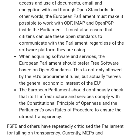
access and use of documents, email and
encryption with and through Open Standards. In
other words, the European Parliament must make it
possible to work with ODF, IMAP and OpenPGP
inside the Parliament. It must also ensure that
citizens can use these open standards to
communicate with the Parliament, regardless of the
software platform they are using.
When acquiring software and services, the
European Parliament should prefer Free Software
based on Open Standards. This is not only allowed
by the EU's procurement rules, but actually "serves
the general economic interest of the EU".
The European Parliament should continously check
that its IT infrastructure and services comply with
the Constitutional Principle of Openness and the
Parliament's own Rules of Procedure to ensure the
utmost transparency.
FSFE and others have repeatedly criticised the Parliament
for failing on transparency. Currently, MEPs and