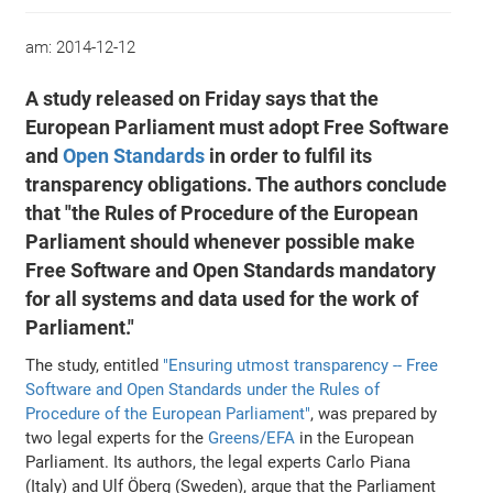
am:
2014-12-12
A study released on Friday says that the
European Parliament must adopt Free Software
and
Open Standards
in order to fulfil its
transparency obligations. The authors conclude
that "the Rules of Procedure of the European
Parliament should whenever possible make
Free Software and Open Standards mandatory
for all systems and data used for the work of
Parliament."
The study, entitled
"Ensuring utmost transparency -- Free
Software and Open Standards under the Rules of
Procedure of the European Parliament"
, was prepared by
two legal experts for the
Greens/EFA
in the European
Parliament. Its authors, the legal experts Carlo Piana
(Italy) and Ulf Öberg (Sweden), argue that the Parliament