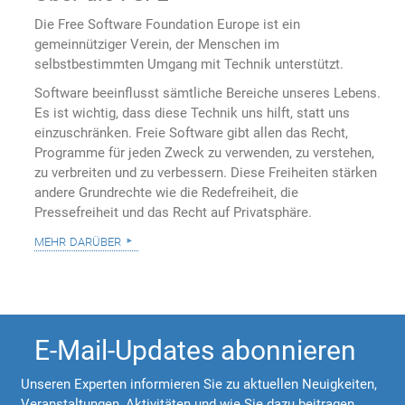
Die Free Software Foundation Europe ist ein
gemeinnütziger Verein, der Menschen im
selbstbestimmten Umgang mit Technik unterstützt.
Software beeinflusst sämtliche Bereiche unseres Lebens.
Es ist wichtig, dass diese Technik uns hilft, statt uns
einzuschränken. Freie Software gibt allen das Recht,
Programme für jeden Zweck zu verwenden, zu verstehen,
zu verbreiten und zu verbessern. Diese Freiheiten stärken
andere Grundrechte wie die Redefreiheit, die
Pressefreiheit und das Recht auf Privatsphäre.
mehr darüber
E-Mail-Updates abonnieren
Unseren Experten informieren Sie zu aktuellen Neuigkeiten,
Veranstaltungen, Aktivitäten und wie Sie dazu beitragen