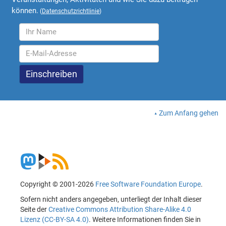
können.
(
Datenschutzrichtlinie
)
Zum Anfang gehen
Copyright © 2001-2026
Free Software Foundation Europe
.
Sofern nicht anders angegeben, unterliegt der Inhalt dieser
Seite der
Creative Commons Attribution Share-Alike 4.0
Lizenz (CC-BY-SA 4.0)
. Weitere Informationen finden Sie in