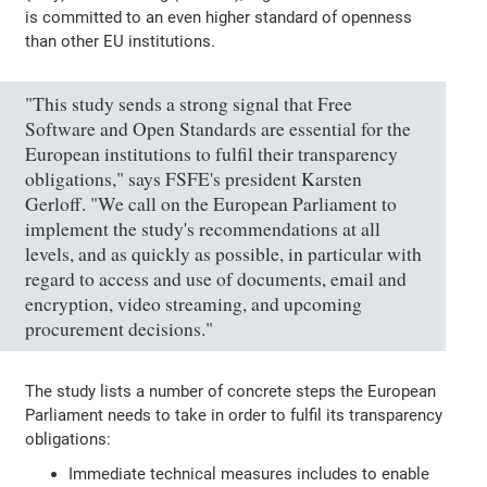
is committed to an even higher standard of openness
than other EU institutions.
"This study sends a strong signal that Free
Software and Open Standards are essential for the
European institutions to fulfil their transparency
obligations," says FSFE's president Karsten
Gerloff. "We call on the European Parliament to
implement the study's recommendations at all
levels, and as quickly as possible, in particular with
regard to access and use of documents, email and
encryption, video streaming, and upcoming
procurement decisions."
The study lists a number of concrete steps the European
Parliament needs to take in order to fulfil its transparency
obligations:
Immediate technical measures includes to enable