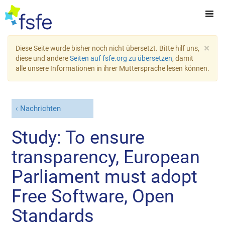
×
Diese Seite wurde bisher noch nicht übersetzt. Bitte hilf uns,
diese und andere
Seiten auf fsfe.org zu übersetzen
, damit
alle unsere Informationen in ihrer Muttersprache lesen können.
Nachrichten
Study: To ensure
transparency, European
Parliament must adopt
Free Software, Open
Standards