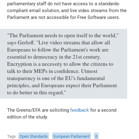
parliamentary staff do not have access to a standards-
compliant email solution, and live video streams from the
Parliament are not accessible for Free Software users.
"The Parliament needs to open itself to the world,"
says Gerloff. "Live video streams that allow all
Europeans to follow the Parliament's work are
essential to democracy in the 21st century.
Encryption is a necessity to allow the citizens to
talk to their MEPs in confidence. Utmost
transparency is one of the EU's fundamental
principles, and Europeans expect their Parliament
to do better in this regard."
The Greens/EFA are soliciting
feedback
for a second
edition of the study.
Tags
Open Standards
European Parliament
it