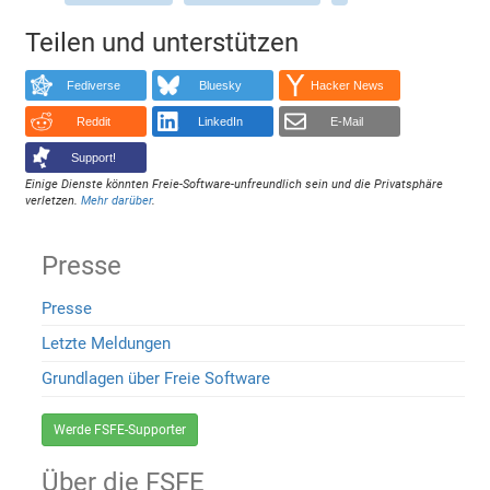
Teilen und unterstützen
Fediverse
Bluesky
Hacker News
Reddit
LinkedIn
E-Mail
Support!
Einige Dienste könnten Freie-Software-unfreundlich sein und die Privatsphäre
verletzen.
Mehr darüber
.
Presse
Presse
Letzte Meldungen
Grundlagen über Freie Software
Werde FSFE-Supporter
Über die FSFE