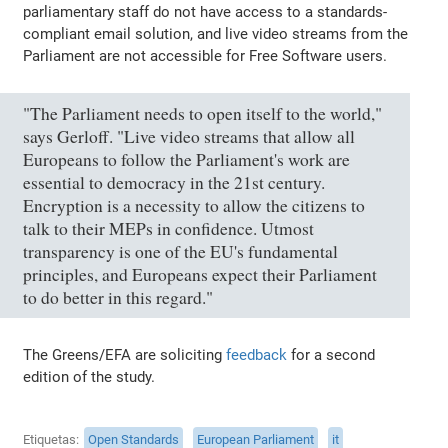
parliamentary staff do not have access to a standards-
compliant email solution, and live video streams from the
Parliament are not accessible for Free Software users.
"The Parliament needs to open itself to the world,"
says Gerloff. "Live video streams that allow all
Europeans to follow the Parliament's work are
essential to democracy in the 21st century.
Encryption is a necessity to allow the citizens to
talk to their MEPs in confidence. Utmost
transparency is one of the EU's fundamental
principles, and Europeans expect their Parliament
to do better in this regard."
The Greens/EFA are soliciting
feedback
for a second
edition of the study.
Etiquetas
Open Standards
European Parliament
it