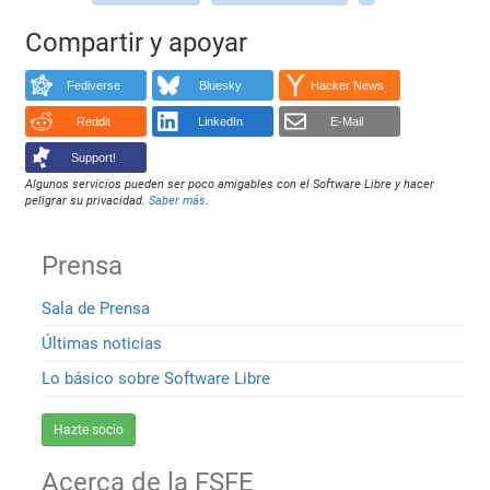
Compartir y apoyar
Fediverse
Bluesky
Hacker News
Reddit
LinkedIn
E-Mail
Support!
Algunos servicios pueden ser poco amigables con el Software Libre y hacer
peligrar su privacidad.
Saber más
.
Prensa
Sala de Prensa
Últimas noticias
Lo básico sobre Software Libre
Hazte socio
Acerca de la FSFE