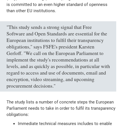
is committed to an even higher standard of openness
than other EU institutions.
"This study sends a strong signal that Free
Software and Open Standards are essential for the
European institutions to fulfil their transparency
obligations," says FSFE's president Karsten
Gerloff. "We call on the European Parliament to
implement the study's recommendations at all
levels, and as quickly as possible, in particular with
regard to access and use of documents, email and
encryption, video streaming, and upcoming
procurement decisions."
The study lists a number of concrete steps the European
Parliament needs to take in order to fulfil its transparency
obligations:
Immediate technical measures includes to enable