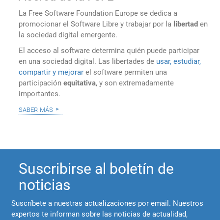
La Free Software Foundation Europe se dedica a
promocionar el Software Libre y trabajar por la
libertad
en
la sociedad digital emergente.
El acceso al software determina quién puede participar
en una sociedad digital. Las libertades de
usar, estudiar,
compartir y mejorar
el software permiten una
participación
equitativa
, y son extremadamente
importantes.
saber más
Suscribirse al boletín de
noticias
Suscríbete a nuestras actualizaciones por email. Nuestros
expertos te informan sobre las noticias de actualidad,