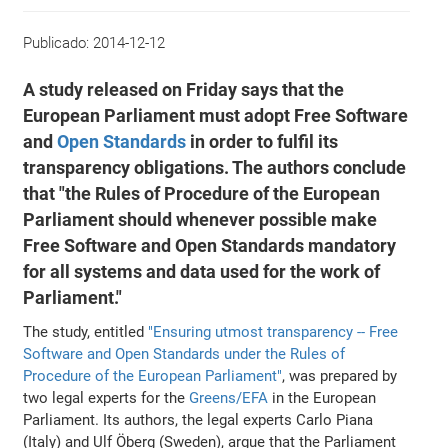
Publicado:
2014-12-12
A study released on Friday says that the
European Parliament must adopt Free Software
and
Open Standards
in order to fulfil its
transparency obligations. The authors conclude
that "the Rules of Procedure of the European
Parliament should whenever possible make
Free Software and Open Standards mandatory
for all systems and data used for the work of
Parliament."
The study, entitled
"Ensuring utmost transparency -- Free
Software and Open Standards under the Rules of
Procedure of the European Parliament"
, was prepared by
two legal experts for the
Greens/EFA
in the European
Parliament. Its authors, the legal experts Carlo Piana
(Italy) and Ulf Öberg (Sweden), argue that the Parliament