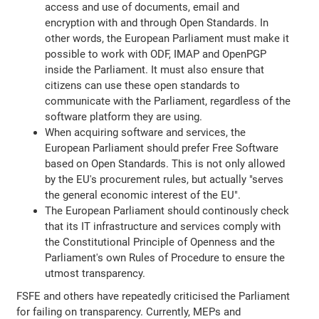
access and use of documents, email and
encryption with and through Open Standards. In
other words, the European Parliament must make it
possible to work with ODF, IMAP and OpenPGP
inside the Parliament. It must also ensure that
citizens can use these open standards to
communicate with the Parliament, regardless of the
software platform they are using.
When acquiring software and services, the
European Parliament should prefer Free Software
based on Open Standards. This is not only allowed
by the EU's procurement rules, but actually "serves
the general economic interest of the EU".
The European Parliament should continously check
that its IT infrastructure and services comply with
the Constitutional Principle of Openness and the
Parliament's own Rules of Procedure to ensure the
utmost transparency.
FSFE and others have repeatedly criticised the Parliament
for failing on transparency. Currently, MEPs and