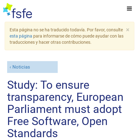
×
Esta página no se ha traducido todavía. Por favor, consulte
esta página
para informarse de cómo puede ayudar con las
traducciones y hacer otras contribuciones.
Noticias
Study: To ensure
transparency, European
Parliament must adopt
Free Software, Open
Standards