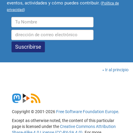
eventos, actividades y cómo puedes contribuir.
(
Política de
privacidad
)
Ir al principio
Copyright © 2001-2026
Free Software Foundation Europe
.
Except as otherwise noted, the content of this particular
page is licensed under the
Creative Commons Attribution
Share-Alike 4.0 License (CC-BY-SA 4.0)
. For more