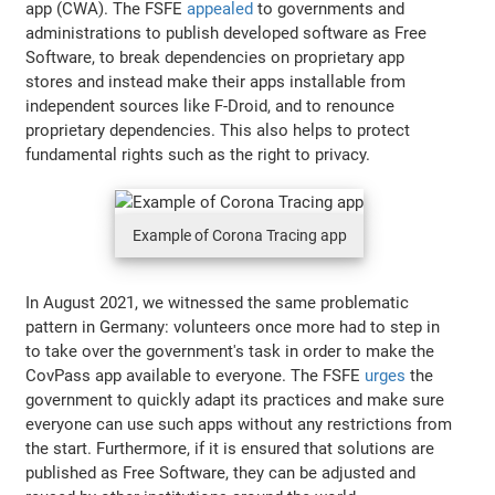
app (CWA). The FSFE
appealed
to governments and
administrations to publish developed software as Free
Software, to break dependencies on proprietary app
stores and instead make their apps installable from
independent sources like F-Droid, and to renounce
proprietary dependencies. This also helps to protect
fundamental rights such as the right to privacy.
Example of Corona Tracing app
In August 2021, we witnessed the same problematic
pattern in Germany: volunteers once more had to step in
to take over the government's task in order to make the
CovPass app available to everyone. The FSFE
urges
the
government to quickly adapt its practices and make sure
everyone can use such apps without any restrictions from
the start. Furthermore, if it is ensured that solutions are
published as Free Software, they can be adjusted and