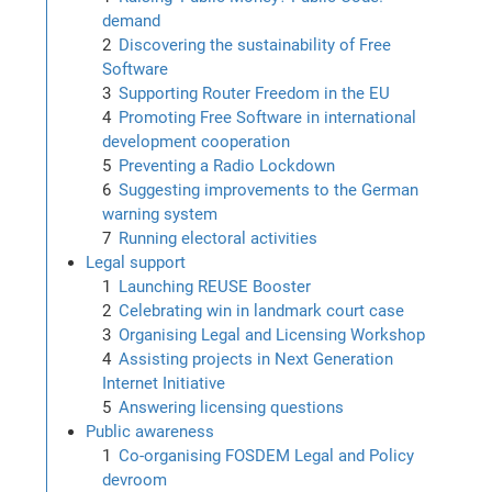
demand
Discovering the sustainability of Free
Software
Supporting Router Freedom in the EU
Promoting Free Software in international
development cooperation
Preventing a Radio Lockdown
Suggesting improvements to the German
warning system
Running electoral activities
Legal support
Launching REUSE Booster
Celebrating win in landmark court case
Organising Legal and Licensing Workshop
Assisting projects in Next Generation
Internet Initiative
Answering licensing questions
Public awareness
Co-organising FOSDEM Legal and Policy
devroom