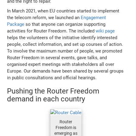
and the right to repair.
In March 2021, when EU countries started to implement
the telecom reform, we launched an
Engagement
Package
so that anyone can organize supporting
activities for Router Freedom. The included
wiki page
helps the volunteers of the initiative identify interested
people, collect information, and set up courses of action.
To involve the maximum number of people, we promoted
Router Freedom in several events, gave talks, and
organised expert meetings with stakeholders all over
Europe. Our demands have been shared by several groups
in public consultations and official hearings.
Pushing the Router Freedom
demand in each country
Router
Freedom is
emerging as