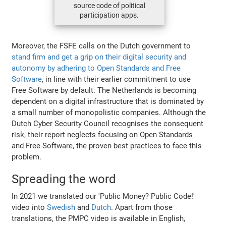
source code of political
participation apps.
Moreover, the FSFE calls on the Dutch government to
stand firm and get a grip on their digital security and
autonomy by adhering to Open Standards and Free
Software
, in line with their earlier commitment to use
Free Software by default. The Netherlands is becoming
dependent on a digital infrastructure that is dominated by
a small number of monopolistic companies. Although the
Dutch Cyber Security Council recognises the consequent
risk, their report neglects focusing on Open Standards
and Free Software, the proven best practices to face this
problem.
Spreading the word
In 2021 we translated our 'Public Money? Public Code!'
video into
Swedish
and
Dutch
. Apart from those
translations, the PMPC video is available in English,