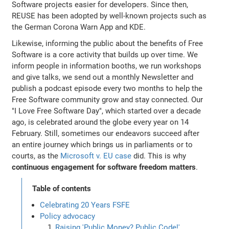
Software projects easier for developers. Since then,
REUSE has been adopted by well-known projects such as
the German Corona Warn App and KDE.
Likewise, informing the public about the benefits of Free
Software is a core activity that builds up over time. We
inform people in information booths, we run workshops
and give talks, we send out a monthly Newsletter and
publish a podcast episode every two months to help the
Free Software community grow and stay connected. Our
"I Love Free Software Day", which started over a decade
ago, is celebrated around the globe every year on 14
February. Still, sometimes our endeavors succeed after
an entire journey which brings us in parliaments or to
courts, as the
Microsoft v. EU case
did. This is why
continuous engagement for software freedom matters
.
Table of contents
Celebrating 20 Years FSFE
Policy advocacy
Raising 'Public Money? Public Code!'