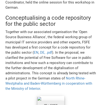
Coordinator, held the online session for this workshop in
German.
Conceptualising a code repository
for the public sector
Together with our associated organisation the 'Open
Source Business Alliance', the federal working group of
municipal IT service providers and other experts, FSFE
has developed a first concept for a code repository for
the public sector (
EN
,
DE, .pdf
). In the proposal, we
clarified the potential of Free Software for use in public
institutions and how such a repository can contribute to
the further development of the digitalisation of
administrations. This concept is already being tested with
a pilot project in the German states of
North Rhine-
Westphalia and Baden-Württemberg in cooperation with
the Ministry of Interior
.