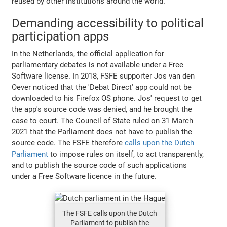
reused by other institutions around the world.
Demanding accessibility to political
participation apps
In the Netherlands, the official application for
parliamentary debates is not available under a Free
Software license. In 2018, FSFE supporter Jos van den
Oever noticed that the 'Debat Direct' app could not be
downloaded to his Firefox OS phone. Jos' request to get
the app's source code was denied, and he brought the
case to court. The Council of State ruled on 31 March
2021 that the Parliament does not have to publish the
source code. The FSFE therefore
calls upon the Dutch
Parliament
to impose rules on itself, to act transparently,
and to publish the source code of such applications
under a Free Software licence in the future.
The FSFE calls upon the Dutch
Parliament to publish the