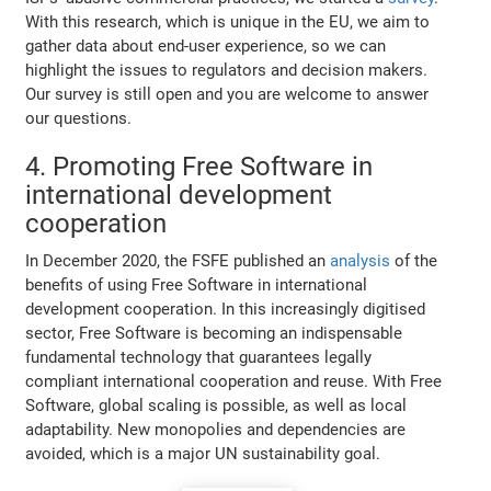
With this research, which is unique in the EU, we aim to
gather data about end-user experience, so we can
highlight the issues to regulators and decision makers.
Our survey is still open and you are welcome to answer
our questions.
4. Promoting Free Software in
international development
cooperation
In December 2020, the FSFE published an
analysis
of the
benefits of using Free Software in international
development cooperation. In this increasingly digitised
sector, Free Software is becoming an indispensable
fundamental technology that guarantees legally
compliant international cooperation and reuse. With Free
Software, global scaling is possible, as well as local
adaptability. New monopolies and dependencies are
avoided, which is a major UN sustainability goal.