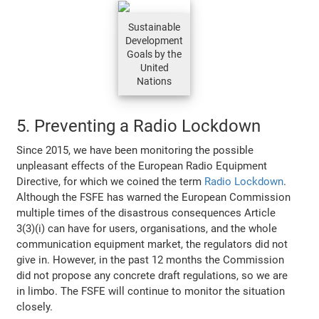
Sustainable
Development
Goals by the
United
Nations
5. Preventing a Radio Lockdown
Since 2015, we have been monitoring the possible
unpleasant effects of the European Radio Equipment
Directive, for which we coined the term
Radio Lockdown
.
Although the FSFE has warned the European Commission
multiple times of the disastrous consequences Article
3(3)(i) can have for users, organisations, and the whole
communication equipment market, the regulators did not
give in. However, in the past 12 months the Commission
did not propose any concrete draft regulations, so we are
in limbo. The FSFE will continue to monitor the situation
closely.