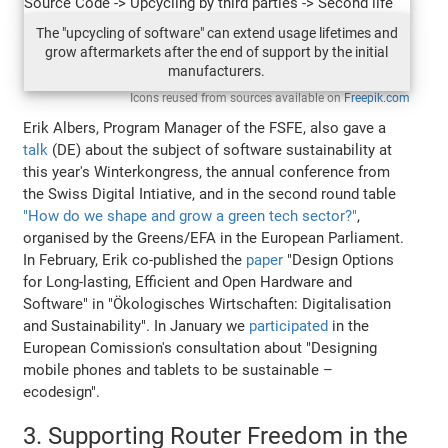
The "upcycling of software" can extend usage lifetimes and
grow aftermarkets after the end of support by the initial
manufacturers.
Icons reused from sources available on
Freepik.com
Erik Albers, Program Manager of the FSFE, also gave a
talk
(DE) about the subject of software sustainability at
this year's Winterkongress, the annual conference from
the Swiss Digital Intiative, and in the second round table
"How do we shape and grow a green tech sector?"
,
organised by the Greens/EFA in the European Parliament.
In February, Erik co-published the
paper
"Design Options
for Long-lasting, Efficient and Open Hardware and
Software" in "Ökologisches Wirtschaften: Digitalisation
and Sustainability". In January we
participated
in the
European Comission's consultation about "Designing
mobile phones and tablets to be sustainable –
ecodesign".
3. Supporting Router Freedom in the