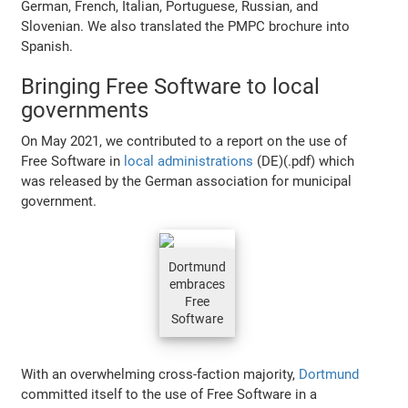
German, French, Italian, Portuguese, Russian, and
Slovenian. We also translated the PMPC brochure into
Spanish.
Bringing Free Software to local
governments
On May 2021, we contributed to a report on the use of
Free Software in
local administrations
(DE)(.pdf) which
was released by the German association for municipal
government.
Dortmund
embraces
Free
Software
With an overwhelming cross-faction majority,
Dortmund
committed itself to the use of Free Software in a