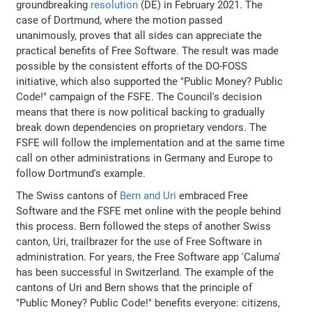
groundbreaking
resolution
(DE) in February 2021. The
case of Dortmund, where the motion passed
unanimously, proves that all sides can appreciate the
practical benefits of Free Software. The result was made
possible by the consistent efforts of the DO-FOSS
initiative, which also supported the "Public Money? Public
Code!" campaign of the FSFE. The Council's decision
means that there is now political backing to gradually
break down dependencies on proprietary vendors. The
FSFE will follow the implementation and at the same time
call on other administrations in Germany and Europe to
follow Dortmund's example.
The Swiss cantons of
Bern and Uri
embraced Free
Software and the FSFE met online with the people behind
this process. Bern followed the steps of another Swiss
canton, Uri, trailbrazer for the use of Free Software in
administration. For years, the Free Software app 'Caluma'
has been successful in Switzerland. The example of the
cantons of Uri and Bern shows that the principle of
"Public Money? Public Code!" benefits everyone: citizens,