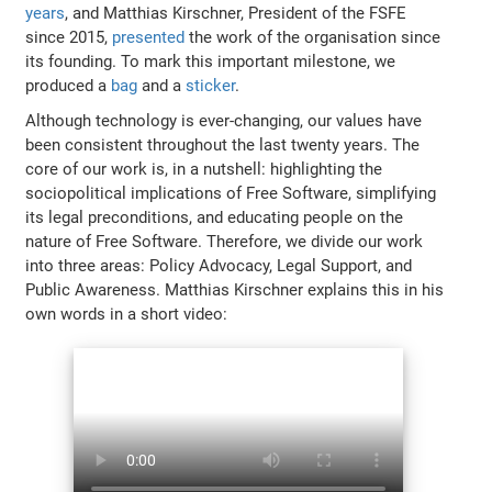
years
, and Matthias Kirschner, President of the FSFE
since 2015,
presented
the work of the organisation since
its founding. To mark this important milestone, we
produced a
bag
and a
sticker
.
Although technology is ever-changing, our values have
been consistent throughout the last twenty years. The
core of our work is, in a nutshell: highlighting the
sociopolitical implications of Free Software, simplifying
its legal preconditions, and educating people on the
nature of Free Software. Therefore, we divide our work
into three areas: Policy Advocacy, Legal Support, and
Public Awareness. Matthias Kirschner explains this in his
own words in a short video: