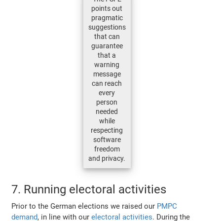
points out
pragmatic
suggestions
that can
guarantee
that a
warning
message
can reach
every
person
needed
while
respecting
software
freedom
and privacy.
7. Running electoral activities
Prior to the German elections we raised our
PMPC
demand
, in line with our
electoral activities
. During the