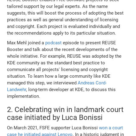
tailored support by our legal experts. As the name
suggests, this will boost the process of adopting the best
practices as well as general understanding of licensing
and copyright. Each project is evaluated individually and
the recommendations apply to its particular situation.
Max Mehl joined a
podcast
episode to present REUSE
Booster and talk about the recent developments of the
whole initiative. For example, REUSE was adopted by the
KDE community as the standard best practice to
communicate all projects' licensing and copyright
situation. To learn how a large community like KDE
managed this step, we interviewed
Andreas Cord-
Landwehr
, long-term developer at KDE, to discuss this
implementation.
2. Celebrating win in landmark court
case initiated by Luca Bonissi
On March 2021, FSFE supporter Luca Bonissi
won a court
case he initiated against Lenovo
. Ιn a historic judgment in