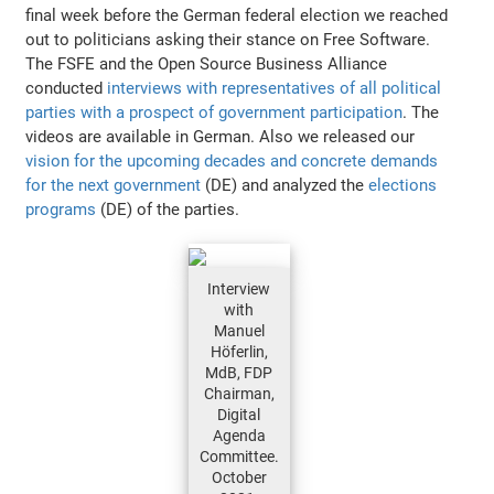
final week before the German federal election we reached
out to politicians asking their stance on Free Software.
The FSFE and the Open Source Business Alliance
conducted
interviews with representatives of all political
parties with a prospect of government participation
. The
videos are available in German. Also we released our
vision for the upcoming decades and concrete demands
for the next government
(DE) and analyzed the
elections
programs
(DE) of the parties.
Interview
with
Manuel
Höferlin,
MdB, FDP
Chairman,
Digital
Agenda
Committee.
October