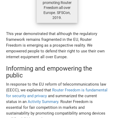
promoting Router
Freedom all over
Europe. SFSCon,
2019.
This year demonstrated that although the regulatory
framework remains fragmented in the EU, Router
Freedom is emerging as a prospective reality. We
empowered people to defend their right to use their own
internet equipment all over Europe.
Informing and empowering the
public
In response to the EU reform of telecommunications law
(EECC), we explained that
Router Freedom is fundamental
for security and privacy
and summarized the current
status in an
Activity Summary
. Router Freedom is
essential for fair competition in markets and
sustainability by promoting compatibility among devices