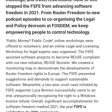
stopped the FSFE from advancing software
freedom in 2021. From Router Freedom to new
podcast episodes to co-organising the Legal
and Policy devroom at FOSDEM, we keep
empowering people to control technology.
'Public Money? Public Code!' online workshops were
offered to volunteers, and an online Legal and Licensing
Workshop for legal experts was organised. The FSFE
assisted software projects to become REUSE compliant
with our new initiative, REUSE Booster. We created a
monitoring map to demonstrate the developments of
Router Freedom rights in Europe. The FSFE presented
suggestions and demands to support sustainable
software. Meanwhile, a two-year court case initiated by
FSFE supporter Luca Bonissi successfully came to an
end, unequivocally recognising the right to a Windows
licence refund. Overall, significant accomplishments for
software freedom marked 2021, the year
FSFE is