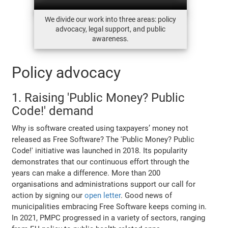
We divide our work into three areas: policy
advocacy, legal support, and public
awareness.
Policy advocacy
1. Raising 'Public Money? Public
Code!' demand
Why is software created using taxpayers’ money not
released as Free Software? The 'Public Money? Public
Code!' initiative was launched in 2018. Its popularity
demonstrates that our continuous effort through the
years can make a difference. More than 200
organisations and administrations support our call for
action by signing our
open letter
. Good news of
municipalities embracing Free Software keeps coming in.
In 2021, PMPC progressed in a variety of sectors, ranging