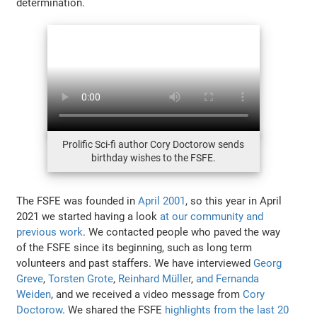
determination.
Prolific Sci-fi author Cory Doctorow sends
birthday wishes to the FSFE.
The FSFE was founded in
April 2001
, so this year in April
2021 we started having a look
at our community and
previous work
. We contacted people who paved the way
of the FSFE since its beginning, such as long term
volunteers and past staffers. We have interviewed
Georg
Greve
,
Torsten Grote
,
Reinhard Müller
,
and Fernanda
Weiden
, and we received a video message from
Cory
Doctorow
. We shared the FSFE
highlights from the last 20