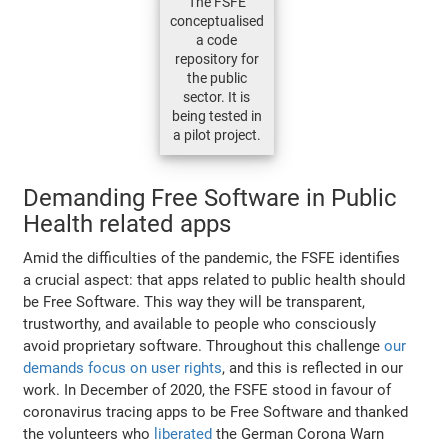
The FSFE
conceptualised
a code
repository for
the public
sector. It is
being tested in
a pilot project.
Demanding Free Software in Public
Health related apps
Amid the difficulties of the pandemic, the FSFE identifies
a crucial aspect: that apps related to public health should
be Free Software. This way they will be transparent,
trustworthy, and available to people who consciously
avoid proprietary software. Throughout this challenge
our
demands focus on user rights
, and this is reflected in our
work. In December of 2020, the FSFE stood in favour of
coronavirus tracing apps to be Free Software and thanked
the volunteers who
liberated
the German Corona Warn