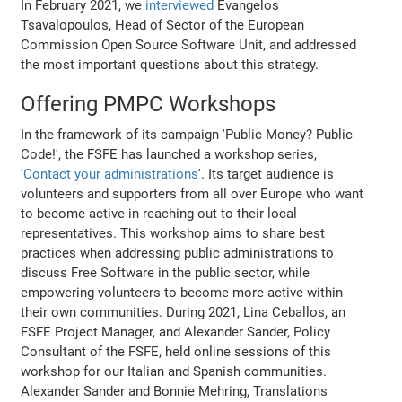
In February 2021, we
interviewed
Evangelos
Tsavalopoulos, Head of Sector of the European
Commission Open Source Software Unit, and addressed
the most important questions about this strategy.
Offering PMPC Workshops
In the framework of its campaign 'Public Money? Public
Code!', the FSFE has launched a workshop series,
'
Contact your administrations
'. Its target audience is
volunteers and supporters from all over Europe who want
to become active in reaching out to their local
representatives. This workshop aims to share best
practices when addressing public administrations to
discuss Free Software in the public sector, while
empowering volunteers to become more active within
their own communities. During 2021, Lina Ceballos, an
FSFE Project Manager, and Alexander Sander, Policy
Consultant of the FSFE, held online sessions of this
workshop for our Italian and Spanish communities.
Alexander Sander and Bonnie Mehring, Translations