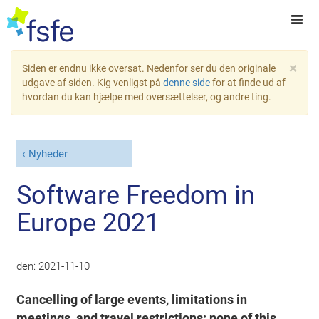
×
Siden er endnu ikke oversat. Nedenfor ser du den originale
udgave af siden. Kig venligst på
denne side
for at finde ud af
hvordan du kan hjælpe med oversættelser, og andre ting.
Nyheder
Software Freedom in
Europe 2021
den:
2021-11-10
Cancelling of large events, limitations in
meetings, and travel restrictions: none of this