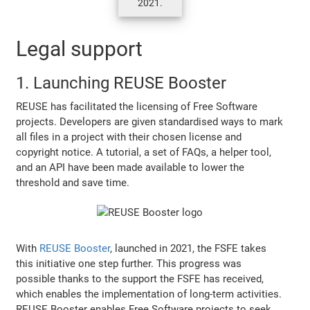
2021.
Legal support
1. Launching REUSE Booster
REUSE has facilitated the licensing of Free Software
projects. Developers are given standardised ways to mark
all files in a project with their chosen license and
copyright notice. A tutorial, a set of FAQs, a helper tool,
and an API have been made available to lower the
threshold and save time.
With
REUSE Booster
, launched in 2021, the FSFE takes
this initiative one step further. This progress was
possible thanks to the support the FSFE has received,
which enables the implementation of long-term activities.
REUSE Booster enables Free Software projects to seek