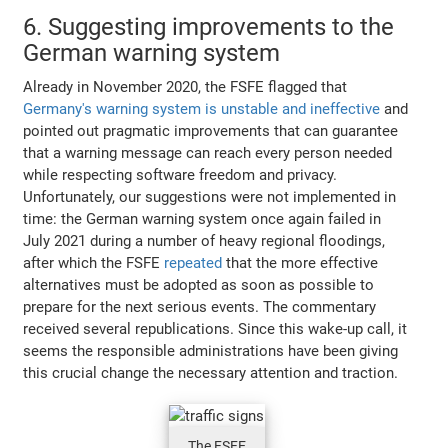
6. Suggesting improvements to the
German warning system
Already in November 2020, the FSFE flagged that
Germany's warning system is unstable and ineffective
and
pointed out pragmatic improvements that can guarantee
that a warning message can reach every person needed
while respecting software freedom and privacy.
Unfortunately, our suggestions were not implemented in
time: the German warning system once again failed in
July 2021 during a number of heavy regional floodings,
after which the FSFE
repeated
that the more effective
alternatives must be adopted as soon as possible to
prepare for the next serious events. The commentary
received several republications. Since this wake-up call, it
seems the responsible administrations have been giving
this crucial change the necessary attention and traction.
The FSFE