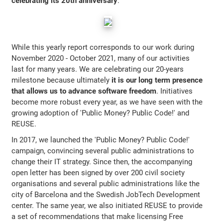
celebrating its 20th anniversary
.
While this yearly report corresponds to our work during
November 2020 - October 2021, many of our activities
last for many years. We are celebrating our 20-years
milestone because ultimately
it is our long term presence
that allows us to advance software freedom
. Initiatives
become more robust every year, as we have seen with the
growing adoption of 'Public Money? Public Code!' and
REUSE.
In 2017, we launched the 'Public Money? Public Code!'
campaign, convincing several public administrations to
change their IT strategy. Since then, the accompanying
open letter has been signed by over 200 civil society
organisations and several public administrations like the
city of Barcelona and the Swedish JobTech Development
center. The same year, we also initiated REUSE to provide
a set of recommendations that make licensing Free