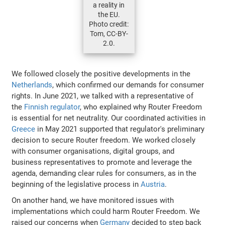
a reality in
the EU.
Photo credit:
Tom, CC-BY-
2.0.
We followed closely the positive developments in the
Netherlands
, which confirmed our demands for consumer
rights. In June 2021, we talked with a representative of
the
Finnish regulator
, who explained why Router Freedom
is essential for net neutrality. Our coordinated activities in
Greece
in May 2021 supported that regulator's preliminary
decision to secure Router freedom. We worked closely
with consumer organisations, digital groups, and
business representatives to promote and leverage the
agenda, demanding clear rules for consumers, as in the
beginning of the legislative process in
Austria
.
On another hand, we have monitored issues with
implementations which could harm Router Freedom. We
raised our concerns when
Germany
decided to step back