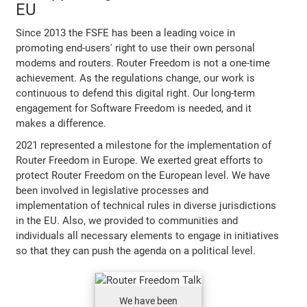
EU
Since 2013 the FSFE has been a leading voice in
promoting end-users' right to use their own personal
modems and routers. Router Freedom is not a one-time
achievement. As the regulations change, our work is
continuous to defend this digital right. Our long-term
engagement for Software Freedom is needed, and it
makes a difference.
2021 represented a milestone for the implementation of
Router Freedom in Europe. We exerted great efforts to
protect Router Freedom on the European level. We have
been involved in legislative processes and
implementation of technical rules in diverse jurisdictions
in the EU. Also, we provided to communities and
individuals all necessary elements to engage in initiatives
so that they can push the agenda on a political level.
We have been