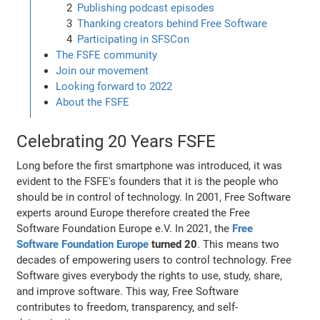
Publishing podcast episodes
Thanking creators behind Free Software
Participating in SFSCon
The FSFE community
Join our movement
Looking forward to 2022
About the FSFE
Celebrating 20 Years FSFE
Long before the first smartphone was introduced, it was
evident to the FSFE's founders that it is the people who
should be in control of technology. In 2001, Free Software
experts around Europe therefore created the Free
Software Foundation Europe e.V. In 2021, the
Free
Software Foundation Europe
turned 20
. This means two
decades of empowering users to control technology. Free
Software gives everybody the rights to use, study, share,
and improve software. This way, Free Software
contributes to freedom, transparency, and self-