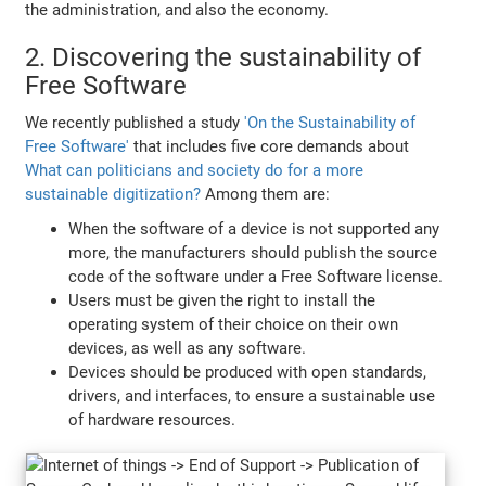
the administration, and also the economy.
2. Discovering the sustainability of
Free Software
We recently published a study
'On the Sustainability of
Free Software'
that includes five core demands about
What can politicians and society do for a more
sustainable digitization?
Among them are:
When the software of a device is not supported any
more, the manufacturers should publish the source
code of the software under a Free Software license.
Users must be given the right to install the
operating system of their choice on their own
devices, as well as any software.
Devices should be produced with open standards,
drivers, and interfaces, to ensure a sustainable use
of hardware resources.