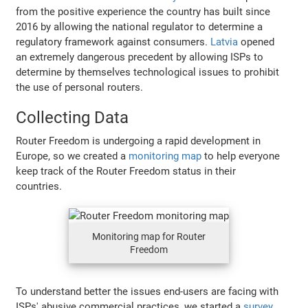
from the positive experience the country has built since
2016 by allowing the national regulator to determine a
regulatory framework against consumers.
Latvia
opened
an extremely dangerous precedent by allowing ISPs to
determine by themselves technological issues to prohibit
the use of personal routers.
Collecting Data
Router Freedom is undergoing a rapid development in
Europe, so we created a
monitoring map
to help everyone
keep track of the Router Freedom status in their
countries.
Monitoring map for Router
Freedom
To understand better the issues end-users are facing with
ISPs' abusive commercial practices, we started a
survey
.