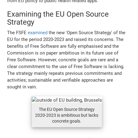
from EU policy to public health related apps.
Examining the EU Open Source
Strategy
The FSFE
examined
the new 'Open Source Strategy' of the
EU for the period 2020-2023 and raised its concerns. The
benefits of Free Software are fully emphasised and the
Commission is on paper ambitious in its future use of
Free Software. However, concrete goals are rare and a
clear commitment to the use of Free Software is lacking.
The strategy mainly repeats previous commitments and
activities; sustainable and verifiable approaches are
sought in vain.
The EU Open Source Strategy
2020-2023 is ambitious but lacks
concrete goals.