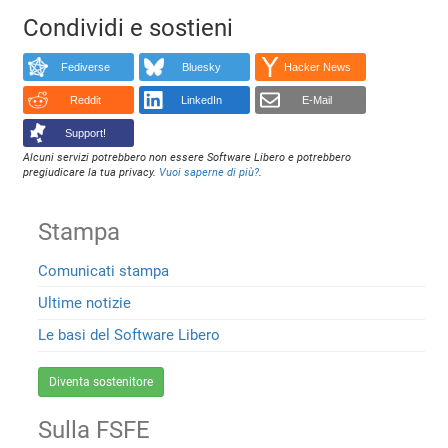
Condividi e sostieni
Fediverse
Bluesky
Hacker News
Reddit
LinkedIn
E-Mail
Support!
Alcuni servizi potrebbero non essere Software Libero e potrebbero
pregiudicare la tua privacy.
Vuoi saperne di più?
.
Stampa
Comunicati stampa
Ultime notizie
Le basi del Software Libero
Diventa sostenitore
Sulla FSFE