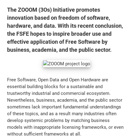
The ZOOOM (3Os) Initiative promotes
innovation based on freedom of software,
hardware, and data. With its recent conclusion,
the FSFE hopes to inspire broader use and
effective application of Free Software by
business, academia, and the public sector.
Free Software, Open Data and Open Hardware are
essential building blocks for a sustainable and
trustworthy industrial and commercial ecosystem.
Nevertheless, business, academia, and the public sector
sometimes lack important fundamental understandings
of these topics, and as a result many industries often
develop systemic problems by matching business
models with inappropriate licensing frameworks, or even
without sufficient frameworks at all.