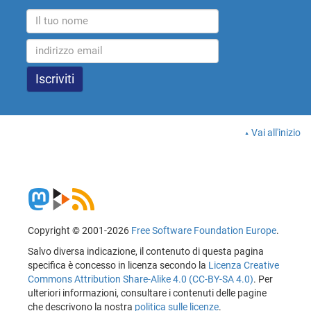
Vai all'inizio
Copyright © 2001-2026
Free Software Foundation Europe
.
Salvo diversa indicazione, il contenuto di questa pagina
specifica è concesso in licenza secondo la
Licenza Creative
Commons Attribution Share-Alike 4.0 (CC-BY-SA 4.0)
. Per
ulteriori informazioni, consultare i contenuti delle pagine
che descrivono la nostra
politica sulle licenze
.