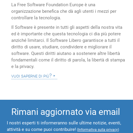
La Free Software Foundation Europe è una
organizzazione benefica che dà agli utenti i mezzi per
controllare la tecnologia.
Il Software è presente in tutti gli aspetti della nostra vita
ed è importante che questa tecnologia ci dia più potere
anziché limitarci. Il Software Libero garantisce a tutti il
diritto di usare, studiare, condividere e migliorare il
software. Questi diritti aiutano a sostenere altre libertà
fondamentali come il diritto di parola, la libertà di stampa
e la privacy.
vuoi saperne di più?
Rimani aggiornato via email
I nostri esperti ti informeranno sulle ultime notizie, eventi,
attività e su come puoi contribuire!
(
Informativa sulla privacy
)