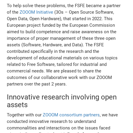
To help solve these problems, the FSFE became a partner
of the
ZOOOM Initiative
(3Os – Open Source Software,
Open Data, Open Hardware), that started in 2022. This
European project funded by the European Commission
aimed to build competence and raise awareness on the
importance of proper management of these three open
assets (Software, Hardware, and Data). The FSFE
contributed specifically in the research and the
development of educational materials on various topics
related to Free Software, tailored for industrial and
commercial needs. We are pleased to share the
outcomes of our collaborative work with our ZOOOM
partners over the past 2 years.
Innovative research involving open
assets
Together with our
ZOOOM consortium partners
, we have
conducted innovative research to understand
commonalities and interactions on the issues faced