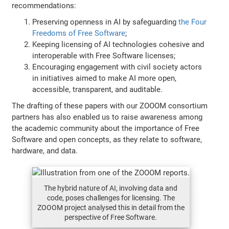
recommendations:
Preserving openness in AI by safeguarding
the Four
Freedoms of Free Software
;
Keeping licensing of AI technologies cohesive and
interoperable with Free Software licenses;
Encouraging engagement with civil society actors
in initiatives aimed to make AI more open,
accessible, transparent, and auditable.
The drafting of these papers with our ZOOOM consortium
partners has also enabled us to raise awareness among
the academic community about the importance of Free
Software and open concepts, as they relate to software,
hardware, and data.
The hybrid nature of AI, involving data and
code, poses challenges for licensing. The
ZOOOM project analysed this in detail from the
perspective of Free Software.