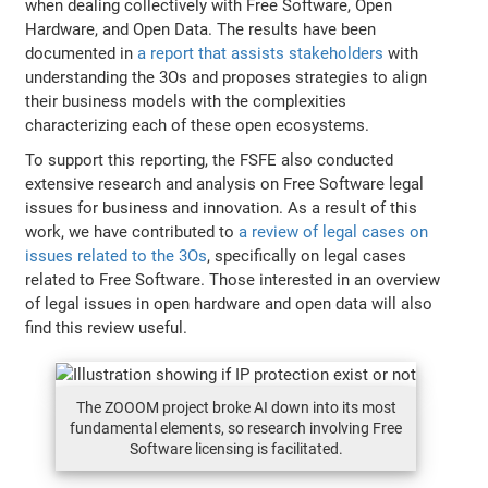
when dealing collectively with Free Software, Open
Hardware, and Open Data. The results have been
documented in
a report that assists stakeholders
with
understanding the 3Os and proposes strategies to align
their business models with the complexities
characterizing each of these open ecosystems.
To support this reporting, the FSFE also conducted
extensive research and analysis on Free Software legal
issues for business and innovation. As a result of this
work, we have contributed to
a review of legal cases on
issues related to the 3Os
, specifically on legal cases
related to Free Software. Those interested in an overview
of legal issues in open hardware and open data will also
find this review useful.
The ZOOOM project broke AI down into its most
fundamental elements, so research involving Free
Software licensing is facilitated.