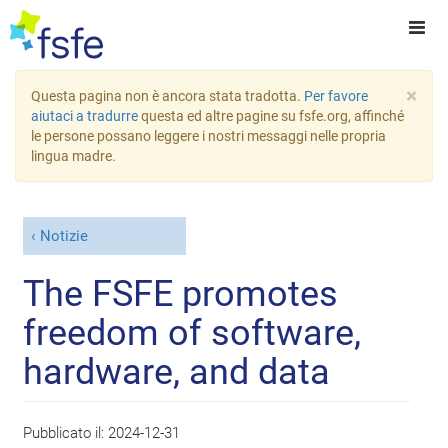
×
Questa pagina non è ancora stata tradotta.
Per favore
aiutaci a tradurre
questa ed altre pagine su fsfe.org, affinché
le persone possano leggere i nostri messaggi nelle propria
lingua madre.
Notizie
The FSFE promotes
freedom of software,
hardware, and data
Pubblicato il:
2024-12-31