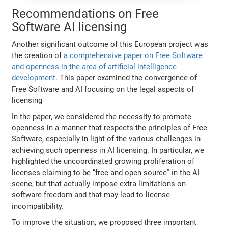
Recommendations on Free
Software AI licensing
Another significant outcome of this European project was
the creation of
a comprehensive paper on Free Software
and openness in the area of artificial intelligence
development
. This paper examined the convergence of
Free Software and AI focusing on the legal aspects of
licensing
In the paper, we considered the necessity to promote
openness in a manner that respects the principles of Free
Software, especially in light of the various challenges in
achieving such openness in AI licensing. In particular, we
highlighted the uncoordinated growing proliferation of
licenses claiming to be “free and open source” in the AI
scene, but that actually impose extra limitations on
software freedom and that may lead to license
incompatibility.
To improve the situation, we proposed three important