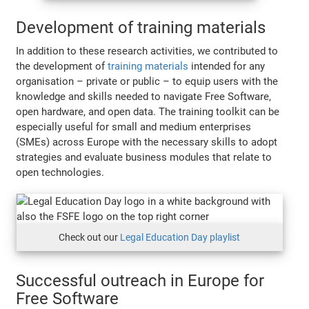
Development of training materials
In addition to these research activities, we contributed to
the development of
training materials
intended for any
organisation – private or public – to equip users with the
knowledge and skills needed to navigate Free Software,
open hardware, and open data. The training toolkit can be
especially useful for small and medium enterprises
(SMEs) across Europe with the necessary skills to adopt
strategies and evaluate business modules that relate to
open technologies.
Check out our
Legal Education Day playlist
Successful outreach in Europe for
Free Software