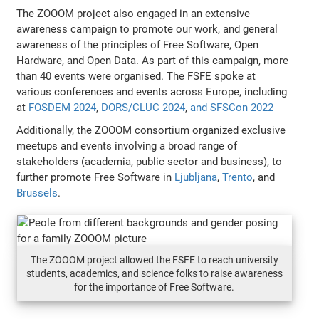
The ZOOOM project also engaged in an extensive
awareness campaign to promote our work, and general
awareness of the principles of Free Software, Open
Hardware, and Open Data. As part of this campaign, more
than 40 events were organised. The FSFE spoke at
various conferences and events across Europe, including
at
FOSDEM 2024
,
DORS/CLUC 2024
,
and SFSCon 2022
Additionally, the ZOOOM consortium organized exclusive
meetups and events involving a broad range of
stakeholders (academia, public sector and business), to
further promote Free Software in
Ljubljana
,
Trento
, and
Brussels
.
The ZOOOM project allowed the FSFE to reach university
students, academics, and science folks to raise awareness
for the importance of Free Software.