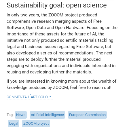
Sustainability goal: open science
In only two years, the ZOOOM project produced
comprehensive research merging aspects of Free
Software, Open Data and Open Hardware. Focusing on the
importance of these assets for the future of AI, the
initiative not only produced scientific materials tackling
legal and business issues regarding Free Software, but
also developed a series of recommendations. The next
steps are to deploy further the material produced,
engaging with organisations and individuals interested in
reusing and developing further the materials.
If you are interested in knowing more about the wealth of
knowledge produced by ZOOOM, feel free to reach out!
commenta l'articolo
Tag
News
Artificial Intelligence
European Commission
Legal
ZOOOM project