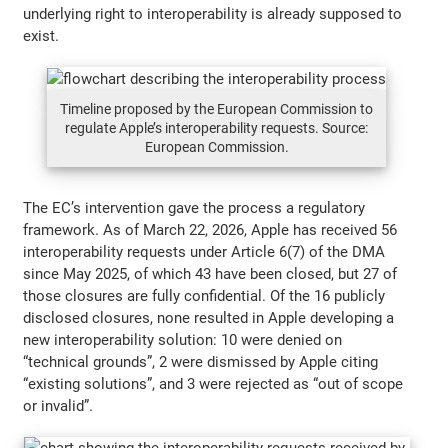
underlying right to interoperability is already supposed to
exist.
Timeline proposed by the European Commission to
regulate Apple’s interoperability requests. Source:
European Commission.
The EC’s intervention gave the process a regulatory
framework. As of March 22, 2026, Apple has received 56
interoperability requests under Article 6(7) of the DMA
since May 2025, of which 43 have been closed, but 27 of
those closures are fully confidential. Of the 16 publicly
disclosed closures, none resulted in Apple developing a
new interoperability solution: 10 were denied on
“technical grounds”, 2 were dismissed by Apple citing
“existing solutions”, and 3 were rejected as “out of scope
or invalid”.