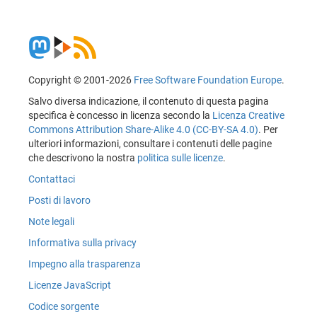
Copyright © 2001-2026
Free Software Foundation Europe
.
Salvo diversa indicazione, il contenuto di questa pagina
specifica è concesso in licenza secondo la
Licenza Creative
Commons Attribution Share-Alike 4.0 (CC-BY-SA 4.0)
. Per
ulteriori informazioni, consultare i contenuti delle pagine
che descrivono la nostra
politica sulle licenze
.
Contattaci
Posti di lavoro
Note legali
Informativa sulla privacy
Impegno alla trasparenza
Licenze JavaScript
Codice sorgente