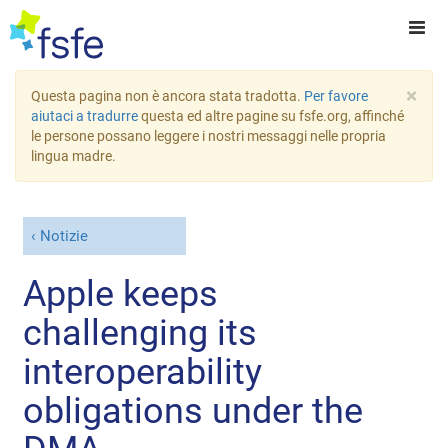
×
Questa pagina non è ancora stata tradotta.
Per favore
aiutaci a tradurre
questa ed altre pagine su fsfe.org, affinché
le persone possano leggere i nostri messaggi nelle propria
lingua madre.
Notizie
Apple keeps
challenging its
interoperability
obligations under the