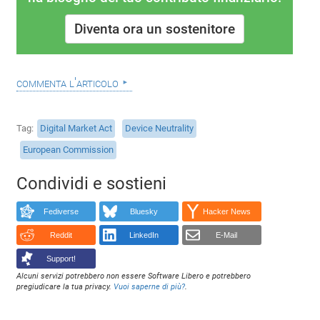
Diventa ora un sostenitore
commenta l'articolo
Tag
Digital Market Act
Device Neutrality
European Commission
Condividi e sostieni
Fediverse
Bluesky
Hacker News
Reddit
LinkedIn
E-Mail
Support!
Alcuni servizi potrebbero non essere Software Libero e potrebbero
pregiudicare la tua privacy.
Vuoi saperne di più?
.