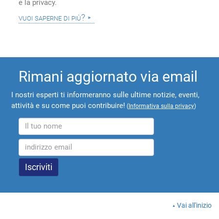
e la privacy.
vuoi saperne di più?
Rimani aggiornato via email
I nostri esperti ti informeranno sulle ultime notizie, eventi,
attività e su come puoi contribuire!
(
Informativa sulla privacy
)
Vai all'inizio