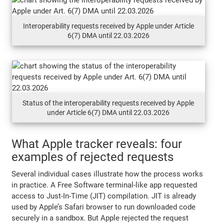
Interoperability requests received by Apple under Article
6(7) DMA until 22.03.2026
Status of the interoperability requests received by Apple
under Article 6(7) DMA until 22.03.2026
What Apple tracker reveals: four
examples of rejected requests
Several individual cases illustrate how the process works
in practice. A Free Software terminal-like app requested
access to Just-In-Time (JIT) compilation. JIT is already
used by Apple’s Safari browser to run downloaded code
securely in a sandbox. But Apple rejected the request