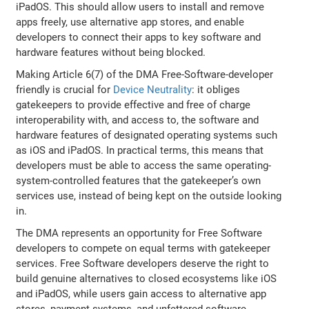
iPadOS. This should allow users to install and remove
apps freely, use alternative app stores, and enable
developers to connect their apps to key software and
hardware features without being blocked.
Making Article 6(7) of the DMA Free-Software-developer
friendly is crucial for
Device Neutrality
: it obliges
gatekeepers to provide effective and free of charge
interoperability with, and access to, the software and
hardware features of designated operating systems such
as iOS and iPadOS. In practical terms, this means that
developers must be able to access the same operating-
system-controlled features that the gatekeeper’s own
services use, instead of being kept on the outside looking
in.
The DMA represents an opportunity for Free Software
developers to compete on equal terms with gatekeeper
services. Free Software developers deserve the right to
build genuine alternatives to closed ecosystems like iOS
and iPadOS, while users gain access to alternative app
stores, payment systems, and unfettered software