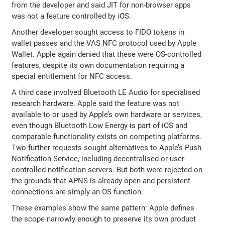
from the developer and said JIT for non-browser apps
was not a feature controlled by iOS.
Another developer sought access to FIDO tokens in
wallet passes and the VAS NFC protocol used by Apple
Wallet. Apple again denied that these were OS-controlled
features, despite its own documentation requiring a
special entitlement for NFC access.
A third case involved Bluetooth LE Audio for specialised
research hardware. Apple said the feature was not
available to or used by Apple’s own hardware or services,
even though Bluetooth Low Energy is part of iOS and
comparable functionality exists on competing platforms.
Two further requests sought alternatives to Apple’s Push
Notification Service, including decentralised or user-
controlled notification servers. But both were rejected on
the grounds that APNS is already open and persistent
connections are simply an OS function.
These examples show the same pattern: Apple defines
the scope narrowly enough to preserve its own product