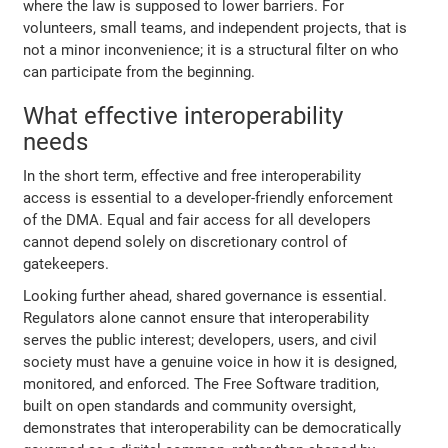
where the law is supposed to lower barriers. For
volunteers, small teams, and independent projects, that is
not a minor inconvenience; it is a structural filter on who
can participate from the beginning.
What effective interoperability
needs
In the short term, effective and free interoperability
access is essential to a developer-friendly enforcement
of the DMA. Equal and fair access for all developers
cannot depend solely on discretionary control of
gatekeepers.
Looking further ahead, shared governance is essential.
Regulators alone cannot ensure that interoperability
serves the public interest; developers, users, and civil
society must have a genuine voice in how it is designed,
monitored, and enforced. The Free Software tradition,
built on open standards and community oversight,
demonstrates that interoperability can be democratically