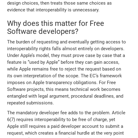
design choices, then treats those same choices as
evidence that interoperability is unnecessary.
Why does this matter for Free
Software developers?
The burden of requesting and eventually getting access to
interoperability rights falls almost entirely on developers.
Under Apple’s model, they must prove case by case that a
feature is “used by Apple” before they can gain access,
while Apple remains free to reject the request based on
its own interpretation of the scope. The EC’s framework
imposes on Apple transparency obligations. For Free
Software projects, this means technical work becomes
entangled with legal argument, procedural deadlines, and
repeated submissions.
The mandatory developer fee adds to the problem. Article
6(7) requires interoperability to be free of charge, yet
Apple still requires a paid developer account to submit a
request, which creates a financial hurdle at the very point