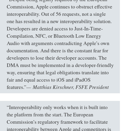
Commission, Apple continues to obstruct effective
interoperability. Out of 56 requests, not a single
one has resulted in a new interoperability solution.
Developers are denied access to Just-In-Time-
Compilation, NFC, or Bluetooth Low Energy
Audio with arguments contradicting Apple’s own
documentation. And there is the constant fear for
developers to lose their developer accounts. The
DMA must be implemented in a developer-friendly
way, ensuring that legal obligations translate into
fair and equal access to iOS and iPadOS
Matthias Kirschner, FSFE President
features.”
“Interoperability only works when it is built into
the platform from the start. The European
Commission’s regulatory framework to facilitate
interoperability between Apple and competitors is