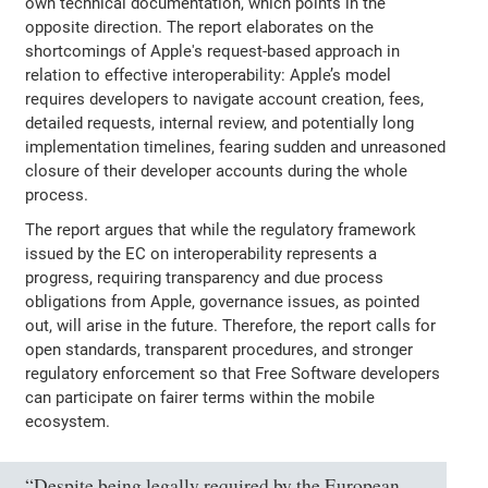
own technical documentation, which points in the
opposite direction. The report elaborates on the
shortcomings of Apple's request-based approach in
relation to effective interoperability: Apple’s model
requires developers to navigate account creation, fees,
detailed requests, internal review, and potentially long
implementation timelines, fearing sudden and unreasoned
closure of their developer accounts during the whole
process.
The report argues that while the regulatory framework
issued by the EC on interoperability represents a
progress, requiring transparency and due process
obligations from Apple, governance issues, as pointed
out, will arise in the future. Therefore, the report calls for
open standards, transparent procedures, and stronger
regulatory enforcement so that Free Software developers
can participate on fairer terms within the mobile
ecosystem.
“Despite being legally required by the European