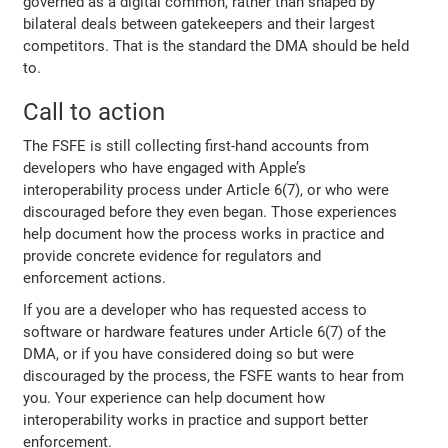
governed as a digital common, rather than shaped by
bilateral deals between gatekeepers and their largest
competitors. That is the standard the DMA should be held
to.
Call to action
The FSFE is still collecting first-hand accounts from
developers who have engaged with Apple’s
interoperability process under Article 6(7), or who were
discouraged before they even began. Those experiences
help document how the process works in practice and
provide concrete evidence for regulators and
enforcement actions.
If you are a developer who has requested access to
software or hardware features under Article 6(7) of the
DMA, or if you have considered doing so but were
discouraged by the process, the FSFE wants to hear from
you. Your experience can help document how
interoperability works in practice and support better
enforcement.