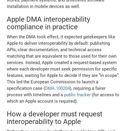
installation in mobile devices as well.
Apple DMA interoperability
compliance in practice
When the DMA took effect, it expected gatekeepers like
Apple to deliver interoperability by default: publishing
APIs, clear documentation, and technical access
matching that are equivalent to those used for their own
services. Instead, Apple created a request-based system
where each developer must seek permission for specific
features, waiting for Apple to decide if they are ”in scope”.
This led the European Commission to launch a
specification case (
DMA.100204
), requiring a fairer
process with timelines and a
public tracker
(for access to
which an Apple account is required).
How a developer must request
interoperability to Apple