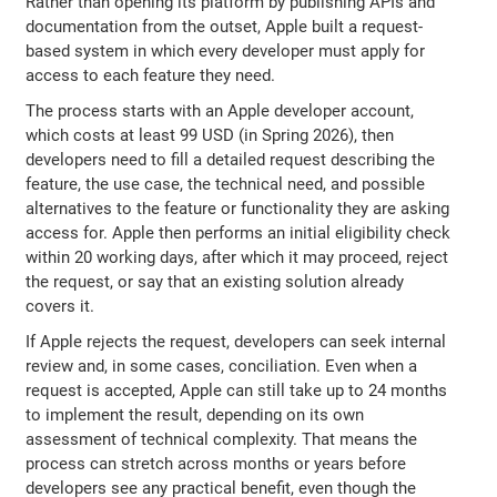
Rather than opening its platform by publishing APIs and
documentation from the outset, Apple built a request-
based system in which every developer must apply for
access to each feature they need.
The process starts with an Apple developer account,
which costs at least 99 USD (in Spring 2026), then
developers need to fill a detailed request describing the
feature, the use case, the technical need, and possible
alternatives to the feature or functionality they are asking
access for. Apple then performs an initial eligibility check
within 20 working days, after which it may proceed, reject
the request, or say that an existing solution already
covers it.
If Apple rejects the request, developers can seek internal
review and, in some cases, conciliation. Even when a
request is accepted, Apple can still take up to 24 months
to implement the result, depending on its own
assessment of technical complexity. That means the
process can stretch across months or years before
developers see any practical benefit, even though the