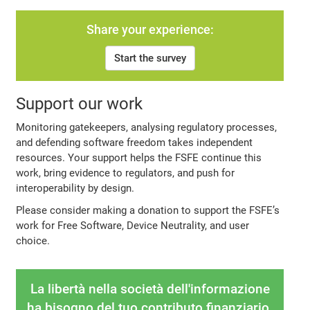
Share your experience:
Start the survey
Support our work
Monitoring gatekeepers, analysing regulatory processes,
and defending software freedom takes independent
resources. Your support helps the FSFE continue this
work, bring evidence to regulators, and push for
interoperability by design.
Please consider making a donation to support the FSFE’s
work for Free Software, Device Neutrality, and user
choice.
La libertà nella società dell'informazione
ha bisogno del tuo contributo finanziario.