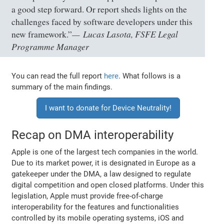
a good step forward. Or report sheds lights on the
challenges faced by software developers under this
Lucas Lasota, FSFE Legal
new framework.”
Programme Manager
You can read the full report
here
. What follows is a
summary of the main findings.
I want to donate for Device Neutrality!
Recap on DMA interoperability
Apple is one of the largest tech companies in the world.
Due to its market power, it is designated in Europe as a
gatekeeper under the DMA, a law designed to regulate
digital competition and open closed platforms. Under this
legislation, Apple must provide free-of-charge
interoperability for the features and functionalities
controlled by its mobile operating systems, iOS and