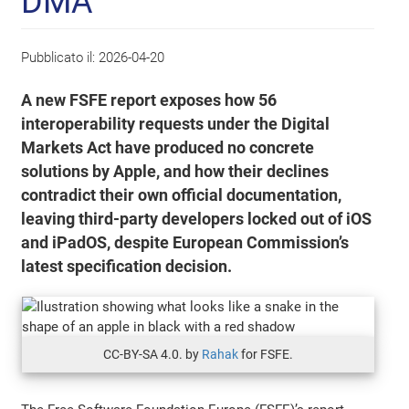
DMA
Pubblicato il:
2026-04-20
A new FSFE report exposes how 56
interoperability requests under the Digital
Markets Act have produced no concrete
solutions by Apple, and how their declines
contradict their own official documentation,
leaving third-party developers locked out of iOS
and iPadOS, despite European Commission’s
latest specification decision.
CC-BY-SA 4.0. by
Rahak
for FSFE.