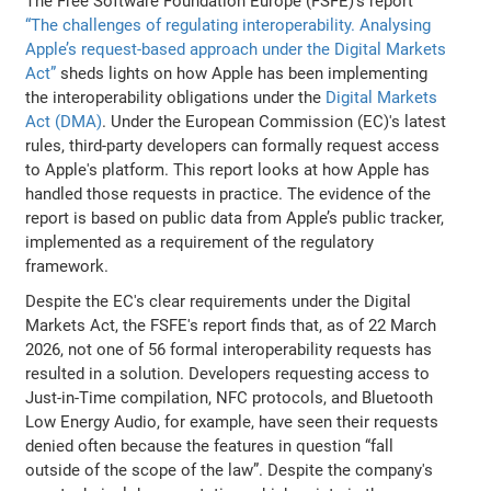
The Free Software Foundation Europe (FSFE)’s report
“The challenges of regulating interoperability. Analysing
Apple’s request-based approach under the Digital Markets
Act”
sheds lights on how Apple has been implementing
the interoperability obligations under the
Digital Markets
Act (DMA)
. Under the European Commission (EC)'s latest
rules, third-party developers can formally request access
to Apple's platform. This report looks at how Apple has
handled those requests in practice. The evidence of the
report is based on public data from Apple’s public tracker,
implemented as a requirement of the regulatory
framework.
Despite the EC's clear requirements under the Digital
Markets Act, the FSFE's report finds that, as of 22 March
2026, not one of 56 formal interoperability requests has
resulted in a solution. Developers requesting access to
Just-in-Time compilation, NFC protocols, and Bluetooth
Low Energy Audio, for example, have seen their requests
denied often because the features in question “fall
outside of the scope of the law”. Despite the company's