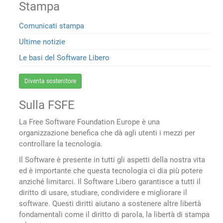
Stampa
Comunicati stampa
Ultime notizie
Le basi del Software Libero
Diventa sostenitore
Sulla FSFE
La Free Software Foundation Europe è una
organizzazione benefica che dà agli utenti i mezzi per
controllare la tecnologia.
Il Software è presente in tutti gli aspetti della nostra vita
ed è importante che questa tecnologia ci dia più potere
anziché limitarci. Il Software Libero garantisce a tutti il
diritto di usare, studiare, condividere e migliorare il
software. Questi diritti aiutano a sostenere altre libertà
fondamentali come il diritto di parola, la libertà di stampa