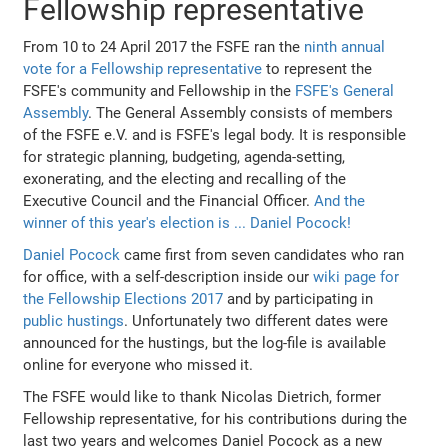
Fellowship representative
From 10 to 24 April 2017 the FSFE ran the
ninth annual
vote for a Fellowship representative
to represent the
FSFE's community and Fellowship in the
FSFE's General
Assembly
. The General Assembly consists of members
of the FSFE e.V. and is FSFE's legal body. It is responsible
for strategic planning, budgeting, agenda-setting,
exonerating, and the electing and recalling of the
Executive Council and the Financial Officer.
And the
winner of this year's election is ... Daniel Pocock!
Daniel Pocock
came first from seven candidates who ran
for office, with a self-description inside our
wiki page for
the Fellowship Elections 2017
and by participating in
public hustings
. Unfortunately two different dates were
announced for the hustings, but the log-file is available
online for everyone who missed it.
The FSFE would like to thank Nicolas Dietrich, former
Fellowship representative, for his contributions during the
last two years and welcomes Daniel Pocock as a new