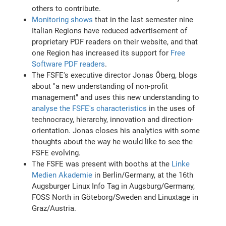
others to contribute.
Monitoring shows
that in the last semester nine
Italian Regions have reduced advertisement of
proprietary PDF readers on their website, and that
one Region has increased its support for
Free
Software PDF readers
.
The FSFE's executive director Jonas Öberg, blogs
about "a new understanding of non-profit
management" and uses this new understanding to
analyse the FSFE's characteristics
in the uses of
technocracy, hierarchy, innovation and direction-
orientation. Jonas closes his analytics with some
thoughts about the way he would like to see the
FSFE evolving.
The FSFE was present with booths at the
Linke
Medien Akademie
in Berlin/Germany, at the 16th
Augsburger Linux Info Tag in Augsburg/Germany,
FOSS North in Göteborg/Sweden and Linuxtage in
Graz/Austria.