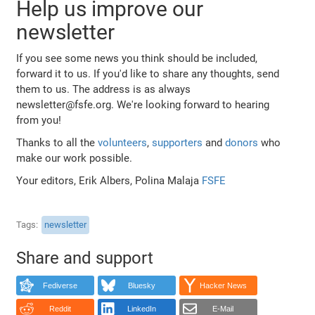
Help us improve our
newsletter
If you see some news you think should be included,
forward it to us. If you'd like to share any thoughts, send
them to us. The address is as always
newsletter@fsfe.org. We're looking forward to hearing
from you!
Thanks to all the
volunteers
,
supporters
and
donors
who
make our work possible.
Your editors, Erik Albers, Polina Malaja
FSFE
Tags
newsletter
Share and support
Fediverse
Bluesky
Hacker News
Reddit
LinkedIn
E-Mail