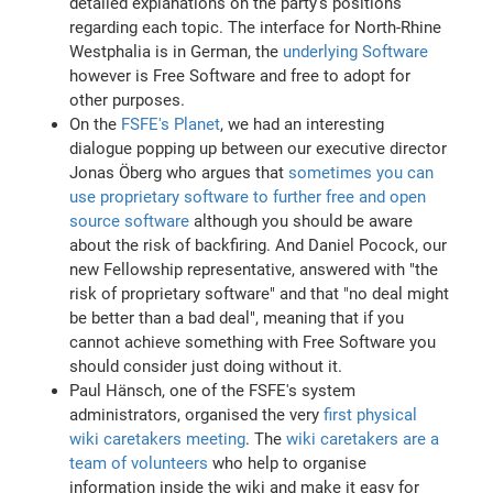
detailed explanations on the party's positions
regarding each topic. The interface for North-Rhine
Westphalia is in German, the
underlying Software
however is Free Software and free to adopt for
other purposes.
On the
FSFE's Planet
, we had an interesting
dialogue popping up between our executive director
Jonas Öberg who argues that
sometimes you can
use proprietary software to further free and open
source software
although you should be aware
about the risk of backfiring. And Daniel Pocock, our
new Fellowship representative, answered with "the
risk of proprietary software" and that "no deal might
be better than a bad deal", meaning that if you
cannot achieve something with Free Software you
should consider just doing without it.
Paul Hänsch, one of the FSFE's system
administrators, organised the very
first physical
wiki caretakers meeting
. The
wiki caretakers are a
team of volunteers
who help to organise
information inside the wiki and make it easy for