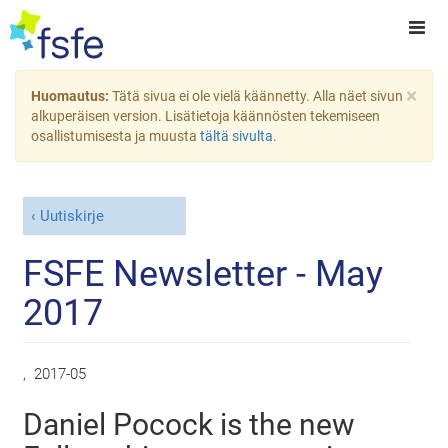
×
Huomautus:
Tätä sivua ei ole vielä käännetty. Alla näet sivun
alkuperäisen version. Lisätietoja käännösten tekemiseen
osallistumisesta ja muusta
tältä sivulta
.
Uutiskirje
FSFE Newsletter - May
2017
,
2017-05
Daniel Pocock is the new