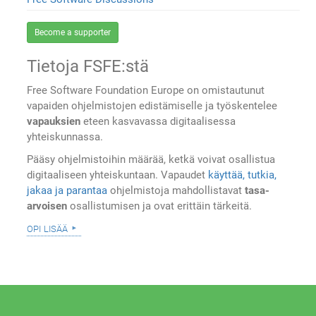
Become a supporter
Tietoja FSFE:stä
Free Software Foundation Europe on omistautunut
vapaiden ohjelmistojen edistämiselle ja työskentelee
vapauksien
eteen kasvavassa digitaalisessa
yhteiskunnassa.
Pääsy ohjelmistoihin määrää, ketkä voivat osallistua
digitaaliseen yhteiskuntaan. Vapaudet
käyttää, tutkia,
jakaa ja parantaa
ohjelmistoja mahdollistavat
tasa-
arvoisen
osallistumisen ja ovat erittäin tärkeitä.
opi lisää