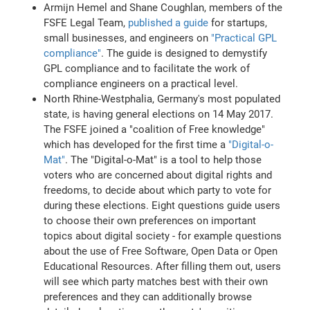
Armijn Hemel and Shane Coughlan, members of the
FSFE Legal Team,
published a guide
for startups,
small businesses, and engineers on
"Practical GPL
compliance"
. The guide is designed to demystify
GPL compliance and to facilitate the work of
compliance engineers on a practical level.
North Rhine-Westphalia, Germany's most populated
state, is having general elections on 14 May 2017.
The FSFE joined a "coalition of Free knowledge"
which has developed for the first time a
"Digital-o-
Mat"
. The "Digital-o-Mat" is a tool to help those
voters who are concerned about digital rights and
freedoms, to decide about which party to vote for
during these elections. Eight questions guide users
to choose their own preferences on important
topics about digital society - for example questions
about the use of Free Software, Open Data or Open
Educational Resources. After filling them out, users
will see which party matches best with their own
preferences and they can additionally browse