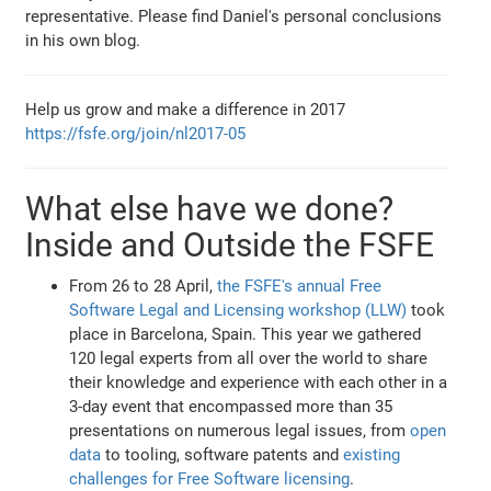
representative. Please find Daniel's personal conclusions
in his own blog.
Help us grow and make a difference in 2017
https://fsfe.org/join/nl2017-05
What else have we done?
Inside and Outside the FSFE
From 26 to 28 April,
the FSFE's annual Free
Software Legal and Licensing workshop (LLW)
took
place in Barcelona, Spain. This year we gathered
120 legal experts from all over the world to share
their knowledge and experience with each other in a
3-day event that encompassed more than 35
presentations on numerous legal issues, from
open
data
to tooling, software patents and
existing
challenges for Free Software licensing
.