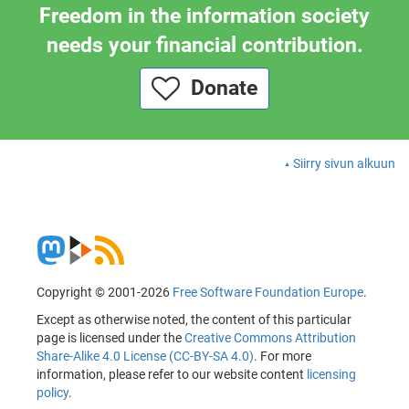
Freedom in the information society
needs your financial contribution.
Donate
Siirry sivun alkuun
Copyright © 2001-2026
Free Software Foundation Europe
.
Except as otherwise noted, the content of this particular
page is licensed under the
Creative Commons Attribution
Share-Alike 4.0 License (CC-BY-SA 4.0)
. For more
information, please refer to our website content
licensing
policy
.