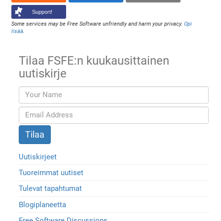
Support!
Some services may be Free Software unfriendly and harm your privacy.
Opi
lisää
.
Tilaa FSFE:n kuukausittainen
uutiskirje
Uutiskirjeet
Tuoreimmat uutiset
Tulevat tapahtumat
Blogiplaneetta
Free Software Discussions