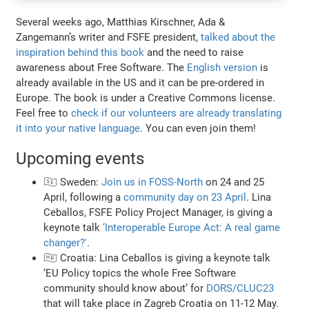
Several weeks ago, Matthias Kirschner, Ada &
Zangemann’s writer and FSFE president,
talked about the
inspiration behind this book
and the need to raise
awareness about Free Software. The
English version
is
already available in the US and it can be pre-ordered in
Europe. The book is under a Creative Commons license.
Feel free to
check if our volunteers are already translating
it into your native language
. You can even join them!
Upcoming events
🇸🇪 Sweden:
Join us in FOSS-North
on 24 and 25
April, following a
community day on 23 April
. Lina
Ceballos, FSFE Policy Project Manager, is giving a
keynote talk
‘Interoperable Europe Act: A real game
changer?'
.
🇭🇷 Croatia: Lina Ceballos is giving a keynote talk
‘EU Policy topics the whole Free Software
community should know about’ for
DORS/CLUC23
that will take place in Zagreb Croatia on 11-12 May.