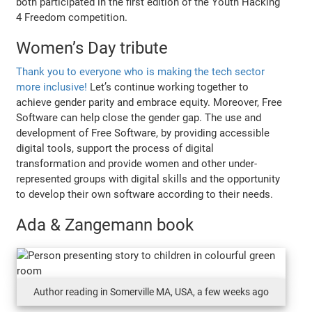
both participated in the first edition of the Youth Hacking
4 Freedom competition.
Women’s Day tribute
Thank you to everyone who is making the tech sector
more inclusive!
Let’s continue working together to
achieve gender parity and embrace equity. Moreover, Free
Software can help close the gender gap. The use and
development of Free Software, by providing accessible
digital tools, support the process of digital
transformation and provide women and other under-
represented groups with digital skills and the opportunity
to develop their own software according to their needs.
Ada & Zangemann book
Author reading in Somerville MA, USA, a few weeks ago