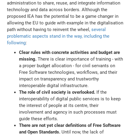
administration to share, reuse, and integrate information
technology and data across borders. Although the
proposed IEA has the potential to be a game changer in
allowing the EU to guide with example in the digitalisation
path without having to reinvent the wheel,
several
problematic aspects stand in the way, including the
following
:
Clear rules with concrete activities and budget are
missing.
There is clear importance of training - with
a proper budget allocation - for civil servants on
Free Software technologies, workflows, and their
impact on transparency and trustworthy
interoperable digital infrastructure.
The role of civil society is overlooked.
If the
interoperability of digital public services is to keep
the interest of people at its centre, their
involvement and agency in such processes must
guide these efforts.
There are not yet clear definitions of Free Software
and Open Standards.
Until now, the lack of