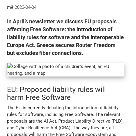
më
2023-04-04
In April’s newsletter we discuss EU proposals
affecting Free Software: the introduction of
liability rules for software and the Interoperable
Europe Act. Greece secures Router Freedom
but excludes fiber connections.
EU: Proposed liability rules will
harm Free Software
The EU is currently debating the introduction of liability
rules for software, including Free Software. The relevant
proposals are the AI Act, Product Liability Directive (PLD),
and Cyber Resilience Act (CRA). The way they are, all
proposals will harm the Free Software ecosystem and