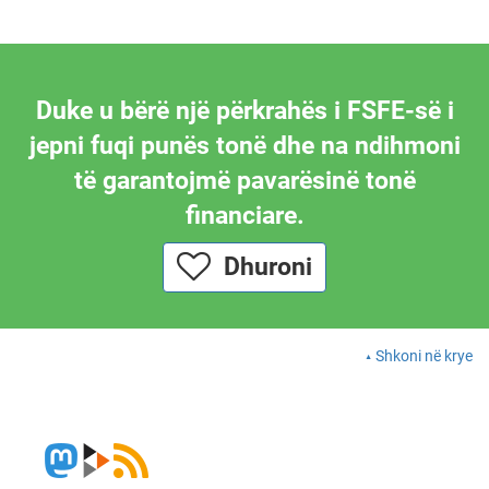
Duke u bërë një përkrahës i FSFE-së i
jepni fuqi punës tonë dhe na ndihmoni
të garantojmë pavarësinë tonë
financiare.
Dhuroni
Shkoni në krye