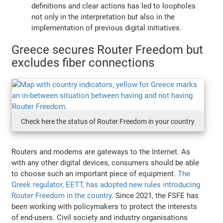
definitions and clear actions has led to loopholes
not only in the interpretation but also in the
implementation of previous digital initiatives.
Greece secures Router Freedom but
excludes fiber connections
Check here the status of Router Freedom in your country
Routers and modems are gateways to the Internet. As
with any other digital devices, consumers should be able
to choose such an important piece of equipment.
The
Greek regulator, EETT, has adopted new rules introducing
Router Freedom in the country
. Since 2021, the FSFE has
been working with policymakers to protect the interests
of end-users. Civil society and industry organisations