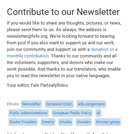
Contribute to our Newsletter
If you would like to share any thoughts, pictures, or news,
please send them to us. As always, the address is
newsletter@fsfe.org. We're looking forward to hearing
from you! If you also want to support us and our work,
join our community and support us with a
donation or a
monthly contribution
. Thanks to our community and all
the volunteers, supporters, and donors who make our
work possible. And thanks to our translators, who enable
you to read this newsletter in your native languages.
Your editor, Fani Partsafyllidou
Etiketa
Newsletter
European Union
ada-zangemann
Public Administrations
European Public Policy
AI
Router Freedom
Greece
Croatia
Sweden
Women group