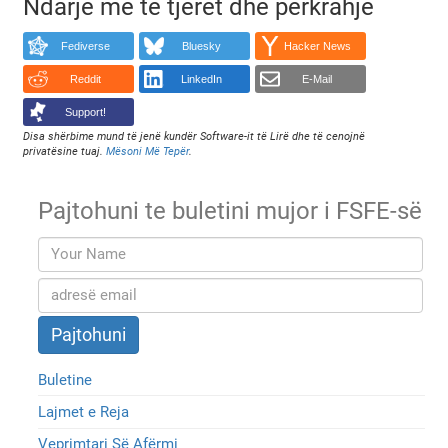
Ndarje me të tjerët dhe përkrahje
Fediverse
Bluesky
Hacker News
Reddit
LinkedIn
E-Mail
Support!
Disa shërbime mund të jenë kundër Software-it të Lirë dhe të cenojnë
privatësine tuaj.
Mësoni Më Tepër
.
Pajtohuni te buletini mujor i FSFE-së
Buletine
Lajmet e Reja
Veprimtari Së Afërmi