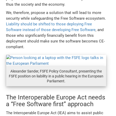
thus the society and the economy.
We, therefore, propose a solution that will lead to more
security while safeguarding the Free Software ecosystem.
Liability should be shifted to those deploying Free
Software instead of those developing Free Software
, and
those who significantly financially benefit from this
deployment should make sure the software becomes CE-
compliant.
Alexander Sander, FSFE Policy Consultant, presenting the
FSFE position on liability in a public hearing in the European
Parliament.
The Interoperable Europe Act needs
a “Free Software first” approach
The Interoperable Europe Act (IEA) aims to assist public