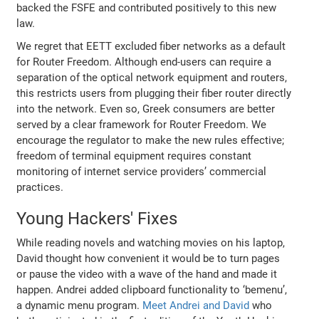
backed the FSFE and contributed positively to this new
law.
We regret that EETT excluded fiber networks as a default
for Router Freedom. Although end-users can require a
separation of the optical network equipment and routers,
this restricts users from plugging their fiber router directly
into the network. Even so, Greek consumers are better
served by a clear framework for Router Freedom. We
encourage the regulator to make the new rules effective;
freedom of terminal equipment requires constant
monitoring of internet service providers’ commercial
practices.
Young Hackers' Fixes
While reading novels and watching movies on his laptop,
David thought how convenient it would be to turn pages
or pause the video with a wave of the hand and made it
happen. Andrei added clipboard functionality to ‘bemenu’,
a dynamic menu program.
Meet Andrei and David
who