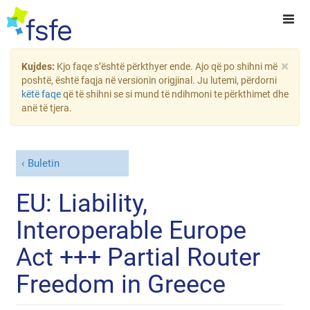
×
Kujdes:
Kjo faqe s’është përkthyer ende. Ajo që po shihni më
poshtë, është faqja në versionin origjinal. Ju lutemi, përdorni
këtë faqe
që të shihni se si mund të ndihmoni te përkthimet dhe
anë të tjera.
Buletin
EU: Liability,
Interoperable Europe
Act +++ Partial Router
Freedom in Greece