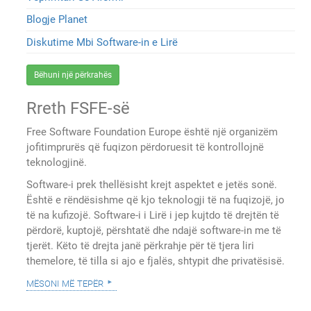
Blogje Planet
Diskutime Mbi Software-in e Lirë
Bëhuni një përkrahës
Rreth FSFE-së
Free Software Foundation Europe është një organizëm
jofitimprurës që fuqizon përdoruesit të kontrollojnë
teknologjinë.
Software-i prek thellësisht krejt aspektet e jetës sonë.
Është e rëndësishme që kjo teknologji të na fuqizojë, jo
të na kufizojë. Software-i i Lirë i jep kujtdo të drejtën të
përdorë, kuptojë, përshtatë dhe ndajë software-in me të
tjerët. Këto të drejta janë përkrahje për të tjera liri
themelore, të tilla si ajo e fjalës, shtypit dhe privatësisë.
mësoni më tepër