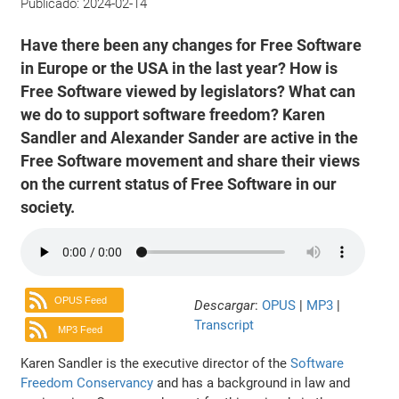
Publicado:
2024-02-14
Have there been any changes for Free Software
in Europe or the USA in the last year? How is
Free Software viewed by legislators? What can
we do to support software freedom? Karen
Sandler and Alexander Sander are active in the
Free Software movement and share their views
on the current status of Free Software in our
society.
OPUS Feed
Descargar
:
OPUS
|
MP3
|
Transcript
MP3 Feed
Karen Sandler is the executive director of the
Software
Freedom Conservancy
and has a background in law and