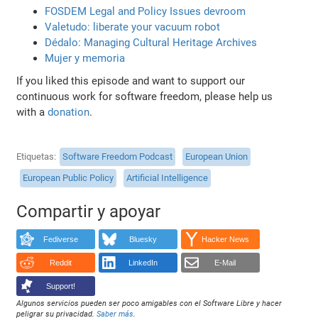
FOSDEM Legal and Policy Issues devroom
Valetudo: liberate your vacuum robot
Dédalo: Managing Cultural Heritage Archives
Mujer y memoria
If you liked this episode and want to support our
continuous work for software freedom, please help us
with a
donation
.
Etiquetas
Software Freedom Podcast
European Union
European Public Policy
Artificial Intelligence
Compartir y apoyar
Fediverse
Bluesky
Hacker News
Reddit
LinkedIn
E-Mail
Support!
Algunos servicios pueden ser poco amigables con el Software Libre y hacer
peligrar su privacidad.
Saber más
.