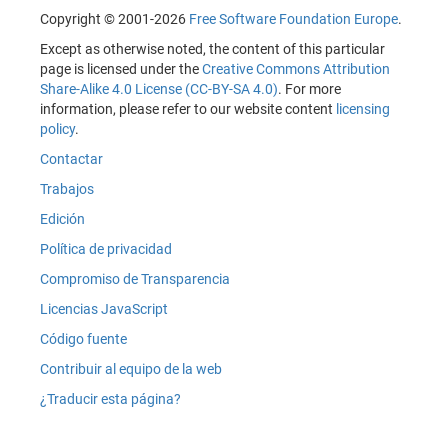
Copyright © 2001-2026
Free Software Foundation Europe
.
Except as otherwise noted, the content of this particular
page is licensed under the
Creative Commons Attribution
Share-Alike 4.0 License (CC-BY-SA 4.0)
. For more
information, please refer to our website content
licensing
policy
.
Contactar
Trabajos
Edición
Política de privacidad
Compromiso de Transparencia
Licencias JavaScript
Código fuente
Contribuir al equipo de la web
¿Traducir esta página?