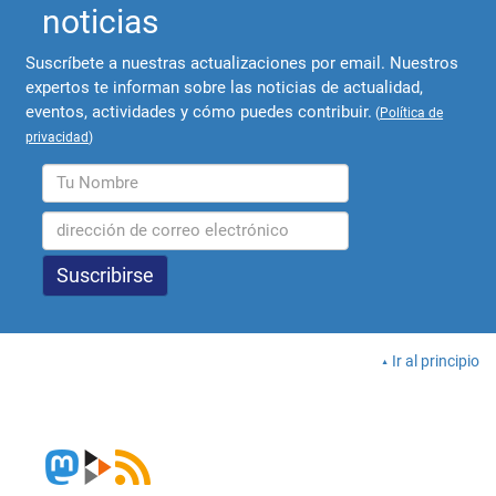
noticias
Suscríbete a nuestras actualizaciones por email. Nuestros
expertos te informan sobre las noticias de actualidad,
eventos, actividades y cómo puedes contribuir.
(
Política de
privacidad
)
Ir al principio