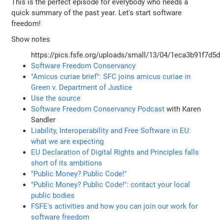
This is the perfect episode for everybody who needs a
quick summary of the past year. Let's start software
freedom!
Show notes
https://pics.fsfe.org/uploads/small/13/04/1eca3b91f7d5
Software Freedom Conservancy
"Amicus curiae brief": SFC joins amicus curiae in
Green v. Department of Justice
Use the source
Software Freedom Conservancy Podcast
with Karen
Sandler
Liability, Interoperability and Free Software in EU:
what we are expecting
EU Declaration of Digital Rights and Principles falls
short of its ambitions
"Public Money? Public Code!"
"Public Money? Public Code!": contact your local
public bodies
FSFE's activities and how you can join our work for
software freedom