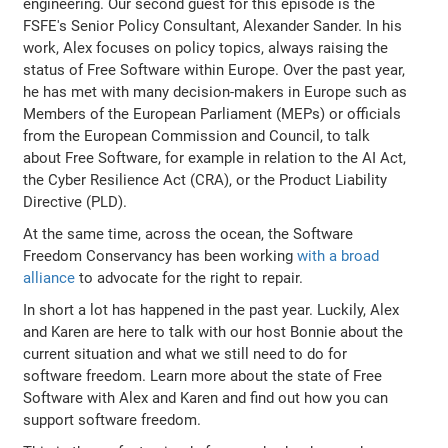
engineering. Our second guest for this episode is the
FSFE's Senior Policy Consultant, Alexander Sander. In his
work, Alex focuses on policy topics, always raising the
status of Free Software within Europe. Over the past year,
he has met with many decision-makers in Europe such as
Members of the European Parliament (MEPs) or officials
from the European Commission and Council, to talk
about Free Software, for example in relation to the AI Act,
the Cyber Resilience Act (CRA), or the Product Liability
Directive (PLD).
At the same time, across the ocean, the Software
Freedom Conservancy has been working
with a broad
alliance
to advocate for the right to repair.
In short a lot has happened in the past year. Luckily, Alex
and Karen are here to talk with our host Bonnie about the
current situation and what we still need to do for
software freedom. Learn more about the state of Free
Software with Alex and Karen and find out how you can
support software freedom.