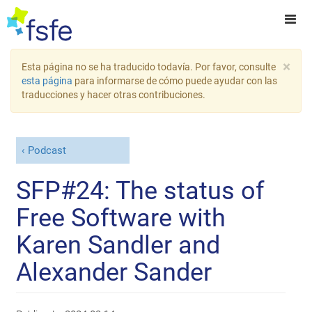
×
Esta página no se ha traducido todavía. Por favor, consulte
esta página
para informarse de cómo puede ayudar con las
traducciones y hacer otras contribuciones.
Podcast
SFP#24: The status of
Free Software with
Karen Sandler and
Alexander Sander