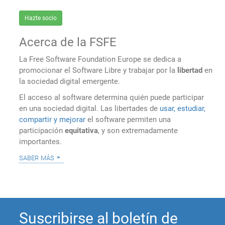
Hazte socio
Acerca de la FSFE
La Free Software Foundation Europe se dedica a
promocionar el Software Libre y trabajar por la
libertad
en
la sociedad digital emergente.
El acceso al software determina quién puede participar
en una sociedad digital. Las libertades de
usar, estudiar,
compartir y mejorar
el software permiten una
participación
equitativa
, y son extremadamente
importantes.
saber más
Suscribirse al boletín de