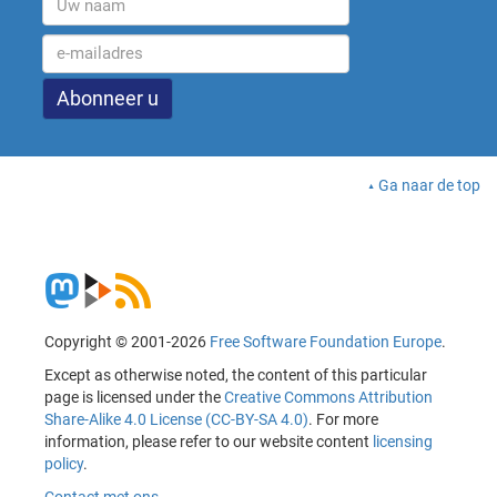
Ga naar de top
Copyright © 2001-2026
Free Software Foundation Europe
.
Except as otherwise noted, the content of this particular
page is licensed under the
Creative Commons Attribution
Share-Alike 4.0 License (CC-BY-SA 4.0)
. For more
information, please refer to our website content
licensing
policy
.
Contact met ons