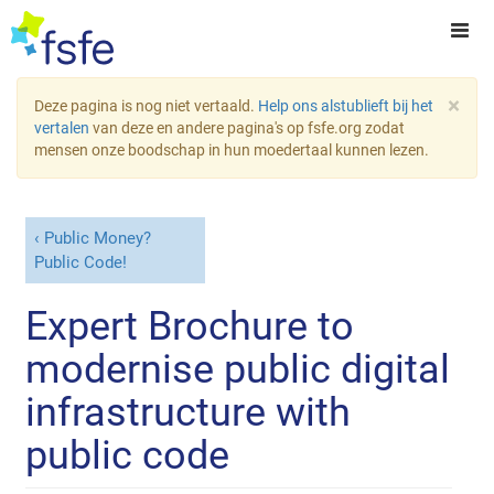
×
Deze pagina is nog niet vertaald.
Help ons alstublieft bij het
vertalen
van deze en andere pagina's op fsfe.org zodat
mensen onze boodschap in hun moedertaal kunnen lezen.
Public Money?
Public Code!
Expert Brochure to
modernise public digital
infrastructure with
public code