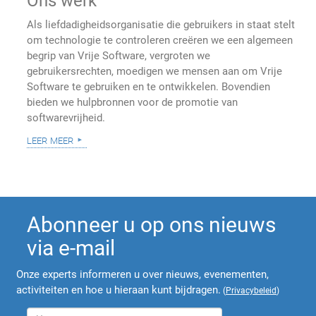
Ons werk
Als liefdadigheidsorganisatie die gebruikers in staat stelt
om technologie te controleren creëren we een algemeen
begrip van Vrije Software, vergroten we
gebruikersrechten, moedigen we mensen aan om Vrije
Software te gebruiken en te ontwikkelen. Bovendien
bieden we hulpbronnen voor de promotie van
softwarevrijheid.
leer meer
Abonneer u op ons nieuws
via e-mail
Onze experts informeren u over nieuws, evenementen,
activiteiten en hoe u hieraan kunt bijdragen.
(
Privacybeleid
)