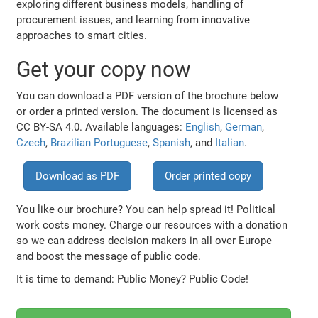
exploring different business models, handling of
procurement issues, and learning from innovative
approaches to smart cities.
Get your copy now
You can download a PDF version of the brochure below
or order a printed version. The document is licensed as
CC BY-SA 4.0. Available languages:
English
,
German
,
Czech
,
Brazilian Portuguese
,
Spanish
, and
Italian
.
Download as PDF
Order printed copy
You like our brochure? You can help spread it! Political
work costs money. Charge our resources with a donation
so we can address decision makers in all over Europe
and boost the message of public code.
It is time to demand: Public Money? Public Code!