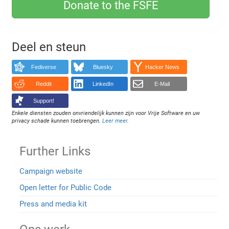
Donate to the FSFE
Deel en steun
Fediverse
Bluesky
Hacker News
Reddit
LinkedIn
E-Mail
Support!
Enkele diensten zouden onvriendelijk kunnen zijn voor Vrije Software en uw
privacy schade kunnen toebrengen.
Leer meer
.
Further Links
Campaign website
Open letter for Public Code
Press and media kit