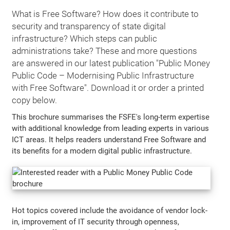
What is Free Software? How does it contribute to
security and transparency of state digital
infrastructure? Which steps can public
administrations take? These and more questions
are answered in our latest publication "Public Money
Public Code – Modernising Public Infrastructure
with Free Software". Download it or order a printed
copy below.
This brochure summarises the FSFE's long-term expertise
with additional knowledge from leading experts in various
ICT areas. It helps readers understand Free Software and
its benefits for a modern digital public infrastructure.
Hot topics covered include the avoidance of vendor lock-
in, improvement of IT security through openness,