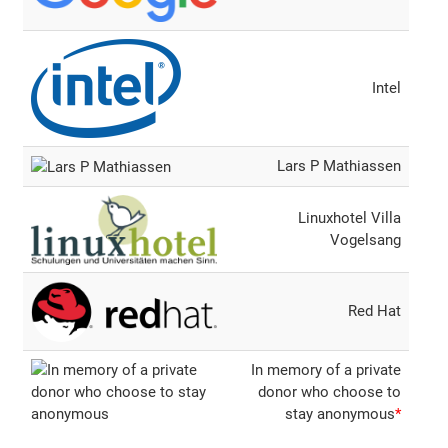
Intel
Lars P Mathiassen
Linuxhotel Villa
Vogelsang
Red Hat
In memory of a private
donor who choose to
stay anonymous
*