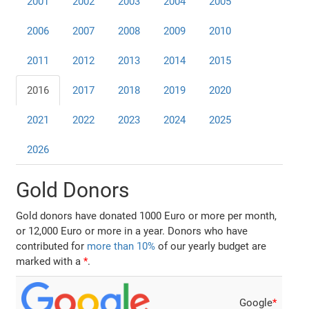
2001
2002
2003
2004
2005
2006
2007
2008
2009
2010
2011
2012
2013
2014
2015
2016
2017
2018
2019
2020
2021
2022
2023
2024
2025
2026
Gold Donors
Gold donors have donated 1000 Euro or more per month,
or 12,000 Euro or more in a year. Donors who have
contributed for
more than 10%
of our yearly budget are
marked with a
*
.
Google
*