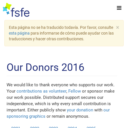
×
Esta página no se ha traducido todavía. Por favor, consulte
esta página
para informarse de cómo puede ayudar con las
traducciones y hacer otras contribuciones.
Our Donors 2016
We would like to thank everyone who supports our work.
Your
contributions as volunteer
,
Fellow
or sponsor make
our work possible. Distributed support secures our
independence, which is why every small contribution is
important. Either publicly show
your donation
with
our
sponsoring graphics
or remain anonymous.