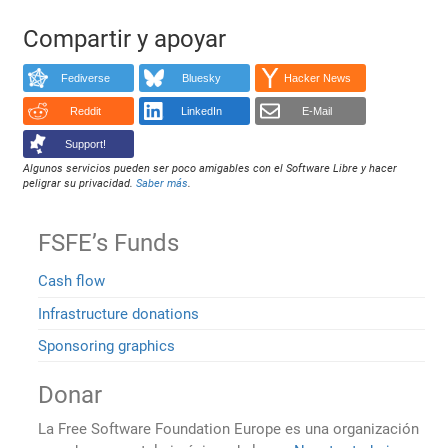
Compartir y apoyar
Fediverse
Bluesky
Hacker News
Reddit
LinkedIn
E-Mail
Support!
Algunos servicios pueden ser poco amigables con el Software Libre y hacer
peligrar su privacidad.
Saber más
.
FSFE’s Funds
Cash flow
Infrastructure donations
Sponsoring graphics
Donar
La Free Software Foundation Europe es una organización