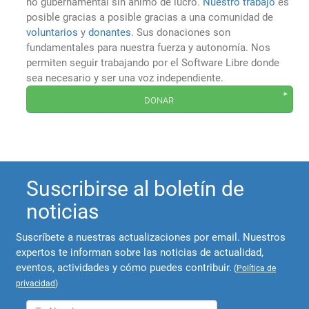
no gubernamental sin ánimo de lucro.
Nuestro trabajo
es
posible gracias a posible gracias a una comunidad de
voluntarios
y
donantes
. Sus donaciones son
fundamentales para nuestra fuerza y autonomía. Nos
permiten seguir trabajando por el Software Libre donde
sea necesario y ser una voz independiente.
donar
Suscribirse al boletín de
noticias
Suscríbete a nuestras actualizaciones por email. Nuestros
expertos te informan sobre las noticias de actualidad,
eventos, actividades y cómo puedes contribuir.
(
Política de
privacidad
)