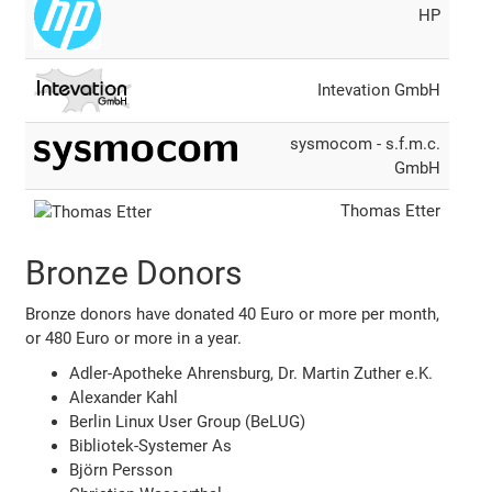
HP
Intevation GmbH
sysmocom - s.f.m.c.
GmbH
Thomas Etter
Bronze Donors
Bronze donors have donated 40 Euro or more per month,
or 480 Euro or more in a year.
Adler-Apotheke Ahrensburg, Dr. Martin Zuther e.K.
Alexander Kahl
Berlin Linux User Group (BeLUG)
Bibliotek-Systemer As
Björn Persson