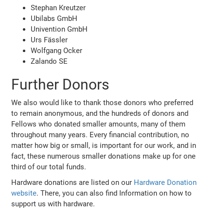
Stephan Kreutzer
Ubilabs GmbH
Univention GmbH
Urs Fässler
Wolfgang Ocker
Zalando SE
Further Donors
We also would like to thank those donors who preferred
to remain anonymous, and the hundreds of donors and
Fellows who donated smaller amounts, many of them
throughout many years. Every financial contribution, no
matter how big or small, is important for our work, and in
fact, these numerous smaller donations make up for one
third of our total funds.
Hardware donations are listed on our
Hardware Donation
website
. There, you can also find Information on how to
support us with hardware.