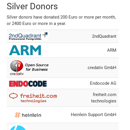
Silver Donors
Silver donors have donated 200 Euro or more per month,
or 2400 Euro or more in a year.
2ndQuadrant
ARM
credativ GmbH
Endocode AG
freiheit.com
technologies
Heinlein Support GmbH