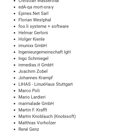
Christian Wasserthal
edA-qa mort-ora-y
Epines.Net Sarl
Florian Westphal
foo.li systeme + software
Helmar Gerloni
Holger Kienle
imunixx GmbH
Ingenieurgemeinschaft IgH
Ingo Schmiegel
inmedias.it GmbH
Joachim Zobel
Johannes Krampf
LIHAS - LinuxHaus Stuttgart
Marco Poli
Mario Lardieri
marmalade GmbH
Martin F. Krafft
Martin Knoblauch (Knobisoft)
Matthias Vorholzer
René Genz