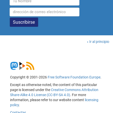
Ir al principio
Copyright © 2001-2026
Free Software Foundation Europe
.
Except as otherwise noted, the content of this particular
page is licensed under the
Creative Commons Attribution
Share-Alike 4.0 License (CC-BY-SA 4.0)
. For more
information, please refer to our website content
licensing
policy
.
Contactar