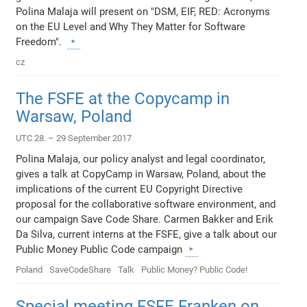
Polina Malaja will present on "DSM, EIF, RED: Acronyms
on the EU Level and Why They Matter for Software
Freedom".
cz
The FSFE at the Copycamp in
Warsaw, Poland
UTC 28. – 29 September 2017
Polina Malaja, our policy analyst and legal coordinator,
gives a talk at CopyCamp in Warsaw, Poland, about the
implications of the current EU Copyright Directive
proposal for the collaborative software environment, and
our campaign Save Code Share. Carmen Bakker and Erik
Da Silva, current interns at the FSFE, give a talk about our
Public Money Public Code campaign
Poland
SaveCodeShare
Talk
Public Money? Public Code!
Special meeting FSFE Franken on