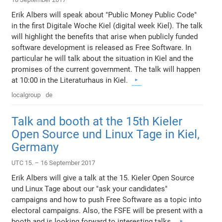
Erik Albers will speak about "Public Money Public Code"
in the first Digitale Woche Kiel (digital week Kiel). The talk
will highlight the benefits that arise when publicly funded
software development is released as Free Software. In
particular he will talk about the situation in Kiel and the
promises of the current government. The talk will happen
at 10:00 in the Literaturhaus in Kiel.
localgroup
de
Talk and booth at the 15th Kieler
Open Source und Linux Tage in Kiel,
Germany
UTC 15. – 16 September 2017
Erik Albers will give a talk at the 15. Kieler Open Source
und Linux Tage about our "ask your candidates"
campaigns and how to push Free Software as a topic into
electoral campaigns. Also, the FSFE will be present with a
booth and is looking forward to interesting talks.