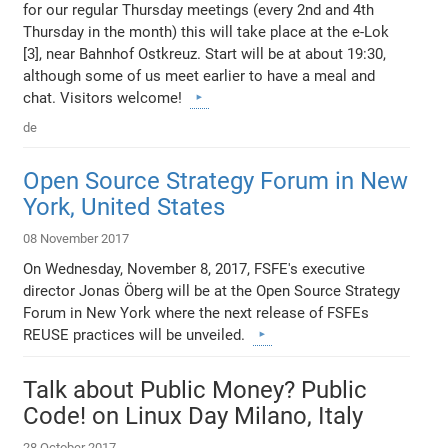
for our regular Thursday meetings (every 2nd and 4th
Thursday in the month) this will take place at the e-Lok
[3], near Bahnhof Ostkreuz. Start will be at about 19:30,
although some of us meet earlier to have a meal and
chat. Visitors welcome!
de
Open Source Strategy Forum in New
York, United States
08 November 2017
On Wednesday, November 8, 2017, FSFE's executive
director Jonas Öberg will be at the Open Source Strategy
Forum in New York where the next release of FSFEs
REUSE practices will be unveiled.
Talk about Public Money? Public
Code! on Linux Day Milano, Italy
28 October 2017