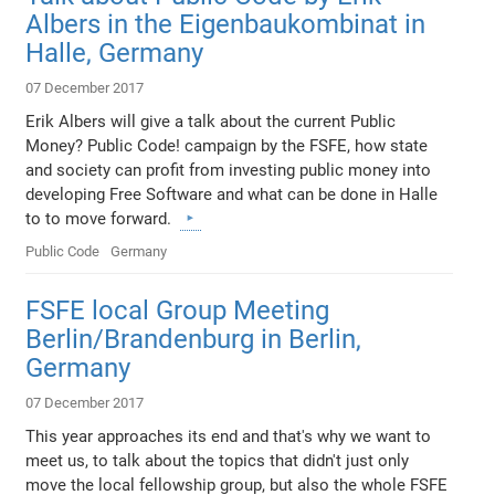
Albers in the Eigenbaukombinat in
Halle, Germany
07 December 2017
Erik Albers will give a talk about the current Public
Money? Public Code! campaign by the FSFE, how state
and society can profit from investing public money into
developing Free Software and what can be done in Halle
to to move forward.
Public Code
Germany
FSFE local Group Meeting
Berlin/Brandenburg in Berlin,
Germany
07 December 2017
This year approaches its end and that's why we want to
meet us, to talk about the topics that didn't just only
move the local fellowship group, but also the whole FSFE