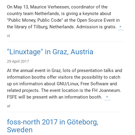
On May 13, Maurice Verheesen, coordinator of the
country team Netherlands, is giving a keynote about
"Public Money, Public Code" at the Open Source Event in
the library of Tilburg, Netherlands. Admission is gratis.
nl
"Linuxtage" in Graz, Austria
29 April 2017
At the annual event in Graz, lots of presentation talks and
information booths offer visitors the possibility to catch
up on information about GNU/Linux, Free Software and
related projects. The event location is the FH Joanneum.
FSFE will be present with an information booth.
at
foss-north 2017 in Göteborg,
Sweden