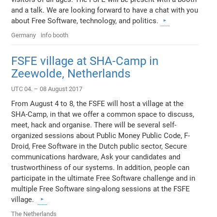
and a talk. We are looking forward to have a chat with you
about Free Software, technology, and politics.
Germany
info booth
FSFE village at SHA-Camp in
Zeewolde, Netherlands
UTC 04. – 08 August 2017
From August 4 to 8, the FSFE will host a village at the
SHA-Camp, in that we offer a common space to discuss,
meet, hack and organise. There will be several self-
organized sessions about Public Money Public Code, F-
Droid, Free Software in the Dutch public sector, Secure
communications hardware, Ask your candidates and
trustworthiness of our systems. In addition, people can
participate in the ultimate Free Software challenge and in
multiple Free Software sing-along sessions at the FSFE
village.
The Netherlands