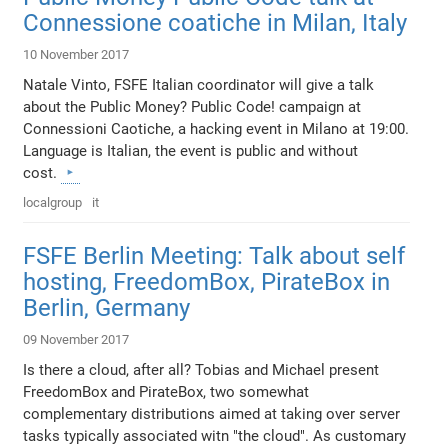
Connessione coatiche in Milan, Italy
10 November 2017
Natale Vinto, FSFE Italian coordinator will give a talk
about the Public Money? Public Code! campaign at
Connessioni Caotiche, a hacking event in Milano at 19:00.
Language is Italian, the event is public and without
cost.
localgroup
it
FSFE Berlin Meeting: Talk about self
hosting, FreedomBox, PirateBox in
Berlin, Germany
09 November 2017
Is there a cloud, after all? Tobias and Michael present
FreedomBox and PirateBox, two somewhat
complementary distributions aimed at taking over server
tasks typically associated witn "the cloud". As customary