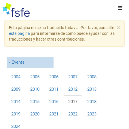
×
Esta página no se ha traducido todavía. Por favor, consulte
esta página
para informarse de cómo puede ayudar con las
traducciones y hacer otras contribuciones.
Events
2004
2005
2006
2007
2008
2009
2010
2011
2012
2013
2014
2015
2016
2017
2018
2019
2020
2021
2022
2023
2024