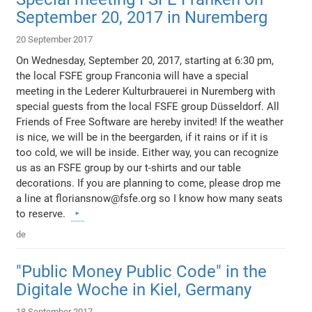
September 20, 2017 in Nuremberg
20 September 2017
On Wednesday, September 20, 2017, starting at 6:30 pm,
the local FSFE group Franconia will have a special
meeting in the Lederer Kulturbrauerei in Nuremberg with
special guests from the local FSFE group Düsseldorf. All
Friends of Free Software are hereby invited! If the weather
is nice, we will be in the beergarden, if it rains or if it is
too cold, we will be inside. Either way, you can recognize
us as an FSFE group by our t-shirts and our table
decorations. If you are planning to come, please drop me
a line at floriansnow@fsfe.org so I know how many seats
to reserve.
de
"Public Money Public Code" in the
Digitale Woche in Kiel, Germany
18 September 2017