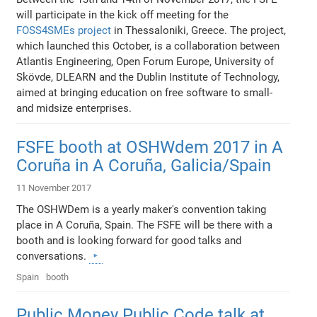
will participate in the kick off meeting for the
FOSS4SMEs project
in Thessaloniki, Greece. The project,
which launched this October, is a collaboration between
Atlantis Engineering, Open Forum Europe, University of
Skövde, DLEARN and the Dublin Institute of Technology,
aimed at bringing education on free software to small-
and midsize enterprises.
FSFE booth at OSHWdem 2017 in A
Coruña in A Coruña, Galicia/Spain
11 November 2017
The OSHWDem is a yearly maker's convention taking
place in A Coruña, Spain. The FSFE will be there with a
booth and is looking forward for good talks and
conversations.
Spain
booth
Public Money Public Code talk at