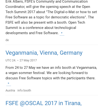
Erik Albers, FSFE's Community and Communication
Coordinator, will give the opening speech at the Open
Tech Summit 2017 about "The Digital-o-Mat or how to set
Free Software as a topic for democratic elections". The
FSFE will also be present with a booth. Open Tech
Summit is a conference about technological
developments and Free Software.
de
Veganmania, Vienna, Germany
UTC 24. – 27 May 2017
From 24 to 27 May we have an info booth at Veganmania,
a vegan sommer festival. We are looking forward to
discuss Free Software topics with the participants there.
Austria
info booth
FSFE @OSCAL 2017 in Tirana,