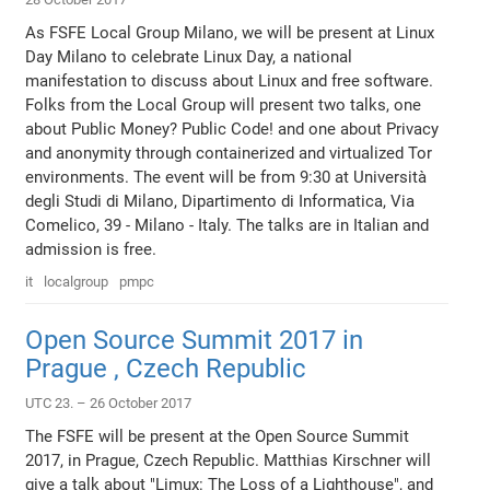
As FSFE Local Group Milano, we will be present at Linux
Day Milano to celebrate Linux Day, a national
manifestation to discuss about Linux and free software.
Folks from the Local Group will present two talks, one
about Public Money? Public Code! and one about Privacy
and anonymity through containerized and virtualized Tor
environments. The event will be from 9:30 at Università
degli Studi di Milano, Dipartimento di Informatica, Via
Comelico, 39 - Milano - Italy. The talks are in Italian and
admission is free.
it
localgroup
pmpc
Open Source Summit 2017 in
Prague , Czech Republic
UTC 23. – 26 October 2017
The FSFE will be present at the Open Source Summit
2017, in Prague, Czech Republic. Matthias Kirschner will
give a talk about "Limux: The Loss of a Lighthouse", and