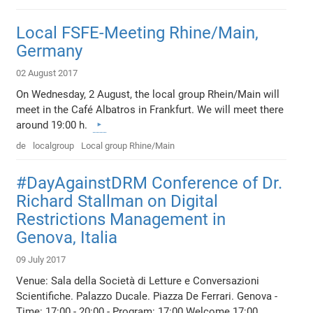
Local FSFE-Meeting Rhine/Main,
Germany
02 August 2017
On Wednesday, 2 August, the local group Rhein/Main will
meet in the Café Albatros in Frankfurt. We will meet there
around 19:00 h.
de
localgroup
Local group Rhine/Main
#DayAgainstDRM Conference of Dr.
Richard Stallman on Digital
Restrictions Management in
Genova, Italia
09 July 2017
Venue: Sala della Società di Letture e Conversazioni
Scientifiche. Palazzo Ducale. Piazza De Ferrari. Genova -
Time: 17:00 - 20:00 - Program: 17:00 Welcome 17:00