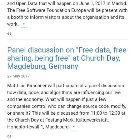
and Open Data that will happen on June 1, 2017 in Madrid.
The Free Software Foundation Europe will be present with
a booth to inform visitors about the organisation and its
work.
es
Panel discussion on "Free data, free
sharing, being free" at Church Day,
Magdeburg, Germany
27 May 2017
Matthias Kirschner will participate at a panel discussion
how data, code, and algorithms are influencing our live
and the economy. What will happen if just a few
companies control who can change source code, modify,
or share it? This will be discussed from 11:00 to 12:30 at
the Church Day at Festung Mark, Kulturwerkstatt,
Hohepfortewall 1, Magdeburg.
de