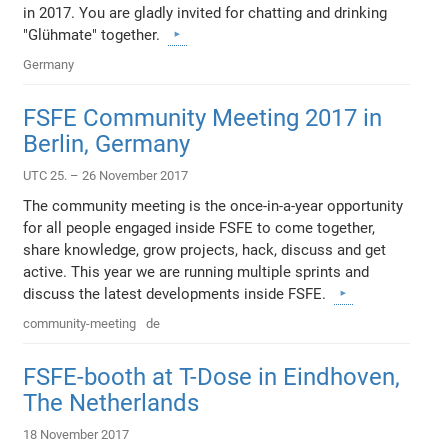
in 2017. You are gladly invited for chatting and drinking
"Glühmate" together.
Germany
FSFE Community Meeting 2017 in
Berlin, Germany
UTC 25. – 26 November 2017
The community meeting is the once-in-a-year opportunity
for all people engaged inside FSFE to come together,
share knowledge, grow projects, hack, discuss and get
active. This year we are running multiple sprints and
discuss the latest developments inside FSFE.
community-meeting
de
FSFE-booth at T-Dose in Eindhoven,
The Netherlands
18 November 2017