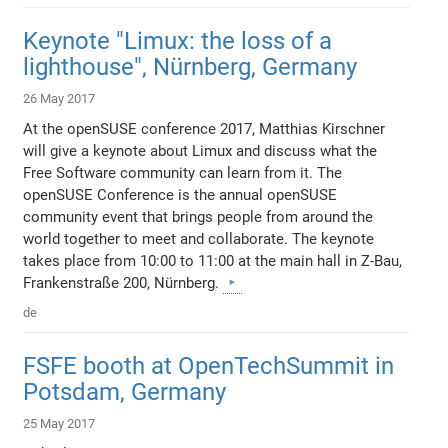
Keynote "Limux: the loss of a
lighthouse", Nürnberg, Germany
26 May 2017
At the openSUSE conference 2017, Matthias Kirschner
will give a keynote about Limux and discuss what the
Free Software community can learn from it. The
openSUSE Conference is the annual openSUSE
community event that brings people from around the
world together to meet and collaborate. The keynote
takes place from 10:00 to 11:00 at the main hall in Z-Bau,
Frankenstraße 200, Nürnberg.
de
FSFE booth at OpenTechSummit in
Potsdam, Germany
25 May 2017