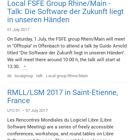
Local FSFE Group Rhine/Main -
Talk: Die Software der Zukunft liegt
in unseren Händen
01 July 2017
On Saturday, 1 July, the FSFE group Rhein/Main will meet
in "Offtopia" in Offenbach to attend a talk by Guido Arnold
titled "Die Software der Zukunft liegt in unseren Händen".
We will meet there around 10:00 h, the talk will start at
13:30.
de
localgroup
talk
Local group Rhine/Main
RMLL/LSM 2017 in Saint-Etienne,
France
UTC 01. – 07 July 2017
Les Rencontres Mondiales du Logiciel Libre (Libre
Software Meeting) are a series of freely accessible
conferences, workshops, and round tables on Libre