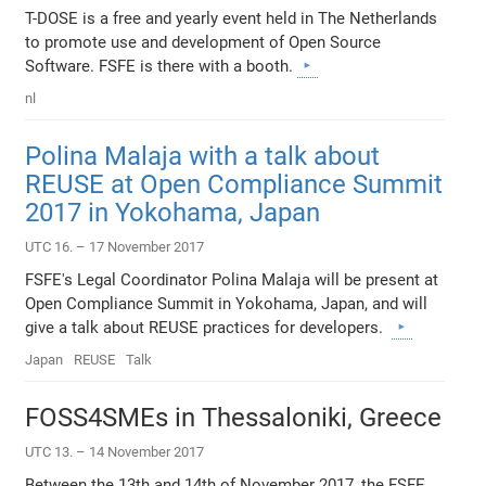
T-DOSE is a free and yearly event held in The Netherlands
to promote use and development of Open Source
Software. FSFE is there with a booth.
nl
Polina Malaja with a talk about
REUSE at Open Compliance Summit
2017 in Yokohama, Japan
UTC 16. – 17 November 2017
FSFE's Legal Coordinator Polina Malaja will be present at
Open Compliance Summit in Yokohama, Japan, and will
give a talk about REUSE practices for developers.
Japan
REUSE
Talk
FOSS4SMEs in Thessaloniki, Greece
UTC 13. – 14 November 2017
Between the 13th and 14th of November 2017, the FSFE