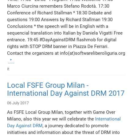
Marco Ciurcina remembers Stefano Rodotà. 17:30
Conference of Richard Stallman * 18:30 Debate and
questions 19:00 Answers by Richard Stallman 19:30
Conclusions * the speech will be in English with a
sequencial translation into Italian by Daniela Vigatti Free
entrance. 19:45 #DayAgainstDRM flashmob for digital
rights with STOP DRM banner in Piazza De Ferrari.
Contact the organizers at info(at)softwareliberoliguria.org
it
Local FSFE Group Milan -
International Day Against DRM 2017
06 July 2017
As FSFE Local Group Milan, together with Game Over
Milano, also this year we will celebrate the
International
Day Against DRM
, a journey dedicated to promote
initiatives and information about the threat of DRM into