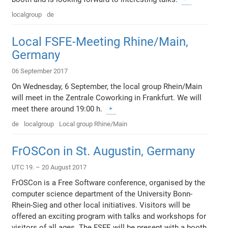
localgroup
de
Local FSFE-Meeting Rhine/Main,
Germany
06 September 2017
On Wednesday, 6 September, the local group Rhein/Main
will meet in the Zentrale Coworking in Frankfurt. We will
meet there around 19:00 h.
de
localgroup
Local group Rhine/Main
FrOSCon in St. Augustin, Germany
UTC 19. – 20 August 2017
FrOSCon is a Free Software conference, organised by the
computer science department of the University Bonn-
Rhein-Sieg and other local initiatives. Visitors will be
offered an exciting program with talks and workshops for
visitors of all ages. The FSFE will be present with a booth