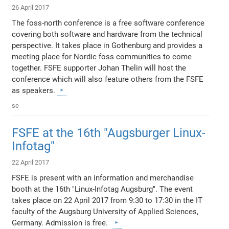
26 April 2017
The foss-north conference is a free software conference
covering both software and hardware from the technical
perspective. It takes place in Gothenburg and provides a
meeting place for Nordic foss communities to come
together. FSFE supporter Johan Thelin will host the
conference which will also feature others from the FSFE
as speakers.
se
FSFE at the 16th "Augsburger Linux-
Infotag"
22 April 2017
FSFE is present with an information and merchandise
booth at the 16th "Linux-Infotag Augsburg". The event
takes place on 22 April 2017 from 9:30 to 17:30 in the IT
faculty of the Augsburg University of Applied Sciences,
Germany. Admission is free.