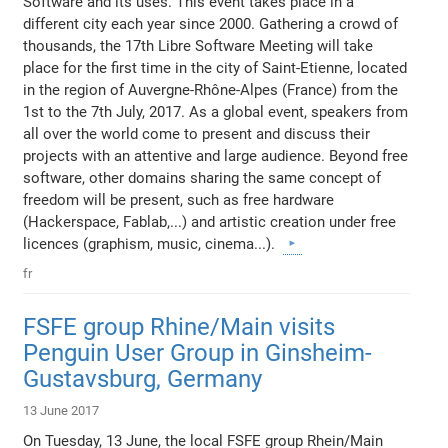
Software and its uses. This event takes place in a
different city each year since 2000. Gathering a crowd of
thousands, the 17th Libre Software Meeting will take
place for the first time in the city of Saint-Etienne, located
in the region of Auvergne-Rhône-Alpes (France) from the
1st to the 7th July, 2017. As a global event, speakers from
all over the world come to present and discuss their
projects with an attentive and large audience. Beyond free
software, other domains sharing the same concept of
freedom will be present, such as free hardware
(Hackerspace, Fablab,...) and artistic creation under free
licences (graphism, music, cinema...).
fr
FSFE group Rhine/Main visits
Penguin User Group in Ginsheim-
Gustavsburg, Germany
13 June 2017
On Tuesday, 13 June, the local FSFE group Rhein/Main