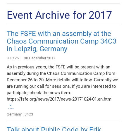
Event Archive for 2017
The FSFE with an assembly at the
Chaos Communication Camp 34C3
in Leipzig, Germany
UTC 26. – 30 December 2017
As in previous years, the FSFE will be present with an
assembly during the Chaos Communication Camp from
December 26 to 30. More details will follow. Currently we
are running our call for sessions, if you are interested to
participate, check the news-item:
https://fsfe.org/news/2017/news-20171024-01.en.html
Germany
34C3
Talk about Public Code by Erik