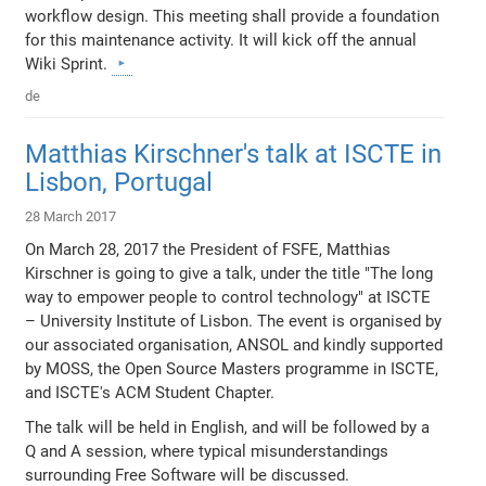
workflow design. This meeting shall provide a foundation
for this maintenance activity. It will kick off the annual
Wiki Sprint.
de
Matthias Kirschner's talk at ISCTE in
Lisbon, Portugal
28 March 2017
On March 28, 2017 the President of FSFE, Matthias
Kirschner is going to give a talk, under the title "The long
way to empower people to control technology" at ISCTE
– University Institute of Lisbon. The event is organised by
our associated organisation, ANSOL and kindly supported
by MOSS, the Open Source Masters programme in ISCTE,
and ISCTE's ACM Student Chapter.
The talk will be held in English, and will be followed by a
Q and A session, where typical misunderstandings
surrounding Free Software will be discussed.