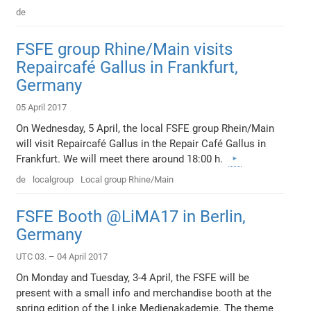
de
FSFE group Rhine/Main visits
Repaircafé Gallus in Frankfurt,
Germany
05 April 2017
On Wednesday, 5 April, the local FSFE group Rhein/Main
will visit Repaircafé Gallus in the Repair Café Gallus in
Frankfurt. We will meet there around 18:00 h.
de
localgroup
Local group Rhine/Main
FSFE Booth @LiMA17 in Berlin,
Germany
UTC 03. – 04 April 2017
On Monday and Tuesday, 3-4 April, the FSFE will be
present with a small info and merchandise booth at the
spring edition of the Linke Medienakademie. The theme