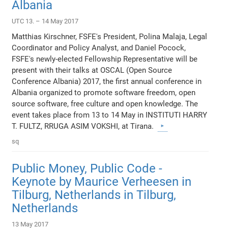
Albania
UTC 13. – 14 May 2017
Matthias Kirschner, FSFE's President, Polina Malaja, Legal
Coordinator and Policy Analyst, and Daniel Pocock,
FSFE's newly-elected Fellowship Representative will be
present with their talks at OSCAL (Open Source
Conference Albania) 2017, the first annual conference in
Albania organized to promote software freedom, open
source software, free culture and open knowledge. The
event takes place from 13 to 14 May in INSTITUTI HARRY
T. FULTZ, RRUGA ASIM VOKSHI, at Tirana.
sq
Public Money, Public Code -
Keynote by Maurice Verheesen in
Tilburg, Netherlands in Tilburg,
Netherlands
13 May 2017