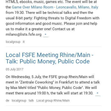
HTML5, ebooks, music, games etc. The event will be at
the
Game Over Milano Room - Leoncavallo, Milano, Italy
from 19:30. There will be technical talks and then the
usual 8-bit party: Fighting threats to Digital Freedom with
good information and good music. Please join and help
us to make it a greater one! Contact us at
milano@lists.fsfe.org
localgroup
it
Local FSFE Meeting Rhine/Main -
Talk: Public Money, Public Code
05 July 2017
On Wednesday, 5 July, the FSFE group Rhein/Main will
meet in "Zentrale Coworking" in Frankfurt to attend a talk
by Max Mehl titled "Public Money, Public Code". We will
meet there around 19:00 h, the talk will start at 19:30.
de
localgroup
talk
Local group Rhine/Main