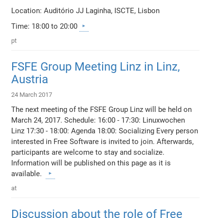
Location: Auditório JJ Laginha, ISCTE, Lisbon
Time: 18:00 to 20:00
pt
FSFE Group Meeting Linz in Linz,
Austria
24 March 2017
The next meeting of the FSFE Group Linz will be held on
March 24, 2017. Schedule: 16:00 - 17:30: Linuxwochen
Linz 17:30 - 18:00: Agenda 18:00: Socializing Every person
interested in Free Software is invited to join. Afterwards,
participants are welcome to stay and socialize.
Information will be published on this page as it is
available.
at
Discussion about the role of Free