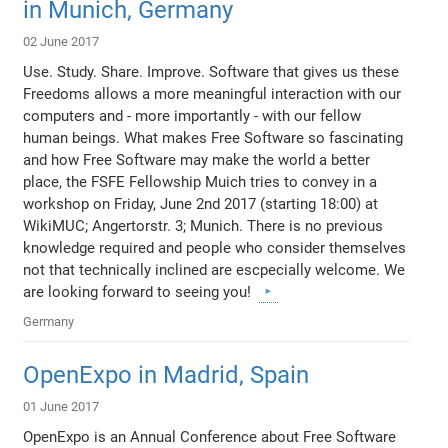
in Munich, Germany
02 June 2017
Use. Study. Share. Improve. Software that gives us these
Freedoms allows a more meaningful interaction with our
computers and - more importantly - with our fellow
human beings. What makes Free Software so fascinating
and how Free Software may make the world a better
place, the FSFE Fellowship Muich tries to convey in a
workshop on Friday, June 2nd 2017 (starting 18:00) at
WikiMUC; Angertorstr. 3; Munich. There is no previous
knowledge required and people who consider themselves
not that technically inclined are escpecially welcome. We
are looking forward to seeing you!
Germany
OpenExpo in Madrid, Spain
01 June 2017
OpenExpo is an Annual Conference about Free Software