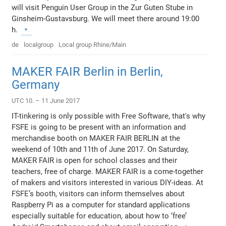
will visit Penguin User Group in the Zur Guten Stube in
Ginsheim-Gustavsburg. We will meet there around 19:00
h.
de
localgroup
Local group Rhine/Main
MAKER FAIR Berlin in Berlin,
Germany
UTC 10. – 11 June 2017
IT-tinkering is only possible with Free Software, that's why
FSFE is going to be present with an information and
merchandise booth on MAKER FAIR BERLIN at the
weekend of 10th and 11th of June 2017. On Saturday,
MAKER FAIR is open for school classes and their
teachers, free of charge. MAKER FAIR is a come-together
of makers and visitors interested in various DIY-ideas. At
FSFE’s booth, visitors can inform themselves about
Raspberry Pi as a computer for standard applications
especially suitable for education, about how to ‘free’