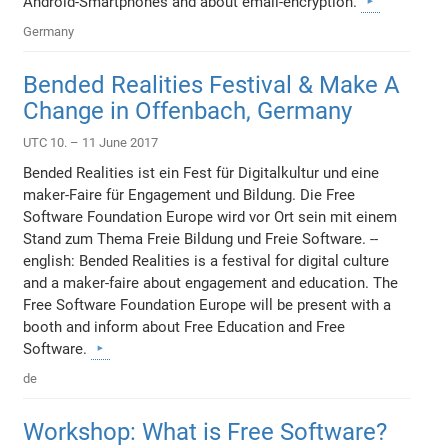
Android-Smartphones and about email-encryption.
Germany
Bended Realities Festival & Make A
Change in Offenbach, Germany
UTC 10. – 11 June 2017
Bended Realities ist ein Fest für Digitalkultur und eine
maker-Faire für Engagement und Bildung. Die Free
Software Foundation Europe wird vor Ort sein mit einem
Stand zum Thema Freie Bildung und Freie Software. --
english: Bended Realities is a festival for digital culture
and a maker-faire about engagement and education. The
Free Software Foundation Europe will be present with a
booth and inform about Free Education and Free
Software.
de
Workshop: What is Free Software?