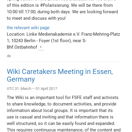
of this edition is #Polarisierung. We will be there from
10:00 till 17:00, during both days. We are looking forward
to meet and discuss with you!
the relevant wiki page
Location: Linke Medienakademie e.V. Franz-Mehring-Platz
1, 10243 Berlin - Foyer (1st floor), near S-
Bhf.Ostbahnhof
de
Wiki Caretakers Meeting in Essen,
Germany
UTC 31. March – 01 April 2017
The Wiki is an important tool for FSFE staff and activists
to share knowledge, to document activities, and provide
information about local groups. It is important that its
use is casual and inviting and that information there is
well structured, so it can be easily found and expanded.
This requires continuous maintenance, of the content and