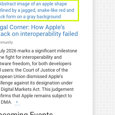
gal Corner: How Apple’s
tack on interoperability failed
munity
uly 2026 marks a significant milestone
the fight for interoperability and
tware freedom, for both developers
 users: the Court of Justice of the
opean Union dismissed Apple’s
llenge against its designation under
 Digital Markets Act. This judgement
firms that Apple remains subject to
e DMA.
pcoming Events