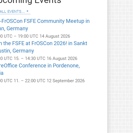
all events...
e-FrOSCon FSFE Community Meetup in
nn, Germany
00 UTC – 19:00 UTC 14 August 2026
n the FSFE at FrOSCon 2026! in Sankt
ustin, Germany
30 UTC 15. – 14:30 UTC 16 August 2026
reOffice Conference in Pordenone,
ia
00 UTC 11. – 22:00 UTC 12 September 2026