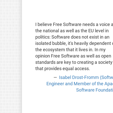
I believe Free Software needs a voice a
the national as well as the EU level in
politics: Software does not exist in an
isolated bubble, it's heavily dependent
the ecosystem that it lives in. In my
opinion Free Software as well as open
standards are key to creating a society
that provides equal access.
Isabel Drost-Fromm (Soft
Engineer and Member of the Ap
Software Foundat