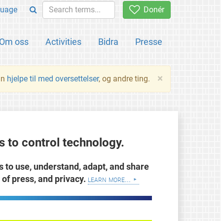
uage
Donér
Om oss
Activities
Bidra
Presse
×
an
hjelpe til med oversettelser
, og andre ting.
 to control technology.
ts to use, understand, adapt, and share
of press, and privacy.
learn more...