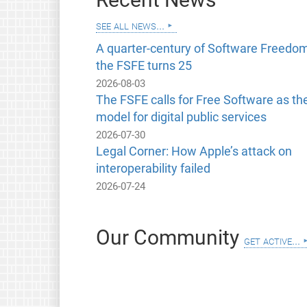
see all news...
A quarter-century of Software Freedom
the FSFE turns 25
2026-08-03
The FSFE calls for Free Software as th
model for digital public services
2026-07-30
Legal Corner: How Apple’s attack on
interoperability failed
2026-07-24
Our Community
get active...