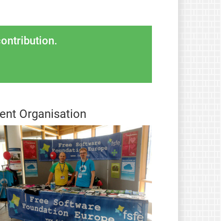
ontribution.
ent Organisation