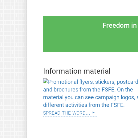
Freedom in 
Information material
spread the word...