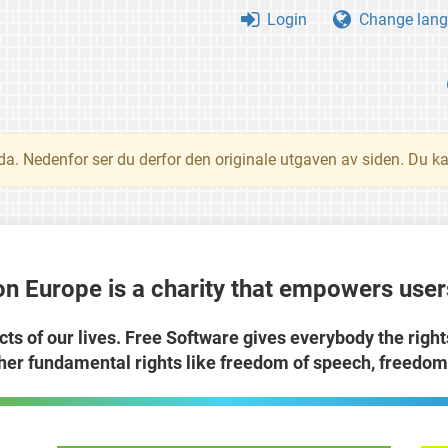
Login
Change lang
nda. Nedenfor ser du derfor den originale utgaven av siden. Du k
n Europe is a charity that empowers users
cts of our lives. Free Software gives everybody the righ
ther fundamental rights like freedom of speech, freedom 