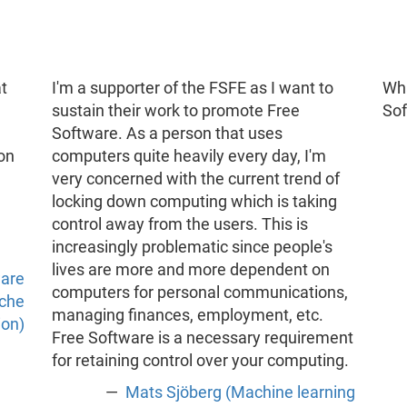
t
I'm a supporter of the FSFE as I want to
Wha
sustain their work to promote Free
So
Software. As a person that uses
 on
computers quite heavily every day, I'm
very concerned with the current trend of
locking down computing which is taking
control away from the users. This is
increasingly problematic since people's
lives are more and more dependent on
ware
computers for personal communications,
ache
managing finances, employment, etc.
ion)
Free Software is a necessary requirement
for retaining control over your computing.
Mats Sjöberg (Machine learning