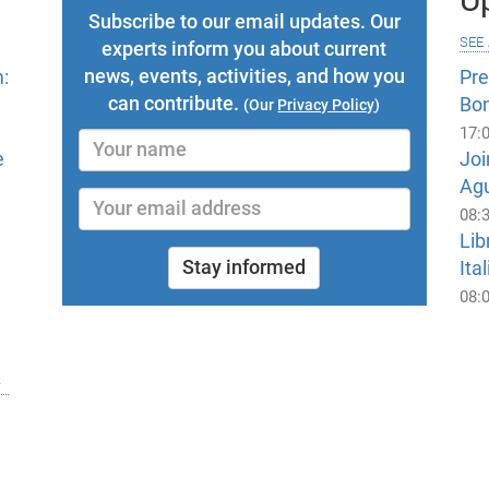
Subscribe to our email updates. Our
see 
experts inform you about current
news, events, activities, and how you
:
Pr
can contribute.
Bo
(Our
Privacy Policy
)
17:
e
Joi
Ag
08:
Lib
Stay informed
Ital
08: