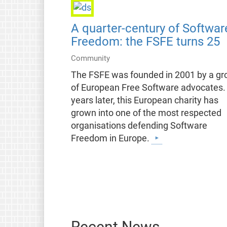
A quarter-century of Softwar
Freedom: the FSFE turns 25
Community
The FSFE was founded in 2001 by a gr
of European Free Software advocates.
years later, this European charity has
grown into one of the most respected
organisations defending Software
Freedom in Europe.
Recent News