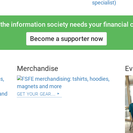
specialist)
the information society needs your financial c
Become a supporter now
Merchandise
Ev
get your gear...