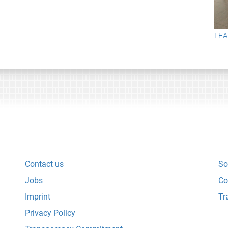
lea
Contact us
So
Jobs
Co
Imprint
Tr
Privacy Policy