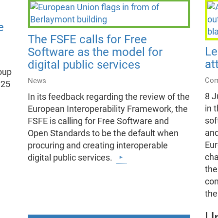
e
The FSFE calls for Free
Le
Software as the model for
at
digital public services
oup
Com
News
 25
8 J
In its feedback regarding the review of the
in 
European Interoperability Framework, the
sof
FSFE is calling for Free Software and
and
Open Standards to be the default when
Eur
procuring and creating interoperable
cha
digital public services.
the
con
th
U