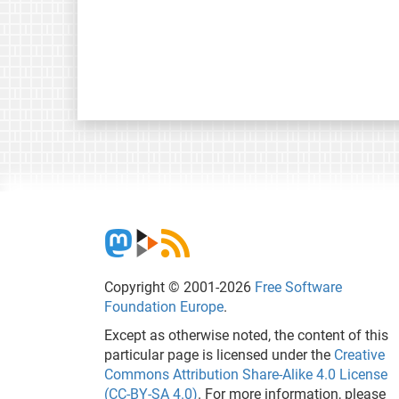
Copyright © 2001-2026
Free Software
Foundation Europe
.
Except as otherwise noted, the content of this
particular page is licensed under the
Creative
Commons Attribution Share-Alike 4.0 License
(CC-BY-SA 4.0)
. For more information, please