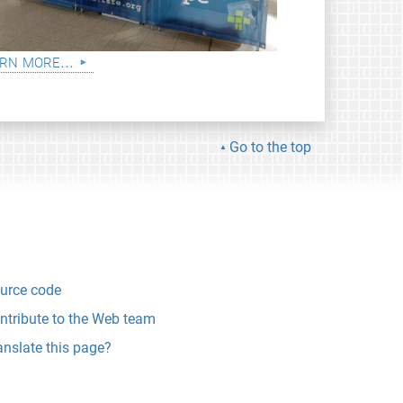
rn more...
Go to the top
urce code
ntribute to the Web team
anslate this page?