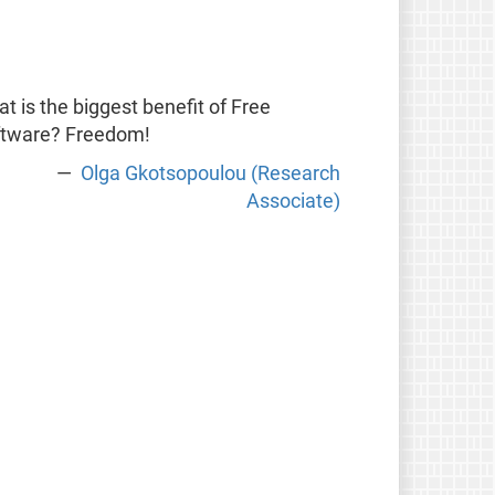
t is the biggest benefit of Free
ftware? Freedom!
Olga Gkotsopoulou (Research
Associate)