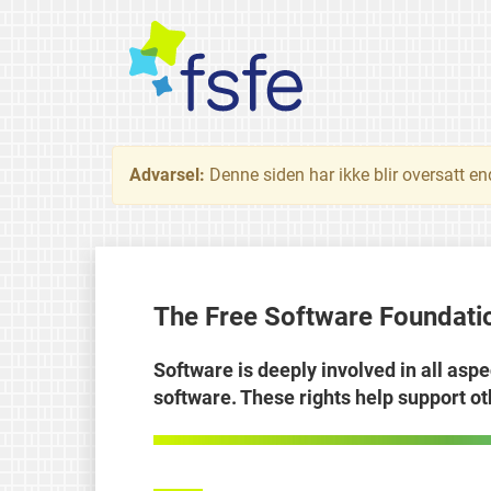
Advarsel:
Denne siden har ikke blir oversatt e
The Free Software Foundatio
Software is deeply involved in all aspe
software. These rights help support o