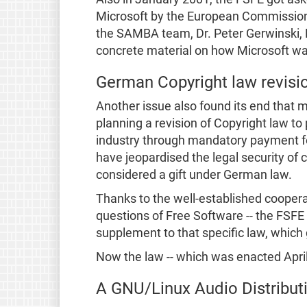
Microsoft by the European Commission.
the SAMBA team, Dr. Peter Gerwinski, H
concrete material on how Microsoft was
German Copyright law revisi
Another issue also found its end that 
planning a revision of Copyright law to 
industry through mandatory payment for 
have jeopardised the legal security of
considered a gift under German law.
Thanks to the well-established cooperat
questions of Free Software -- the FSFE 
supplement to that specific law, which
Now the law -- which was enacted April
A GNU/Linux Audio Distribu