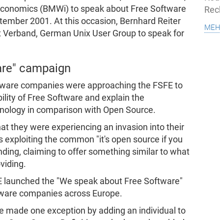
economics (BMWi) to speak about Free Software
Rec
tember 2001. At this occasion, Bernhard Reiter
meh
ux Verband, German Unix User Group to speak for
are" campaign
oftware companies were approaching the FSFE to
bility of Free Software and explain the
inology in comparison with Open Source.
at they were experiencing an invasion into their
 exploiting the common "it's open source if you
ing, claiming to offer something similar to what
viding.
E launched the "We speak about Free Software"
ftware companies across Europe.
e made one exception by adding an individual to