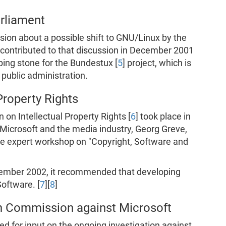
rliament
ion about a possible shift to GNU/Linux by the
contributed to that discussion in December 2001
ping stone for the Bundestux [
5
] project, which is
n public administration.
Property Rights
on Intellectual Property Rights [
6
] took place in
Microsoft and the media industry, Georg Greve,
the expert workshop on "Copyright, Software and
tember 2002, it recommended that developing
oftware. [
7
][
8
]
an Commission against Microsoft
ed for input on the ongoing investigation against