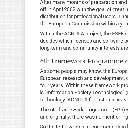
After many months of preparation and
off in April 2002 with the goal of crea
distribution for professional users. Tha
the European Commission within a year
Within the AGNULA project, the FSFE de
decides which licenses and software 
long-term and community interests are 
6th Framework Programme o
As some people may know, the Europe
European research and development, c
four years. Within these framework pr
is "Information Society Technologies" 
technology. AGNULA for instance was 
The 6th framework programme (FP6) wa
and originally, there was no mentionin
So the FSFE wrote a recommendation 