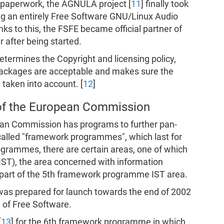
 paperwork, the AGNULA project [
11
] finally took
ting an entirely Free Software GNU/Linux Audio
nks to this, the FSFE became official partner of
 after being started.
termines the Copyright and licensing policy,
packages are acceptable and makes sure the
taken into account. [
12
]
f the European Commission
an Commission has programs to further pan-
alled "framework programmes", which last for
ogrammes, there are certain areas, one of which
(IST), the area concerned with information
part of the 5th framework programme IST area.
s prepared for launch towards the end of 2002
g of Free Software.
[
13
] for the 6th framework programme in which