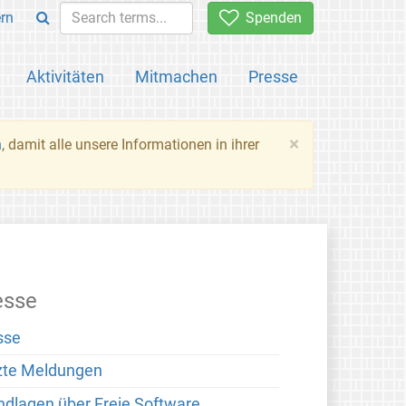
rn
Spenden
Aktivitäten
Mitmachen
Presse
×
n
, damit alle unsere Informationen in ihrer
esse
sse
zte Meldungen
ndlagen über Freie Software