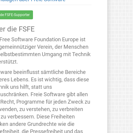
de FSFE-Supporter
er die FSFE
 Free Software Foundation Europe ist
 gemeinnütziger Verein, der Menschen
selbstbestimmten Umgang mit Technik
rstützt.
tware beeinflusst sämtliche Bereiche
eres Lebens. Es ist wichtig, dass diese
nik uns hilft, statt uns
zuschränken. Freie Software gibt allen
 Recht, Programme für jeden Zweck zu
wenden, zu verstehen, zu verbreiten
 zu verbessern. Diese Freiheiten
rken andere Grundrechte wie die
freiheit, die Pressefreiheit und das