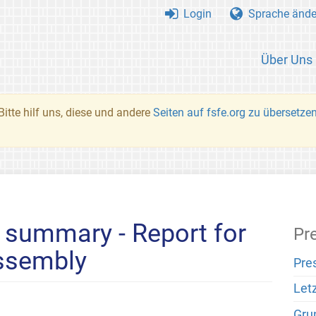
Login
Sprache ände
Über Uns
Bitte hilf uns, diese und andere
Seiten auf fsfe.org zu übersetze
 summary - Report for
Pr
assembly
Pre
Let
Gru