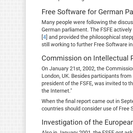
Free Software for German Pa
Many people were following the discuss
German parliament. The FSFE actively 
[
4
] and provided the philosophical step
still working to further Free Software i
Commission on Intellectual 
On January 21st, 2002, the Commission 
London, UK. Besides participants from 
president of the FSFE, was invited to 
the Internet."
When the final report came out in Sep
countries should consider use of Free S
Investigation of the Europe
Also in January 2001, the FSFE got ask