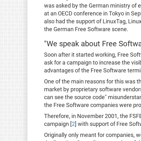
was asked by the German ministry of 
at an OECD conference in Tokyo in Sep
also had the support of LinuxTag, Lin
the German Free Software scene.
"We speak about Free Softw
Soon after it started working, Free S
ask for a campaign to increase the visi
advantages of the Free Software term
One of the main reasons for this was th
market by proprietary software vendors
can see the source code" misunderstand
the Free Software companies were pro
Therefore, in November 2001, the FSF
campaign [
2
] with support of Free So
Originally only meant for companies, w