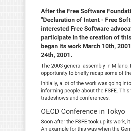
After the Free Software Foundat
"Declaration of Intent - Free So
interested Free Software advocat
participate in the creation of th
began its work March 10th, 2001
24th, 2001.
The 2003 general assembly in Milano, 
opportunity to briefly recap some of th
Initially, a lot of the work was going i
informing people about the FSFE. This w
tradeshows and conferences.
OECD Conference in Tokyo
Soon after the FSFE took up its work, i
An example for this was when the Germ