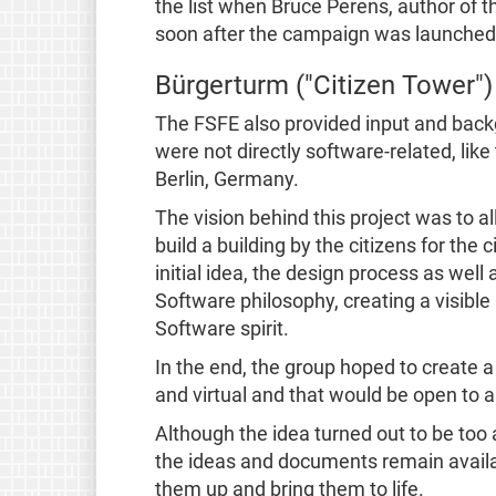
the list when Bruce Perens, author of 
soon after the campaign was launched
Bürgerturm ("Citizen Tower")
The FSFE also provided input and back
were not directly software-related, like
Berlin, Germany.
The vision behind this project was to a
build a building by the citizens for the c
initial idea, the design process as well
Software philosophy, creating a visibl
Software spirit.
In the end, the group hoped to create a
and virtual and that would be open to al
Although the idea turned out to be too 
the ideas and documents remain availa
them up and bring them to life.