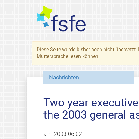
Diese Seite wurde bisher noch nicht übersetzt. 
Muttersprache lesen können.
Nachrichten
Two year executive
the 2003 general 
am:
2003-06-02