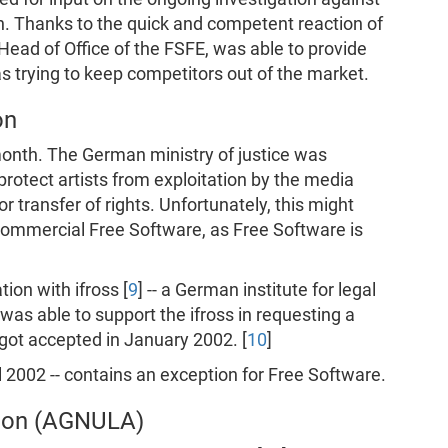
 Thanks to the quick and competent reaction of
ead of Office of the FSFE, was able to provide
 trying to keep competitors out of the market.
on
month. The German ministry of justice was
protect artists from exploitation by the media
transfer of rights. Unfortunately, this might
 commercial Free Software, as Free Software is
ion with ifross [
9
] -- a German institute for legal
was able to support the ifross in requesting a
 got accepted in January 2002. [
10
]
 2002 -- contains an exception for Free Software.
tion (AGNULA)