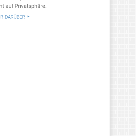
ht auf Privatsphäre.
r darüber