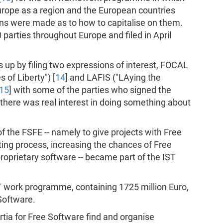
urope as a region and the European countries
ns were made as to how to capitalise on them.
parties throughout Europe and filed in April
 up by filing two expressions of interest, FOCAL
of Liberty") [
14
] and LAFIS ("LAying the
15
] with some of the parties who signed the
there was real interest in doing something about
 the FSFE -- namely to give projects with Free
ting process, increasing the chances of Free
roprietary software -- became part of the IST
ST work programme, containing 1725 million Euro,
 Software.
tia for Free Software find and organise