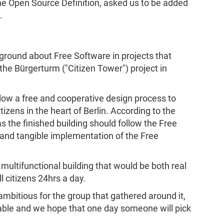
the Open Source Definition, asked us to be added
.
ground about Free Software in projects that
 the Bürgerturm ("Citizen Tower") project in
llow a free and cooperative design process to
itizens in the heart of Berlin. According to the
 as the finished building should follow the Free
e and tangible implementation of the Free
 multifunctional building that would be both real
l citizens 24hrs a day.
ambitious for the group that gathered around it,
ble and we hope that one day someone will pick