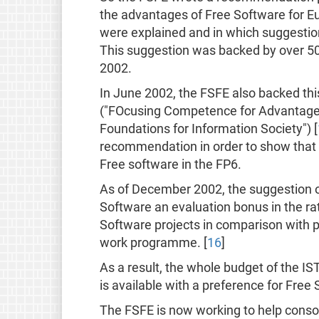
the advantages of Free Software for E
were explained and in which suggestio
This suggestion was backed by over 50 
2002.
In June 2002, the FSFE also backed this
("FOcusing Competence for Advantages 
Foundations for Information Society") [
recommendation in order to show that 
Free software in the FP6.
As of December 2002, the suggestion of
Software an evaluation bonus in the ra
Software projects in comparison with p
work programme. [
16
]
As a result, the whole budget of the I
is available with a preference for Free
The FSFE is now working to help consor