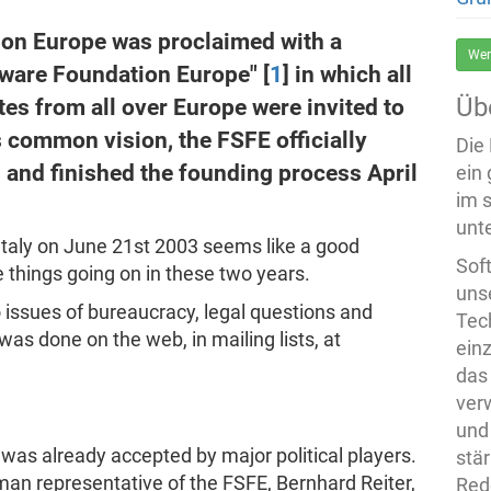
ion Europe was proclaimed with a
Wer
ftware Foundation Europe" [
1
] in which all
Üb
es from all over Europe were invited to
is common vision, the FSFE officially
Die
 and finished the founding process April
ein
im 
unte
Italy on June 21st 2003 seems like a good
Sof
e things going on in these two years.
uns
nto issues of bureaucracy, legal questions and
Tech
as done on the web, in mailing lists, at
ein
das
ver
und
t was already accepted by major political players.
stä
an representative of the FSFE, Bernhard Reiter,
Rede