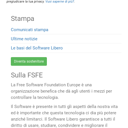
pregiudicare la tua privacy.
Vuoi saperne di più?
.
Stampa
Comunicati stampa
Ultime notizie
Le basi del Software Libero
Diventa sostenitore
Sulla FSFE
La Free Software Foundation Europe è una
organizzazione benefica che dà agli utenti i mezzi per
controllare la tecnologia.
Il Software è presente in tutti gli aspetti della nostra vita
ed è importante che questa tecnologia ci dia più potere
anziché limitarci. Il Software Libero garantisce a tutti il
diritto di usare, studiare, condividere e migliorare il