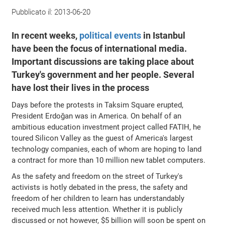
Pubblicato il:
2013-06-20
In recent weeks,
political events
in Istanbul
have been the focus of international media.
Important discussions are taking place about
Turkey's government and her people. Several
have lost their lives in the process
Days before the protests in Taksim Square erupted,
President Erdoğan was in America. On behalf of an
ambitious education investment project called FATIH, he
toured Silicon Valley as the guest of America's largest
technology companies, each of whom are hoping to land
a contract for more than 10 million new tablet computers.
As the safety and freedom on the street of Turkey's
activists is hotly debated in the press, the safety and
freedom of her children to learn has understandably
received much less attention. Whether it is publicly
discussed or not however, $5 billion will soon be spent on