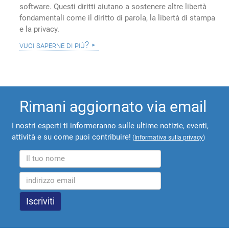
software. Questi diritti aiutano a sostenere altre libertà
fondamentali come il diritto di parola, la libertà di stampa
e la privacy.
vuoi saperne di più?
Rimani aggiornato via email
I nostri esperti ti informeranno sulle ultime notizie, eventi,
attività e su come puoi contribuire!
(
Informativa sulla privacy
)