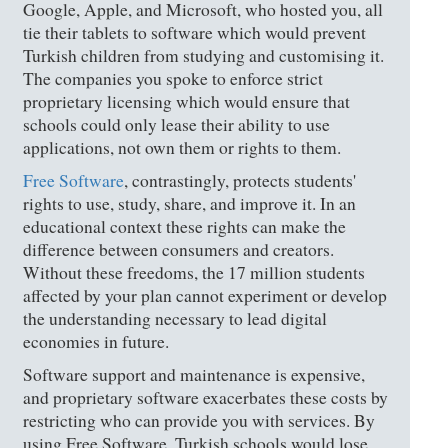
Google, Apple, and Microsoft, who hosted you, all
tie their tablets to software which would prevent
Turkish children from studying and customising it.
The companies you spoke to enforce strict
proprietary licensing which would ensure that
schools could only lease their ability to use
applications, not own them or rights to them.
Free Software
, contrastingly, protects students'
rights to use, study, share, and improve it. In an
educational context these rights can make the
difference between consumers and creators.
Without these freedoms, the 17 million students
affected by your plan cannot experiment or develop
the understanding necessary to lead digital
economies in future.
Software support and maintenance is expensive,
and proprietary software exacerbates these costs by
restricting who can provide you with services. By
using Free Software, Turkish schools would lose