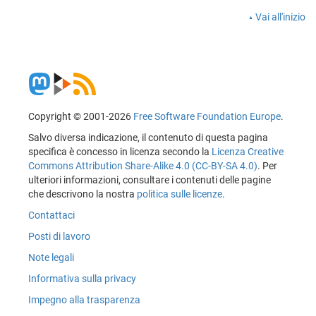
Vai all'inizio
Copyright © 2001-2026
Free Software Foundation Europe
.
Salvo diversa indicazione, il contenuto di questa pagina
specifica è concesso in licenza secondo la
Licenza Creative
Commons Attribution Share-Alike 4.0 (CC-BY-SA 4.0)
. Per
ulteriori informazioni, consultare i contenuti delle pagine
che descrivono la nostra
politica sulle licenze
.
Contattaci
Posti di lavoro
Note legali
Informativa sulla privacy
Impegno alla trasparenza