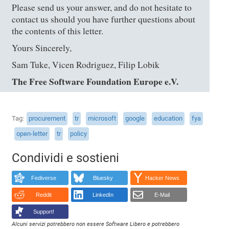
Please send us your answer, and do not hesitate to
contact us should you have further questions about
the contents of this letter.
Yours Sincerely,
Sam Tuke, Vicen Rodriguez, Filip Lobik
The Free Software Foundation Europe e.V.
Tag
procurement
tr
microsoft
google
education
fya
open-letter
tr
policy
Condividi e sostieni
Fediverse
Bluesky
Hacker News
Reddit
LinkedIn
E-Mail
Support!
Alcuni servizi potrebbero non essere Software Libero e potrebbero