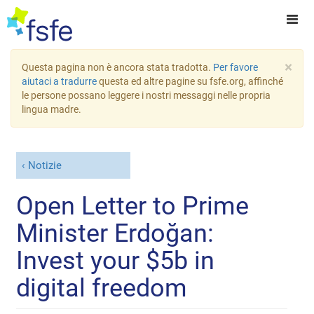
×
Questa pagina non è ancora stata tradotta.
Per favore
aiutaci a tradurre
questa ed altre pagine su fsfe.org, affinché
le persone possano leggere i nostri messaggi nelle propria
lingua madre.
Notizie
Open Letter to Prime
Minister Erdoğan:
Invest your $5b in
digital freedom