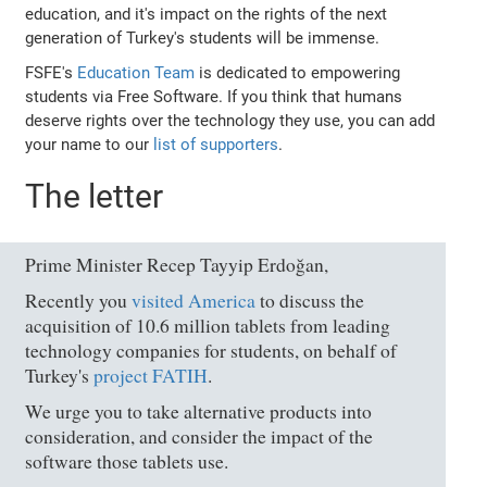
education, and it's impact on the rights of the next
generation of Turkey's students will be immense.
FSFE's
Education Team
is dedicated to empowering
students via Free Software. If you think that humans
deserve rights over the technology they use, you can add
your name to our
list of supporters
.
The letter
Prime Minister Recep Tayyip Erdoğan,
Recently you
visited America
to discuss the
acquisition of 10.6 million tablets from leading
technology companies for students, on behalf of
Turkey's
project FATIH
.
We urge you to take alternative products into
consideration, and consider the impact of the
software those tablets use.