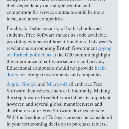
their dependency on a single vendor, and
competition for service contracts could be more
local, and more competitive.
Finally, for better security of both schools and
students, Free Software makes its code available,
providing evidence of how it functions. This week's
revelations surrounding British Government
spying
on Turkish politicians
at the G20 summit highlight
the importance of software security and privacy.
Educational computers should not provide
back-
doors
for foreign Governments and companies.
Apple
,
Google
and
Microsoft
all embrace Free
Software themselves, and use it internally. Making
the step towards Free Software tablets is important
however, and several global manufacturers and
distributors offer Free Software devices for sale.
Will the freedom of Turkey's citizens be considered
in your forthcoming decision to purchase tablets?