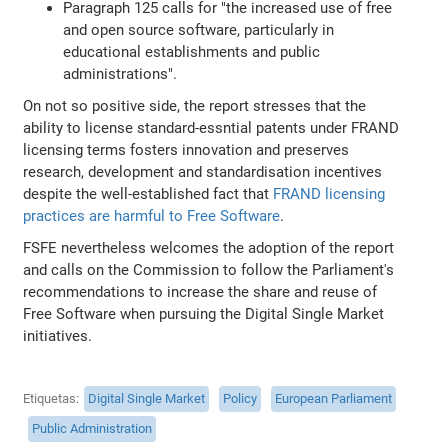
Paragraph 125 calls for "the increased use of free
and open source software, particularly in
educational establishments and public
administrations".
On not so positive side, the report stresses that the
ability to license standard-essntial patents under FRAND
licensing terms fosters innovation and preserves
research, development and standardisation incentives
despite the well-established fact that
FRAND licensing
practices are harmful to Free Software
.
FSFE nevertheless welcomes the adoption of the report
and calls on the Commission to follow the Parliament's
recommendations to increase the share and reuse of
Free Software when pursuing the Digital Single Market
initiatives.
Etiquetas
Digital Single Market
Policy
European Parliament
Public Administration