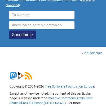
privacidad
)
Ir al principio
Copyright © 2001-2026
Free Software Foundation Europe
.
Except as otherwise noted, the content of this particular
page is licensed under the
Creative Commons Attribution
Share-Alike 4.0 License (CC-BY-SA 4.0)
. For more