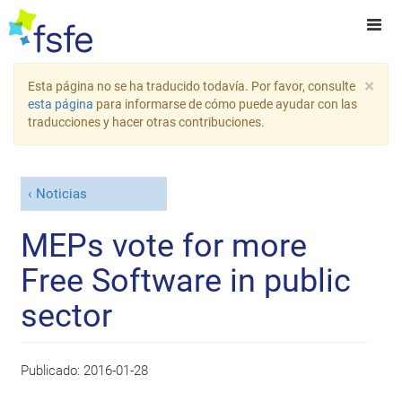
×
Esta página no se ha traducido todavía. Por favor, consulte
esta página
para informarse de cómo puede ayudar con las
traducciones y hacer otras contribuciones.
Noticias
MEPs vote for more
Free Software in public
sector
Publicado:
2016-01-28