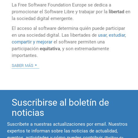
La Free Software Foundation Europe se dedica a
promocionar el Software Libre y trabajar por la
libertad
en
la sociedad digital emergente.
El acceso al software determina quién puede participar
en una sociedad digital. Las libertades de
usar, estudiar,
compartir y mejorar
el software permiten una
participación
equitativa
, y son extremadamente
importantes.
saber más
Suscribirse al boletín de
noticias
Suscríbete a nuestras actualizaciones por email. Nuestros
expertos te informan sobre las noticias de actualidad,
eventos, actividades y cómo puedes contribuir.
(
Política de