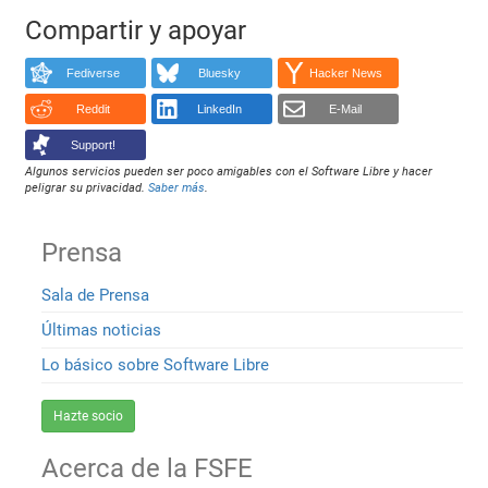
Compartir y apoyar
Fediverse
Bluesky
Hacker News
Reddit
LinkedIn
E-Mail
Support!
Algunos servicios pueden ser poco amigables con el Software Libre y hacer
peligrar su privacidad.
Saber más
.
Prensa
Sala de Prensa
Últimas noticias
Lo básico sobre Software Libre
Hazte socio
Acerca de la FSFE