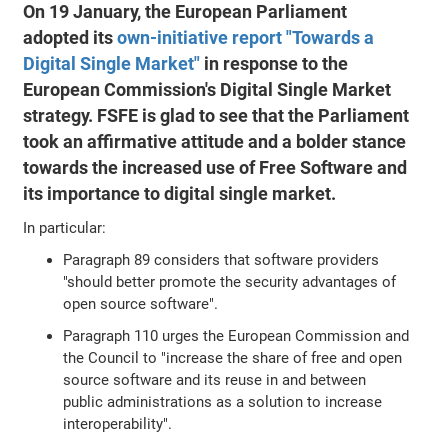
On 19 January, the European Parliament
adopted its
own-initiative report "Towards a
Digital Single Market"
in response to the
European Commission's Digital Single Market
strategy. FSFE is glad to see that the Parliament
took an affirmative attitude and a bolder stance
towards the increased use of Free Software and
its importance to digital single market.
In particular:
Paragraph 89 considers that software providers
"should better promote the security advantages of
open source software".
Paragraph 110 urges the European Commission and
the Council to "increase the share of free and open
source software and its reuse in and between
public administrations as a solution to increase
interoperability".