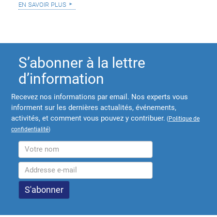
en savoir plus
S’abonner à la lettre
d’information
Recevez nos informations par email. Nos experts vous
informent sur les dernières actualités, événements,
activités, et comment vous pouvez y contribuer.
(
Politique de
confidentialité
)