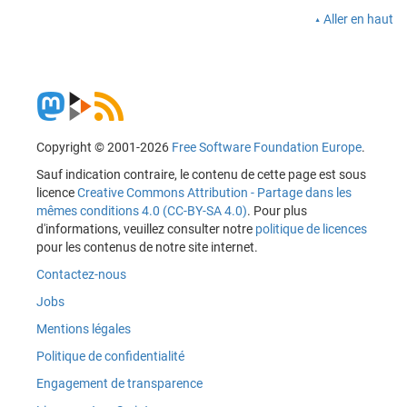
Aller en haut
Copyright © 2001-2026
Free Software Foundation Europe
.
Sauf indication contraire, le contenu de cette page est sous
licence
Creative Commons Attribution - Partage dans les
mêmes conditions 4.0 (CC-BY-SA 4.0)
. Pour plus
d'informations, veuillez consulter notre
politique de licences
pour les contenus de notre site internet.
Contactez-nous
Jobs
Mentions légales
Politique de confidentialité
Engagement de transparence