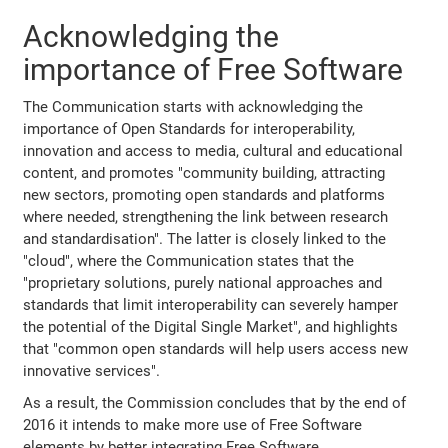
Acknowledging the
importance of Free Software
The Communication starts with acknowledging the
importance of Open Standards for interoperability,
innovation and access to media, cultural and educational
content, and promotes "community building, attracting
new sectors, promoting open standards and platforms
where needed, strengthening the link between research
and standardisation". The latter is closely linked to the
"cloud", where the Communication states that the
"proprietary solutions, purely national approaches and
standards that limit interoperability can severely hamper
the potential of the Digital Single Market", and highlights
that "common open standards will help users access new
innovative services".
As a result, the Commission concludes that by the end of
2016 it intends to make more use of Free Software
elements by better integrating Free Software