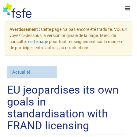
×
Avertissement :
Cette page n'a pas encore été traduite. Vous
voyez ci-dessous la version originale de la page. Merci de
consulter
cette page
pour tout renseignement sur la manière
de participer, entre autres, aux traductions.
Actualité
EU jeopardises its own
goals in
standardisation with
FRAND licensing