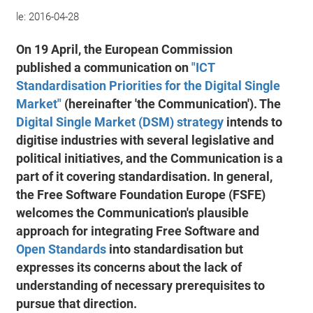
le:
2016-04-28
On 19 April, the European Commission
published a communication on
"ICT
Standardisation Priorities for the Digital Single
Market"
(hereinafter 'the Communication'). The
Digital Single Market (DSM) strategy
intends to
digitise industries with several legislative and
political initiatives, and the Communication is a
part of it covering standardisation. In general,
the Free Software Foundation Europe (FSFE)
welcomes the Communication's plausible
approach for integrating Free Software and
Open Standards
into standardisation but
expresses its concerns about the lack of
understanding of necessary prerequisites to
pursue that direction.