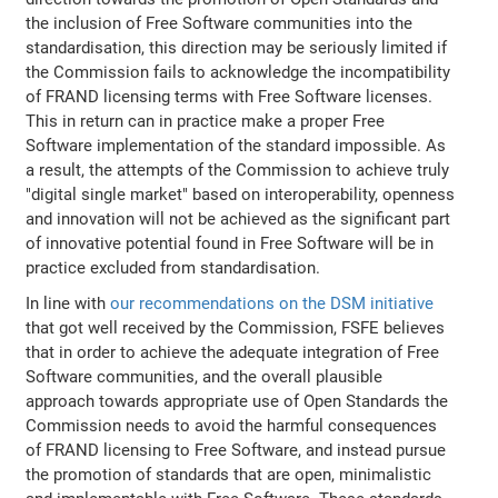
the inclusion of Free Software communities into the
standardisation, this direction may be seriously limited if
the Commission fails to acknowledge the incompatibility
of FRAND licensing terms with Free Software licenses.
This in return can in practice make a proper Free
Software implementation of the standard impossible. As
a result, the attempts of the Commission to achieve truly
"digital single market" based on interoperability, openness
and innovation will not be achieved as the significant part
of innovative potential found in Free Software will be in
practice excluded from standardisation.
In line with
our recommendations on the DSM initiative
that got well received by the Commission, FSFE believes
that in order to achieve the adequate integration of Free
Software communities, and the overall plausible
approach towards appropriate use of Open Standards the
Commission needs to avoid the harmful consequences
of FRAND licensing to Free Software, and instead pursue
the promotion of standards that are open, minimalistic