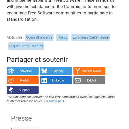
and implementable with Free Software. These standards
will give the substance to the Commission's promises to
encourage Free Software communities to participate in
standardisation.
Mots clés
Open Standards
Policy
European Commission
Digital Single Market
Partager et soutenir
Fediverse
Bluesky
Hacker News
Reddit
LinkedIn
E-Mail
Support!
Certains services peuvent ne pas être compatibles avec les Logiciels Libres
et abîmer votre vie privée.
En savoir plus
.
Presse