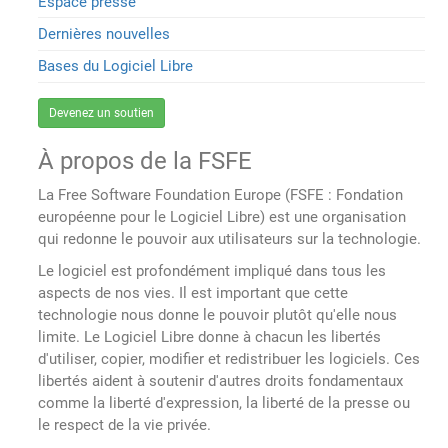
Espace presse
Dernières nouvelles
Bases du Logiciel Libre
Devenez un soutien
À propos de la FSFE
La Free Software Foundation Europe (FSFE : Fondation
européenne pour le Logiciel Libre) est une organisation
qui redonne le pouvoir aux utilisateurs sur la technologie.
Le logiciel est profondément impliqué dans tous les
aspects de nos vies. Il est important que cette
technologie nous donne le pouvoir plutôt qu'elle nous
limite. Le Logiciel Libre donne à chacun les libertés
d'utiliser, copier, modifier et redistribuer les logiciels. Ces
libertés aident à soutenir d'autres droits fondamentaux
comme la liberté d'expression, la liberté de la presse ou
le respect de la vie privée.