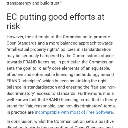
transparency and build trust."
EC putting good efforts at
risk
However, the attempts of the Commission to promote
Open Standards and a more balanced approach towards
"intellectual property rights" policies in standardisation
may be seriously hampered by the Commission's stance
towards FRAND licensing. In particular, the Commission
sets the goal to "clarify core elements of an equitable,
effective and enforceable licensing methodology around
FRAND principles" which is seen as striking the right
balance in standardisation and ensuring the "fair and non-
discriminatory" access to standards. Furthermore, it is a
well-known fact that FRAND licensing terms that in theory
stand for "fair, reasonable, and non-discriminatory" terms,
in practice are
incompatible with most of Free Software
.
In conclusion, whilst the Communication sets a positive
direction towards the promotion of Open Standards and