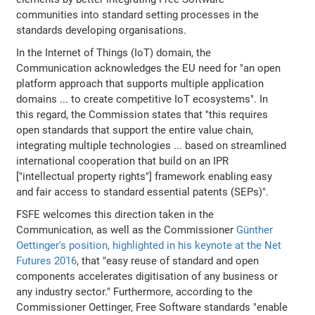
communities into standard setting processes in the
standards developing organisations.
In the Internet of Things (IoT) domain, the
Communication acknowledges the EU need for "an open
platform approach that supports multiple application
domains ... to create competitive IoT ecosystems". In
this regard, the Commission states that "this requires
open standards that support the entire value chain,
integrating multiple technologies ... based on streamlined
international cooperation that build on an IPR
["intellectual property rights"] framework enabling easy
and fair access to standard essential patents (SEPs)".
FSFE welcomes this direction taken in the
Communication, as well as the Commissioner
Günther
Oettinger's position, highlighted in his keynote at the Net
Futures 2016
, that "easy reuse of standard and open
components accelerates digitisation of any business or
any industry sector." Furthermore, according to the
Commissioner Oettinger, Free Software standards "enable