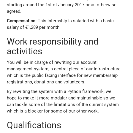
starting around the 1st of January 2017 or as otherwise
agreed.
Compensation:
This internship is salaried with a basic
salary of €1,289 per month.
Work responsibility and
activities
You will be in charge of rewriting our account
management system, a central piece of our infrastructure
which is the public facing interface for new membership
registrations, donations and volunteers.
By rewriting the system with a Python framework, we
hope to make it more modular and maintainable so we
can tackle some of the limitations of the current system
which is a blocker for some of our other work.
Qualifications