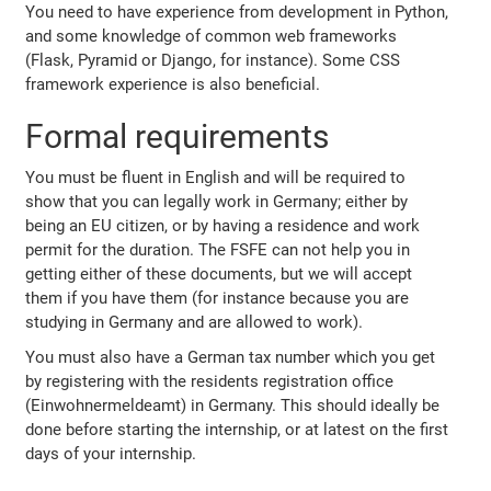
You need to have experience from development in Python,
and some knowledge of common web frameworks
(Flask, Pyramid or Django, for instance). Some CSS
framework experience is also beneficial.
Formal requirements
You must be fluent in English and will be required to
show that you can legally work in Germany; either by
being an EU citizen, or by having a residence and work
permit for the duration. The FSFE can not help you in
getting either of these documents, but we will accept
them if you have them (for instance because you are
studying in Germany and are allowed to work).
You must also have a German tax number which you get
by registering with the residents registration office
(Einwohnermeldeamt) in Germany. This should ideally be
done before starting the internship, or at latest on the first
days of your internship.