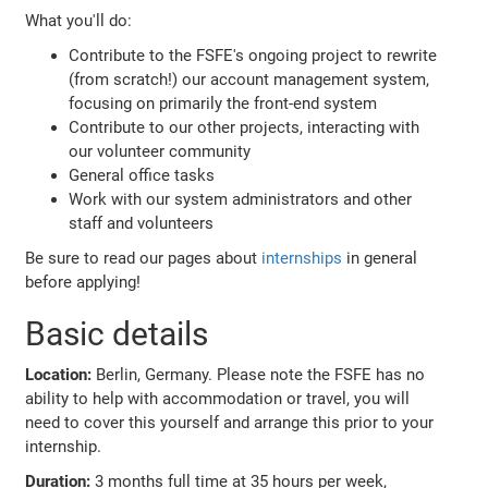
What you'll do:
Contribute to the FSFE's ongoing project to rewrite
(from scratch!) our account management system,
focusing on primarily the front-end system
Contribute to our other projects, interacting with
our volunteer community
General office tasks
Work with our system administrators and other
staff and volunteers
Be sure to read our pages about
internships
in general
before applying!
Basic details
Location:
Berlin, Germany. Please note the FSFE has no
ability to help with accommodation or travel, you will
need to cover this yourself and arrange this prior to your
internship.
Duration:
3 months full time at 35 hours per week,