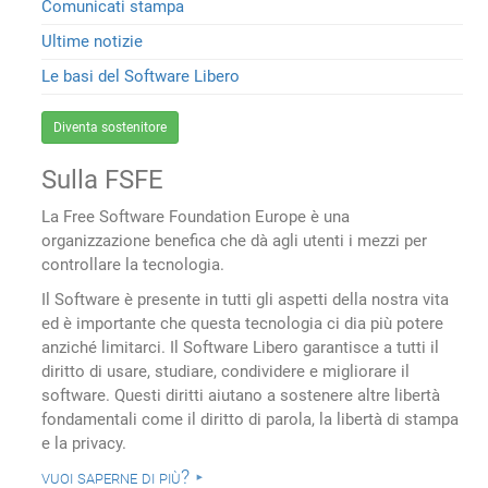
Comunicati stampa
Ultime notizie
Le basi del Software Libero
Diventa sostenitore
Sulla FSFE
La Free Software Foundation Europe è una
organizzazione benefica che dà agli utenti i mezzi per
controllare la tecnologia.
Il Software è presente in tutti gli aspetti della nostra vita
ed è importante che questa tecnologia ci dia più potere
anziché limitarci. Il Software Libero garantisce a tutti il
diritto di usare, studiare, condividere e migliorare il
software. Questi diritti aiutano a sostenere altre libertà
fondamentali come il diritto di parola, la libertà di stampa
e la privacy.
vuoi saperne di più?