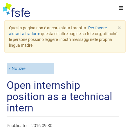
×
Questa pagina non è ancora stata tradotta.
Per favore
aiutaci a tradurre
questa ed altre pagine su fsfe.org, affinché
le persone possano leggere i nostri messaggi nelle propria
lingua madre.
Notizie
Open internship
position as a technical
intern
Pubblicato il:
2016-09-30