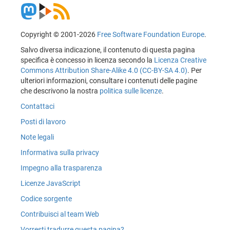
Copyright © 2001-2026
Free Software Foundation Europe
.
Salvo diversa indicazione, il contenuto di questa pagina
specifica è concesso in licenza secondo la
Licenza Creative
Commons Attribution Share-Alike 4.0 (CC-BY-SA 4.0)
. Per
ulteriori informazioni, consultare i contenuti delle pagine
che descrivono la nostra
politica sulle licenze
.
Contattaci
Posti di lavoro
Note legali
Informativa sulla privacy
Impegno alla trasparenza
Licenze JavaScript
Codice sorgente
Contribuisci al team Web
Vorresti tradurre questa pagina?