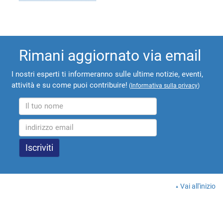
Rimani aggiornato via email
I nostri esperti ti informeranno sulle ultime notizie, eventi,
attività e su come puoi contribuire!
(
Informativa sulla privacy
)
Vai all'inizio