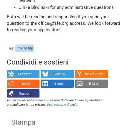
involved
Ulrike Sliwinski for any administrative questions
Both will be reading and responding if you send your
question to the office@fsfe.org address. We look forward
to reading your application!
Tag
internship
Condividi e sostieni
Fediverse
Bluesky
Hacker News
Reddit
LinkedIn
E-Mail
Support!
Alcuni servizi potrebbero non essere Software Libero e potrebbero
pregiudicare la tua privacy.
Vuoi saperne di più?
.
Stampa