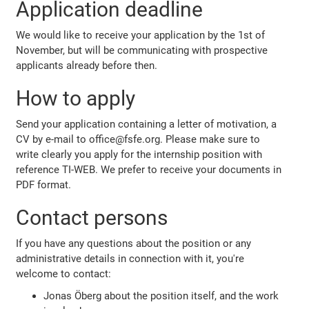
Application deadline
We would like to receive your application by the 1st of
November, but will be communicating with prospective
applicants already before then.
How to apply
Send your application containing a letter of motivation, a
CV by e-mail to office@fsfe.org. Please make sure to
write clearly you apply for the internship position with
reference TI-WEB. We prefer to receive your documents in
PDF format.
Contact persons
If you have any questions about the position or any
administrative details in connection with it, you're
welcome to contact:
Jonas Öberg about the position itself, and the work