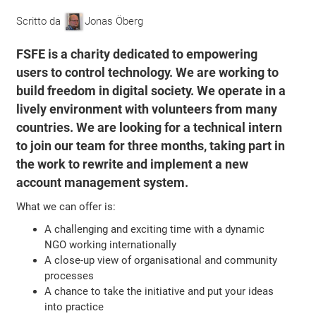
Scritto da
Jonas Öberg
FSFE is a charity dedicated to empowering
users to control technology. We are working to
build freedom in digital society. We operate in a
lively environment with volunteers from many
countries. We are looking for a technical intern
to join our team for three months, taking part in
the work to rewrite and implement a new
account management system.
What we can offer is:
A challenging and exciting time with a dynamic
NGO working internationally
A close-up view of organisational and community
processes
A chance to take the initiative and put your ideas
into practice