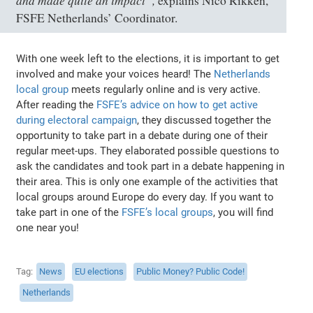
explains Nico Rikken,
FSFE Netherlands’ Coordinator.
With one week left to the elections, it is important to get
involved and make your voices heard! The
Netherlands
local group
meets regularly online and is very active.
After reading the
FSFE’s advice on how to get active
during electoral campaign
, they discussed together the
opportunity to take part in a debate during one of their
regular meet-ups. They elaborated possible questions to
ask the candidates and took part in a debate happening in
their area. This is only one example of the activities that
local groups around Europe do every day. If you want to
take part in one of the
FSFE’s local groups
, you will find
one near you!
Tag
News
EU elections
Public Money? Public Code!
Netherlands