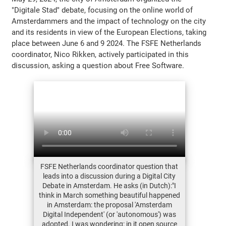
"Digitale Stad" debate, focusing on the online world of
Amsterdammers and the impact of technology on the city
and its residents in view of the European Elections, taking
place between June 6 and 9 2024. The FSFE Netherlands
coordinator, Nico Rikken, actively participated in this
discussion, asking a question about Free Software.
FSFE Netherlands coordinator question that
leads into a discussion during a Digital City
Debate in Amsterdam. He asks (in Dutch):"I
think in March something beautiful happened
in Amsterdam: the proposal 'Amsterdam
Digital Independent' (or 'autonomous') was
adopted. I was wondering: in it open source