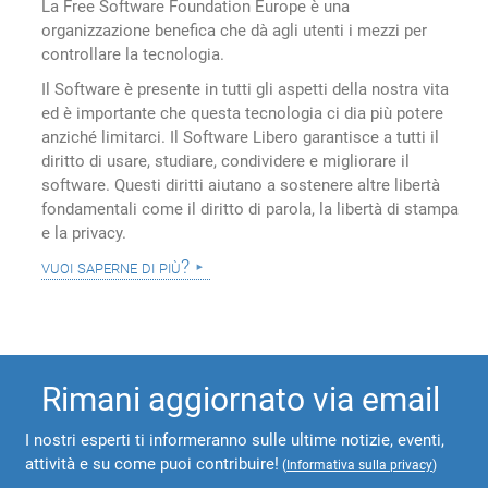
La Free Software Foundation Europe è una
organizzazione benefica che dà agli utenti i mezzi per
controllare la tecnologia.
Il Software è presente in tutti gli aspetti della nostra vita
ed è importante che questa tecnologia ci dia più potere
anziché limitarci. Il Software Libero garantisce a tutti il
diritto di usare, studiare, condividere e migliorare il
software. Questi diritti aiutano a sostenere altre libertà
fondamentali come il diritto di parola, la libertà di stampa
e la privacy.
vuoi saperne di più?
Rimani aggiornato via email
I nostri esperti ti informeranno sulle ultime notizie, eventi,
attività e su come puoi contribuire!
(
Informativa sulla privacy
)