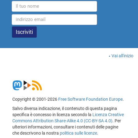
Vai all'inizio
Copyright © 2001-2026
Free Software Foundation Europe
.
Salvo diversa indicazione, il contenuto di questa pagina
specifica è concesso in licenza secondo la
Licenza Creative
Commons Attribution Share-Alike 4.0 (CC-BY-SA 4.0)
. Per
ulteriori informazioni, consultare i contenuti delle pagine
che descrivono la nostra
politica sulle licenze
.