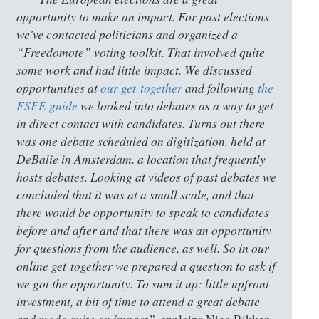
opportunity to make an impact. For past elections
we've contacted politicians and organized a
“Freedomote” voting toolkit. That involved quite
some work and had little impact. We discussed
opportunities at
our get-together
and following
the
FSFE guide
we looked into debates as a way to get
in direct contact with candidates. Turns out there
was one debate scheduled on digitization, held at
DeBalie in Amsterdam, a location that frequently
hosts debates. Looking at videos of past debates we
concluded that it was at a small scale, and that
there would be opportunity to speak to candidates
before and after and that there was an opportunity
for questions from the audience, as well. So in our
online get-together we prepared a question to ask if
we got the opportunity. To sum it up: little upfront
investment, a bit of time to attend a great debate
and made quite an impact”,