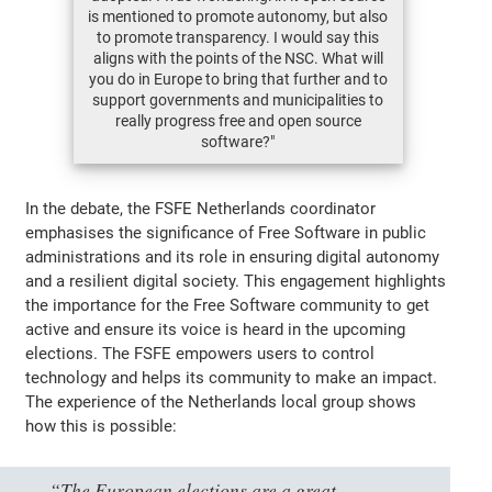
is mentioned to promote autonomy, but also
to promote transparency. I would say this
aligns with the points of the NSC. What will
you do in Europe to bring that further and to
support governments and municipalities to
really progress free and open source
software?"
In the debate, the FSFE Netherlands coordinator
emphasises the significance of Free Software in public
administrations and its role in ensuring digital autonomy
and a resilient digital society. This engagement highlights
the importance for the Free Software community to get
active and ensure its voice is heard in the upcoming
elections. The FSFE empowers users to control
technology and helps its community to make an impact.
The experience of the Netherlands local group shows
how this is possible:
“The European elections are a great