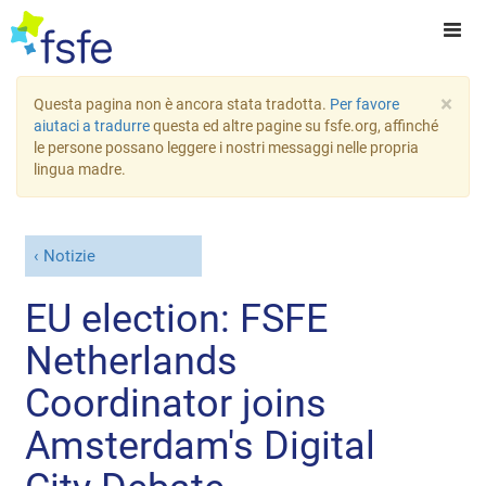
×
Questa pagina non è ancora stata tradotta.
Per favore
aiutaci a tradurre
questa ed altre pagine su fsfe.org, affinché
le persone possano leggere i nostri messaggi nelle propria
lingua madre.
Notizie
EU election: FSFE
Netherlands
Coordinator joins
Amsterdam's Digital