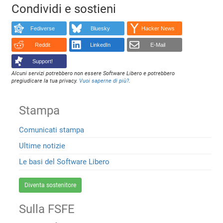
Condividi e sostieni
Fediverse
Bluesky
Hacker News
Reddit
LinkedIn
E-Mail
Support!
Alcuni servizi potrebbero non essere Software Libero e potrebbero
pregiudicare la tua privacy.
Vuoi saperne di più?
.
Stampa
Comunicati stampa
Ultime notizie
Le basi del Software Libero
Diventa sostenitore
Sulla FSFE