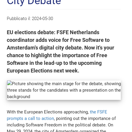
City Debate
Pubblicato il:
2024-05-30
EU elections debate: FSFE Netherlands
coordinator adds voice for Free Software to
Amsterdam's digital city debate. Now it's your
chance to highlight the importance of Free
Software in the lead-up to the upcoming
European Elections next week.
With the European Elections approaching,
the FSFE
prompts a call to action
, pointing out the importance of
including Software Freedom in the political debate. On
May 29, 2024, the city of Amsterdam organized the