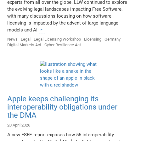
experts from all over the globe. LLW continued to explore
the evolving legal landscapes impacting Free Software,
with many discussions focusing on how software
licensing is impacted by the advent of large language
models and AI
News
Legal
Legal Licensing Workshop
Licensing
Germany
Digital Markets Act
Cyber Resilience Act
Apple keeps challenging its
interoperability obligations under
the DMA
20 April 2026
A new FSFE report exposes how 56 interoperability