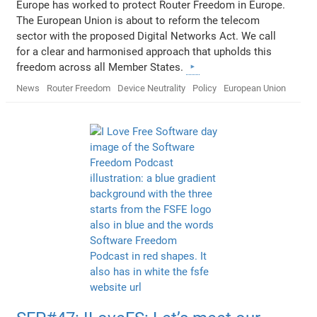
Europe has worked to protect Router Freedom in Europe.
The European Union is about to reform the telecom
sector with the proposed Digital Networks Act. We call
for a clear and harmonised approach that upholds this
freedom across all Member States.
News
Router Freedom
Device Neutrality
Policy
European Union