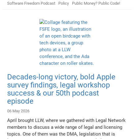
Software Freedom Podcast
Policy
Public Money? Public Code!
Decades-long victory, bold Apple
survey findings, legal workshop
success & our 50th podcast
episode
06 May 2026
April brought LLW, where we gathered with Legal Network
members to discuss a wide range of legal and licensing
topics. One of them was the DMA, legislation that is