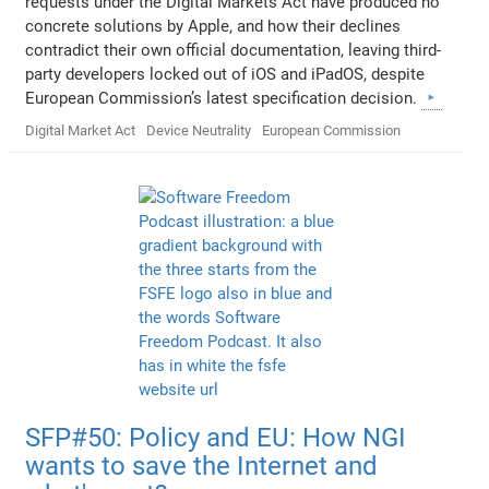
requests under the Digital Markets Act have produced no
concrete solutions by Apple, and how their declines
contradict their own official documentation, leaving third-
party developers locked out of iOS and iPadOS, despite
European Commission’s latest specification decision.
Digital Market Act
Device Neutrality
European Commission
SFP#50: Policy and EU: How NGI
wants to save the Internet and