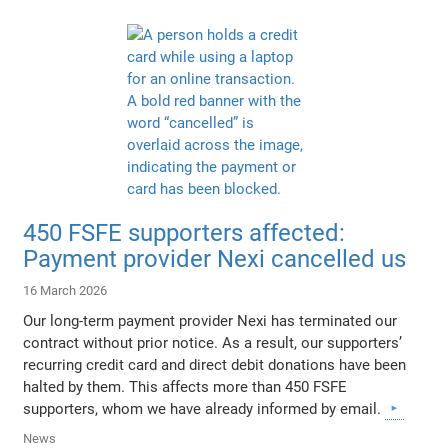
450 FSFE supporters affected:
Payment provider Nexi cancelled us
16 March 2026
Our long-term payment provider Nexi has terminated our
contract without prior notice. As a result, our supporters’
recurring credit card and direct debit donations have been
halted by them. This affects more than 450 FSFE
supporters, whom we have already informed by email.
News