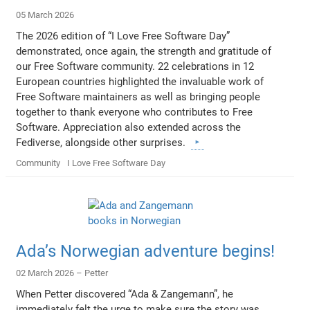
05 March 2026
The 2026 edition of “I Love Free Software Day”
demonstrated, once again, the strength and gratitude of
our Free Software community. 22 celebrations in 12
European countries highlighted the invaluable work of
Free Software maintainers as well as bringing people
together to thank everyone who contributes to Free
Software. Appreciation also extended across the
Fediverse, alongside other surprises.
Community
I Love Free Software Day
Ada’s Norwegian adventure begins!
02 March 2026 –
Petter
When Petter discovered “Ada & Zangemann”, he
immediately felt the urge to make sure the story was