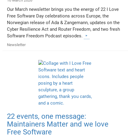
10 March 2026
Our March newsletter brings you the energy of 22 I Love
Free Software Day celebrations across Europe, the
Norwegian release of Ada & Zangemann, updates on the
Cyber Resilience Act and Router Freedom, and two fresh
Software Freedom Podcast episodes.
Newsletter
22 events, one message:
Maintainers Matter and we love
Free Software