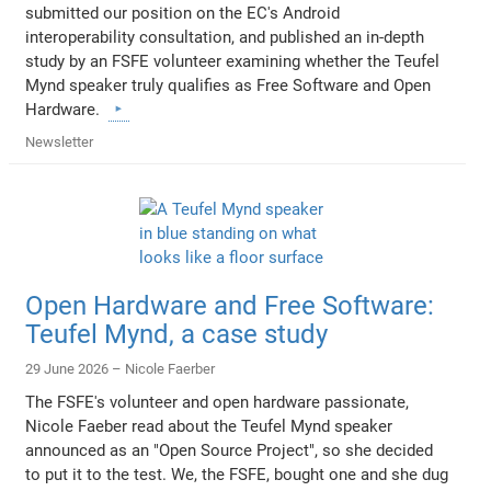
submitted our position on the EC's Android
interoperability consultation, and published an in-depth
study by an FSFE volunteer examining whether the Teufel
Mynd speaker truly qualifies as Free Software and Open
Hardware.
Newsletter
Open Hardware and Free Software:
Teufel Mynd, a case study
29 June 2026 –
Nicole Faerber
The FSFE's volunteer and open hardware passionate,
Nicole Faeber read about the Teufel Mynd speaker
announced as an "Open Source Project", so she decided
to put it to the test. We, the FSFE, bought one and she dug