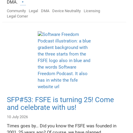
DMA.
Community
Legal
DMA
Device Neutrality
Licensing
Legal Corner
SFP#53: FSFE is turning 25! Come
and celebrate with us!
10 July 2026
Times goes by… Did you know the FSFE was founded in
2001, 25 years ago? Of course, we have planned