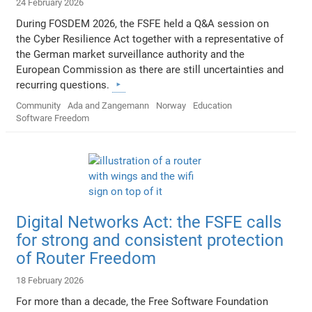
24 February 2026
During FOSDEM 2026, the FSFE held a Q&A session on
the Cyber Resilience Act together with a representative of
the German market surveillance authority and the
European Commission as there are still uncertainties and
recurring questions.
Community
Ada and Zangemann
Norway
Education
Software Freedom
Digital Networks Act: the FSFE calls
for strong and consistent protection
of Router Freedom
18 February 2026
For more than a decade, the Free Software Foundation