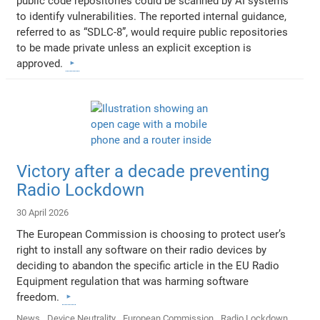
public code repositories could be scanned by AI systems
to identify vulnerabilities. The reported internal guidance,
referred to as “SDLC-8”, would require public repositories
to be made private unless an explicit exception is
approved.
Victory after a decade preventing
Radio Lockdown
30 April 2026
The European Commission is choosing to protect user’s
right to install any software on their radio devices by
deciding to abandon the specific article in the EU Radio
Equipment regulation that was harming software
freedom.
News
Device Neutrality
European Commission
Radio Lockdown