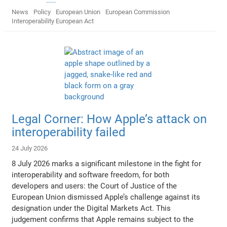
News
Policy
European Union
European Commission
Interoperability European Act
Legal Corner: How Apple’s attack on
interoperability failed
24 July 2026
8 July 2026 marks a significant milestone in the fight for
interoperability and software freedom, for both
developers and users: the Court of Justice of the
European Union dismissed Apple’s challenge against its
designation under the Digital Markets Act. This
judgement confirms that Apple remains subject to the