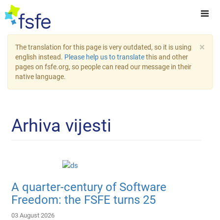
×
The translation for this page is very outdated, so it is using
english instead.
Please help us to translate
this and other
pages on fsfe.org, so people can read our message in their
native language.
Arhiva vijesti
A quarter-century of Software
Freedom: the FSFE turns 25
03 August 2026