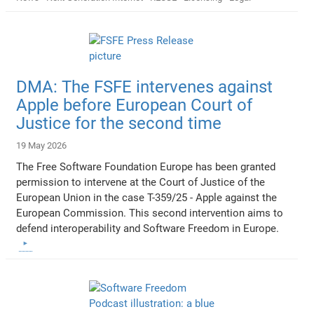
DMA: The FSFE intervenes against
Apple before European Court of
Justice for the second time
19 May 2026
The Free Software Foundation Europe has been granted
permission to intervene at the Court of Justice of the
European Union in the case T-359/25 - Apple against the
European Commission. This second intervention aims to
defend interoperability and Software Freedom in Europe.