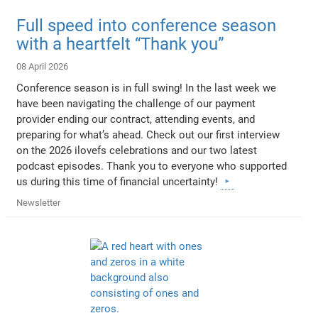
Full speed into conference season
with a heartfelt “Thank you”
08 April 2026
Conference season is in full swing! In the last week we
have been navigating the challenge of our payment
provider ending our contract, attending events, and
preparing for what’s ahead. Check out our first interview
on the 2026 ilovefs celebrations and our two latest
podcast episodes. Thank you to everyone who supported
us during this time of financial uncertainty!
Newsletter