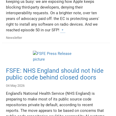
keeping us busy: we are exposing how Apple keeps
blocking third-party developers, denying their
interoperability requests. On a brighter note, over ten
years of advocacy paid off: the EC is protecting users'
right to install any software on radio devices. And we
reached episode 50 in our SFP!
Newsletter
FSFE: NHS England should not hide
public code behind closed doors
04 May 2026
England’s National Health Service (NHS England) is
preparing to make most of its public source code
repositories private by default, according to recent
reports. The move appears to be based on concerns that