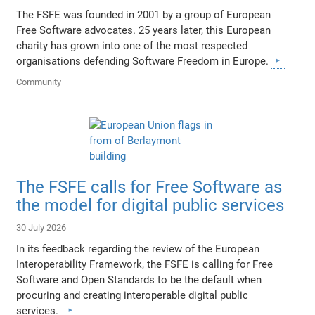
The FSFE was founded in 2001 by a group of European
Free Software advocates. 25 years later, this European
charity has grown into one of the most respected
organisations defending Software Freedom in Europe.
Community
The FSFE calls for Free Software as
the model for digital public services
30 July 2026
In its feedback regarding the review of the European
Interoperability Framework, the FSFE is calling for Free
Software and Open Standards to be the default when
procuring and creating interoperable digital public
services.