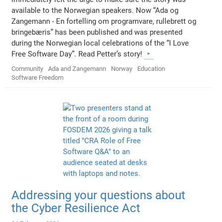
available to the Norwegian speakers. Now “Ada og
Zangemann - En fortelling om programvare, rullebrett og
bringebæris” has been published and was presented
during the Norwegian local celebrations of the “I Love
Free Software Day”. Read Petter’s story!
Community
Ada and Zangemann
Norway
Education
Software Freedom
Addressing your questions about
the Cyber Resilience Act