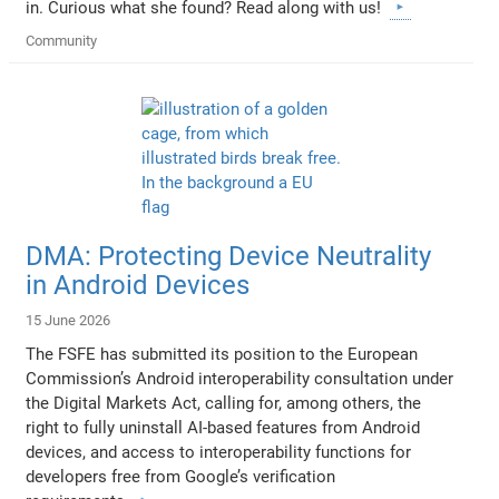
in. Curious what she found? Read along with us!
Community
DMA: Protecting Device Neutrality
in Android Devices
15 June 2026
The FSFE has submitted its position to the European
Commission’s Android interoperability consultation under
the Digital Markets Act, calling for, among others, the
right to fully uninstall AI-based features from Android
devices, and access to interoperability functions for
developers free from Google’s verification