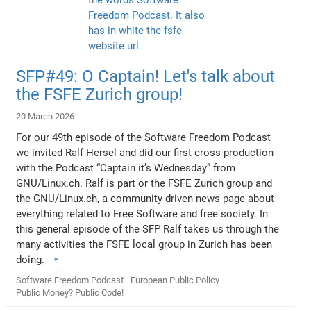
SFP#49: O Captain! Let's talk about
the FSFE Zurich group!
20 March 2026
For our 49th episode of the Software Freedom Podcast
we invited Ralf Hersel and did our first cross production
with the Podcast “Captain it’s Wednesday” from
GNU/Linux.ch. Ralf is part or the FSFE Zurich group and
the GNU/Linux.ch, a community driven news page about
everything related to Free Software and free society. In
this general episode of the SFP Ralf takes us through the
many activities the FSFE local group in Zurich has been
doing.
Software Freedom Podcast
European Public Policy
Public Money? Public Code!