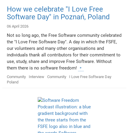
How we celebrate "I Love Free
Software Day" in Poznań, Poland
06 April 2026
Not so long ago, the Free Software community celebrated
the "I Love Free Software Day". A day in which the FSFE,
our volunteers and many other organisations and
individuals thank all contributors for their commitment to
use, study, share and improve Free Software. Without
them there is no software freedom!
Community
Interview
Community
I Love Free Software Day
Poland