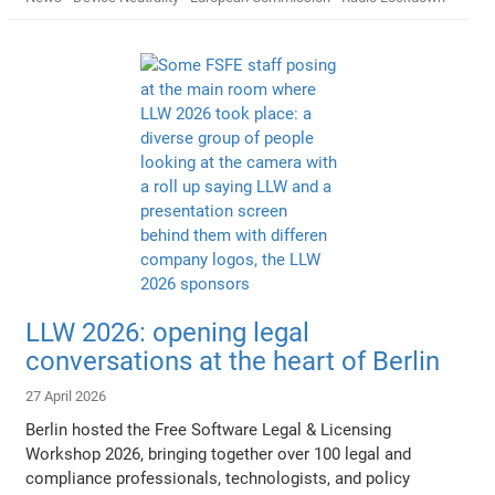
LLW 2026: opening legal
conversations at the heart of Berlin
27 April 2026
Berlin hosted the Free Software Legal & Licensing
Workshop 2026, bringing together over 100 legal and
compliance professionals, technologists, and policy