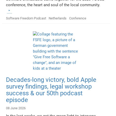
conference, the heart and soul of the local community.
Software Freedom Podcast
Netherlands
Conference
Decades-long victory, bold Apple
survey findings, legal workshop
success & our 50th podcast
episode
08 June 2026