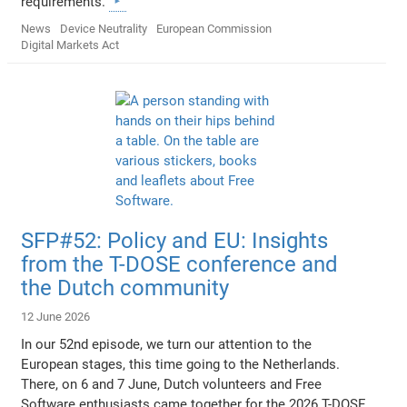
requirements.
News
Device Neutrality
European Commission
Digital Markets Act
SFP#52: Policy and EU: Insights
from the T-DOSE conference and
the Dutch community
12 June 2026
In our 52nd episode, we turn our attention to the
European stages, this time going to the Netherlands.
There, on 6 and 7 June, Dutch volunteers and Free
Software enthusiasts came together for the 2026 T-DOSE