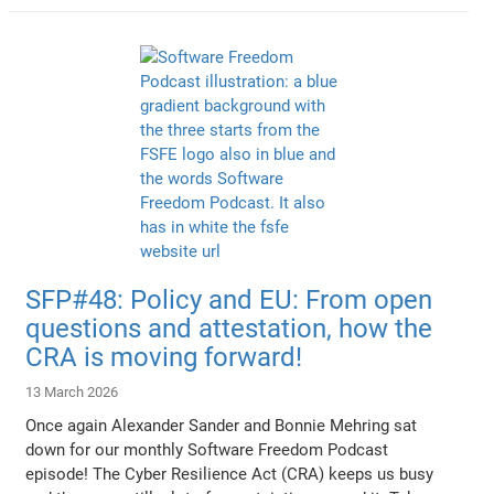
SFP#48: Policy and EU: From open
questions and attestation, how the
CRA is moving forward!
13 March 2026
Once again Alexander Sander and Bonnie Mehring sat
down for our monthly Software Freedom Podcast
episode! The Cyber Resilience Act (CRA) keeps us busy