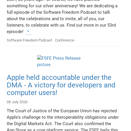
something for our silver anniversary! We are dedicating a
full episode of the Software Freedom Podcast to talk
about the celebrations and to invite, all of you, our
listeners, to celebrate with us. Find out more in our 53rd
episode!
Software Freedom Podcast
Conference
Apple held accountable under the
DMA - A victory for developers and
computer users!
08 July 2026
The Court of Justice of the European Union has rejected
Apple's challenge to the interoperability obligations under
the Digital Markets Act. The Court also confirmed the
App Store as a core platform service. The FSFE hails this