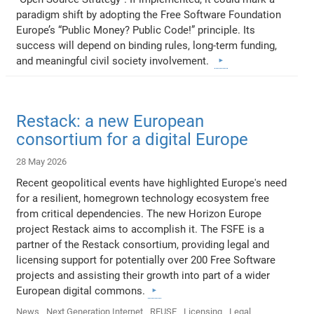
paradigm shift by adopting the Free Software Foundation
Europe’s “Public Money? Public Code!” principle. Its
success will depend on binding rules, long-term funding,
and meaningful civil society involvement.
Restack: a new European
consortium for a digital Europe
28 May 2026
Recent geopolitical events have highlighted Europe's need
for a resilient, homegrown technology ecosystem free
from critical dependencies. The new Horizon Europe
project Restack aims to accomplish it. The FSFE is a
partner of the Restack consortium, providing legal and
licensing support for potentially over 200 Free Software
projects and assisting their growth into part of a wider
European digital commons.
News
Next Generation Internet
REUSE
Licensing
Legal