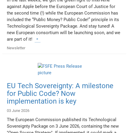
In the last weeks, we got the green light to intervene
against Apple before the European Court of Justice for
the second time (!) while the European Commission has
included the “Public Money? Public Code!” principle in its
Technological Sovereignty Package. And stay tuned! A
new European consortium will be launching soon, and we
are part of it!
Newsletter
EU Tech Sovereignty: A milestone
for Public Code? Now
implementation is key
03 June 2026
The European Commission published its Technological
Sovereignty Package on 3 June 2026, containing the new
"Open Source Strategy". If implemented, it could mark a