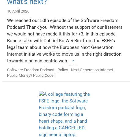
what's next?
10 April 2026
We reached our 50th episode of the Software Freedom
Podcast! Thank you! Without the support of our listeners
we would not have made it this far <3. In this episode
Bonnie talks with Gabriel Ku Wei Bin, from the FSFE's
legal team about how the European Next Generation
Internet initiative works to move us in the right direction
towards a human-centric web.
Software Freedom Podcast
Policy
Next Generation Internet
Public Money? Public Code!