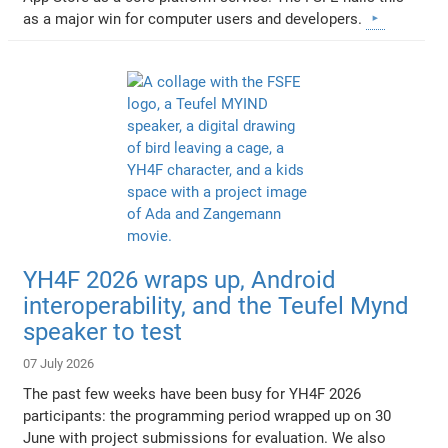
as a major win for computer users and developers.
YH4F 2026 wraps up, Android
interoperability, and the Teufel Mynd
speaker to test
07 July 2026
The past few weeks have been busy for YH4F 2026
participants: the programming period wrapped up on 30
June with project submissions for evaluation. We also