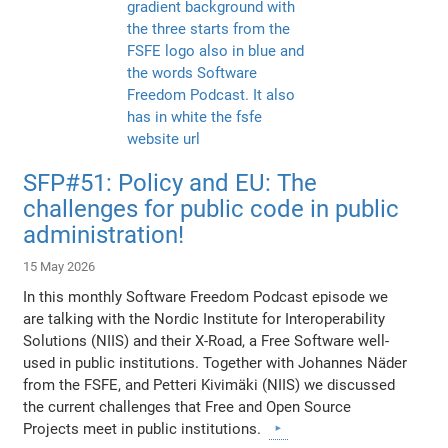
SFP#51: Policy and EU: The
challenges for public code in public
administration!
15 May 2026
In this monthly Software Freedom Podcast episode we
are talking with the Nordic Institute for Interoperability
Solutions (NIIS) and their X-Road, a Free Software well-
used in public institutions. Together with Johannes Näder
from the FSFE, and Petteri Kivimäki (NIIS) we discussed
the current challenges that Free and Open Source
Projects meet in public institutions.