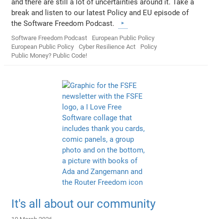
and there are still a lot of uncertainties around it. Take a
break and listen to our latest Policy and EU episode of
the Software Freedom Podcast.
Software Freedom Podcast
European Public Policy
European Public Policy
Cyber Resilience Act
Policy
Public Money? Public Code!
It's all about our community