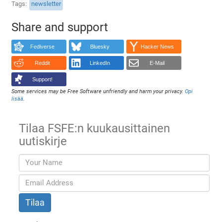
Tags
newsletter
Share and support
Fediverse
Bluesky
Hacker News
Reddit
LinkedIn
E-Mail
Support!
Some services may be Free Software unfriendly and harm your privacy.
Opi
lisää
.
Tilaa FSFE:n kuukausittainen
uutiskirje