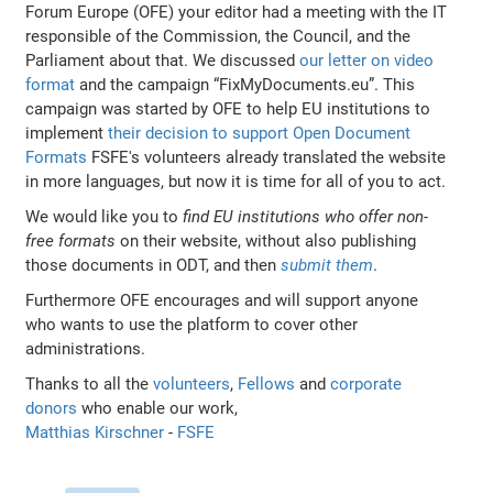
Forum Europe (OFE) your editor had a meeting with the IT
responsible of the Commission, the Council, and the
Parliament about that. We discussed
our letter on video
format
and the campaign “FixMyDocuments.eu”. This
campaign was started by OFE to help EU institutions to
implement
their decision to support Open Document
Formats
FSFE's volunteers already translated the website
in more languages, but now it is time for all of you to act.
We would like you to
find EU institutions who offer non-
free formats
on their website, without also publishing
those documents in ODT, and then
submit them
.
Furthermore OFE encourages and will support anyone
who wants to use the platform to cover other
administrations.
Thanks to all the
volunteers
,
Fellows
and
corporate
donors
who enable our work,
Matthias Kirschner
-
FSFE