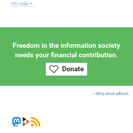
opi lisää
Freedom in the information society
needs your financial contribution.
Donate
Siirry sivun alkuun