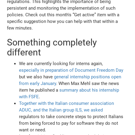
regulations. This highlights the importance of being
persistent and monitoring the implementation of such
policies. Check out this month's “Get active” item with a
specific suggestion how you can help with that within a
few minutes.
Something completely
different
We are currently looking for interns again,
especially in preparation of Document Freedom Day
but we also have
general internship positions open
from early January
. When Max Mehl saw the news
item he published a
summary about his internship
with FSFE
.
Together with the Italian consumer association
ADUC, and the Italian group ILS, we asked
regulators to take concrete steps to protect Italians
from being forced to pay for software they do not
want or need.