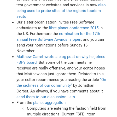
test government websites and services is now
also
being used to probe sites of the region's tourism
sector
.
Our sister organisation invites Free Software
enthusiasts to the
libre planet conference 2015
in
the US. Furthermore the
nomination for the 17th
annual Free Software Awards is open
, and you can
send your nominations before Sunday 16
November.
Matthew Garret wrote a blog post on why he joined
FSF's board
. But some of the comments he
received are really offensive, and your editor hopes
that Matthew can just ignore them. Related to this,
your editor recommends you reading the article
“On
the sickness of our community”
by Jonathan
Corbet. As always, if you have comments about it
send them to our discussion lists
.
From the
planet aggregation
:
Computers are entering the fashion field from
multiple directions. Current FSFE intern