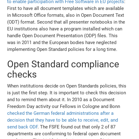
to enable participation with Free Software in EU projects
:
First to have all document templates which are available
in Microsoft Office formats, also in Open Document Text
(ODT) format. Second that all presenter notebooks in the
EU institutions also have a program installed which can
handle Open Document Presentation (ODP) files. This
was in 2011 and the European bodies have neglected
implementing Open Standard policies for a long time.
Open Standard compliance
checks
When institutions decide on Open Standards policies, this
is just the first step. It is important to check this decision
and to remind them about it. In 2010 as a Document
Freedom Day activity our Fellows in Cologne and Bonn
checked the German federal administrations after a
decision that they have to be able to receive, edit, and
send back ODF
. The FSFE found out that only 2 of 87
departments are conforming to federal open document