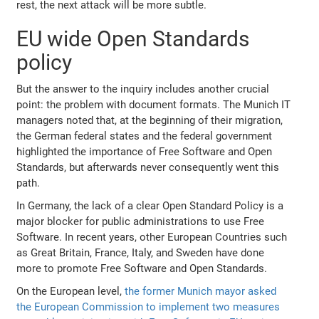
rest, the next attack will be more subtle.
EU wide Open Standards
policy
But the answer to the inquiry includes another crucial
point: the problem with document formats. The Munich IT
managers noted that, at the beginning of their migration,
the German federal states and the federal government
highlighted the importance of Free Software and Open
Standards, but afterwards never consequently went this
path.
In Germany, the lack of a clear Open Standard Policy is a
major blocker for public administrations to use Free
Software. In recent years, other European Countries such
as Great Britain, France, Italy, and Sweden have done
more to promote Free Software and Open Standards.
On the European level,
the former Munich mayor asked
the European Commission to implement two measures