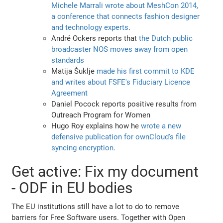
Michele Marrali wrote about MeshCon 2014,
a conference that connects fashion designer
and technology experts
.
André Ockers reports that
the Dutch public
broadcaster NOS moves away from open
standards
Matija Šuklje
made his first commit to KDE
and writes about FSFE's Fiduciary Licence
Agreement
Daniel Pocock reports positive results from
Outreach Program for Women
Hugo Roy explains how he
wrote a new
defensive publication for ownCloud's file
syncing encryption
.
Get active: Fix my document
- ODF in EU bodies
The EU institutions still have a lot to do to remove
barriers for Free Software users. Together with Open