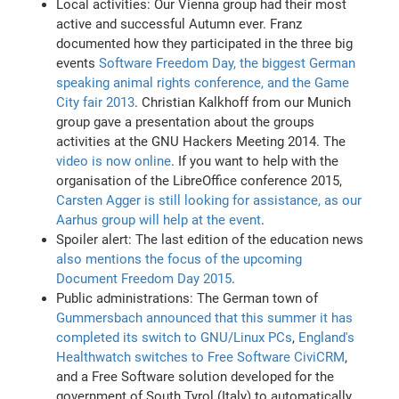
Local activities: Our Vienna group had their most
active and successful Autumn ever. Franz
documented how they participated in the three big
events
Software Freedom Day, the biggest German
speaking animal rights conference, and the Game
City fair 2013
. Christian Kalkhoff from our Munich
group gave a presentation about the groups
activities at the GNU Hackers Meeting 2014. The
video is now online
. If you want to help with the
organisation of the LibreOffice conference 2015,
Carsten Agger is still looking for assistance, as our
Aarhus group will help at the event
.
Spoiler alert: The last edition of the education news
also mentions the focus of the upcoming
Document Freedom Day 2015
.
Public administrations: The German town of
Gummersbach announced that this summer it has
completed its switch to GNU/Linux PCs
,
England's
Healthwatch switches to Free Software CiviCRM
,
and a Free Software solution developed for the
government of South Tyrol (Italy) to automatically