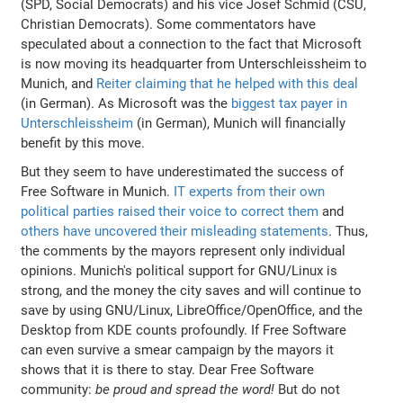
(SPD, Social Democrats) and his vice Josef Schmid (CSU,
Christian Democrats). Some commentators have
speculated about a connection to the fact that Microsoft
is now moving its headquarter from Unterschleissheim to
Munich, and
Reiter claiming that he helped with this deal
(in German). As Microsoft was the
biggest tax payer in
Unterschleissheim
(in German), Munich will financially
benefit by this move.
But they seem to have underestimated the success of
Free Software in Munich.
IT experts from their own
political parties raised their voice to correct them
and
others have uncovered their misleading statements
. Thus,
the comments by the mayors represent only individual
opinions. Munich's political support for GNU/Linux is
strong, and the money the city saves and will continue to
save by using GNU/Linux, LibreOffice/OpenOffice, and the
Desktop from KDE counts profoundly. If Free Software
can even survive a smear campaign by the mayors it
shows that it is there to stay. Dear Free Software
community:
be proud and spread the word!
But do not