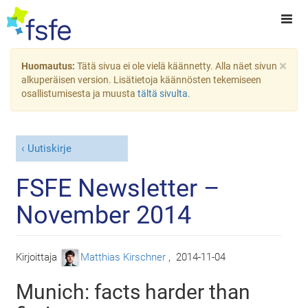
×
Huomautus:
Tätä sivua ei ole vielä käännetty. Alla näet sivun
alkuperäisen version. Lisätietoja käännösten tekemiseen
osallistumisesta ja muusta
tältä sivulta
.
Uutiskirje
FSFE Newsletter –
November 2014
Kirjoittaja
Matthias Kirschner
,
2014-11-04
Munich: facts harder than