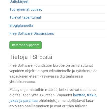
Uutiskirjeet
Tuoreimmat uutiset
Tulevat tapahtumat
Blogiplaneetta
Free Software Discussions
Become a supporter
Tietoja FSFE:stä
Free Software Foundation Europe on omistautunut
vapaiden ohjelmistojen edistämiselle ja työskentelee
vapauksien
eteen kasvavassa digitaalisessa
yhteiskunnassa.
Pääsy ohjelmistoihin määrää, ketkä voivat osallistua
digitaaliseen yhteiskuntaan. Vapaudet
käyttää, tutkia,
jakaa ja parantaa
ohjelmistoja mahdollistavat
tasa-
arvoisen
osallistumisen ja ovat erittäin tärkeitä.