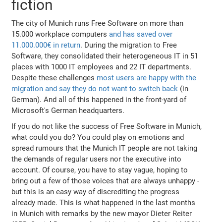
fiction
The city of Munich runs Free Software on more than
15.000 workplace computers
and has saved over
11.000.000€ in return
. During the migration to Free
Software, they consolidated their heterogeneous IT in 51
places with 1000 IT employees and 22 IT departments.
Despite these challenges
most users are happy with the
migration and say they do not want to switch back
(in
German). And all of this happened in the front-yard of
Microsoft's German headquarters.
If you do not like the success of Free Software in Munich,
what could you do? You could play on emotions and
spread rumours that the Munich IT people are not taking
the demands of regular users nor the executive into
account. Of course, you have to stay vague, hoping to
bring out a few of those voices that are always unhappy -
but this is an easy way of discrediting the progress
already made. This is what happened in the last months
in Munich with remarks by the new mayor Dieter Reiter