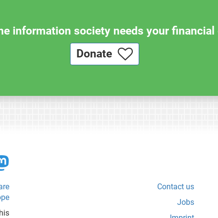
e information society needs your financial 
Donate
are
Contact us
ope
Jobs
his
Imprint