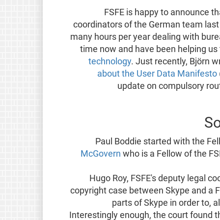
FSFE is happy to announce t
coordinators of the German team last
many hours per year dealing with bure
time now and have been helping us
technology
. Just recently, Björn 
about the User Data Manifesto
update on compulsory rou
So
Paul Boddie started with the Fe
McGovern
who is a Fellow of the F
Hugo Roy, FSFE's deputy legal co
copyright case between Skype and a 
parts of Skype in order to, a
Interestingly enough, the court found 