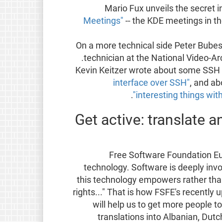
Mario Fux unveils the secret i
Meetings"
-- the KDE meetings in th
On a more technical side Peter Bubes
.
technician at the National Video-A
Kevin Keitzer wrote about some SSH
interface over SSH"
, and a
.
interesting things wit
Get active: translate a
"Free Software Foundation Eu
technology. Software is deeply involv
this technology empowers rather than
rights..." That is how FSFE's recently
will help us to get more people 
translations into Albanian, Dutch