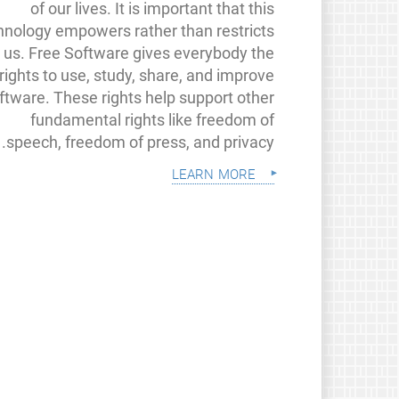
of our lives. It is important that this
hnology empowers rather than restricts
us. Free Software gives everybody the
rights to use, study, share, and improve
ftware. These rights help support other
fundamental rights like freedom of
speech, freedom of press, and privacy.
learn more