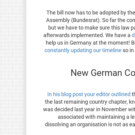
The bill now has to be adopted by th
Assembly (Bundesrat). So far the co
but we have to make sure this law p
afterwards implemented. We have a
d
help us in Germany at the moment! 
constantly updating our timeline
so in
New German Coo
In his blog post your editor outlined
t
the last remaining country chapter, 
was decided last year in November wi
associated with maintaining a leg
dissolving an organisation is not as 