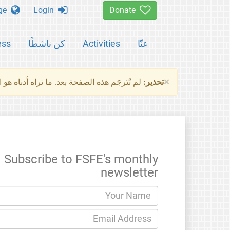
Change language
Login
Donate
ess
كن ناشطًا
Activities
عنّا
×
ناه هو النسخة الأصلية للصفحة. من فضلك راجع
تحذير:
Subscribe to FSFE's monthly
newsletter