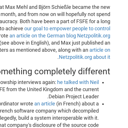
hat Max Mehl and Björn Schießle became the new
 month, and from now on will hopefully not spend
aucracy. Both have been a part of FSFE for a long
 to achieve
our goal to empower people to control
wrote
an article on the German blog Netzpolitik.org
(see above in English), and Max just published an
ters as mentioned above, along with an
article on
.
Netzpolitik.org about it
mething completely different
llowship interviews again:
he talked with Neil
SFE from the United Kingdom and the current
Debian Project Leader.
ordinator wrote
an article
(in French) about a
French software company which decompiled
llegedly, build a system interoperable with it.
that company's disclosure of the source code