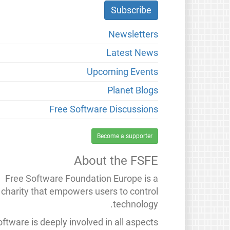
Newsletters
Latest News
Upcoming Events
Planet Blogs
Free Software Discussions
Become a supporter
About the FSFE
Free Software Foundation Europe is a
charity that empowers users to control
technology.
ftware is deeply involved in all aspects