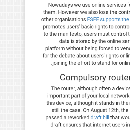
Nowadays we use online services fo
them. However we also lose the contr
other organisations
FSFE supports the 
promotes users' basic rights to contro
to the manifesto, users must control t
data is stored by the online se
platform without being forced to vend
for the debate about users' rights onl
joining the effort to stand for onl
Compulsory router
The router, although often a devic
important part of your local networ
this device, although it stands in the
still the case. On August 12th, t
passed a reworked
draft bill
that wou
draft ensures that internet users