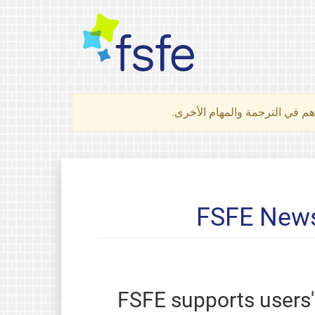
لتعرف كيف تساهم في الترجمة 
FSFE News
FSFE supports users' 