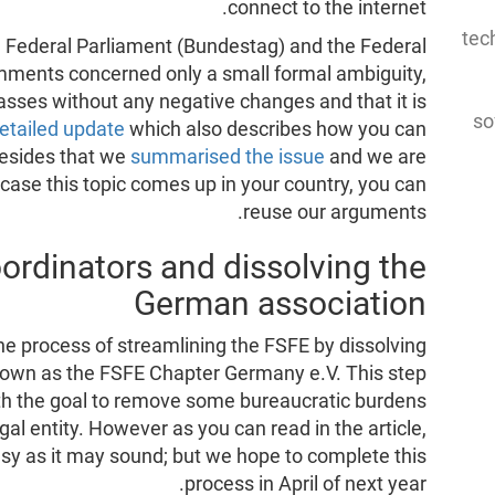
connect to the internet.
tec
e Federal Parliament (Bundestag) and the Federal
mments concerned only a small formal ambiguity,
asses without any negative changes and that it is
so
etailed update
which also describes how you can
Besides that we
summarised the issue
and we are
 case this topic comes up in your country, you can
reuse our arguments.
rdinators and dissolving the
German association
he process of streamlining the FSFE by dissolving
known as the FSFE Chapter Germany e.V. This step
th the goal to remove some bureaucratic burdens
al entity. However as you can read in the article,
easy as it may sound; but we hope to complete this
process in April of next year.