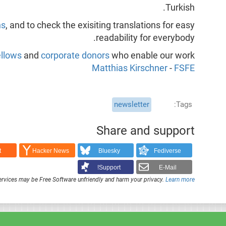
Turkish.
ns
, and to check the exisiting translations for easy
readability for everybody.
llows
and
corporate donors
who enable our work,
Matthias Kirschner
-
FSFE
newsletter
Tags
Share and support
t
Hacker News
Bluesky
Fediverse
Support!
E-Mail
rvices may be Free Software unfriendly and harm your privacy.
Learn more