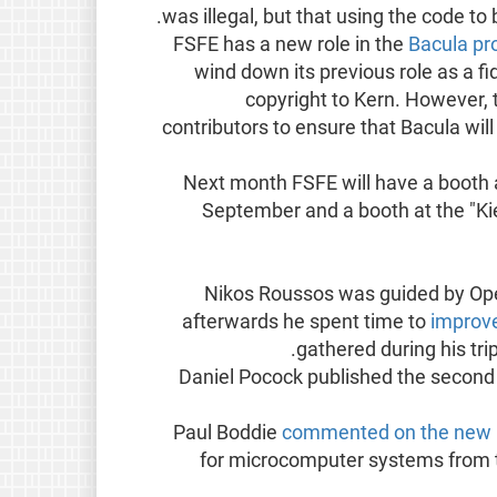
was illegal, but that using the code to
FSFE has a new role in the
Bacula pr
wind down its previous role as a fid
copyright to Kern. However, 
contributors to ensure that Bacula will
Next month FSFE will have a booth a
September and a booth at the "Ki
Nikos Roussos was guided by Ope
afterwards he spent time to
improv
gathered during his trip
Daniel Pocock published the second p
Paul Boddie
commented on the new 
for microcomputer systems from 