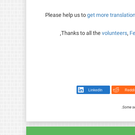
Please help us to
get more translatio
Thanks to all the
volunteers
,
Fe
LinkedIn
Reddi
.
Some se