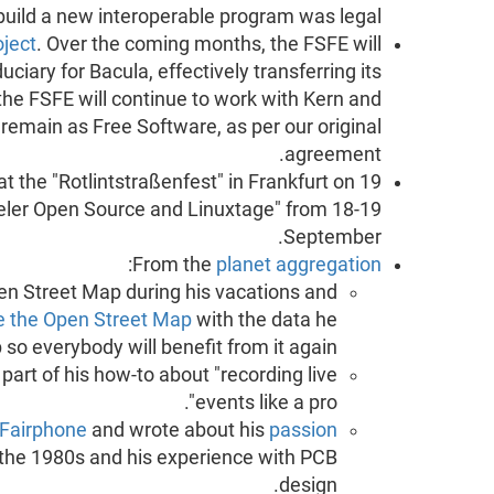
 build a new interoperable program was legal.
oject
. Over the coming months, the FSFE will
uciary for Bacula, effectively transferring its
the FSFE will continue to work with Kern and
 remain as Free Software, as per our original
agreement.
t the "Rotlintstraßenfest" in Frankfurt on 19
eler Open Source and Linuxtage" from 18-19
September.
:
From the
planet aggregation
n Street Map during his vacations and
e the Open Street Map
with the data he
 so everybody will benefit from it again.
art of his how-to about "recording live
events like a pro".
Fairphone
and wrote about his
passion
the 1980s and his experience with PCB
design.