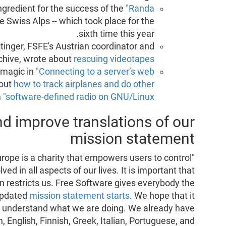
ngredient for the success of the
"Randa
e Swiss Alps -- which took place for the
sixth time this year.
tinger, FSFE's Austrian coordinator and
rchive, wrote about
rescuing videotapes
 magic in
"Connecting to a server’s web
bout
how to track airplanes and do other
h "software-defined radio on GNU/Linux"
nd improve translations of our
mission statement
rope is a charity that empowers users to control
ed in all aspects of our lives. It is important that
 restricts us. Free Software gives everybody the
 updated
mission statement starts
. We hope that it
to understand what we are doing. We already have
, English, Finnish, Greek, Italian, Portuguese, and