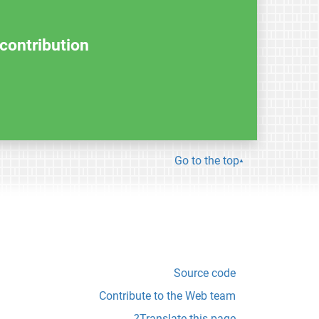
contribution.
Go to the top
Source code
Contribute to the Web team
Translate this page?