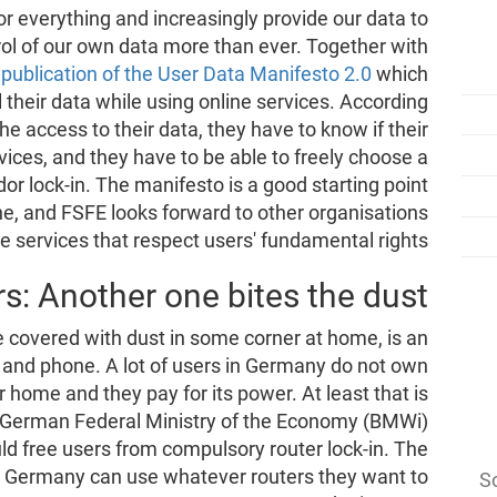
r everything and increasingly provide our data to
ol of our own data more than ever. Together with
publication of the User Data Manifesto 2.0
which
l their data while using online services. According
he access to their data, they have to know if their
rvices, and they have to be able to freely choose a
or lock-in. The manifesto is a good starting point
ine, and FSFE looks forward to other organisations
ine services that respect users' fundamental rights.
s: Another one bites the dust
e covered with dust in some corner at home, is an
k and phone. A lot of users in Germany do not own
ir home and they pay for its power. At least that is
he German Federal Ministry of the Economy (BMWi)
ld free users from compulsory router lock-in. The
 in Germany can use whatever routers they want to
So