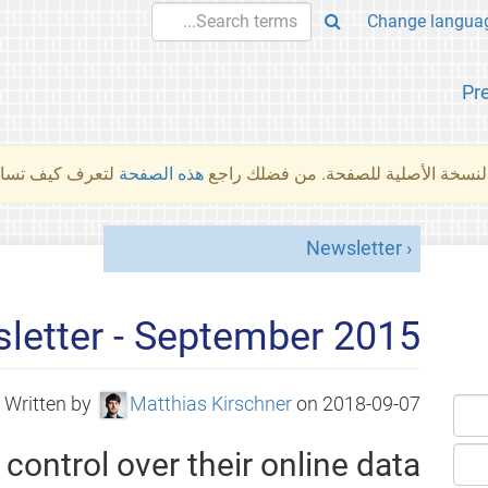
Pr
والمهام الأخرى.
هذه الصفحة
لم تُتَرجَم هذه الصفحة بعد. ما تراه أد
Newsletter
letter - September 2015
Written by
Matthias Kirschner
on
2018-09-07
control over their online data