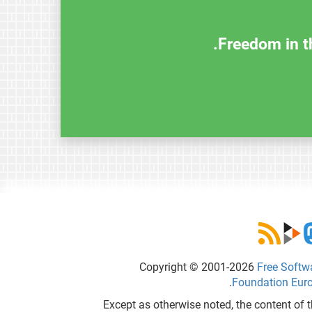
Freedom in th
Copyright © 2001-2026
Free Softw
.
Foundation Eur
Except as otherwise noted, the content of t