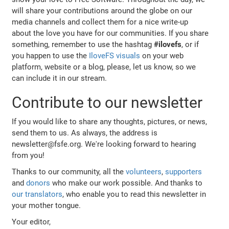
will share your contributions around the globe on our
media channels and collect them for a nice write-up
about the love you have for our communities. If you share
something, remember to use the hashtag
#ilovefs
, or if
you happen to use the
IloveFS visuals
on your web
platform, website or a blog, please, let us know, so we
can include it in our stream.
Contribute to our newsletter
If you would like to share any thoughts, pictures, or news,
send them to us. As always, the address is
newsletter@fsfe.org. We're looking forward to hearing
from you!
Thanks to our community, all the
volunteers
,
supporters
and
donors
who make our work possible. And thanks to
our translators
, who enable you to read this newsletter in
your mother tongue.
Your editor,