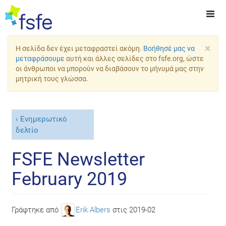
×
Η σελίδα δεν έχει μεταφραστεί ακόμη.
Βοήθησέ μας να
μεταφράσουμε
αυτή και άλλες σελίδες στο fsfe.org, ώστε
οι άνθρωποι να μπορούν να διαβάσουν το μήνυμά μας στην
μητρική τους γλώσσα.
Ενημερωτικό
δελτίο
FSFE Newsletter
February 2019
Γράφτηκε από
Erik Albers
στις
2019-02