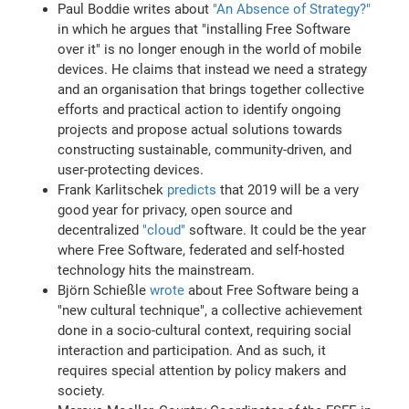
Paul Boddie writes about
"An Absence of Strategy?"
in which he argues that "installing Free Software
over it" is no longer enough in the world of mobile
devices. He claims that instead we need a strategy
and an organisation that brings together collective
efforts and practical action to identify ongoing
projects and propose actual solutions towards
constructing sustainable, community-driven, and
user-protecting devices.
Frank Karlitschek
predicts
that 2019 will be a very
good year for privacy, open source and
decentralized
"cloud"
software. It could be the year
where Free Software, federated and self-hosted
technology hits the mainstream.
Björn Schießle
wrote
about Free Software being a
"new cultural technique", a collective achievement
done in a socio-cultural context, requiring social
interaction and participation. And as such, it
requires special attention by policy makers and
society.