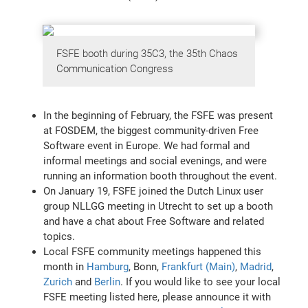
FSFE booth during 35C3, the 35th Chaos
Communication Congress
In the beginning of February, the FSFE was present
at FOSDEM, the biggest community-driven Free
Software event in Europe. We had formal and
informal meetings and social evenings, and were
running an information booth throughout the event.
On January 19, FSFE joined the Dutch Linux user
group NLLGG meeting in Utrecht to set up a booth
and have a chat about Free Software and related
topics.
Local FSFE community meetings happened this
month in
Hamburg
, Bonn,
Frankfurt (Main)
,
Madrid
,
Zurich
and
Berlin
. If you would like to see your local
FSFE meeting listed here, please announce it with