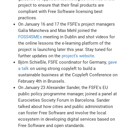
project to ensure that their final products are
compliant with Free Software licensing best
practices.
On January 16 and 17 the FSFE's project managers
Galia Mancheva and Max Mehl joined the
FOSS4SMEs
meeting in Dublin and shot videos for
the online lessons the e-learning platform of the
project is launching later this year. Stay tuned for
further updates on the
project’s website
.
Björn Schießle, FSFE coordinator for Germany,
gave
a talk
on using strong copyleft to build a
sustainable business at the Copyleft Conference on
February 4th in Brussels.
On January 23 Alexander Sander, the FSFE's EU
public policy programme manager, joined a panel at
Eurocieties Society Forum in Barcelona. Sander
talked about how cities and public administration
can foster Free Software and involve the local
ecosystem in developing digital services based on
Free Software and open standards.