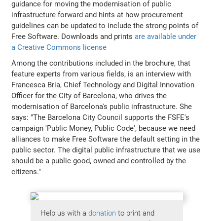
guidance for moving the modernisation of public
infrastructure forward and hints at how procurement
guidelines can be updated to include the strong points of
Free Software. Downloads and prints
are available under
a Creative Commons license
Among the contributions included in the brochure, that
feature experts from various fields, is an interview with
Francesca Bria, Chief Technology and Digital Innovation
Officer for the City of Barcelona, who drives the
modernisation of Barcelona's public infrastructure. She
says: "The Barcelona City Council supports the FSFE's
campaign 'Public Money, Public Code', because we need
alliances to make Free Software the default setting in the
public sector. The digital public infrastructure that we use
should be a public good, owned and controlled by the
citizens."
Help us with a
donation
to print and