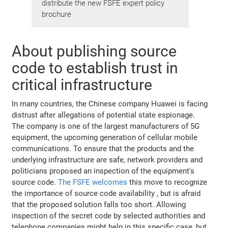
distribute the new FSFE expert policy
brochure
About publishing source
code to establish trust in
critical infrastructure
In many countries, the Chinese company Huawei is facing
distrust after allegations of potential state espionage.
The company is one of the largest manufacturers of 5G
equipment, the upcoming generation of cellular mobile
communications. To ensure that the products and the
underlying infrastructure are safe, network providers and
politicians proposed an inspection of the equipment's
source code.
The FSFE welcomes
this move to recognize
the importance of source code availability , but is afraid
that the proposed solution falls too short. Allowing
inspection of the secret code by selected authorities and
telephone companies might help in this specific case, but