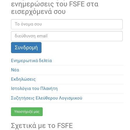
ενημερώσεις του FSFE στα
εισερχόμενά σου
Ενημερωτικά δελτία
Νέα
Εκδηλώσεις
Ιστολόγια του Πλανήτη
Συζητήσεις Ελεύθερου Λογισμικού
Υποστήριξέ μας
Σχετικά με το FSFE