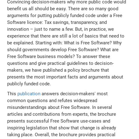
Convincing decision-makers why more public code would
benefit us all should be easy. There are so many good
arguments for putting publicly funded code under a Free
Software licence: Tax savings, transparency, and
innovation – just to name a few. But, in practice, we
experience that there are still a lot of basics that need to
be explained. Starting with: What is Free Software? Why
should governments develop Free Software? What are
Free Software business models? To answer these
questions and give practical guidelines to decision-
makers, we have published a policy brochure that
presents the most important facts and arguments about
publicly funded code.
This
publication
answers decision-makers' most
common questions and refutes widespread
misunderstandings about Free Software. In several
articles and contributions from experts, the brochure
presents successful Free Software use-cases and
inspiring legislation that show that change is already
taking place. Overall, the brochure provides practical