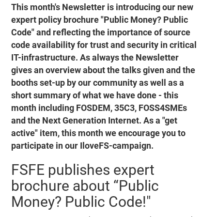
This month's Newsletter is introducing our new
expert policy brochure "Public Money? Public
Code" and reflecting the importance of source
code availability for trust and security in critical
IT-infrastructure. As always the Newsletter
gives an overview about the talks given and the
booths set-up by our community as well as a
short summary of what we have done - this
month including FOSDEM, 35C3, FOSS4SMEs
and the Next Generation Internet. As a "get
active" item, this month we encourage you to
participate in our IloveFS-campaign.
FSFE publishes expert
brochure about “Public
Money? Public Code!"