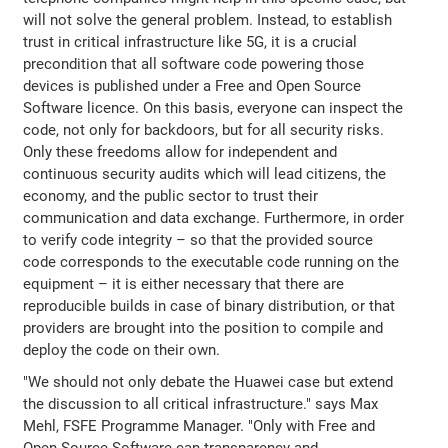
will not solve the general problem. Instead, to establish
trust in critical infrastructure like 5G, it is a crucial
precondition that all software code powering those
devices is published under a Free and Open Source
Software licence. On this basis, everyone can inspect the
code, not only for backdoors, but for all security risks.
Only these freedoms allow for independent and
continuous security audits which will lead citizens, the
economy, and the public sector to trust their
communication and data exchange. Furthermore, in order
to verify code integrity – so that the provided source
code corresponds to the executable code running on the
equipment – it is either necessary that there are
reproducible builds in case of binary distribution, or that
providers are brought into the position to compile and
deploy the code on their own.
"We should not only debate the Huawei case but extend
the discussion to all critical infrastructure." says Max
Mehl, FSFE Programme Manager. "Only with Free and