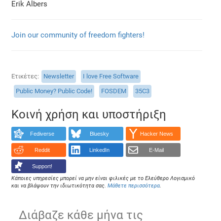
Erik Albers
Join our community of freedom fighters!
Ετικέτες
Newsletter
I love Free Software
Public Money? Public Code!
FOSDEM
35C3
Κοινή χρήση και υποστήριξη
Fediverse
Bluesky
Hacker News
Reddit
LinkedIn
E-Mail
Support!
Κάποιες υπηρεσίες μπορεί να μην είναι φιλικές με το Ελεύθερο Λογισμικό
και να βλάψουν την ιδιωτικότητα σας.
Μάθετε περισσότερα
.
Διάβαζε κάθε μήνα τις