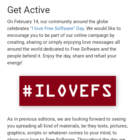
Get Active
On February 14, our community around the globe
celebrates
"I love Free Software" Day
. We would like to
encourage you to be part of our online campaign by
creating, sharing or simply enjoying love messages all
around the world dedicated to Free Software and the
people behind it. Enjoy the day, share and refuel your
energy!
As in previous editions, we are looking forward to seeing
you spreading all kind of materials, be they texts, pictures,
graphics, scripts or whatever comes to your mind, to
show your love to Free Software. Throughout the day, we