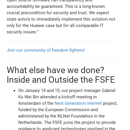
Open Source Software can transparency and
accountability be guaranteed. This is a long-known
crucial precondition for security and trust. We expect
state actors to immediately implement this solution not
only for the Huawei case but for all comparable IT
security issues."
Join our community of freedom fighters!
What else have we done?
Inside and Outside the FSFE
On January 14 and 15, our project manager Gabriel
Ku Wei Bin attended a kickoff meeting in
Amsterdam of the
Next Generation Internet
project,
funded by the European Commission and
administered by the NLNet Foundation in the
Netherlands. The FSFE joins the project to provide
guidance to applicant technologies involved in the