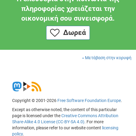
πληροφορίας χρειάζεται την
οικονομική σου συνεισφορά.
Δωρεά
Μετάβαση στην κορυφή
Copyright © 2001-2026
Free Software Foundation Europe
.
Except as otherwise noted, the content of this particular
page is licensed under the
Creative Commons Attribution
Share-Alike 4.0 License (CC-BY-SA 4.0)
. For more
information, please refer to our website content
licensing
policy
.