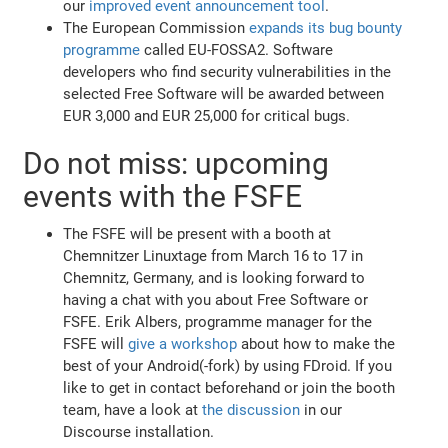
our
improved event announcement tool
.
The European Commission
expands its bug bounty
programme
called EU-FOSSA2. Software
developers who find security vulnerabilities in the
selected Free Software will be awarded between
EUR 3,000 and EUR 25,000 for critical bugs.
Do not miss: upcoming
events with the FSFE
The FSFE will be present with a booth at
Chemnitzer Linuxtage from March 16 to 17 in
Chemnitz, Germany, and is looking forward to
having a chat with you about Free Software or
FSFE. Erik Albers, programme manager for the
FSFE will
give a workshop
about how to make the
best of your Android(-fork) by using FDroid. If you
like to get in contact beforehand or join the booth
team, have a look at
the discussion
in our
Discourse installation.