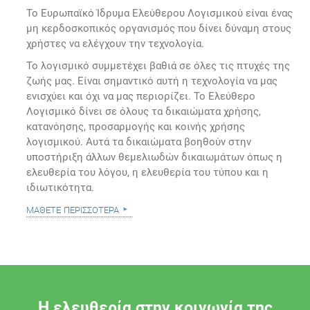
Το Ευρωπαϊκό Ίδρυμα Ελεύθερου Λογισμικού είναι ένας
μη κερδοσκοπικός οργανισμός που δίνει δύναμη στους
χρήστες να ελέγχουν την τεχνολογία.
Το λογισμικό συμμετέχει βαθιά σε όλες τις πτυχές της
ζωής μας. Είναι σημαντικό αυτή η τεχνολογία να μας
ενισχύει και όχι να μας περιορίζει. Το Ελεύθερο
Λογισμικό δίνει σε όλους τα δικαιώματα χρήσης,
κατανόησης, προσαρμογής και κοινής χρήσης
λογισμικού. Αυτά τα δικαιώματα βοηθούν στην
υποστήριξη άλλων θεμελιωδών δικαιωμάτων όπως η
ελευθερία του λόγου, η ελευθερία του τύπου και η
ιδιωτικότητα.
μάθετε περισσότερα
Η ελευθερία στην κοινωνία της