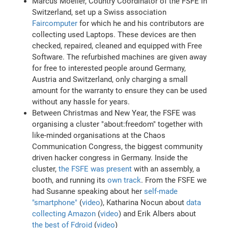
Marcus Moeller, Country Coordinator of the FSFE in
Switzerland, set up a Swiss association
Faircomputer
for which he and his contributors are
collecting used Laptops. These devices are then
checked, repaired, cleaned and equipped with Free
Software. The refurbished machines are given away
for free to interested people around Germany,
Austria and Switzerland, only charging a small
amount for the warranty to ensure they can be used
without any hassle for years.
Between Christmas and New Year, the FSFE was
organising a cluster "about:freedom" together with
like-minded organisations at the Chaos
Communication Congress, the biggest community
driven hacker congress in Germany. Inside the
cluster,
the FSFE was present
with an assembly, a
booth, and running its
own track
. From the FSFE we
had Susanne speaking about her
self-made
"smartphone"
(
video
), Katharina Nocun about
data
collecting Amazon
(
video
) and Erik Albers about
the best of Fdroid
(
video
)