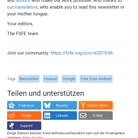
and
donors
who make our work possible. And thanks to
our translators
, who enable you to read this newsletter in
your mother tongue.
Your editors,
The FSFE team
Join our community:
https://fsfe.org/join/nl2019-06
Tags
Newsletter
Huawei
Google
Free Your Android
Teilen und unterstützen
Fediverse
Bluesky
Hacker News
Reddit
LinkedIn
E-Mail
Support!
Einige Dienste könnten Freie-Software-unfreundlich sein und die Privatsphäre
verletzen.
Mehr darüber
.