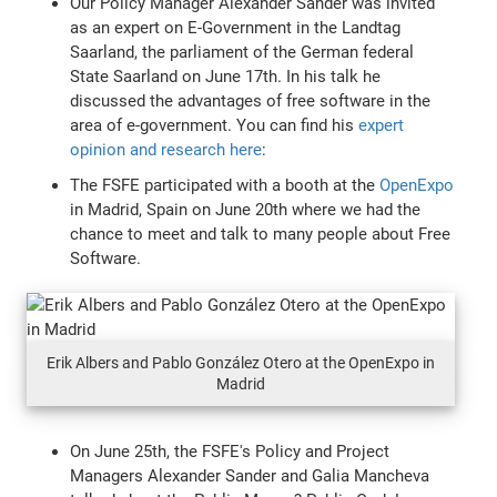
Our Policy Manager Alexander Sander was invited
as an expert on E-Government in the Landtag
Saarland, the parliament of the German federal
State Saarland on June 17th. In his talk he
discussed the advantages of free software in the
area of e-government. You can find his
expert
opinion and research here
:
The FSFE participated with a booth at the
OpenExpo
in Madrid, Spain on June 20th where we had the
chance to meet and talk to many people about Free
Software.
Erik Albers and Pablo González Otero at the OpenExpo in
Madrid
On June 25th, the FSFE's Policy and Project
Managers Alexander Sander and Galia Mancheva