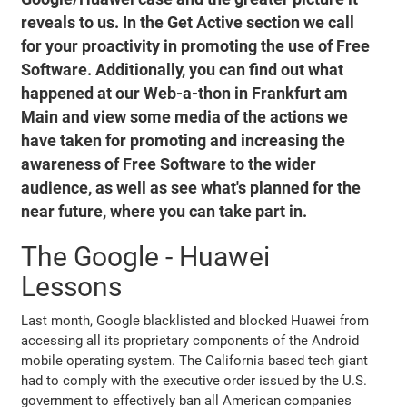
reveals to us. In the Get Active section we call
for your proactivity in promoting the use of Free
Software. Additionally, you can find out what
happened at our Web-a-thon in Frankfurt am
Main and view some media of the actions we
have taken for promoting and increasing the
awareness of Free Software to the wider
audience, as well as see what's planned for the
near future, where you can take part in.
The Google - Huawei
Lessons
Last month, Google blacklisted and blocked Huawei from
accessing all its proprietary components of the Android
mobile operating system. The California based tech giant
had to comply with the executive order issued by the U.S.
government to effectively ban all American companies