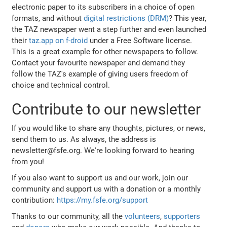
electronic paper to its subscribers in a choice of open
formats, and without
digital restrictions (DRM)
? This year,
the TAZ newspaper went a step further and even launched
their
taz.app on f-droid
under a Free Software license.
This is a great example for other newspapers to follow.
Contact your favourite newspaper and demand they
follow the TAZ's example of giving users freedom of
choice and technical control.
Contribute to our newsletter
If you would like to share any thoughts, pictures, or news,
send them to us. As always, the address is
newsletter@fsfe.org. We're looking forward to hearing
from you!
If you also want to support us and our work, join our
community and support us with a donation or a monthly
contribution:
https://my.fsfe.org/support
Thanks to our community, all the
volunteers
,
supporters