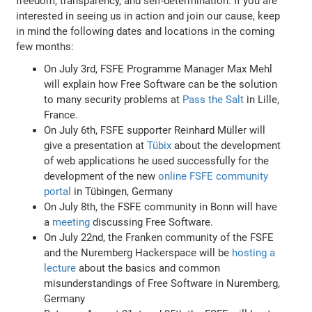
freedom, transparency, and self-determination. If you are
interested in seeing us in action and join our cause, keep
in mind the following dates and locations in the coming
few months:
On July 3rd, FSFE Programme Manager Max Mehl
will explain how Free Software can be the solution
to many security problems at
Pass the Salt
in Lille,
France.
On July 6th, FSFE supporter Reinhard Müller will
give a presentation at
Tübix
about the development
of web applications he used successfully for the
development of the new
online FSFE community
portal
in Tübingen, Germany
On July 8th, the FSFE community in Bonn will have
a
meeting
discussing Free Software.
On July 22nd, the Franken community of the FSFE
and the Nuremberg Hackerspace will be
hosting a
lecture
about the basics and common
misunderstandings of Free Software in Nuremberg,
Germany