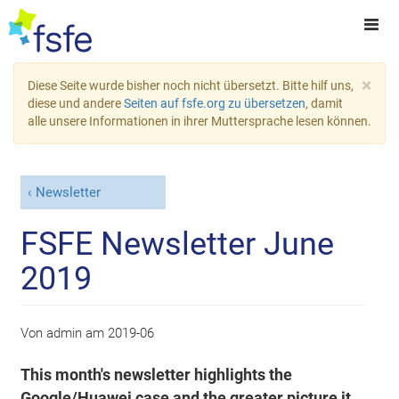
×
Diese Seite wurde bisher noch nicht übersetzt. Bitte hilf uns,
diese und andere
Seiten auf fsfe.org zu übersetzen
, damit
alle unsere Informationen in ihrer Muttersprache lesen können.
Newsletter
FSFE Newsletter June
2019
Von
admin
am
2019-06
This month's newsletter highlights the
Google/Huawei case and the greater picture it