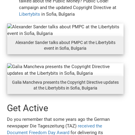
talked about the Public Money? Public Code!
campaign and the updated Copyright Directive at
Libertybits
in Sofia, Bulgaria
Alexander Sander talks about PMPC at the Libertybits
event in Sofia, Bulgaria
Galia Mancheva presents the Copyright Directive updates
at the Libertybits in Sofia, Bulgaria
Get Active
Do you remember that some years ago the German
newspaper Die Tageszeitung (TAZ)
received the
Document Freedom Day Award
for delivering its