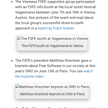
The Viennese FSFE supporters group participated
with an FSFE info-booth at the local street festival
Veganmania between June 7th and 10th in Vienna,
Austria. See pictures of the event and read about
the local group's successful down-to-earth
approach in a
report by Franz Gratzer
.
The FSFE booth at Veganmania in Vienna
The FSFE's president Matthias Kirschner gave a
keynote about Free Software in our society at this
year's OW2 on June 13th in Paris. You can
watch
the keynote video.
Matthias Kirschner keynote at OW2 in Paris