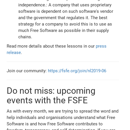
independence.: A company that uses proprietary
software is dependent on such software's vendor
and the government that regulates it. The best
strategy for a company to avoid this is to use as
much Free Software as possible in their supply
chains.
Read more details about these lessons in our
press
release
.
Join our community:
https://fsfe.org/join/nl2019-06
Do not miss: upcoming
events with the FSFE
As with every month, we are trying to spread the word and
help individuals and organisations understand what Free
Software is and how Free Software contributes to