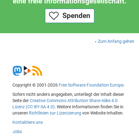
eine freie Informationsgesellschaft.
Spenden
Zum Anfang gehen
Copyright © 2001-2026
Free Software Foundation Europe
.
Sofern nicht anders angegeben, unterliegt der Inhalt dieser
Seite der
Creative Commons Attribution Share-Alike 4.0
Lizenz (CC-BY-SA 4.0)
. Weitere Informationen finden Sie in
unseren
Richtlinien zur Lizenzierung
von Website-Inhalten.
Kontaktiere uns
Jobs