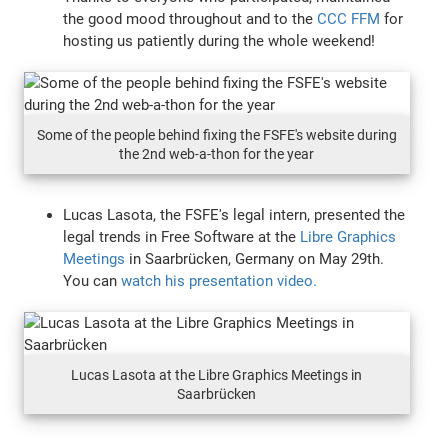
the good mood throughout and to the
CCC FFM
for
hosting us patiently during the whole weekend!
Some of the people behind fixing the FSFE's website during
the 2nd web-a-thon for the year
Lucas Lasota, the FSFE's legal intern, presented the
legal trends in Free Software at the
Libre Graphics
Meetings
in Saarbrücken, Germany on May 29th.
You can
watch his presentation video.
Lucas Lasota at the Libre Graphics Meetings in
Saarbrücken