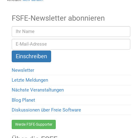
FSFE-Newsletter abonnieren
Newsletter
Letzte Meldungen
Nächste Veranstaltungen
Blog Planet
Diskussionen über Freie Software
Werde FSFE-Supporter