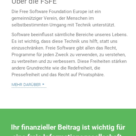
Über die FSFE
Die Free Software Foundation Europe ist ein
gemeinnütziger Verein, der Menschen im
selbstbestimmten Umgang mit Technik unterstützt.
Software beeinflusst sämtliche Bereiche unseres Lebens.
Es ist wichtig, dass diese Technik uns hilft, statt uns
einzuschränken. Freie Software gibt allen das Recht,
Programme für jeden Zweck zu verwenden, zu verstehen,
zu verbreiten und zu verbessern. Diese Freiheiten stärken
andere Grundrechte wie die Redefreiheit, die
Pressefreiheit und das Recht auf Privatsphäre.
mehr darüber
Ihr finanzieller Beitrag ist wichtig für