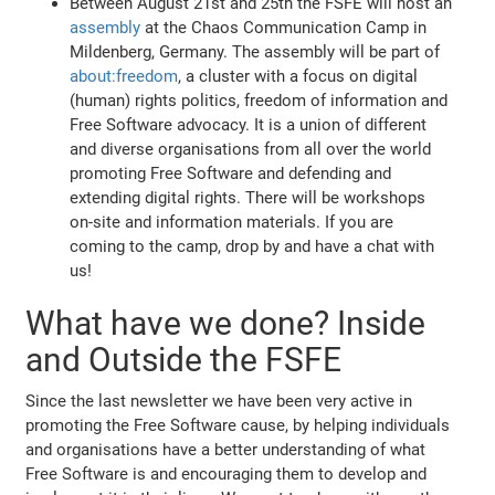
Between August 21st and 25th the FSFE will host an
assembly
at the Chaos Communication Camp in
Mildenberg, Germany. The assembly will be part of
about:freedom
, a cluster with a focus on digital
(human) rights politics, freedom of information and
Free Software advocacy. It is a union of different
and diverse organisations from all over the world
promoting Free Software and defending and
extending digital rights. There will be workshops
on-site and information materials. If you are
coming to the camp, drop by and have a chat with
us!
What have we done? Inside
and Outside the FSFE
Since the last newsletter we have been very active in
promoting the Free Software cause, by helping individuals
and organisations have a better understanding of what
Free Software is and encouraging them to develop and