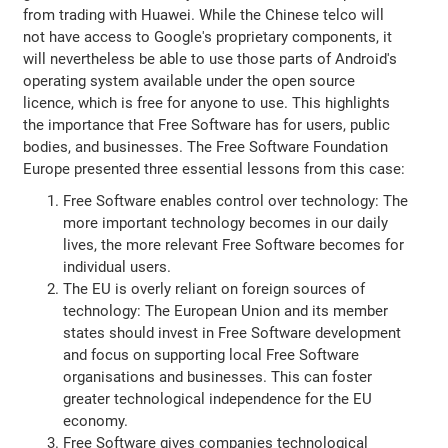
from trading with Huawei. While the Chinese telco will
not have access to Google's proprietary components, it
will nevertheless be able to use those parts of Android's
operating system available under the open source
licence, which is free for anyone to use. This highlights
the importance that Free Software has for users, public
bodies, and businesses. The Free Software Foundation
Europe presented three essential lessons from this case:
Free Software enables control over technology: The
more important technology becomes in our daily
lives, the more relevant Free Software becomes for
individual users.
The EU is overly reliant on foreign sources of
technology: The European Union and its member
states should invest in Free Software development
and focus on supporting local Free Software
organisations and businesses. This can foster
greater technological independence for the EU
economy.
Free Software gives companies technological