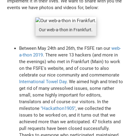
implement it in their lives. We want to share with you the
events we have photos and videos for, below:
Our web-a-thon in Frankfurt.
Between May 24th and 26th, the FSFE ran our
web-
a-thon 2019
. There were 13 hackers (and more in
the evenings) who met in Frankfurt (Main) to work
on the FSFE's website, and of course to also
celebrate our nice community and commemorate
International Towel Day
. We aimed high and tried to
get rid of many unresolved issues, some rather
small, some highly important for editors,
translators and of course our visitors. In the
milestone
"Hackathon1905"
, we collected the
issues to be worked on, and it turns out that we
achieved more than we anticipated. 47 tickets and
pull requests have been closed successfully.
Thanks to everyone who participated, maintained