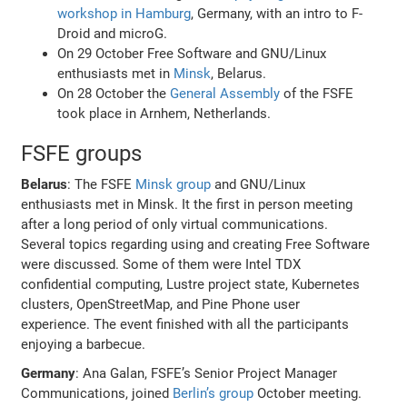
workshop in Hamburg
, Germany, with an intro to F-
Droid and microG.
On 29 October Free Software and GNU/Linux
enthusiasts met in
Minsk
, Belarus.
On 28 October the
General Assembly
of the FSFE
took place in Arnhem, Netherlands.
FSFE groups
Belarus
: The FSFE
Minsk group
and GNU/Linux
enthusiasts met in Minsk. It the first in person meeting
after a long period of only virtual communications.
Several topics regarding using and creating Free Software
were discussed. Some of them were Intel TDX
confidential computing, Lustre project state, Kubernetes
clusters, OpenStreetMap, and Pine Phone user
experience. The event finished with all the participants
enjoying a barbecue.
Germany
: Ana Galan, FSFE’s Senior Project Manager
Communications, joined
Berlin’s group
October meeting.