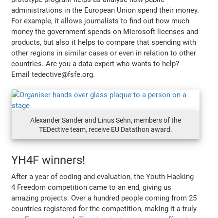
administrations in the European Union spend their money.
For example, it allows journalists to find out how much
money the government spends on Microsoft licenses and
products, but also it helps to compare that spending with
other regions in similar cases or even in relation to other
countries. Are you a data expert who wants to help?
Email tedective@fsfe.org.
Alexander Sander and Linus Sehn, members of the
TEDective team, receive EU Datathon award.
YH4F winners!
After a year of coding and evaluation, the Youth Hacking
4 Freedom competition came to an end, giving us
amazing projects. Over a hundred people coming from 25
countries registered for the competition, making it a truly