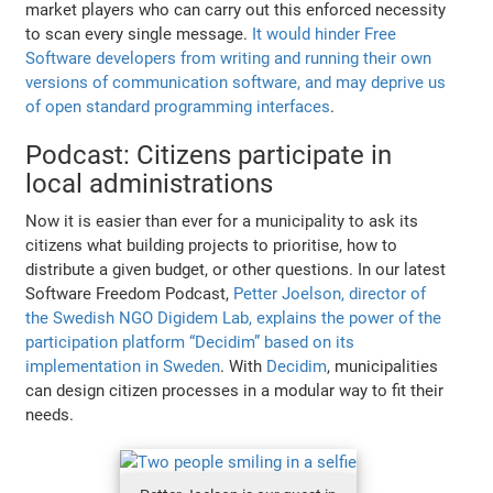
market players who can carry out this enforced necessity
to scan every single message.
It would hinder Free
Software developers from writing and running their own
versions of communication software, and may deprive us
of open standard programming interfaces
.
Podcast: Citizens participate in
local administrations
Now it is easier than ever for a municipality to ask its
citizens what building projects to prioritise, how to
distribute a given budget, or other questions. In our latest
Software Freedom Podcast,
Petter Joelson, director of
the Swedish NGO Digidem Lab, explains the power of the
participation platform “Decidim” based on its
implementation in Sweden
. With
Decidim
, municipalities
can design citizen processes in a modular way to fit their
needs.