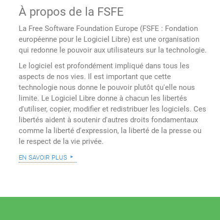
À propos de la FSFE
La Free Software Foundation Europe (FSFE : Fondation
européenne pour le Logiciel Libre) est une organisation
qui redonne le pouvoir aux utilisateurs sur la technologie.
Le logiciel est profondément impliqué dans tous les
aspects de nos vies. Il est important que cette
technologie nous donne le pouvoir plutôt qu'elle nous
limite. Le Logiciel Libre donne à chacun les libertés
d'utiliser, copier, modifier et redistribuer les logiciels. Ces
libertés aident à soutenir d'autres droits fondamentaux
comme la liberté d'expression, la liberté de la presse ou
le respect de la vie privée.
en savoir plus