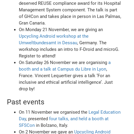
deserved REUSE compliance award for its Hospital
Management System component. The talk is part
of GHCon and takes place in person in Las Palmas,
Gran Canaria.
On Monday 21 November, we are giving an
Upcycling Android workshop at the
Umweltbundesamt in Dessau
, Germany. The
workshop includes an intro to F-Droid and microG.
Register to attend!
On Saturday 26 November we are organising
a
booth and a talk at Campus du Libre in Lyon
,
France. Vincent Lequertier gives a talk ‘For an
inclusive and ethical artificial intelligence’. Just
drop by!
Past events
On 11 November we organised the
Legal Education
Day
, presented
four talks, and held a booth at
SFSCon
in Bolzano, Italy.
On 2 November we gave an
Upcycling Android