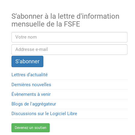
S'abonner à la lettre d'information
mensuelle de la FSFE
Lettres d’actualité
Dernières nouvelles
Évènements à venir
Blogs de l'aggrégateur
Discussions sur le Logiciel Libre
Devenez un soutien