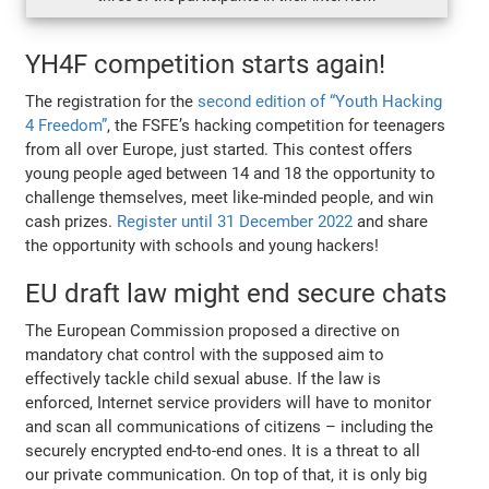
YH4F competition starts again!
The registration for the
second edition of “Youth Hacking
4 Freedom”
, the FSFE’s hacking competition for teenagers
from all over Europe, just started. This contest offers
young people aged between 14 and 18 the opportunity to
challenge themselves, meet like-minded people, and win
cash prizes.
Register until 31 December 2022
and share
the opportunity with schools and young hackers!
EU draft law might end secure chats
The European Commission proposed a directive on
mandatory chat control with the supposed aim to
effectively tackle child sexual abuse. If the law is
enforced, Internet service providers will have to monitor
and scan all communications of citizens – including the
securely encrypted end-to-end ones. It is a threat to all
our private communication. On top of that, it is only big