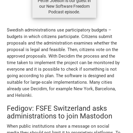
Petter Joelson is our guest in
our New Software Freedom
Podcast episode.
Swedish administrations use participatory budgets –
budgets in which citizens participate. Citizens submit
proposals and the administration examines whether the
proposal is legal and feasible. Then, citizens vote on the
approved proposals. With Decidim the process and the
time taken to implement the project can be monitored by
everyone and it is possible to check if something is not
going according to plan. The software is designed and
suitable for large-scale implementations. Many cities
already use Decidim, for example New York, Barcelona,
and Helsinki.
Fedigov: FSFE Switzerland asks
administrations to join Mastodon
When public institutions share a message on social
media they should not limit it to proprietary platforms. To