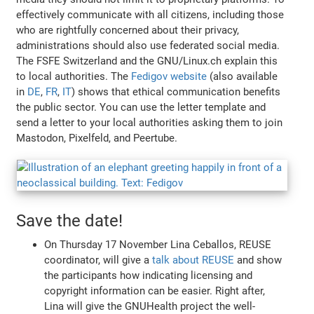
effectively communicate with all citizens, including those
who are rightfully concerned about their privacy,
administrations should also use federated social media.
The FSFE Switzerland and the GNU/Linux.ch explain this
to local authorities. The
Fedigov website
(also available
in
DE
,
FR
,
IT
) shows that ethical communication benefits
the public sector. You can use the letter template and
send a letter to your local authorities asking them to join
Mastodon, Pixelfeld, and Peertube.
Save the date!
On Thursday 17 November Lina Ceballos, REUSE
coordinator, will give a
talk about REUSE
and show
the participants how indicating licensing and
copyright information can be easier. Right after,
Lina will give the GNUHealth project the well-