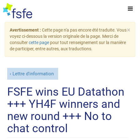
×
Avertissement :
Cette page n'a pas encore été traduite. Vous
voyez ci-dessous la version originale de la page. Merci de
consulter
cette page
pour tout renseignement sur la manière
de participer, entre autres, aux traductions.
Lettre d'information
FSFE wins EU Datathon
+++ YH4F winners and
new round +++ No to
chat control