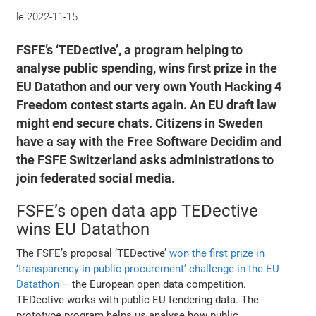
le
2022-11-15
FSFE’s ‘TEDective’, a program helping to
analyse public spending, wins first prize in the
EU Datathon and our very own Youth Hacking 4
Freedom contest starts again. An EU draft law
might end secure chats. Citizens in Sweden
have a say with the Free Software Decidim and
the FSFE Switzerland asks administrations to
join federated social media.
FSFE’s open data app TEDective
wins EU Datathon
The FSFE’s proposal ‘TEDective’
won the first prize in
‘transparency in public procurement’ challenge in the EU
Datathon
– the European open data competition.
TEDective works with public EU tendering data. The
prototype program helps us analyse how public