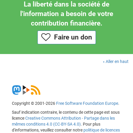
La liberté dans la société de
l'information a besoin de votre
contribution financière.
Faire un don
Aller en haut
Copyright © 2001-2026
Free Software Foundation Europe
.
Sauf indication contraire, le contenu de cette page est sous
licence
Creative Commons Attribution - Partage dans les
mêmes conditions 4.0 (CC-BY-SA 4.0)
. Pour plus
d'informations, veuillez consulter notre
politique de licences