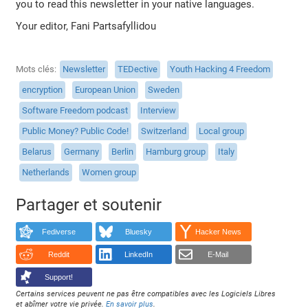
you to read this newsletter in your native languages.
Your editor, Fani Partsafyllidou
Mots clés
Newsletter
TEDective
Youth Hacking 4 Freedom
encryption
European Union
Sweden
Software Freedom podcast
Interview
Public Money? Public Code!
Switzerland
Local group
Belarus
Germany
Berlin
Hamburg group
Italy
Netherlands
Women group
Partager et soutenir
Fediverse
Bluesky
Hacker News
Reddit
LinkedIn
E-Mail
Support!
Certains services peuvent ne pas être compatibles avec les Logiciels Libres
et abîmer votre vie privée.
En savoir plus
.