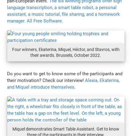
pan-European event.
The six winning programs offer sign
language transcription, a smart table robot, a personal
assistant, a music tutorial, file sharing, and a homework
manager. All Free Software
.
Four winners, Ekaterina, Miquel, Héctor, and Stavros, with
their awards. Brussels, October 2022.
Do you want to get to know some of the participants and
their motivation? Check our interview!
Alexia, Ekaterina,
and Miquel introduce themselves
.
Miquel demonstrates Smart Table Assistant. Get to know
three of the participants in their interview.