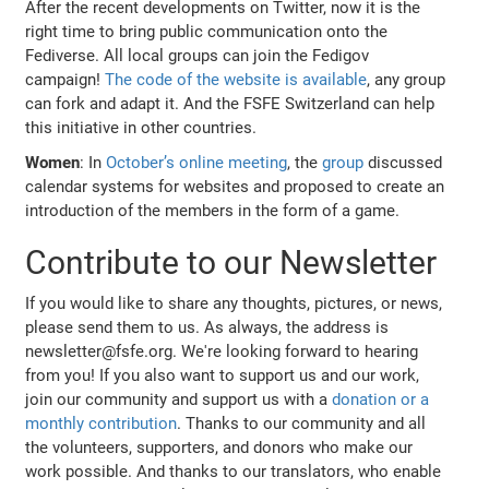
After the recent developments on Twitter, now it is the
right time to bring public communication onto the
Fediverse. All local groups can join the Fedigov
campaign!
The code of the website is available
, any group
can fork and adapt it. And the FSFE Switzerland can help
this initiative in other countries.
Women
: In
October’s online meeting
, the
group
discussed
calendar systems for websites and proposed to create an
introduction of the members in the form of a game.
Contribute to our Newsletter
If you would like to share any thoughts, pictures, or news,
please send them to us. As always, the address is
newsletter@fsfe.org. We're looking forward to hearing
from you! If you also want to support us and our work,
join our community and support us with a
donation or a
monthly contribution
. Thanks to our community and all
the volunteers, supporters, and donors who make our
work possible. And thanks to our translators, who enable