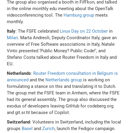
The group also organised a booth in FifFkon, and talked
in the online monthly edu meeting about the OpenTalk
videoconferencing tool. The
Hamburg group
meets
monthly.
Italy
: The FSFE celebrated
Linux Day on 22 October
in
Milan
. Marta Andreoli, Deputy Coordinator Italy, gave an
overview of Free Software associations in Italy, Natale
Vinto presented ‘Public Money? Public Code!’, and
Stefano Costa talked about Router Freedom in Italy and
EU.
Netherlands
:
Router Freedom consultation in Belgium is
announced
and the
Netherlands group
is working on
formulating a stance on this and translating it to Dutch.
The group met the FSFE team in Arnhem, where the FSFE
had its general assembly. The group also discussed the
exodus of developers leaving GitHub for codeberg.org
and git.sr.ht because of Copilot.
Switzerland
: Volunteers in Switzerland, including the local
groups
Basel
and
Zurich
, launch the Fedigov campaign.