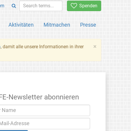
rn
Spenden
Aktivitäten
Mitmachen
Presse
×
n
, damit alle unsere Informationen in ihrer
FE-Newsletter abonnieren