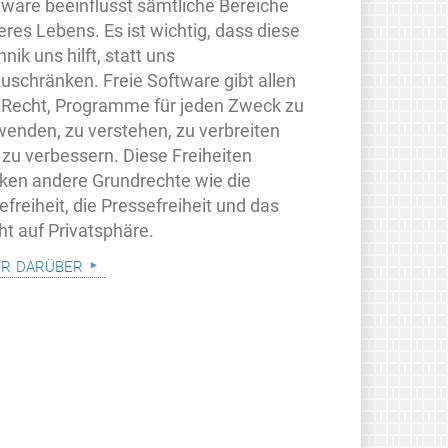
tware beeinflusst sämtliche Bereiche
eres Lebens. Es ist wichtig, dass diese
nik uns hilft, statt uns
zuschränken. Freie Software gibt allen
 Recht, Programme für jeden Zweck zu
wenden, zu verstehen, zu verbreiten
 zu verbessern. Diese Freiheiten
rken andere Grundrechte wie die
freiheit, die Pressefreiheit und das
ht auf Privatsphäre.
r darüber