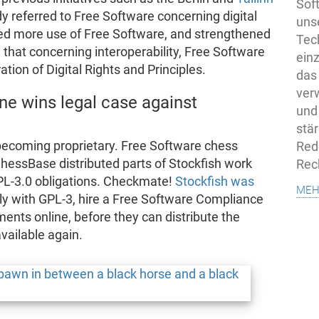
Sof
 referred to Free Software concerning digital
uns
ired more use of Free Software, and strengthened
Tech
ng that concerning interoperability, Free Software
ein
ation of Digital Rights and Principles.
das
ver
ne wins legal case against
und
stä
becoming proprietary. Free Software chess
Rede
ChessBase distributed parts of Stockfish work
Rec
 GPL-3.0 obligations. Checkmate!
Stockfish was
meh
y with GPL-3, hire a Free Software Compliance
ements online, before they can distribute the
available again.