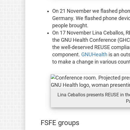
On 21 November we flashed phone
Germany. We flashed phone device
people brought.
On 17 November Lina Ceballos, RE
the GNU Health Conference (GHCon
the well-deserved REUSE complia
component.
GNUHealth
is an out
to make a change in various countr
Lina Ceballos presents REUSE in t
P
FSFE groups