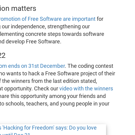
ion matters
promotion of Free Software are important
for
g our independence, strengthening our
plementing concrete steps towards software
and develop Free Software.
22
edom ends on 31st December
. The coding contest
 wants to hack a Free Software project of their
the winners from the last edition stated,
eat opportunity. Check our
video with the winners
hare this opportunity among your friends and
o schools, teachers, and young people in your