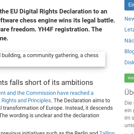
 the EU Digital Rights Declaration to an
New
ftware chess engine wins its legal battle.
ware freedom. YH4F registration. The
Let
me.
Näc
Blo
Dis
Wer
ts falls short of its ambitions
Üb
ent and the Commission have reached a
 Rights and Principles
. The Declaration aims to
Die
al transformation of Europe. Instead, it descends
ein
The wording is unclear and the declaration
im 
unte
 previous initiatives such as the Berlin and
Tallinn