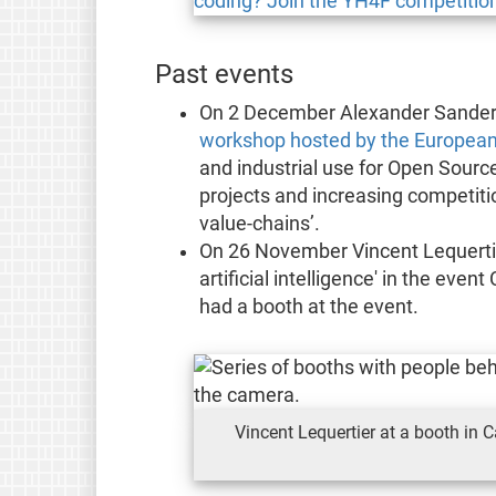
Past events
On 2 December Alexander Sander, 
workshop hosted by the Europea
and industrial use for Open Sourc
projects and increasing competitio
value-chains’.
On 26 November Vincent Lequertier
artificial intelligence' in the eve
had a booth at the event.
Vincent Lequertier at a booth in