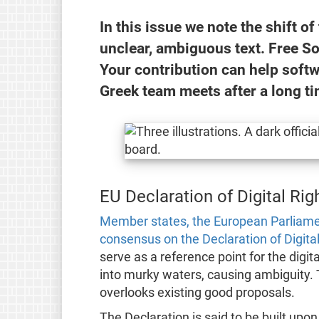
In this issue we note the shift of
unclear, ambiguous text. Free So
Your contribution can help soft
Greek team meets after a long ti
EU Declaration of Digital Righ
Member states, the European Parliam
consensus on the Declaration of Digital
serve as a reference point for the digit
into murky waters, causing ambiguity. 
overlooks existing good proposals.
The Declaration is said to be built upon