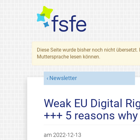
Diese Seite wurde bisher noch nicht übersetzt. 
Muttersprache lesen können.
Newsletter
Weak EU Digital Ri
+++ 5 reasons why
am
2022-12-13