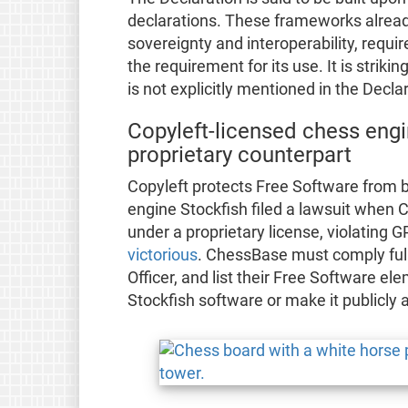
declarations. These frameworks already
sovereignty and interoperability, requ
the requirement for its use. It is striki
is not explicitly mentioned in the Declar
Copyleft-licensed chess engi
proprietary counterpart
Copyleft protects Free Software from 
engine Stockfish filed a lawsuit when 
under a proprietary license, violating
victorious
. ChessBase must comply full
Officer, and list their Free Software el
Stockfish software or make it publicly 