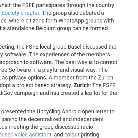
n which the FSFE participates through the country
t Society chapter
. The group also debated a
ds, where citizens form WhatsApp groups with
 if a standalone Belgium group can be formed.
meeting, the FSFE local group Basel discussed the
ry software. The experiences of the members
 approach to software. The best way is to correct
Free Software in a playful and visual way. The
 as privacy options. A member from the Zurich
dopt a project based strategy.
Zurich
: The FSFE
diGov campaign and has created a leaflet for the
ni presented the Upcycling Android open letter to
 joining the decentralized and independent
vious meeting the group discussed radio
cused voice assistant
, and colour printing.