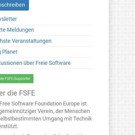
sletter
zte Meldungen
hste Veranstaltungen
g Planet
kussionen über Freie Software
de FSFE-Supporter
er die FSFE
 Free Software Foundation Europe ist
 gemeinnütziger Verein, der Menschen
selbstbestimmten Umgang mit Technik
rstützt.