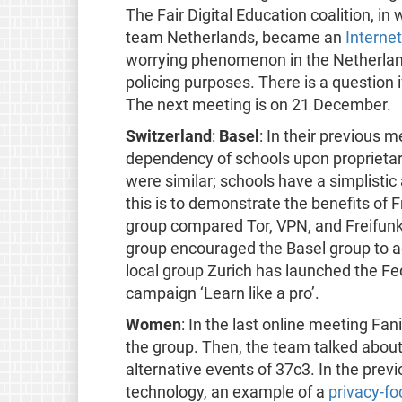
The Fair Digital Education coalition, i
team Netherlands, became an
Interne
worrying phenomenon in the Netherlan
policing purposes. There is a question
The next meeting is on 21 December.
Switzerland
:
Basel
: In their previous 
dependency of schools upon proprieta
were similar; schools have a simplistic
this is to demonstrate the benefits of 
group compared Tor, VPN, and Freifunk
group encouraged the Basel group to a
local group Zurich has launched the Fe
campaign ‘Learn like a pro’.
Women
: In the last online meeting Fa
the group. Then, the team talked about
alternative events of 37c3. In the pre
technology, an example of a
privacy-fo