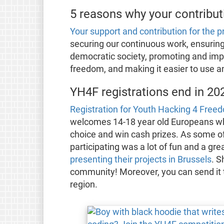
5 reasons why your contribut
Your support and contribution for the 
securing our continuous work, ensurin
democratic society, promoting and im
freedom, and making it easier to use 
YH4F registrations end in 20
Registration for Youth Hacking 4 Fre
welcomes 14-18 year old Europeans who
choice and win cash prizes. As some of 
participating was a lot of fun and a gr
presenting their projects in Brussels
. S
community! Moreover, you can send it t
region.