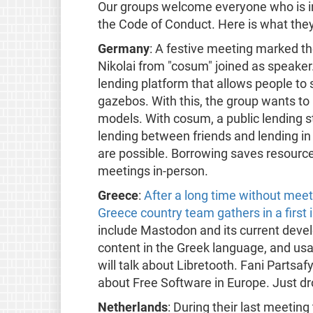
Our groups welcome everyone who is int
the Code of Conduct. Here is what they
Germany
: A festive meeting marked the
Nikolai from "cosum" joined as speaker
lending platform that allows people to 
gazebos. With this, the group wants t
models. With cosum, a public lending st
lending between friends and lending in
are possible. Borrowing saves resour
meetings in-person.
Greece
:
After a long time without mee
Greece country team gathers in a first
include Mastodon and its current dev
content in the Greek language, and usa
will talk about Libretooth. Fani Partsa
about Free Software in Europe. Just dr
Netherlands
: During their last meetin