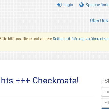
Login
Sprache ände
Über Uns
Bitte hilf uns, diese und andere
Seiten auf fsfe.org zu übersetze
ghts +++ Checkmate!
FS