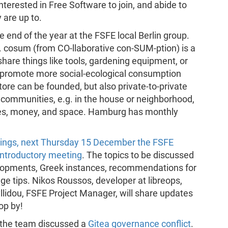
erested in Free Software to join, and abide to
 are up to.
 end of the year at the FSFE local Berlin group.
. cosum (from CO-llaborative con-SUM-ption) is a
share things like tools, gardening equipment, or
o promote more social-ecological consumption
ore can be founded, but also private-to-private
 communities, e.g. in the house or neighborhood,
ces, money, and space. Hamburg has monthly
tings, next Thursday 15 December the FSFE
 introductory meeting
. The topics to be discussed
elopments, Greek instances, recommendations for
ge tips. Nikos Roussos, developer at libreops,
fyllidou, FSFE Project Manager, will share updates
op by!
g the team discussed a
Gitea governance conflict
.