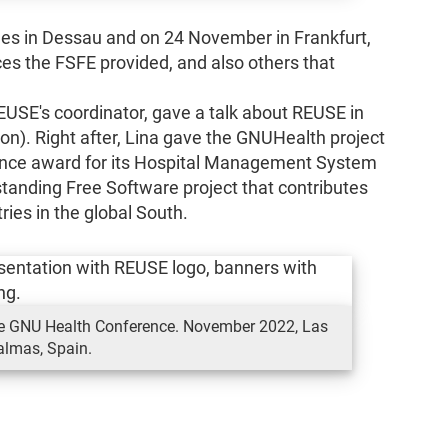
s in Dessau and on 24 November in Frankfurt,
s the FSFE provided, and also others that
USE's coordinator, gave a talk about REUSE in
). Right after, Lina gave the GNUHealth project
nce award for its Hospital Management System
standing Free Software project that contributes
ies in the global South.
he GNU Health Conference. November 2022, Las
almas, Spain.