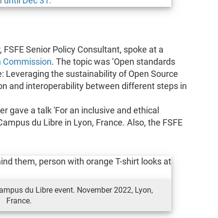
FSFE Senior Policy Consultant, spoke at a
n Commission
. The topic was ‘Open standards
e: Leveraging the sustainability of Open Source
n and interoperability between different steps in
 gave a talk 'For an inclusive and ethical
nt Campus du Libre in Lyon, France. Also, the FSFE
 Campus du Libre event. November 2022, Lyon,
France.