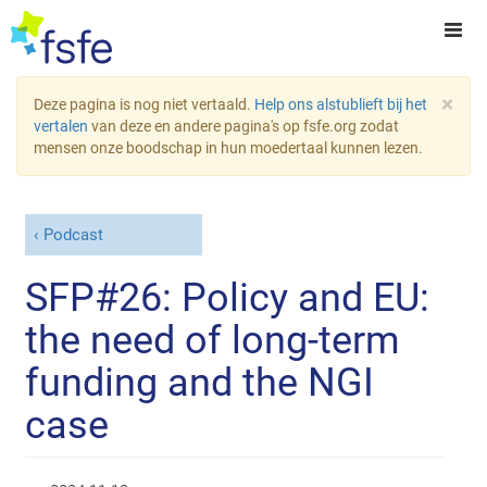
×
Deze pagina is nog niet vertaald.
Help ons alstublieft bij het
vertalen
van deze en andere pagina's op fsfe.org zodat
mensen onze boodschap in hun moedertaal kunnen lezen.
Podcast
SFP#26: Policy and EU:
the need of long-term
funding and the NGI
case