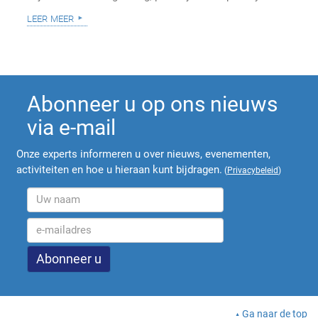
leer meer
Abonneer u op ons nieuws
via e-mail
Onze experts informeren u over nieuws, evenementen,
activiteiten en hoe u hieraan kunt bijdragen.
(
Privacybeleid
)
Ga naar de top