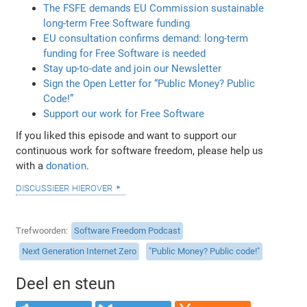
The FSFE demands EU Commission sustainable
long-term Free Software funding
EU consultation confirms demand: long-term
funding for Free Software is needed
Stay up-to-date and join our Newsletter
Sign the Open Letter for “Public Money? Public
Code!”
Support our work for Free Software
If you liked this episode and want to support our
continuous work for software freedom, please help us
with a
donation
.
discussieer hierover
Trefwoorden
Software Freedom Podcast
Next Generation Internet Zero
"Public Money? Public code!"
Deel en steun