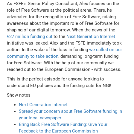
As FSFE's Senior Policy Consultant, Alex focuses on the
role of Free Software at the political arena. There, he
advocates for the recognition of Free Software, raising
awareness about the important role of Free Software for
shaping of our digital tomorrow. When the news of the
€27 million funding cut
to the
Next Generation Internet
initiative was leaked, Alex and the FSFE immediately took
action. In the wake of the loss in funding
we called on our
community to take action
, demanding long-term funding
for Free Software. With the help of our community we
reached out to the European Commission - with success.
This is the perfect episode for anyone looking to
understand EU policies and the funding cuts for NGI!
Show notes
Next Generation Internet
Spread your concern about Free Software funding in
your local newspaper
Bring Back Free Software Funding: Give Your
Feedback to the European Commission