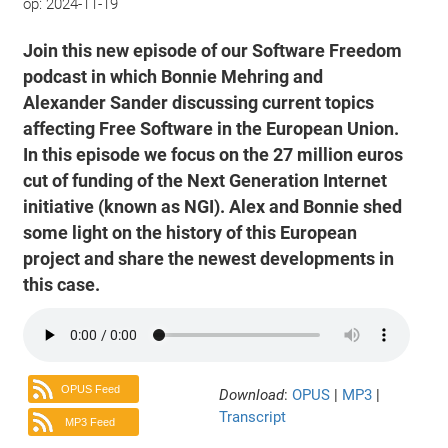
op:
2024-11-19
Join this new episode of our Software Freedom
podcast in which Bonnie Mehring and
Alexander Sander discussing current topics
affecting Free Software in the European Union.
In this episode we focus on the 27 million euros
cut of funding of the Next Generation Internet
initiative (known as NGI). Alex and Bonnie shed
some light on the history of this European
project and share the newest developments in
this case.
OPUS Feed
Download
:
OPUS
|
MP3
|
Transcript
MP3 Feed