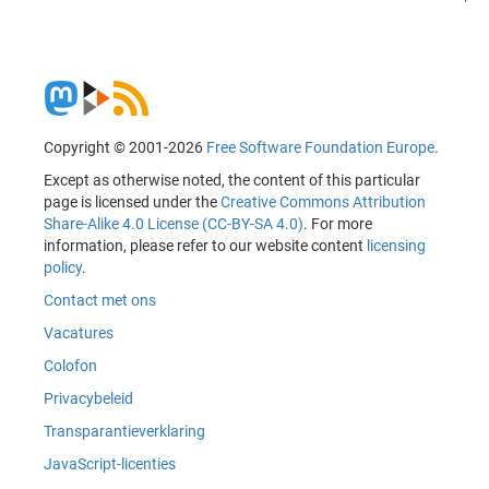
Copyright © 2001-2026
Free Software Foundation Europe
.
Except as otherwise noted, the content of this particular
page is licensed under the
Creative Commons Attribution
Share-Alike 4.0 License (CC-BY-SA 4.0)
. For more
information, please refer to our website content
licensing
policy
.
Contact met ons
Vacatures
Colofon
Privacybeleid
Transparantieverklaring
JavaScript-licenties