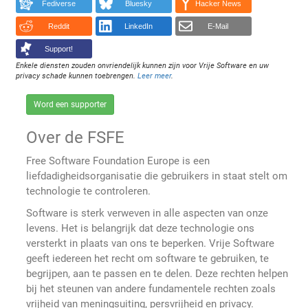
Fediverse
Bluesky
Hacker News
Reddit
LinkedIn
E-Mail
Support!
Enkele diensten zouden onvriendelijk kunnen zijn voor Vrije Software en uw
privacy schade kunnen toebrengen.
Leer meer
.
Word een supporter
Over de FSFE
Free Software Foundation Europe is een
liefdadigheidsorganisatie die gebruikers in staat stelt om
technologie te controleren.
Software is sterk verweven in alle aspecten van onze
levens. Het is belangrijk dat deze technologie ons
versterkt in plaats van ons te beperken. Vrije Software
geeft iedereen het recht om software te gebruiken, te
begrijpen, aan te passen en te delen. Deze rechten helpen
bij het steunen van andere fundamentele rechten zoals
vrijheid van meningsuiting, persvrijheid en privacy.