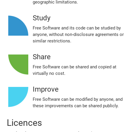
geographic limitations.
Study
Free Software and its code can be studied by
anyone, without non‐disclosure agreements or
similar restrictions.
Share
Free Software can be shared and copied at
virtually no cost.
Improve
Free Software can be modified by anyone, and
these improvements can be shared publicly.
Licences