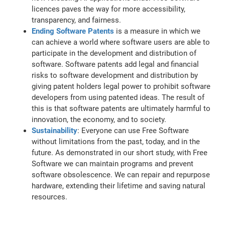
licences paves the way for more accessibility,
transparency, and fairness.
Ending Software Patents
is a measure in which we
can achieve a world where software users are able to
participate in the development and distribution of
software. Software patents add legal and financial
risks to software development and distribution by
giving patent holders legal power to prohibit software
developers from using patented ideas. The result of
this is that software patents are ultimately harmful to
innovation, the economy, and to society.
Sustainability
: Everyone can use Free Software
without limitations from the past, today, and in the
future. As demonstrated in our short study, with Free
Software we can maintain programs and prevent
software obsolescence. We can repair and repurpose
hardware, extending their lifetime and saving natural
resources.