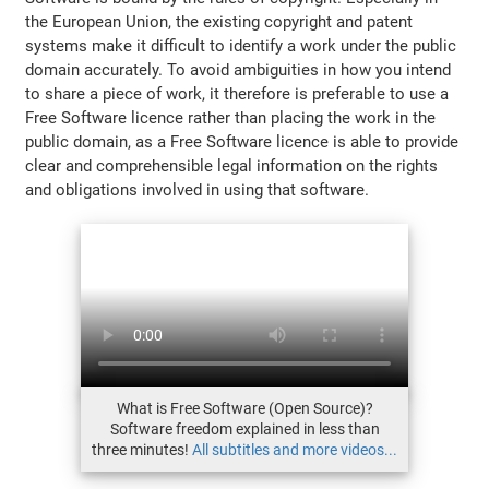
the European Union, the existing copyright and patent
systems make it difficult to identify a work under the public
domain accurately. To avoid ambiguities in how you intend
to share a piece of work, it therefore is preferable to use a
Free Software licence rather than placing the work in the
public domain, as a Free Software licence is able to provide
clear and comprehensible legal information on the rights
and obligations involved in using that software.
What is Free Software (Open Source)?
Software freedom explained in less than
three minutes!
All subtitles and more videos...