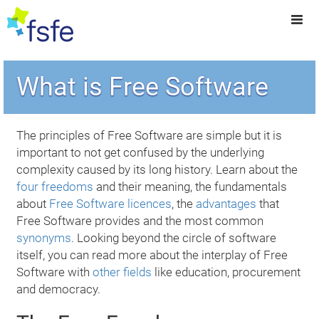
What is Free Software
The principles of Free Software are simple but it is
important to not get confused by the underlying
complexity caused by its long history. Learn about the
four freedoms
and their meaning, the fundamentals
about
Free Software licences
, the
advantages
that
Free Software provides and the most common
synonyms
. Looking beyond the circle of software
itself, you can read more about the interplay of Free
Software with
other fields
like education, procurement
and democracy.