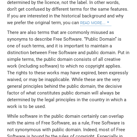
determined by the licence, not the label. In other words,
don’t get confused by different terms for the same features.
If you are interested in the historical background and why
read more...
we prefer the original term, you can
There are also terms that are commonly misused as
synonyms to describe Free Software. “Public Domain” is
one of such terms, and it is important to maintain a
distinction between Free Software and public domain. Put in
simple terms, the public domain consists of all creative
work (including software) to which no copyright applies.
The rights to these works may have expired, been expressly
waived, or may be inapplicable. While these are the very
general principles behind the public domain, the decisive
factor of what constitutes public domain will always be
determined by the legal principles in the country in which a
work is to be used.
While software in the public domain certainly can overlap
with the aims of Free Software, as a rule, Free Software is
not synonymous with public domain. Indeed, most of Free
Software is bound by the rules of copyright. Especially in