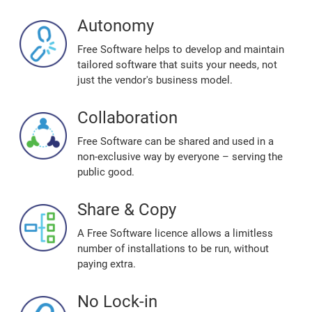
Autonomy
Free Software helps to develop and maintain
tailored software that suits your needs, not
just the vendor's business model.
Collaboration
Free Software can be shared and used in a
non-exclusive way by everyone – serving the
public good.
Share & Copy
A Free Software licence allows a limitless
number of installations to be run, without
paying extra.
No Lock-in