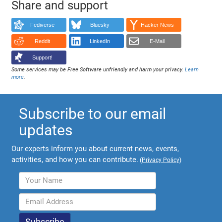
Share and support
Fediverse
Bluesky
Hacker News
Reddit
LinkedIn
E-Mail
Support!
Some services may be Free Software unfriendly and harm your privacy.
Learn
more
.
Subscribe to our email
updates
Our experts inform you about current news, events,
activities, and how you can contribute.
(
Privacy Policy
)