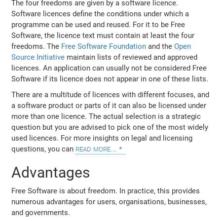
The four freedoms are given by a software licence.
Software licences define the conditions under which a
programme can be used and reused. For it to be Free
Software, the licence text must contain at least the four
freedoms. The
Free Software Foundation
and the
Open
Source Initiative
maintain lists of reviewed and approved
licences. An application can usually not be considered Free
Software if its licence does not appear in one of these lists.
There are a multitude of licences with different focuses, and
a software product or parts of it can also be licensed under
more than one licence. The actual selection is a strategic
question but you are advised to pick one of the most widely
used licences. For more insights on legal and licensing
read more...
questions, you can
Advantages
Free Software is about freedom. In practice, this provides
numerous advantages for users, organisations, businesses,
and governments.