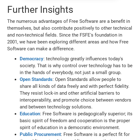
Further Insights
The numerous advantages of Free Software are a benefit in
themselves, but also contribute positively to other technical
and non-technical fields. Since the FSFE's foundation in
2001, we have been exploring different areas and how Free
Software can make a difference.
Democracy
: technology greatly influences today's
society. That is why control over technology has to be
in the hands of everybody, not just a small group.
Open Standards
: Open Standards allow people to
share all kinds of data freely and with perfect fidelity.
They resist lock-in and other artificial barriers to
interoperability, and promote choice between vendors
and between technology solutions.
Education
: Free Software is pedagogically superior; its
basic spirit of freedom and cooperation is the proper
spirit of education in a democratic environment.
Public Procurement
: Free Software is a perfect fit for