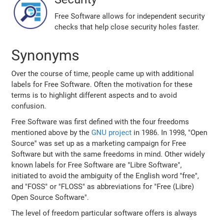
Free Software allows for independent security
checks that help close security holes faster.
Synonyms
Over the course of time, people came up with additional
labels for Free Software. Often the motivation for these
terms is to highlight different aspects and to avoid
confusion.
Free Software was first defined with the four freedoms
mentioned above by the
GNU project
in 1986. In 1998, "Open
Source" was set up as a marketing campaign for Free
Software but with the same freedoms in mind. Other widely
known labels for Free Software are "Libre Software",
initiated to avoid the ambiguity of the English word "free",
and "FOSS" or "FLOSS" as abbreviations for "Free (Libre)
Open Source Software".
The level of freedom particular software offers is always