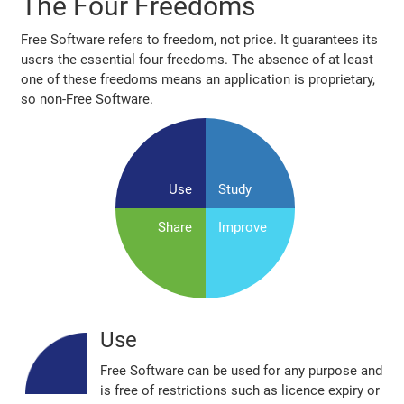
The Four Freedoms
Free Software refers to freedom, not price. It guarantees its
users the essential four freedoms. The absence of at least
one of these freedoms means an application is proprietary,
so non‐Free Software.
Use
Study
Share
Improve
Use
Free Software can be used for any purpose and
is free of restrictions such as licence expiry or