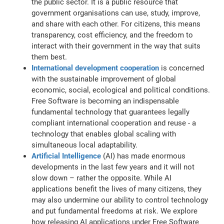
the public sector. It is a public resource that
government organisations can use, study, improve,
and share with each other. For citizens, this means
transparency, cost efficiency, and the freedom to
interact with their government in the way that suits
them best.
International development cooperation
is concerned
with the sustainable improvement of global
economic, social, ecological and political conditions.
Free Software is becoming an indispensable
fundamental technology that guarantees legally
compliant international cooperation and reuse - a
technology that enables global scaling with
simultaneous local adaptability.
Artificial Intelligence
(AI) has made enormous
developments in the last few years and it will not
slow down – rather the opposite. While AI
applications benefit the lives of many citizens, they
may also undermine our ability to control technology
and put fundamental freedoms at risk. We explore
how releasing AI applications under Free Software