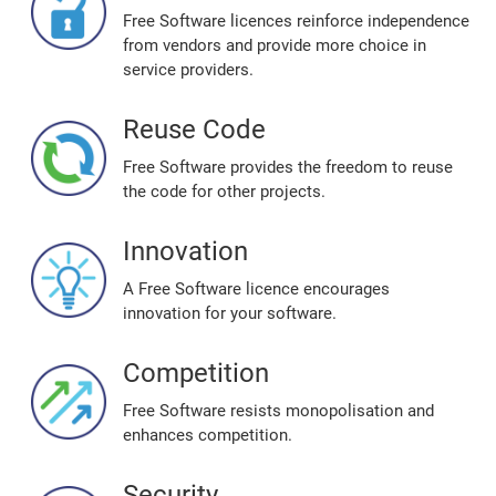
Free Software licences reinforce independence
from vendors and provide more choice in
service providers.
Reuse Code
Free Software provides the freedom to reuse
the code for other projects.
Innovation
A Free Software licence encourages
innovation for your software.
Competition
Free Software resists monopolisation and
enhances competition.
Security