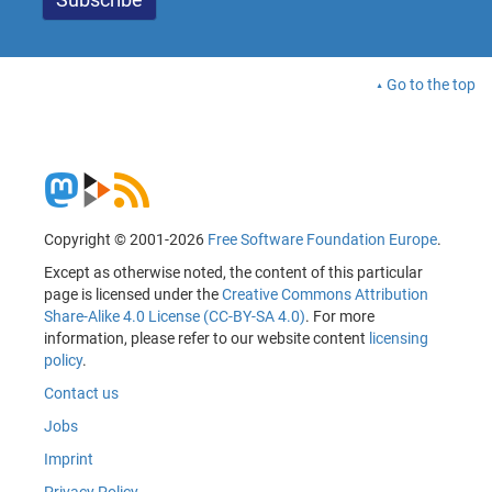
Go to the top
Copyright © 2001-2026
Free Software Foundation Europe
.
Except as otherwise noted, the content of this particular
page is licensed under the
Creative Commons Attribution
Share-Alike 4.0 License (CC-BY-SA 4.0)
. For more
information, please refer to our website content
licensing
policy
.
Contact us
Jobs
Imprint